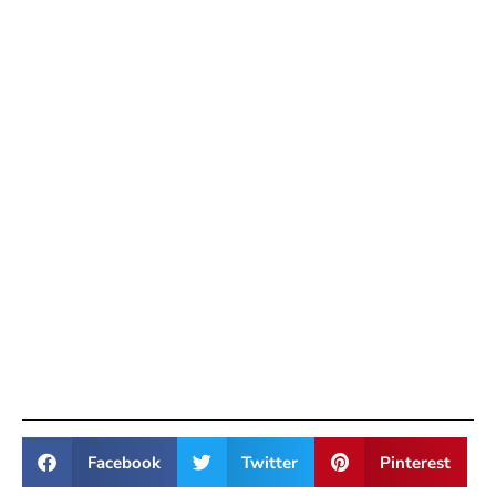
Facebook
Twitter
Pinterest