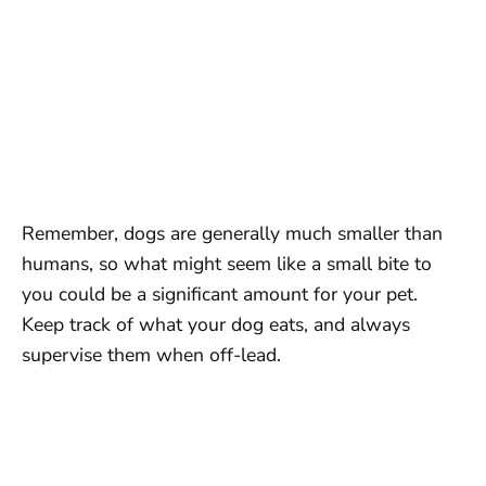
Remember, dogs are generally much smaller than
humans, so what might seem like a small bite to
you could be a significant amount for your pet.
Keep track of what your dog eats, and always
supervise them when off-lead.