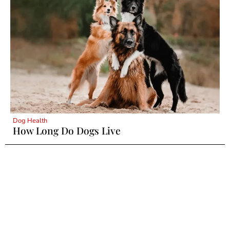
Dog Health
How Long Do Dogs Live