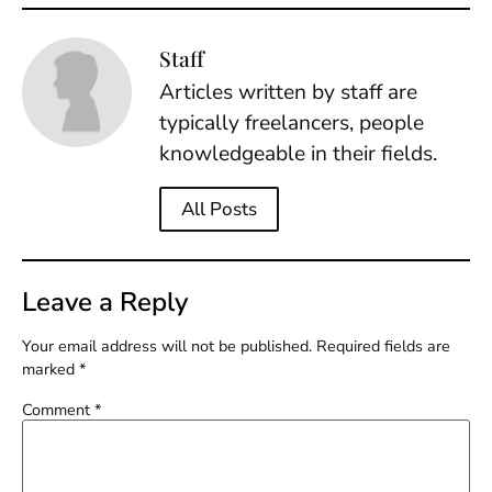
Staff
Articles written by staff are
typically freelancers, people
knowledgeable in their fields.
All Posts
Leave a Reply
Your email address will not be published.
Required fields are
marked
*
Comment
*