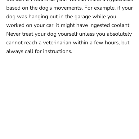
based on the dog’s movements. For example, if your
dog was hanging out in the garage while you
worked on your car, it might have ingested coolant.
Never treat your dog yourself unless you absolutely
cannot reach a veterinarian within a few hours, but
always call for instructions.