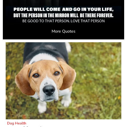
More Quotes
Dog Health