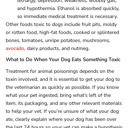
lethargy, depression, weakness, wobbly gait,
and hypothermia. Ethanol is absorbed quickly,
so immediate medical treatment is necessary.
Other foods toxic to dogs include fruit pits, moldy
or rotten food, high-fat foods, cooked or splintered
bones, tomatoes, unripe potatoes, mushrooms,
avocado
, dairy products, and nutmeg.
What to Do When Your Dog Eats Something Toxic
Treatment for animal poisonings depends on the
toxin involved, and it is essential to get your dog to
the veterinarian as quickly as possible. If you know
what your pet ingested, bring what’s left of the
item, its packaging, and any other relevant materials
to help your vet. If you’re unsure of what your dog
ate, clearly explain where your dog has been over
the last 24 hours so your vet can make a hypothesis