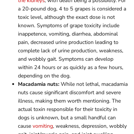
the kidneys
, with death being a possibility. For
a 20-pound dog, 4 to 5 grapes is considered a
toxic level, although the exact dose is not
known. Symptoms of grape toxicity include
inappetence, vomiting, diarrhea, abdominal
pain, decreased urine production leading to
complete lack of urine production, weakness,
and wobbly gait. Symptoms can develop
within 24 hours or as quickly as a few hours,
depending on the dog.
Macadamia nuts:
While not lethal, macadamia
nuts cause significant discomfort and severe
illness, making them worth mentioning. The
actual toxin responsible for their toxicity in
dogs is unknown, but a small handful can
cause
vomiting
, weakness, depression, wobbly