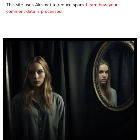
This site uses Akismet to reduce spam.
Learn how your
comment data is processed.