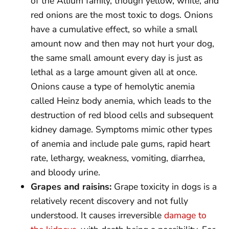
of the Allium family, though yellow, white, and
red onions are the most toxic to dogs. Onions
have a cumulative effect, so while a small
amount now and then may not hurt your dog,
the same small amount every day is just as
lethal as a large amount given all at once.
Onions cause a type of hemolytic anemia
called Heinz body anemia, which leads to the
destruction of red blood cells and subsequent
kidney damage. Symptoms mimic other types
of anemia and include pale gums, rapid heart
rate, lethargy, weakness, vomiting, diarrhea,
and bloody urine.
Grapes and raisins:
Grape toxicity in dogs is a
relatively recent discovery and not fully
understood. It causes irreversible
damage to