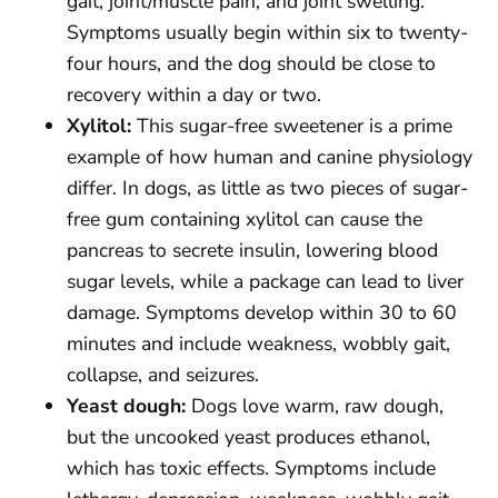
gait, joint/muscle pain, and joint swelling.
Symptoms usually begin within six to twenty-
four hours, and the dog should be close to
recovery within a day or two.
Xylitol:
This sugar-free sweetener is a prime
example of how human and canine physiology
differ. In dogs, as little as two pieces of sugar-
free gum containing xylitol can cause the
pancreas to secrete insulin, lowering blood
sugar levels, while a package can lead to liver
damage. Symptoms develop within 30 to 60
minutes and include weakness, wobbly gait,
collapse, and seizures.
Yeast dough:
Dogs love warm, raw dough,
but the uncooked yeast produces ethanol,
which has toxic effects. Symptoms include