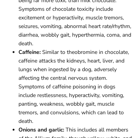
being far more toxic than milk chocolate.
Symptoms of chocolate toxicity include
excitement or hyperactivity, muscle tremors,
seizures, vomiting, abnormal heart rate/rhythm,
diarrhea, wobbly gait, hyperthermia, coma, and
death.
Caffeine:
Similar to theobromine in chocolate,
caffeine attacks the kidneys, heart, liver, and
lungs when ingested by a dog, adversely
affecting the central nervous system.
Symptoms of caffeine poisoning in dogs
include restlessness, hyperactivity, vomiting,
panting, weakness, wobbly gait, muscle
tremors, and convulsions, which can lead to
death.
Onions and garlic:
This includes all members