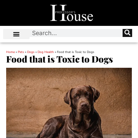
Home
»
Pets
»
Dogs
»
Dog Health
»
Food that is Toxic to Dogs
Food that is Toxic to Dogs