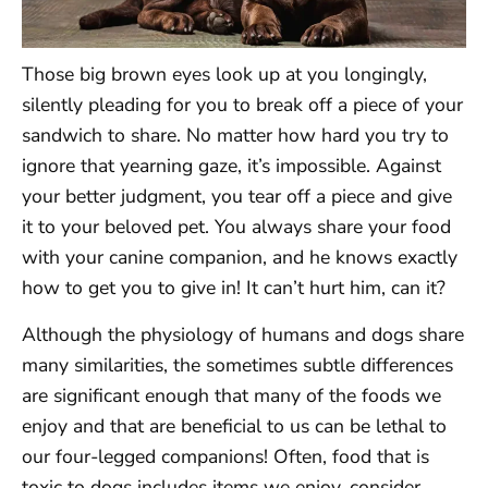
Those big brown eyes look up at you longingly,
silently pleading for you to break off a piece of your
sandwich to share. No matter how hard you try to
ignore that yearning gaze, it’s impossible. Against
your better judgment, you tear off a piece and give
it to your beloved pet. You always share your food
with your canine companion, and he knows exactly
how to get you to give in! It can’t hurt him, can it?
Although the physiology of humans and dogs share
many similarities, the sometimes subtle differences
are significant enough that many of the foods we
enjoy and that are beneficial to us can be lethal to
our four-legged companions! Often, food that is
toxic to dogs includes items we enjoy, consider