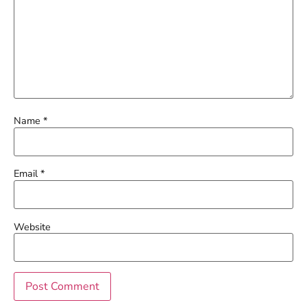
Name
*
Email
*
Website