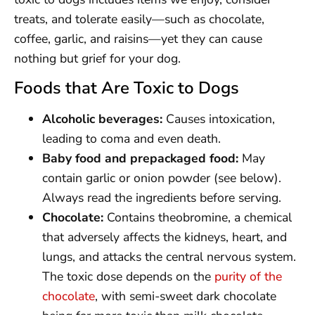
treats, and tolerate easily—such as chocolate,
coffee, garlic, and raisins—yet they can cause
nothing but grief for your dog.
Foods that Are Toxic to Dogs
Alcoholic beverages:
Causes intoxication,
leading to coma and even death.
Baby food and prepackaged food:
May
contain garlic or onion powder (see below).
Always read the ingredients before serving.
Chocolate:
Contains theobromine, a chemical
that adversely affects the kidneys, heart, and
lungs, and attacks the central nervous system.
The toxic dose depends on the
purity of the
chocolate
, with semi-sweet dark chocolate