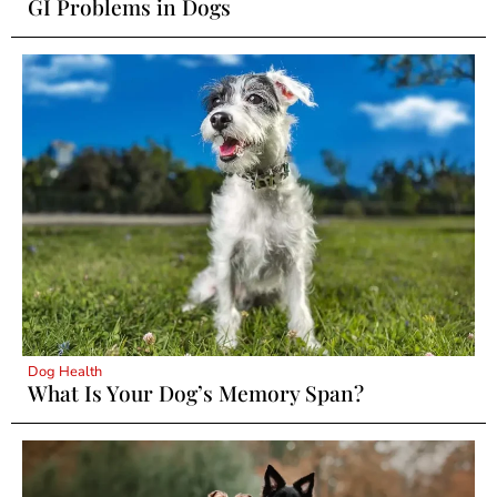
GI Problems in Dogs
Dog Health
What Is Your Dog’s Memory Span?