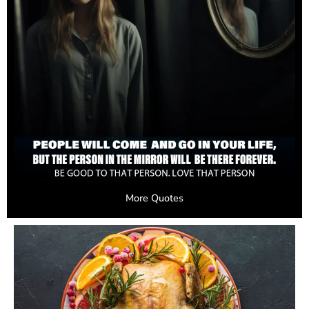
More Quotes