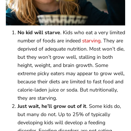
No kid will starve
. Kids who eat a very limited
number of foods are indeed
starving
. They are
deprived of adequate nutrition. Most won’t die,
but they won’t grow well, stalling in both
height, weight, and brain growth. Some
extreme picky eaters may appear to grow well,
because their diets are limited to fast food and
calorie-laden juice or soda. But nutritionally,
they are starving.
Just wait, he’ll grow out of it
. Some kids do,
but many do not. Up to 25% of typically
developing kids will develop a feeding
disorder. Feeding disorders are not eating