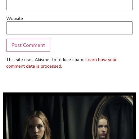
Website
This site uses Akismet to reduce spam.
Learn how your
comment data is processed.