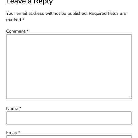
Leave a Reply
Your email address will not be published.
Required fields are
marked
*
Comment
*
Name
*
Email
*