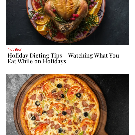
Nutrition
Holiday Dieting Tips – Watching What You
Eat While on Holidays