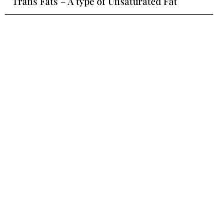
Trans Fats – A type of Unsaturated Fat