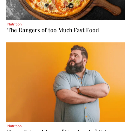
Nutrition
The Dangers of too Much Fast Food
Nutrition