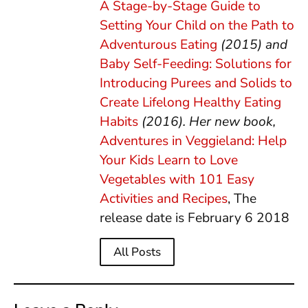
A Stage-by-Stage Guide to
Setting Your Child on the Path to
Adventurous Eating
(2015) and
Baby Self-Feeding: Solutions for
Introducing Purees and Solids to
Create Lifelong Healthy Eating
Habits
(2016). Her new book,
Adventures in Veggieland: Help
Your Kids Learn to Love
Vegetables with 101 Easy
Activities and Recipes
, The
release date is February 6 2018
All Posts