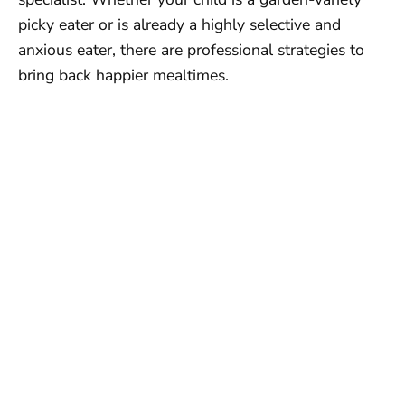
picky eater or is already a highly selective and
anxious eater, there are professional strategies to
bring back happier mealtimes.