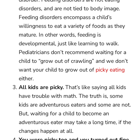
disorders, and are not tied to body image.
Feeding disorders encompass a child’s
willingness to eat a variety of foods as they
mature. In other words, feeding is
developmental, just like learning to walk.
Pediatricians don’t recommend waiting for a
child to “grow out of crawling” and we don’t
want your child to grow out of
picky eating
either.
All kids are picky.
That’s like saying all kids
have trouble with math. The truth is, some
kids are adventurous eaters and some are not.
But, waiting for a child to become an
adventurous eater may take a long time, if the
changes happen at all.
You were picky too and you turned out fine.