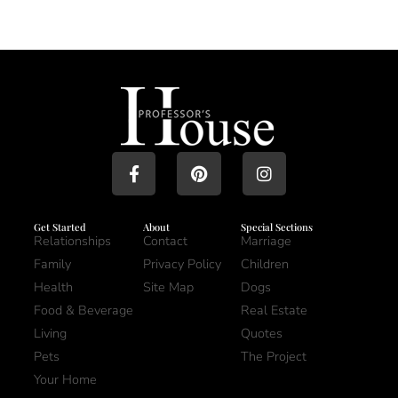
Get Started
About
Special Sections
Relationships
Contact
Marriage
Family
Privacy Policy
Children
Health
Site Map
Dogs
Food & Beverage
Real Estate
Living
Quotes
Pets
The Project
Your Home