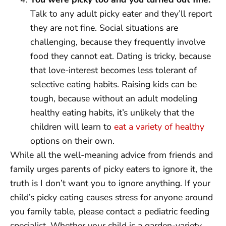
Talk to any adult picky eater and they’ll report
they are not fine. Social situations are
challenging, because they frequently involve
food they cannot eat. Dating is tricky, because
that love-interest becomes less tolerant of
selective eating habits. Raising kids can be
tough, because without an adult modeling
healthy eating habits, it’s unlikely that the
children will learn to
eat a variety of healthy
options on their own.
While all the well-meaning advice from friends and
family urges parents of picky eaters to ignore it, the
truth is I don’t want you to ignore anything. If your
child’s picky eating causes stress for anyone around
you family table, please contact a pediatric feeding
specialist. Whether your child is a garden-variety