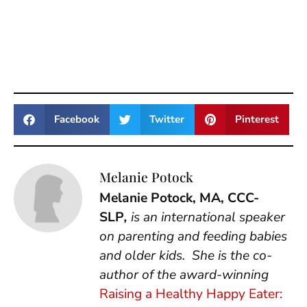
Facebook
Twitter
Pinterest
Melanie Potock
Melanie Potock, MA, CCC-
SLP
,
is an international speaker
on parenting and feeding babies
and older kids. She is the co-
author of the award-winning
Raising a Healthy Happy Eater: