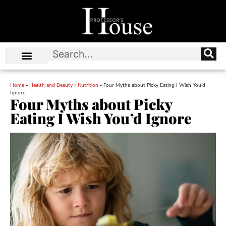
Home
»
Health and Beauty
»
Nutrition
»
Four Myths about Picky Eating I Wish You’d
Ignore
Four Myths about Picky
Eating I Wish You’d Ignore