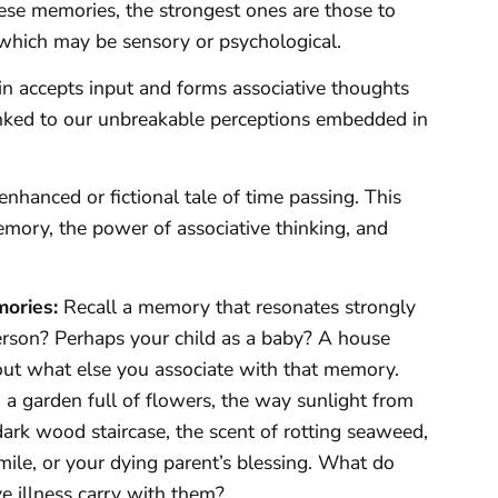
se memories, the strongest ones are those to
which may be sensory or psychological.
in accepts input and forms associative thoughts
nked to our unbreakable perceptions embedded in
hanced or fictional tale of time passing. This
memory, the power of associative thinking, and
mories:
Recall a memory that resonates strongly
 person? Perhaps your child as a baby? A house
out what else you associate with that memory.
 a garden full of flowers, the way sunlight from
ark wood staircase, the scent of rotting seaweed,
mile, or your dying parent’s blessing. What do
ve illness carry with them?