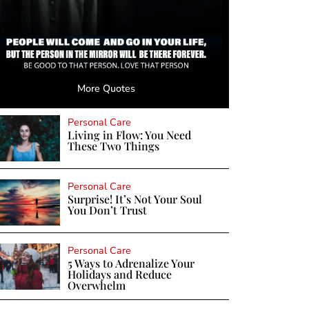
More Quotes
Personal Care
Living in Flow: You Need
These Two Things
Personal Care
Surprise! It’s Not Your Soul
You Don’t Trust
Personal Care
5 Ways to Adrenalize Your
Holidays and Reduce
Overwhelm