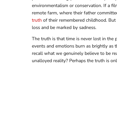
environmentalism or conservation. If a fi
remote farm, where their father committed
truth
of their remembered childhood. But in
loss and be marked by sadness.
The truth is that time is never lost in the
events and emotions burn as brightly as t
recall what we genuinely believe to be real
unalloyed reality? Perhaps the truth is o