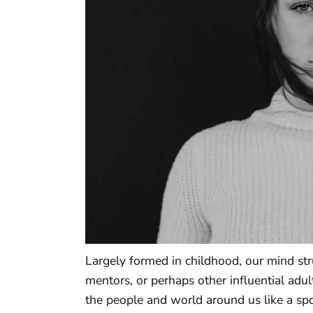
Largely formed in childhood, our mind stru
mentors, or perhaps other influential adul
the people and world around us like a sp