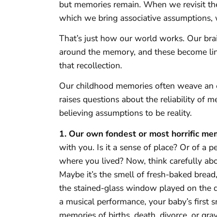
but memories remain. When we revisit the
which we bring associative assumptions, 
That’s just how our world works. Our bra
around the memory, and these become li
that recollection.
Our childhood memories often weave an en
raises questions about the reliability of 
believing assumptions to be reality.
1. Our own fondest or most horrific me
with you. Is it a sense of place? Or of a
where you lived? Now, think carefully ab
Maybe it’s the smell of fresh-baked bread,
the stained-glass window played on the d
a musical performance, your baby’s first s
memories of births, death, divorce, or gra