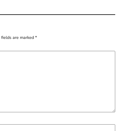
 fields are marked
*