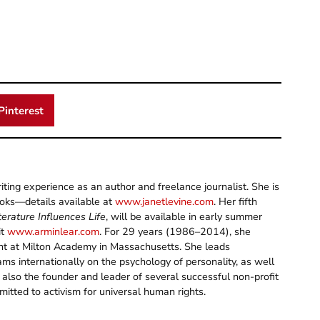
Pinterest
ting experience as an author and freelance journalist. She is
ooks—details available at
www.janetlevine.com
. Her fifth
erature Influences Life
, will be available in early summer
it
www.arminlear.com
. For 29 years (1986–2014), she
ent at Milton Academy in Massachusetts. She leads
s internationally on the psychology of personality, as well
 also the founder and leader of several successful non-profit
itted to activism for universal human rights.