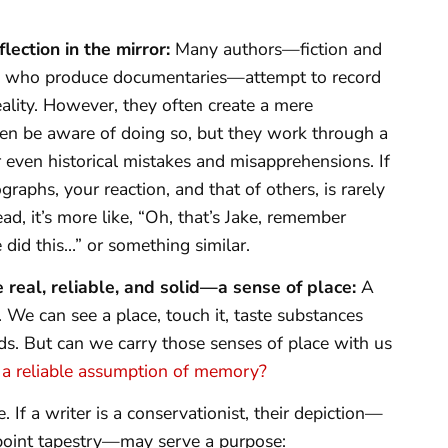
flection in the mirror:
Many authors—fiction and
ose who produce documentaries—attempt to record
ality. However, they often create a mere
ven be aware of doing so, but they work through a
r even historical mistakes and misapprehensions. If
aphs, your reaction, and that of others, is rarely
ead, it’s more like, “Oh, that’s Jake, remember
 did this…” or something similar.
real, reliable, and solid—a sense of place:
A
e. We can see a place, touch it, taste substances
unds. But can we carry those senses of place with us
e a reliable assumption of memory?
 If a writer is a conservationist, their depiction—
t-point tapestry—may serve a purpose: