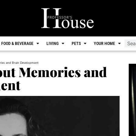
FOOD & BEVERAGE
LIVING
PETS
YOUR HOME
ies and Brain Development
out Memories and
ent