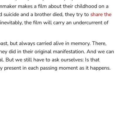
lmmaker makes a film about their childhood on a
 suicide and a brother died, they try to
share the
evitably, the film will carry an undercurrent of
 past, but always carried alive in memory. There,
hey did in their original manifestation. And we can
. But we still have to ask ourselves: Is that
nly present in each passing moment as it happens.