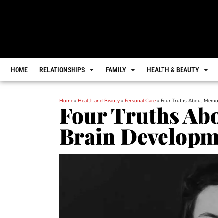
HOME
RELATIONSHIPS
FAMILY
HEALTH & BEAUTY
Home
»
Health and Beauty
»
Personal Care
»
Four Truths About Memor
Four Truths Ab
Brain Developm