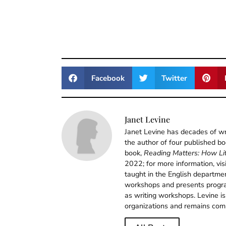
Facebook
Twitter
Janet Levine
Janet Levine has decades of wri
the author of four published b
book,
Reading Matters: How Lit
2022; for more information, vis
taught in the English departm
workshops and presents program
as writing workshops. Levine is
organizations and remains comm