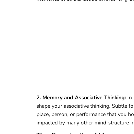
2. Memory and Associative Thinking:
In 
shape your associative thinking. Subtle
place, person, or performance that you ho
impacted by many other mind-structure in