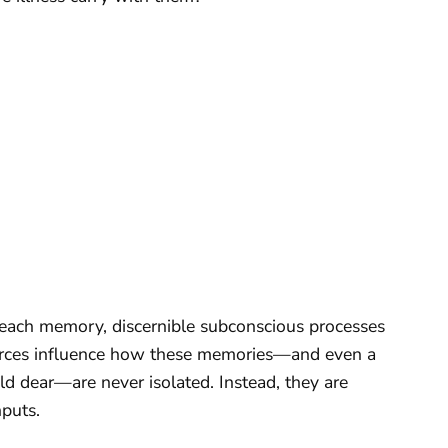
each memory, discernible subconscious processes
 forces influence how these memories—and even a
ld dear—are never isolated. Instead, they are
puts.