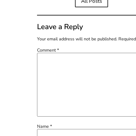
All Posts
Leave a Reply
Your email address will not be published.
Required
Comment
*
Name
*