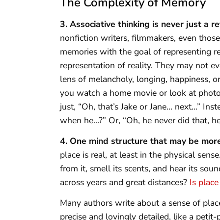
The Complexity of Memory
3. Associative thinking is never just a re
nonfiction writers, filmmakers, even th
memories with the goal of representing re
representation of reality. They may not e
lens of melancholy, longing, happiness, o
you watch a home movie or look at photogr
just, “Oh, that’s Jake or Jane… next…” Inst
when he…?” Or, “Oh, he never did that, he
4. One mind structure that may be more 
place is real, at least in the physical sens
from it, smell its scents, and hear its so
across years and great distances?
Is plac
Many authors write about a sense of place.
precise and lovingly detailed, like a peti