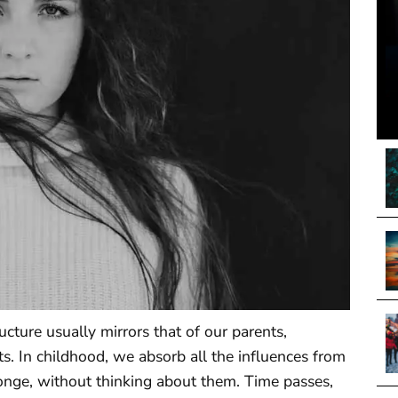
cture usually mirrors that of our parents,
ts. In childhood, we absorb all the influences from
onge, without thinking about them. Time passes,