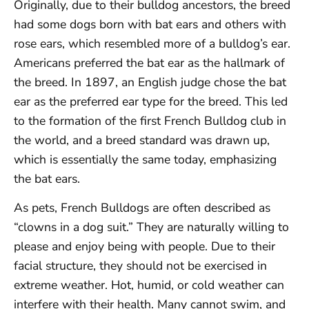
Originally, due to their bulldog ancestors, the breed
had some dogs born with bat ears and others with
rose ears, which resembled more of a bulldog’s ear.
Americans preferred the bat ear as the hallmark of
the breed. In 1897, an English judge chose the bat
ear as the preferred ear type for the breed. This led
to the formation of the first French Bulldog club in
the world, and a breed standard was drawn up,
which is essentially the same today, emphasizing
the bat ears.
As pets, French Bulldogs are often described as
“clowns in a dog suit.” They are naturally willing to
please and enjoy being with people. Due to their
facial structure, they should not be exercised in
extreme weather. Hot, humid, or cold weather can
interfere with their health. Many cannot swim, and