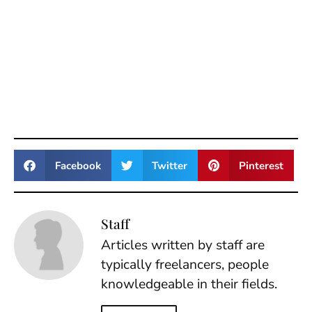
Facebook
Twitter
Pinterest
Staff
Articles written by staff are
typically freelancers, people
knowledgeable in their fields.