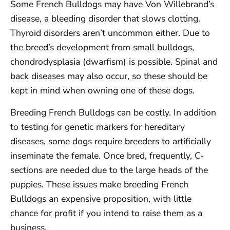
Some French Bulldogs may have Von Willebrand’s
disease, a bleeding disorder that slows clotting.
Thyroid disorders aren’t uncommon either. Due to
the breed’s development from small bulldogs,
chondrodysplasia (dwarfism) is possible. Spinal and
back diseases may also occur, so these should be
kept in mind when owning one of these dogs.
Breeding French Bulldogs can be costly. In addition
to testing for genetic markers for hereditary
diseases, some dogs require breeders to artificially
inseminate the female. Once bred, frequently, C-
sections are needed due to the large heads of the
puppies. These issues make breeding French
Bulldogs an expensive proposition, with little
chance for profit if you intend to raise them as a
business.