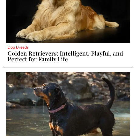
Dog Breeds
Golden Retrievers: Intelligent, Playful, and
Perfect for Family Life