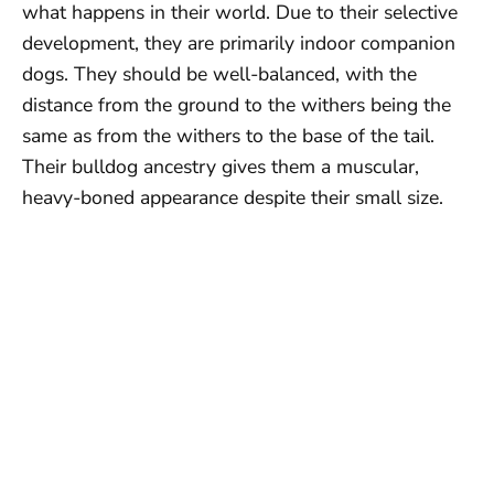
what happens in their world. Due to their selective
development, they are primarily indoor companion
dogs. They should be well-balanced, with the
distance from the ground to the withers being the
same as from the withers to the base of the tail.
Their bulldog ancestry gives them a muscular,
heavy-boned appearance despite their small size.