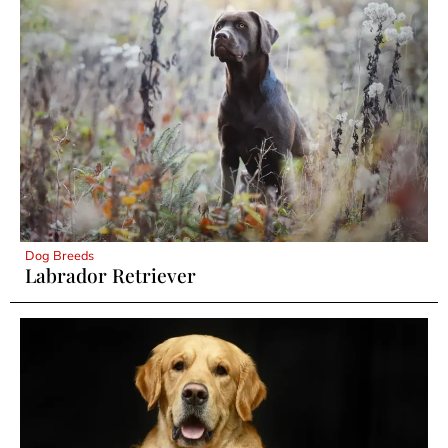
Dog Breeds
Labrador Retriever