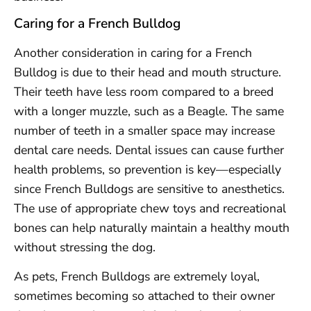
Caring for a French Bulldog
Another consideration in caring for a French
Bulldog is due to their head and mouth structure.
Their teeth have less room compared to a breed
with a longer muzzle, such as a Beagle. The same
number of teeth in a smaller space may increase
dental care needs. Dental issues can cause further
health problems, so prevention is key—especially
since French Bulldogs are sensitive to anesthetics.
The use of appropriate chew toys and recreational
bones can help naturally maintain a healthy mouth
without stressing the dog.
As pets, French Bulldogs are extremely loyal,
sometimes becoming so attached to their owner