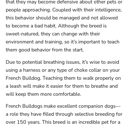
that they may become defensive about other pets or
people approaching. Coupled with their intelligence,
this behavior should be managed and not allowed
to become a bad habit. Although the breed is
sweet-natured, they can change with their
environment and training, so it’s important to teach
them good behavior from the start.
Due to potential breathing issues, it’s wise to avoid
using a harness or any type of choke collar on your
French Bulldog. Teaching them to walk properly on
a leash will make it easier for them to breathe and
will keep them more comfortable.
French Bulldogs make excellent companion dogs—
a role they have filled through selective breeding for
over 150 years. This breed is an incredible pet for a