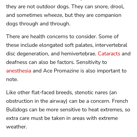
they are not outdoor dogs. They can snore, drool,
and sometimes wheeze, but they are companion
dogs through and through.
There are health concerns to consider. Some of
these include elongated soft palates, intervertebral
disc degeneration, and hemivertebrae.
Cataracts
and
deafness can also be factors. Sensitivity to
anesthesia
and Ace Promazine is also important to
note.
Like other flat-faced breeds, stenotic nares (an
obstruction in the airway) can be a concern. French
Bulldogs can be more sensitive to heat extremes, so
extra care must be taken in areas with extreme
weather.