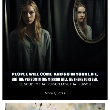
More Quotes