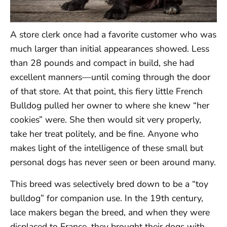
A store clerk once had a favorite customer who was
much larger than initial appearances showed. Less
than 28 pounds and compact in build, she had
excellent manners—until coming through the door
of that store. At that point, this fiery little French
Bulldog pulled her owner to where she knew “her
cookies” were. She then would sit very properly,
take her treat politely, and be fine. Anyone who
makes light of the intelligence of these small but
personal dogs has never seen or been around many.
This breed was selectively bred down to be a “toy
bulldog” for companion use. In the 19th century,
lace makers began the breed, and when they were
displaced to France, they brought their dogs with