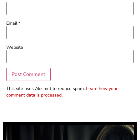
Email
*
Website
This site uses Akismet to reduce spam.
Learn how your
comment data is processed.