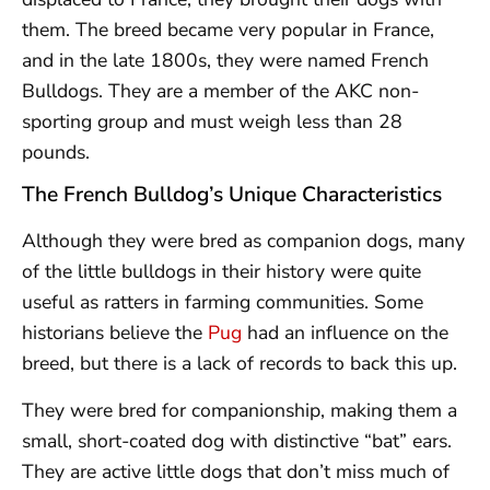
them. The breed became very popular in France,
and in the late 1800s, they were named French
Bulldogs. They are a member of the AKC non-
sporting group and must weigh less than 28
pounds.
The French Bulldog’s Unique Characteristics
Although they were bred as companion dogs, many
of the little bulldogs in their history were quite
useful as ratters in farming communities. Some
historians believe the
Pug
had an influence on the
breed, but there is a lack of records to back this up.
They were bred for companionship, making them a
small, short-coated dog with distinctive “bat” ears.
They are active little dogs that don’t miss much of