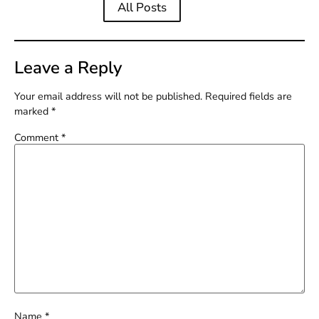
All Posts
Leave a Reply
Your email address will not be published.
Required fields are
marked
*
Comment
*
Name
*