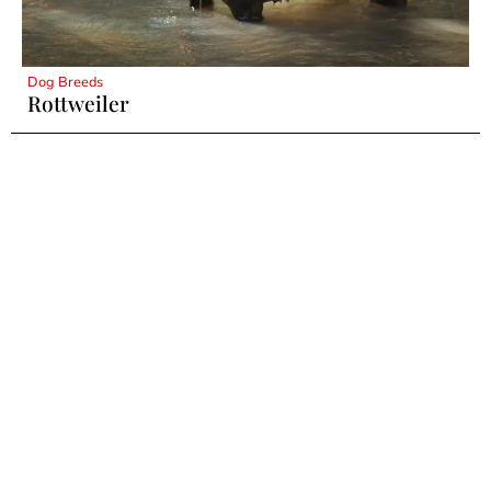
Dog Breeds
Rottweiler