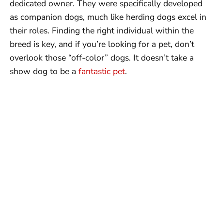
dedicated owner. They were specifically developed
as companion dogs, much like herding dogs excel in
their roles. Finding the right individual within the
breed is key, and if you’re looking for a pet, don’t
overlook those “off-color” dogs. It doesn’t take a
show dog to be a
fantastic pet
.