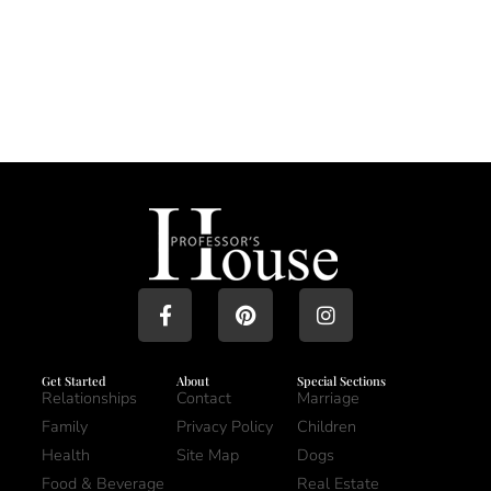
Get Started
About
Special Sections
Relationships
Contact
Marriage
Family
Privacy Policy
Children
Health
Site Map
Dogs
Food & Beverage
Real Estate