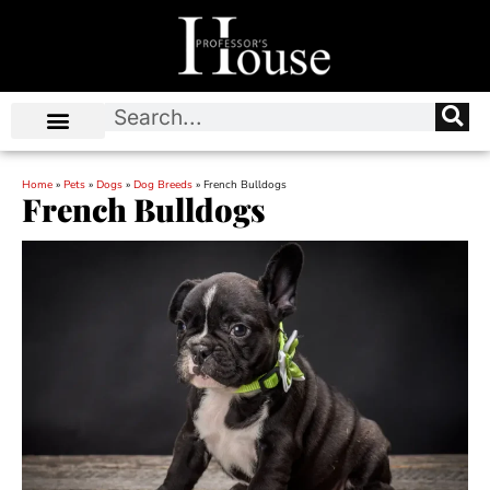
Home
»
Pets
»
Dogs
»
Dog Breeds
»
French Bulldogs
French Bulldogs