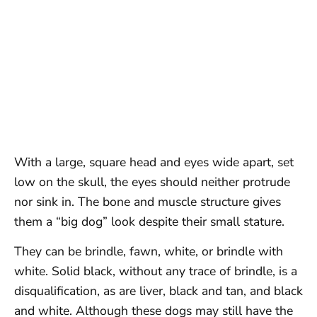
With a large, square head and eyes wide apart, set
low on the skull, the eyes should neither protrude
nor sink in. The bone and muscle structure gives
them a “big dog” look despite their small stature.
They can be brindle, fawn, white, or brindle with
white. Solid black, without any trace of brindle, is a
disqualification, as are liver, black and tan, and black
and white. Although these dogs may still have the