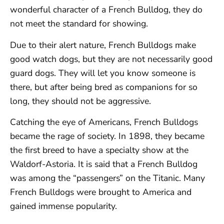
wonderful character of a French Bulldog, they do
not meet the standard for showing.
Due to their alert nature, French Bulldogs make
good watch dogs, but they are not necessarily good
guard dogs. They will let you know someone is
there, but after being bred as companions for so
long, they should not be aggressive.
Catching the eye of Americans, French Bulldogs
became the rage of society. In 1898, they became
the first breed to have a specialty show at the
Waldorf-Astoria. It is said that a French Bulldog
was among the “passengers” on the Titanic. Many
French Bulldogs were brought to America and
gained immense popularity.