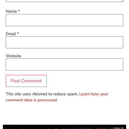
Name
*
Email
*
Website
This site uses Akismet to reduce spam.
Learn how your
comment data is processed.