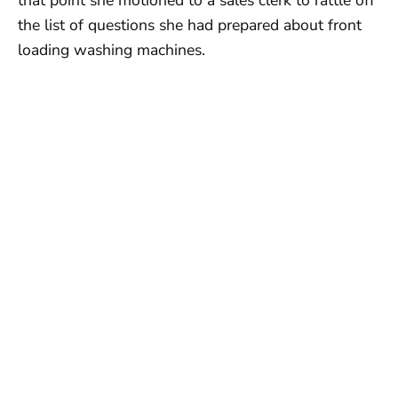
the list of questions she had prepared about front
loading washing machines.