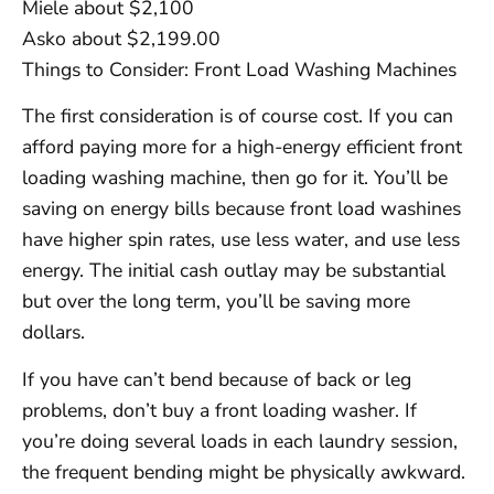
Miele about $2,100
Asko about $2,199.00
Things to Consider: Front Load Washing Machines
The first consideration is of course cost. If you can
afford paying more for a high-energy efficient front
loading washing machine, then go for it. You’ll be
saving on energy bills because front load washines
have higher spin rates, use less water, and use less
energy. The initial cash outlay may be substantial
but over the long term, you’ll be saving more
dollars.
If you have can’t bend because of back or leg
problems, don’t buy a front loading washer. If
you’re doing several loads in each laundry session,
the frequent bending might be physically awkward.