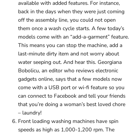
available with added features. For instance,
back in the days when they were just coming
off the assembly line, you could not open
them once a wash cycle starts. A few today’s
models come with an “add-a-garment” feature.
This means you can stop the machine, add a
last-minute dirty item and not worry about
water seeping out. And hear this. Georgiana
Bobolicu, an editor who reviews electronic
gadgets online, says that a few models now
come with a USB port or wi-fi feature so you
can connect to Facebook and tell your friends
that you’re doing a woman’s best loved chore
– laundry!
Front loading washing machines have spin
speeds as high as 1,000-1,200 rpm. The