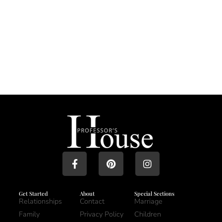
Get Started
About
Special Sections
Relationships
Contact
Marriage
Family
Privacy Policy
Children