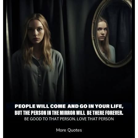
More Quotes