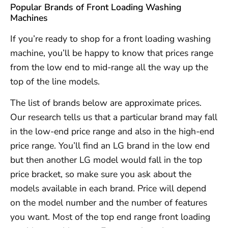
Popular Brands of Front Loading Washing
Machines
If you’re ready to shop for a front loading washing
machine, you’ll be happy to know that prices range
from the low end to mid-range all the way up the
top of the line models.
The list of brands below are approximate prices.
Our research tells us that a particular brand may fall
in the low-end price range and also in the high-end
price range. You’ll find an LG brand in the low end
but then another LG model would fall in the top
price bracket, so make sure you ask about the
models available in each brand. Price will depend
on the model number and the number of features
you want. Most of the top end range front loading