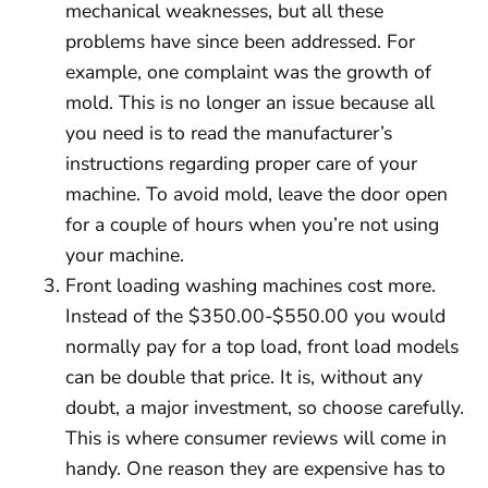
mechanical weaknesses, but all these
problems have since been addressed. For
example, one complaint was the growth of
mold. This is no longer an issue because all
you need is to read the manufacturer’s
instructions regarding proper care of your
machine. To avoid mold, leave the door open
for a couple of hours when you’re not using
your machine.
Front loading washing machines cost more.
Instead of the $350.00-$550.00 you would
normally pay for a top load, front load models
can be double that price. It is, without any
doubt, a major investment, so choose carefully.
This is where consumer reviews will come in
handy. One reason they are expensive has to