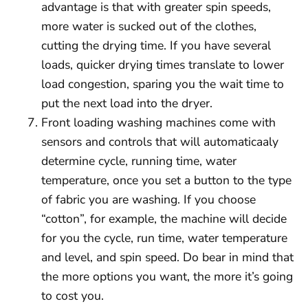
advantage is that with greater spin speeds,
more water is sucked out of the clothes,
cutting the drying time. If you have several
loads, quicker drying times translate to lower
load congestion, sparing you the wait time to
put the next load into the dryer.
Front loading washing machines come with
sensors and controls that will automaticaaly
determine cycle, running time, water
temperature, once you set a button to the type
of fabric you are washing. If you choose
“cotton”, for example, the machine will decide
for you the cycle, run time, water temperature
and level, and spin speed. Do bear in mind that
the more options you want, the more it’s going
to cost you.