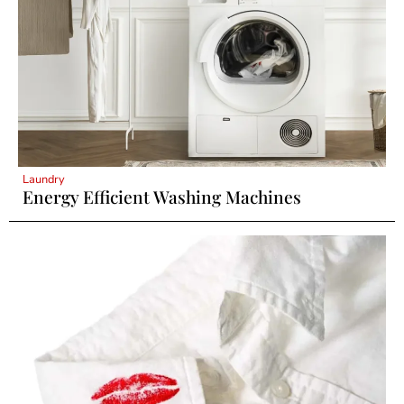
Laundry
Energy Efficient Washing Machines