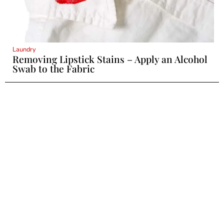
Laundry
Removing Lipstick Stains – Apply an Alcohol
Swab to the Fabric