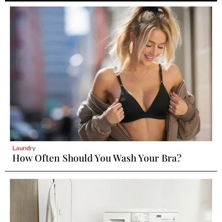
Laundry
How Often Should You Wash Your Bra?