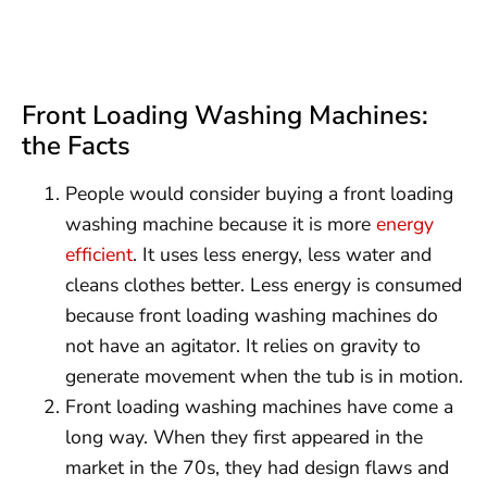
Front Loading Washing Machines:
the Facts
People would consider buying a front loading
washing machine because it is more
energy
efficient
. It uses less energy, less water and
cleans clothes better. Less energy is consumed
because front loading washing machines do
not have an agitator. It relies on gravity to
generate movement when the tub is in motion.
Front loading washing machines have come a
long way. When they first appeared in the
market in the 70s, they had design flaws and