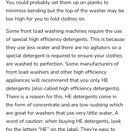
You could probably set them up on planks to
minimize bending but the top of the washer may be
too high for you to fold clothes on.
Some front load washing machines require the use
of special high efficiency detergents. This is because
they use less water and there are no agitators so a
special detergent is required to ensure your clothes
are washed to perfection. Some manufacturers of
front load washers and other high efficiency
appliances will recommend that you only HE
detergents (also called high efficiency detergents).
There is a reason for this. HE detergents come in
the form of concentrate and are low-sudsing which
are great for washers that use very little water. A
word of caution: when buying HE detergents, look
for the letters “HE” on the label. They’re easy to