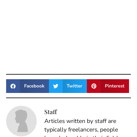
Facebook
Twitter
Pinterest
Staff
Articles written by staff are
typically freelancers, people