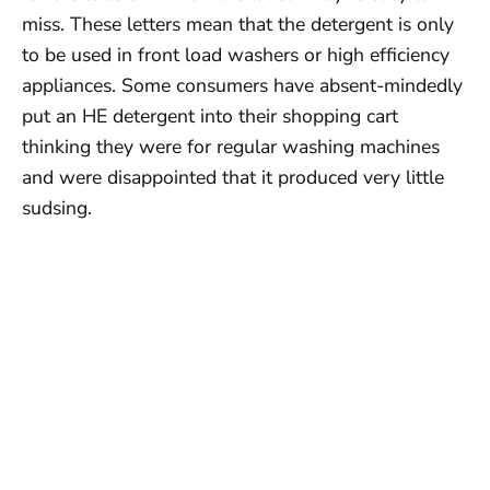
miss. These letters mean that the detergent is only
to be used in front load washers or high efficiency
appliances. Some consumers have absent-mindedly
put an HE detergent into their shopping cart
thinking they were for regular washing machines
and were disappointed that it produced very little
sudsing.