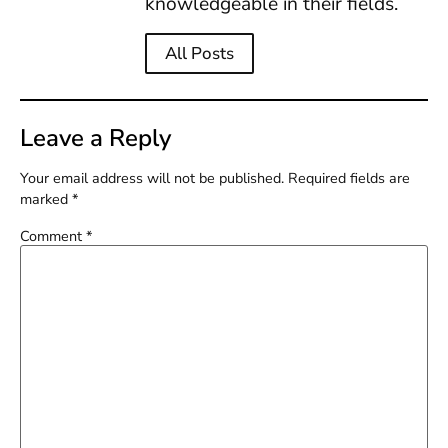
knowledgeable in their fields.
All Posts
Leave a Reply
Your email address will not be published.
Required fields are
marked
*
Comment
*