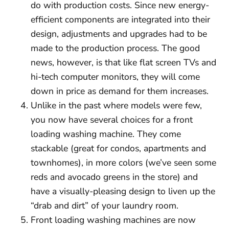
do with production costs. Since new energy-
efficient components are integrated into their
design, adjustments and upgrades had to be
made to the production process. The good
news, however, is that like flat screen TVs and
hi-tech computer monitors, they will come
down in price as demand for them increases.
Unlike in the past where models were few,
you now have several choices for a front
loading washing machine. They come
stackable (great for condos, apartments and
townhomes), in more colors (we’ve seen some
reds and avocado greens in the store) and
have a visually-pleasing design to liven up the
“drab and dirt” of your laundry room.
Front loading washing machines are now