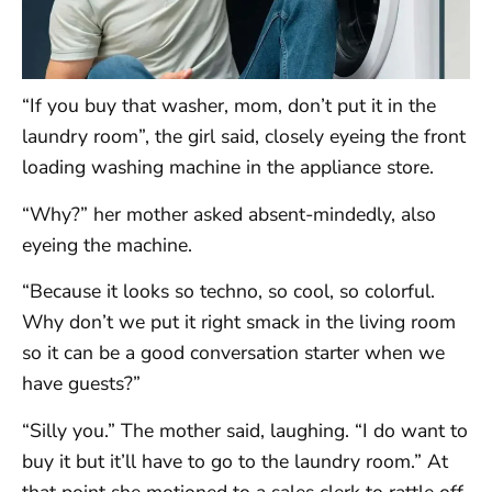
“If you buy that washer, mom, don’t put it in the
laundry room”, the girl said, closely eyeing the front
loading washing machine in the appliance store.
“Why?” her mother asked absent-mindedly, also
eyeing the machine.
“Because it looks so techno, so cool, so colorful.
Why don’t we put it right smack in the living room
so it can be a good conversation starter when we
have guests?”
“Silly you.” The mother said, laughing. “I do want to
buy it but it’ll have to go to the laundry room.” At
that point she motioned to a sales clerk to rattle off