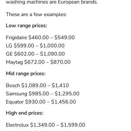
washing machines are European brands.
These are a few examples:
Low range prices:
Frigidaire $460.00 – $549.00
LG $599.00 – $1,000.00
GE $602.00 – $1,090.00
Maytag $672.00 – $870.00
Mid range prices:
Bosch $1,089.00 – $1,410
Samsung $985.00 – $1,295.00
Equator $930.00 – $1,456.00
High end prices:
Electrolux $1,349.00 – $1,599.00