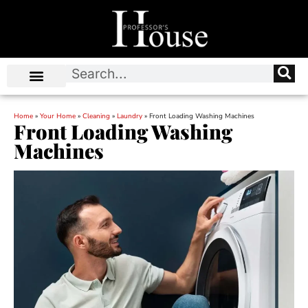
Home
»
Your Home
»
Cleaning
»
Laundry
»
Front Loading Washing Machines
Front Loading Washing
Machines