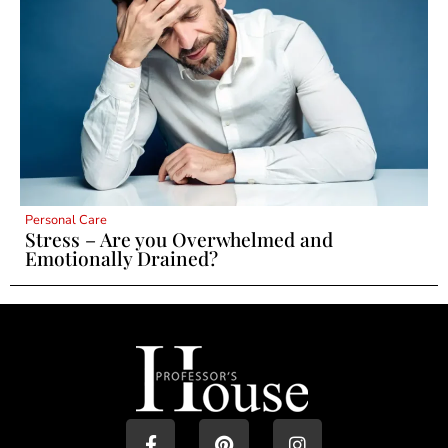
Personal Care
Stress – Are you Overwhelmed and
Emotionally Drained?