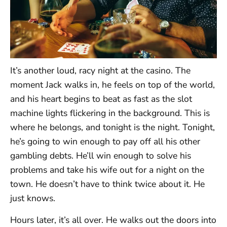
It’s another loud, racy night at the casino. The
moment Jack walks in, he feels on top of the world,
and his heart begins to beat as fast as the slot
machine lights flickering in the background. This is
where he belongs, and tonight is the night. Tonight,
he’s going to win enough to pay off all his other
gambling debts. He’ll win enough to solve his
problems and take his wife out for a night on the
town. He doesn’t have to think twice about it. He
just knows.
Hours later, it’s all over. He walks out the doors into