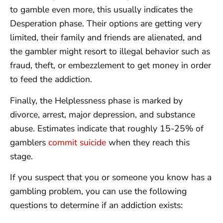
to gamble even more, this usually indicates the
Desperation phase. Their options are getting very
limited, their family and friends are alienated, and
the gambler might resort to illegal behavior such as
fraud, theft, or embezzlement to get money in order
to feed the addiction.
Finally, the Helplessness phase is marked by
divorce, arrest, major depression, and substance
abuse. Estimates indicate that roughly 15-25% of
gamblers
commit suicide
when they reach this
stage.
If you suspect that you or someone you know has a
gambling problem, you can use the following
questions to determine if an addiction exists: