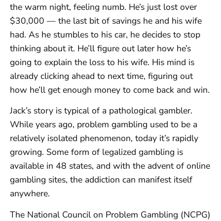
the warm night, feeling numb. He’s just lost over
$30,000 — the last bit of savings he and his wife
had. As he stumbles to his car, he decides to stop
thinking about it. He’ll figure out later how he’s
going to explain the loss to his wife. His mind is
already clicking ahead to next time, figuring out
how he’ll get enough money to come back and win.
Jack’s story is typical of a pathological gambler.
While years ago, problem gambling used to be a
relatively isolated phenomenon, today it’s rapidly
growing. Some form of legalized gambling is
available in 48 states, and with the advent of online
gambling sites, the addiction can manifest itself
anywhere.
The National Council on Problem Gambling (NCPG)