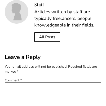
Staff
Articles written by staff are
typically freelancers, people
knowledgeable in their fields.
All Posts
Leave a Reply
Your email address will not be published.
Required fields are
marked
*
Comment
*