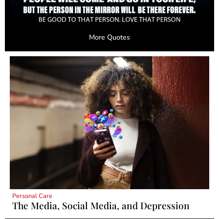
More Quotes
Personal Care
The Media, Social Media, and Depression