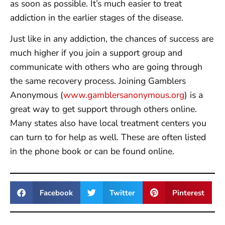
as soon as possible. It’s much easier to treat
addiction in the earlier stages of the disease.
Just like in any addiction, the chances of success are
much higher if you join a support group and
communicate with others who are going through
the same recovery process. Joining Gamblers
Anonymous (
www.gamblersanonymous.org
) is a
great way to get support through others online.
Many states also have local treatment centers you
can turn to for help as well. These are often listed
in the phone book or can be found online.
Facebook
Twitter
Pinterest