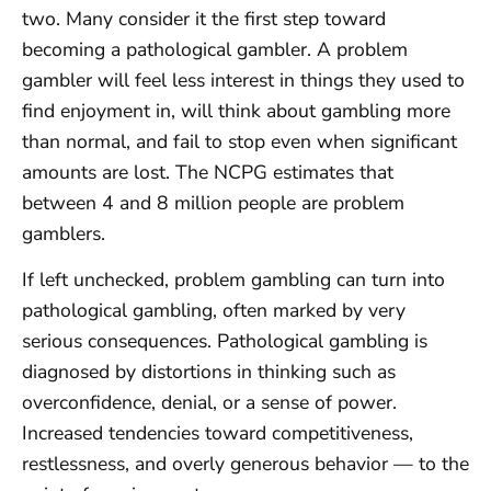
two. Many consider it the first step toward
becoming a pathological gambler. A problem
gambler will feel less interest in things they used to
find enjoyment in, will think about gambling more
than normal, and fail to stop even when significant
amounts are lost. The NCPG estimates that
between 4 and 8 million people are problem
gamblers.
If left unchecked, problem gambling can turn into
pathological gambling, often marked by very
serious consequences. Pathological gambling is
diagnosed by distortions in thinking such as
overconfidence, denial, or a sense of power.
Increased tendencies toward competitiveness,
restlessness, and overly generous behavior — to the