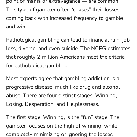
point of mania or extravagance — are common.
This type of gambler often “chases” their losses,
coming back with increased frequency to gamble
and win.
Pathological gambling can lead to financial ruin, job
loss, divorce, and even suicide. The NCPG estimates
that roughly 2 million Americans meet the criteria
for pathological gambling.
Most experts agree that gambling addiction is a
progressive disease, much like drug and alcohol
abuse. There are four distinct stages: Winning,
Losing, Desperation, and Helplessness.
The first stage, Winning, is the “fun” stage. The
gambler focuses on the high of winning, while
completely minimizing or ignoring the losses.