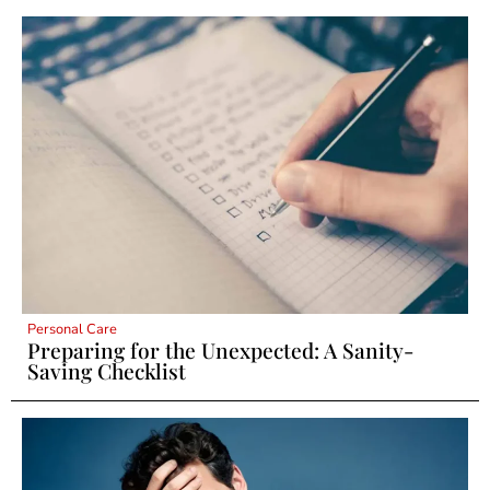
Personal Care
Preparing for the Unexpected: A Sanity-
Saving Checklist