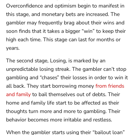
Overconfidence and optimism begin to manifest in
this stage, and monetary bets are increased. The
gambler may frequently brag about their wins and
soon finds that it takes a bigger “win” to keep their
high each time. This stage can last for months or
years.
The second stage, Losing, is marked by an
unpredictable losing streak. The gambler can’t stop
gambling and “chases” their losses in order to win it
all back. They start borrowing money
from friends
and family
to bail themselves out of debts. Their
home and family life start to be affected as their
thoughts turn more and more to gambling. Their
behavior becomes more irritable and restless.
When the gambler starts using their “bailout loan”