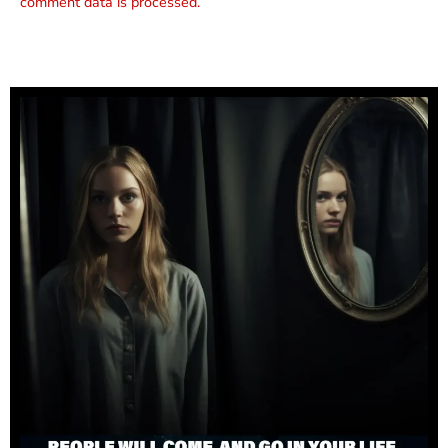
comment data is processed.