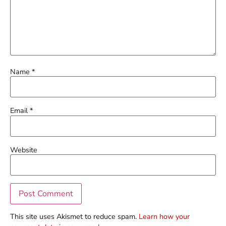
Name
*
Email
*
Website
This site uses Akismet to reduce spam.
Learn how your