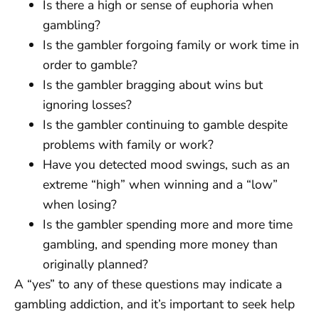
Is there a high or sense of euphoria when
gambling?
Is the gambler forgoing family or work time in
order to gamble?
Is the gambler bragging about wins but
ignoring losses?
Is the gambler continuing to gamble despite
problems with family or work?
Have you detected mood swings, such as an
extreme “high” when winning and a “low”
when losing?
Is the gambler spending more and more time
gambling, and spending more money than
originally planned?
A “yes” to any of these questions may indicate a
gambling addiction, and it’s important to seek help