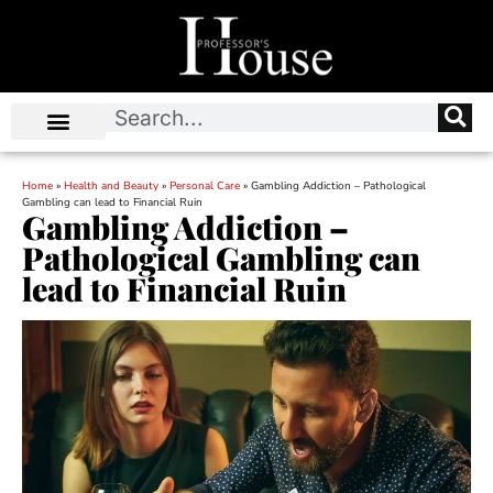
Home
»
Health and Beauty
»
Personal Care
»
Gambling Addiction – Pathological
Gambling can lead to Financial Ruin
Gambling Addiction –
Pathological Gambling can
lead to Financial Ruin