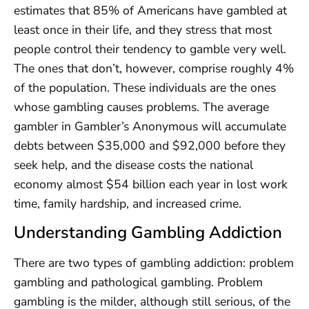
estimates that 85% of Americans have gambled at
least once in their life, and they stress that most
people control their tendency to gamble very well.
The ones that don’t, however, comprise roughly 4%
of the population. These individuals are the ones
whose gambling causes problems. The average
gambler in Gambler’s Anonymous will accumulate
debts between $35,000 and $92,000 before they
seek help, and the disease costs the national
economy almost $54 billion each year in lost work
time, family hardship, and increased crime.
Understanding Gambling Addiction
There are two types of gambling addiction: problem
gambling and pathological gambling. Problem
gambling is the milder, although still serious, of the