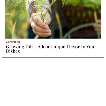
Gardening
Growing Dill – Add a Unique Flavor to Your
Dishes