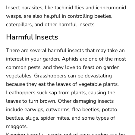
Insect parasites, like tachinid flies and ichneumonid
wasps, are also helpful in controlling beetles,
caterpillars, and other harmful insects.
Harmful Insects
There are several harmful insects that may take an
interest in your garden. Aphids are one of the most
common pests, and they love to feast on garden
vegetables. Grasshoppers can be devastating
because they eat the leaves of vegetable plants.
Leafhoppers suck sap from plants, causing the
leaves to turn brown. Other damaging insects
include earwigs, cutworms, flea beetles, potato
beetles, slugs, spider mites, and some types of
maggots.
Keeping harmful insects out of your garden can be