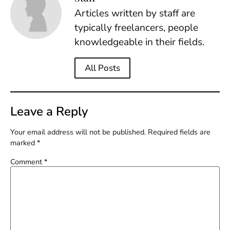
Articles written by staff are
typically freelancers, people
knowledgeable in their fields.
All Posts
Leave a Reply
Your email address will not be published.
Required fields are
marked
*
Comment
*