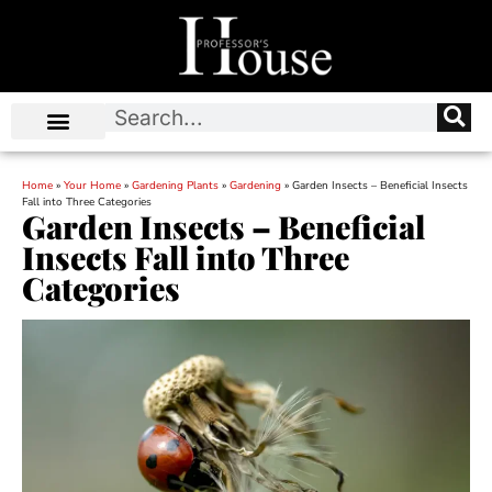
Home
»
Your Home
»
Gardening Plants
»
Gardening
»
Garden Insects – Beneficial Insects
Fall into Three Categories
Garden Insects – Beneficial
Insects Fall into Three
Categories