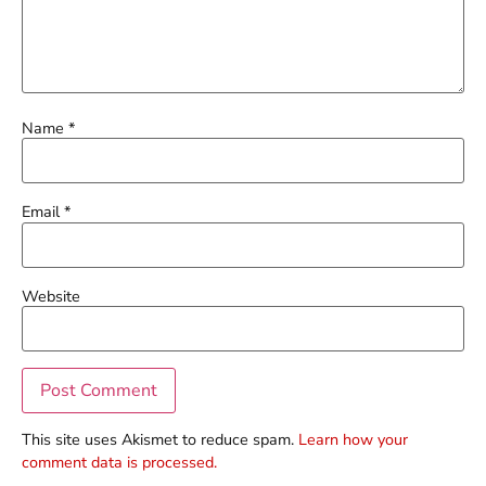
Name
*
Email
*
Website
This site uses Akismet to reduce spam.
Learn how your
comment data is processed.