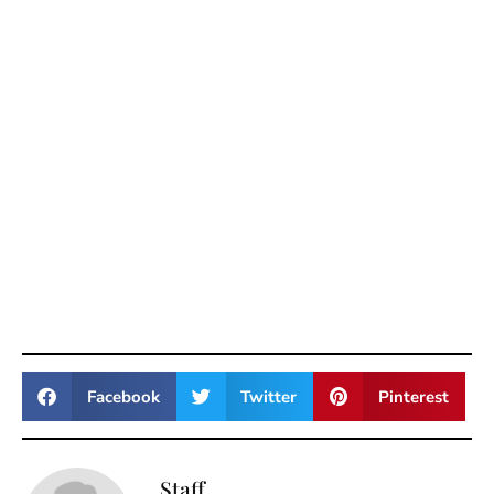
Facebook
Twitter
Pinterest
Staff