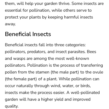
them, will help your garden thrive. Some insects are
essential for pollination, while others serve to
protect your plants by keeping harmful insects
away.
Beneficial Insects
Beneficial insects fall into three categories:
pollinators, predators, and insect parasites. Bees
and wasps are among the most well-known
pollinators. Pollination is the process of transferring
pollen from the stamen (the male part) to the ovule
(the female part) of a plant. While pollination can
occur naturally through wind, water, or birds,
insects make the process easier. A well-pollinated
garden will have a higher yield and improved
quality.