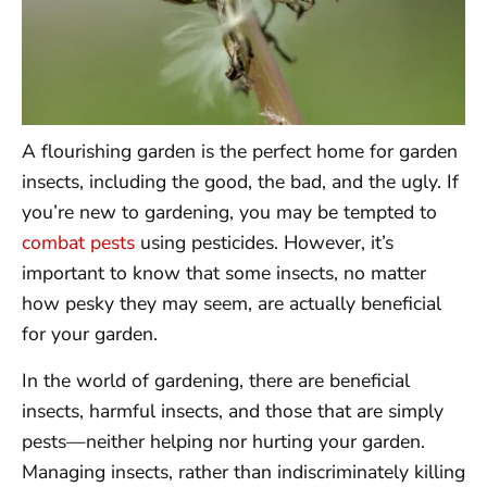
A flourishing garden is the perfect home for garden
insects, including the good, the bad, and the ugly. If
you’re new to gardening, you may be tempted to
combat pests
using pesticides. However, it’s
important to know that some insects, no matter
how pesky they may seem, are actually beneficial
for your garden.
In the world of gardening, there are beneficial
insects, harmful insects, and those that are simply
pests—neither helping nor hurting your garden.
Managing insects, rather than indiscriminately killing