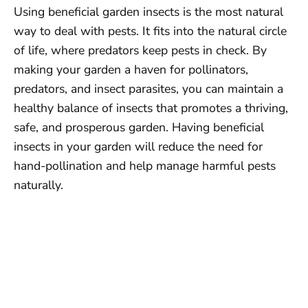
Using beneficial garden insects is the most natural
way to deal with pests. It fits into the natural circle
of life, where predators keep pests in check. By
making your garden a haven for pollinators,
predators, and insect parasites, you can maintain a
healthy balance of insects that promotes a thriving,
safe, and prosperous garden. Having beneficial
insects in your garden will reduce the need for
hand-pollination and help manage harmful pests
naturally.