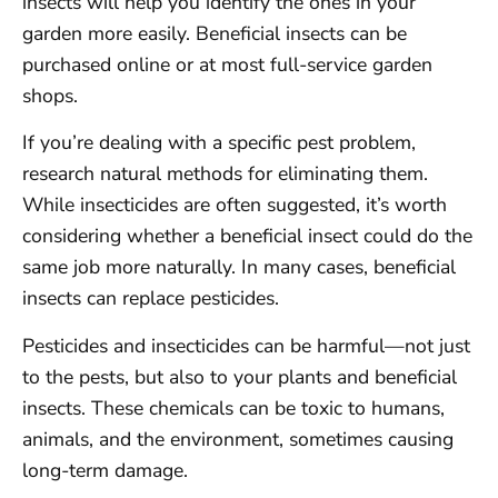
insects will help you identify the ones in your
garden more easily. Beneficial insects can be
purchased online or at most full-service garden
shops.
If you’re dealing with a specific pest problem,
research natural methods for eliminating them.
While insecticides are often suggested, it’s worth
considering whether a beneficial insect could do the
same job more naturally. In many cases, beneficial
insects can replace pesticides.
Pesticides and insecticides can be harmful—not just
to the pests, but also to your plants and beneficial
insects. These chemicals can be toxic to humans,
animals, and the environment, sometimes causing
long-term damage.