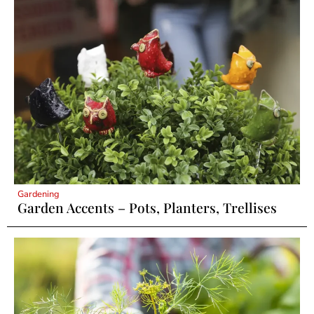
Gardening
Garden Accents – Pots, Planters, Trellises