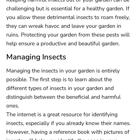
challenging but is essential for a healthy garden. If
you allow these detrimental insects to roam freely,
they can wreak havoc and leave your garden in
ruins. Protecting your garden from these pests will
help ensure a productive and beautiful garden.
Managing Insects
Managing the insects in your garden is entirely
possible. The first step is to learn about the
different types of insects in your garden and
distinguish between the beneficial and harmful
ones.
The internet is a great resource for identifying
insects, especially if you already know their names.
However, having a reference book with pictures of