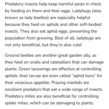
Predatory insects help keep harmful pests in check
by feeding on them and their eggs. Ladybugs (also
known as lady beetles) are especially helpful
because they feed on aphids and other soft-bodied
insects. They also eat aphid eggs, preventing the
population from growing. Best of all, ladybugs are
not only beneficial, but they’re also cute!
Ground beetles are another great garden ally, as
they feed on snails and caterpillars that can damage
plants. Green lacewings are effective at controlling
aphids; their larvae are even called “aphid lions” for
their voracious appetite. Praying mantids are
excellent predators that eat a wide range of insects.
Predatory mites are also beneficial for controlling
spider mites, which can be damaging to plants.