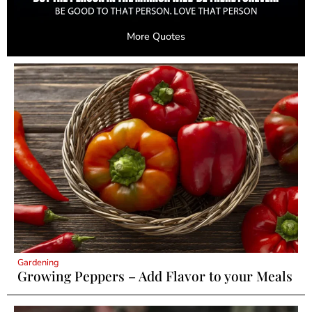
More Quotes
Gardening
Growing Peppers – Add Flavor to your Meals