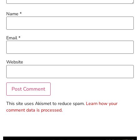
Name
*
Email
*
Website
This site uses Akismet to reduce spam.
Learn how your
comment data is processed.