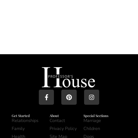
Get Started
About
Special Sections
Relationships
Contact
Marriage
Family
Privacy Policy
Children
Health
Site Map
Dogs