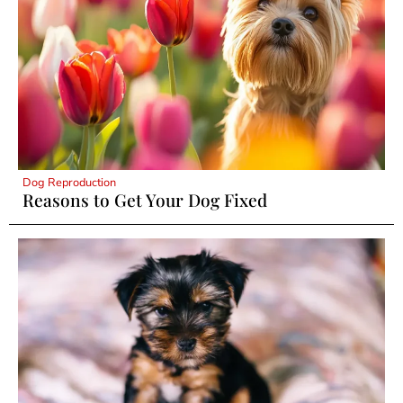
Dog Reproduction
Reasons to Get Your Dog Fixed