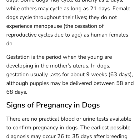
while others may cycle as long as 21 days. Female
dogs cycle throughout their lives; they do not
experience menopause (the cessation of
reproductive cycles due to age) as human females
do.
Gestation is the period when the young are
developing in the mother’s uterus. In dogs,
gestation usually lasts for about 9 weeks (63 days),
although puppies may be delivered between 58 and
68 days.
Signs of Pregnancy in Dogs
There are no practical blood or urine tests available
to confirm pregnancy in dogs. The earliest possible
diagnosis may occur 26 to 35 days after breeding