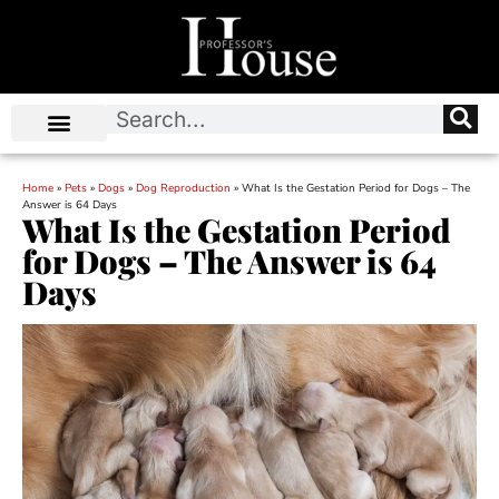
Home
»
Pets
»
Dogs
»
Dog Reproduction
»
What Is the Gestation Period for Dogs – The
Answer is 64 Days
What Is the Gestation Period
for Dogs – The Answer is 64
Days