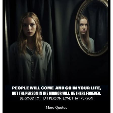
More Quotes