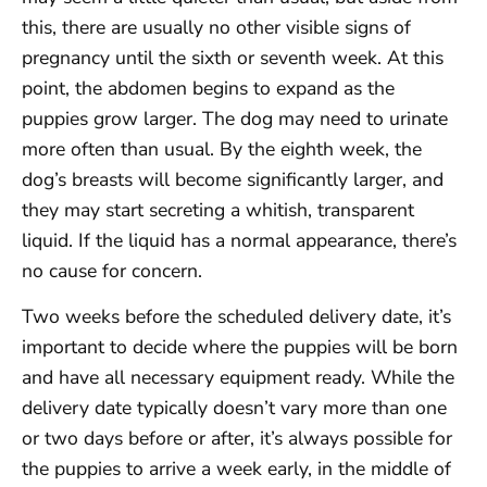
this, there are usually no other visible signs of
pregnancy until the sixth or seventh week. At this
point, the abdomen begins to expand as the
puppies grow larger. The dog may need to urinate
more often than usual. By the eighth week, the
dog’s breasts will become significantly larger, and
they may start secreting a whitish, transparent
liquid. If the liquid has a normal appearance, there’s
no cause for concern.
Two weeks before the scheduled delivery date, it’s
important to decide where the puppies will be born
and have all necessary equipment ready. While the
delivery date typically doesn’t vary more than one
or two days before or after, it’s always possible for
the puppies to arrive a week early, in the middle of