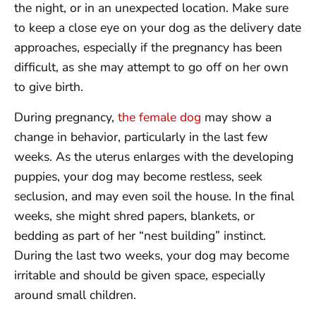
the night, or in an unexpected location. Make sure
to keep a close eye on your dog as the delivery date
approaches, especially if the pregnancy has been
difficult, as she may attempt to go off on her own
to give birth.
During pregnancy,
the female dog
may show a
change in behavior, particularly in the last few
weeks. As the uterus enlarges with the developing
puppies, your dog may become restless, seek
seclusion, and may even soil the house. In the final
weeks, she might shred papers, blankets, or
bedding as part of her “nest building” instinct.
During the last two weeks, your dog may become
irritable and should be given space, especially
around small children.