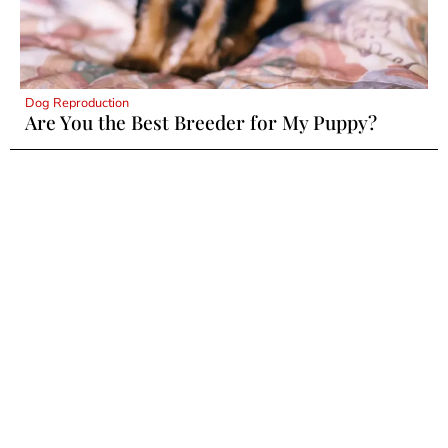
Dog Reproduction
Are You the Best Breeder for My Puppy?