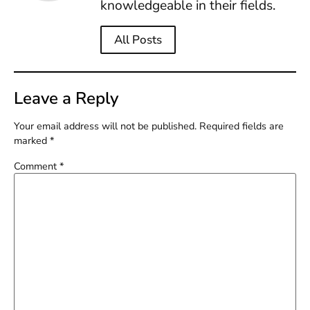
knowledgeable in their fields.
All Posts
Leave a Reply
Your email address will not be published.
Required fields are
marked
*
Comment
*