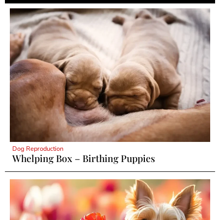
Dog Reproduction
Whelping Box – Birthing Puppies