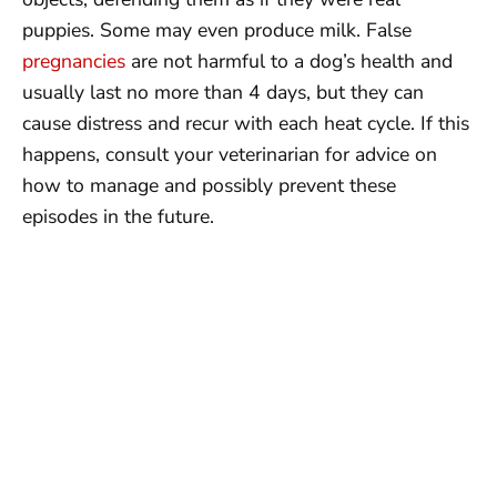
puppies. Some may even produce milk. False
pregnancies
are not harmful to a dog’s health and
usually last no more than 4 days, but they can
cause distress and recur with each heat cycle. If this
happens, consult your veterinarian for advice on
how to manage and possibly prevent these
episodes in the future.