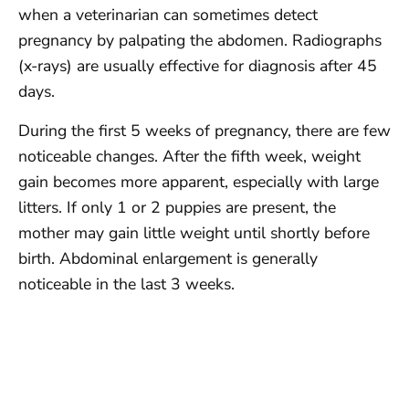
when a veterinarian can sometimes detect
pregnancy by palpating the abdomen. Radiographs
(x-rays) are usually effective for diagnosis after 45
days.
During the first 5 weeks of pregnancy, there are few
noticeable changes. After the fifth week, weight
gain becomes more apparent, especially with large
litters. If only 1 or 2 puppies are present, the
mother may gain little weight until shortly before
birth. Abdominal enlargement is generally
noticeable in the last 3 weeks.