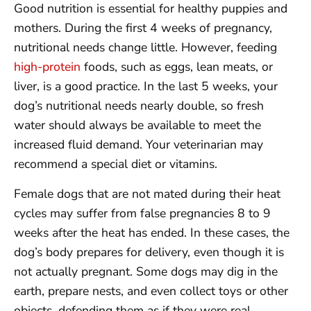
Good nutrition is essential for healthy puppies and
mothers. During the first 4 weeks of pregnancy,
nutritional needs change little. However, feeding
high-protein
foods, such as eggs, lean meats, or
liver, is a good practice. In the last 5 weeks, your
dog’s nutritional needs nearly double, so fresh
water should always be available to meet the
increased fluid demand. Your veterinarian may
recommend a special diet or vitamins.
Female dogs that are not mated during their heat
cycles may suffer from false pregnancies 8 to 9
weeks after the heat has ended. In these cases, the
dog’s body prepares for delivery, even though it is
not actually pregnant. Some dogs may dig in the
earth, prepare nests, and even collect toys or other
objects, defending them as if they were real