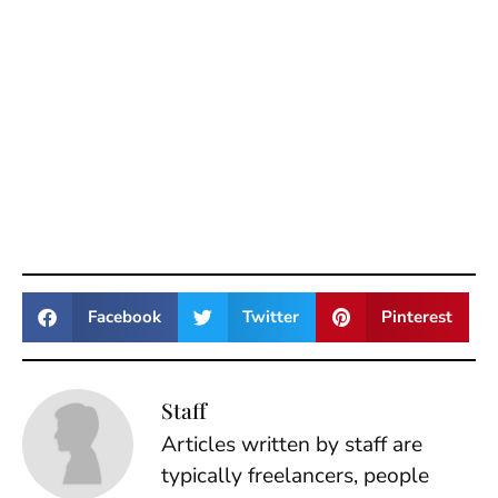
Facebook
Twitter
Pinterest
Staff
Articles written by staff are
typically freelancers, people