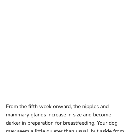
From the fifth week onward, the nipples and
mammary glands increase in size and become
darker in preparation for breastfeeding. Your dog
may seem a little quieter than usual, but aside from