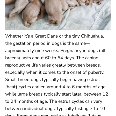
Whether it’s a Great Dane or the tiny Chihuahua,
the gestation period in dogs is the same—
approximately nine weeks. Pregnancy in dogs (all
breeds) lasts about 60 to 64 days. The canine
reproductive life varies greatly between breeds,
especially when it comes to the onset of puberty.
Small breed dogs typically begin having estrus
(heat) cycles earlier, around 4 to 6 months of age,
while large breeds typically start later, between 12
to 24 months of age. The estrus cycles can vary
between individual dogs, typically lasting 7 to 10
days. Some dogs may cycle as briefly as 2 days,