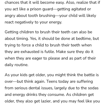
chances that it will become easy. Also, realize that if
you act like a prison guard—getting agitated or
angry about tooth brushing—your child will likely
react negatively to your energy.
Getting children to brush their teeth can also be
about timing. Yes, it should be done at bedtime, but
trying to force a child to brush their teeth when
they are exhausted is futile. Make sure they do it
when they are eager to please and as part of their
daily routine.
As your kids get older, you might think the battle is
over—but think again. Teens today are suffering
from serious dental issues, largely due to the sodas
and energy drinks they consume. As children get
older, they also get lazier, and you may feel like you