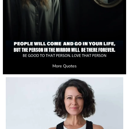
More Quotes