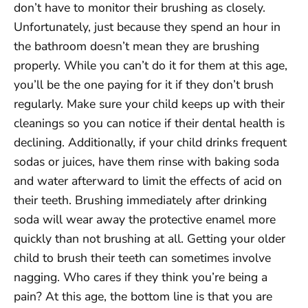
don’t have to monitor their brushing as closely.
Unfortunately, just because they spend an hour in
the bathroom doesn’t mean they are brushing
properly. While you can’t do it for them at this age,
you’ll be the one paying for it if they don’t brush
regularly. Make sure your child keeps up with their
cleanings so you can notice if their dental health is
declining. Additionally, if your child drinks frequent
sodas or juices, have them rinse with baking soda
and water afterward to limit the effects of acid on
their teeth. Brushing immediately after drinking
soda will wear away the protective enamel more
quickly than not brushing at all. Getting your older
child to brush their teeth can sometimes involve
nagging. Who cares if they think you’re being a
pain? At this age, the bottom line is that you are