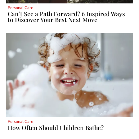
Personal Care
Can’t See a Path Forward? 6 Inspired Ways
to Discover Your Best Next Move
Personal Care
How Often Should Children Bathe?