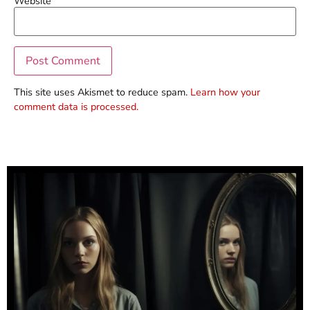
Website
This site uses Akismet to reduce spam.
Learn how your
comment data is processed.