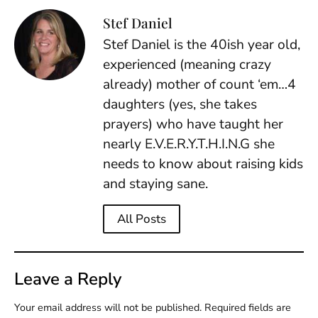
Stef Daniel
Stef Daniel is the 40ish year old,
experienced (meaning crazy
already) mother of count ‘em…4
daughters (yes, she takes
prayers) who have taught her
nearly E.V.E.R.Y.T.H.I.N.G she
needs to know about raising kids
and staying sane.
All Posts
Leave a Reply
Your email address will not be published.
Required fields are