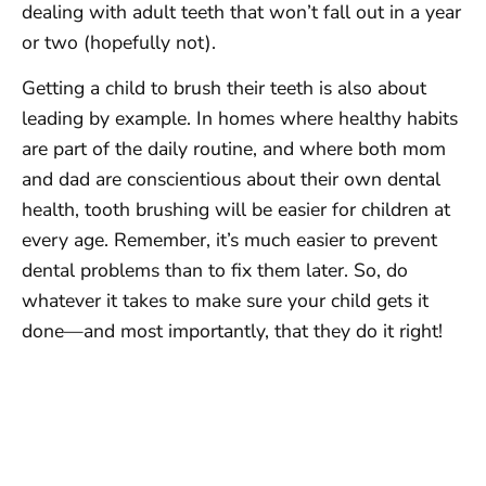
dealing with adult teeth that won’t fall out in a year
or two (hopefully not).
Getting a child to brush their teeth is also about
leading by example. In homes where healthy habits
are part of the daily routine, and where both mom
and dad are conscientious about their own dental
health, tooth brushing will be easier for children at
every age. Remember, it’s much easier to prevent
dental problems than to fix them later. So, do
whatever it takes to make sure your child gets it
done—and most importantly, that they do it right!