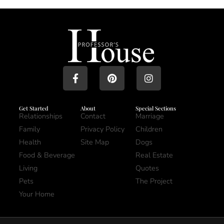
Get Started
About
Special Sections
Relationships
Contact
Marriage
Family
Privacy Policy
Children
Health
Site Map
Dogs
Food & Beverage
Real Estate
Living
Quotes
Pets
The Project
Your Home