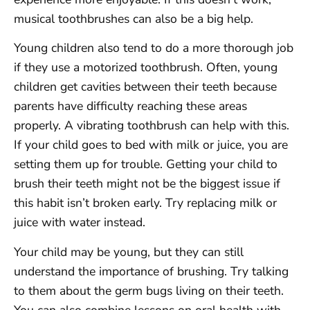
musical toothbrushes can also be a big help.
Young children also tend to do a more thorough job
if they use a motorized toothbrush. Often, young
children get cavities between their teeth because
parents have difficulty reaching these areas
properly. A vibrating toothbrush can help with this.
If your child goes to bed with milk or juice, you are
setting them up for trouble. Getting your child to
brush their teeth might not be the biggest issue if
this habit isn’t broken early. Try replacing milk or
juice with water instead.
Your child may be young, but they can still
understand the importance of brushing. Try talking
to them about the germ bugs living on their teeth.
You can also combine lessons on oral health with