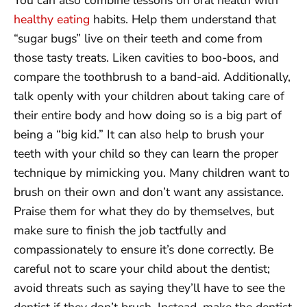
healthy eating
habits. Help them understand that
“sugar bugs” live on their teeth and come from
those tasty treats. Liken cavities to boo-boos, and
compare the toothbrush to a band-aid. Additionally,
talk openly with your children about taking care of
their entire body and how doing so is a big part of
being a “big kid.” It can also help to brush your
teeth with your child so they can learn the proper
technique by mimicking you. Many children want to
brush on their own and don’t want any assistance.
Praise them for what they do by themselves, but
make sure to finish the job tactfully and
compassionately to ensure it’s done correctly. Be
careful not to scare your child about the dentist;
avoid threats such as saying they’ll have to see the
dentist if they don’t brush. Instead, make the dentist