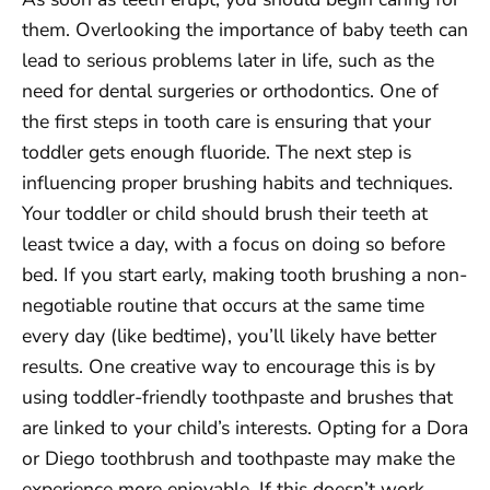
them. Overlooking the importance of baby teeth can
lead to serious problems later in life, such as the
need for dental surgeries or orthodontics. One of
the first steps in tooth care is ensuring that your
toddler gets enough fluoride. The next step is
influencing proper brushing habits and techniques.
Your toddler or child should brush their teeth at
least twice a day, with a focus on doing so before
bed. If you start early, making tooth brushing a non-
negotiable routine that occurs at the same time
every day (like bedtime), you’ll likely have better
results. One creative way to encourage this is by
using toddler-friendly toothpaste and brushes that
are linked to your child’s interests. Opting for a Dora
or Diego toothbrush and toothpaste may make the
experience more enjoyable. If this doesn’t work,