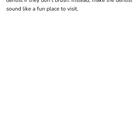
sound like a fun place to visit.