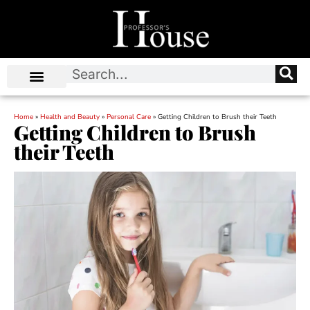
Home
»
Health and Beauty
»
Personal Care
»
Getting Children to Brush their Teeth
Getting Children to Brush
their Teeth