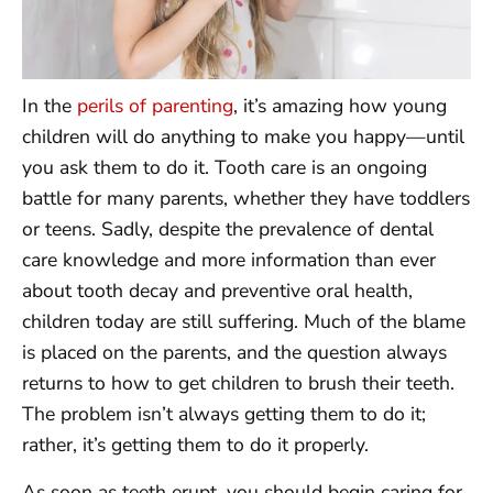
In the
perils of parenting
, it’s amazing how young
children will do anything to make you happy—until
you ask them to do it. Tooth care is an ongoing
battle for many parents, whether they have toddlers
or teens. Sadly, despite the prevalence of dental
care knowledge and more information than ever
about tooth decay and preventive oral health,
children today are still suffering. Much of the blame
is placed on the parents, and the question always
returns to how to get children to brush their teeth.
The problem isn’t always getting them to do it;
rather, it’s getting them to do it properly.
As soon as teeth erupt, you should begin caring for