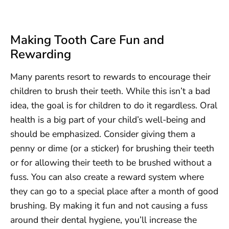
Making Tooth Care Fun and
Rewarding
Many parents resort to rewards to encourage their
children to brush their teeth. While this isn’t a bad
idea, the goal is for children to do it regardless. Oral
health is a big part of your child’s well-being and
should be emphasized. Consider giving them a
penny or dime (or a sticker) for brushing their teeth
or for allowing their teeth to be brushed without a
fuss. You can also create a reward system where
they can go to a special place after a month of good
brushing. By making it fun and not causing a fuss
around their dental hygiene, you’ll increase the