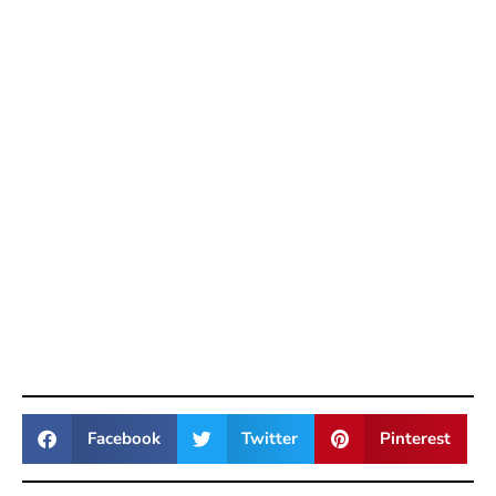
Facebook
Twitter
Pinterest