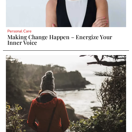
Personal Care
Making Change Happen – Energize Your
Inner Voice