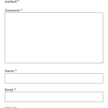
marked
*
Comment
*
Name
*
Email
*