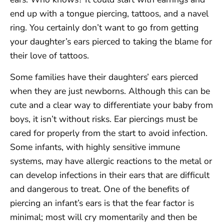
end up with a tongue piercing, tattoos, and a navel
ring. You certainly don’t want to go from getting
your daughter’s ears pierced to taking the blame for
their love of tattoos.
Some families have their daughters’ ears pierced
when they are just newborns. Although this can be
cute and a clear way to differentiate your baby from
boys, it isn’t without risks. Ear piercings must be
cared for properly from the start to avoid infection.
Some infants, with highly sensitive immune
systems, may have allergic reactions to the metal or
can develop infections in their ears that are difficult
and dangerous to treat. One of the benefits of
piercing an infant’s ears is that the fear factor is
minimal; most will cry momentarily and then be