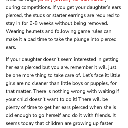
during competitions. If you get your daughter’s ears
pierced, the studs or starter earrings are required to
stay in for 6-8 weeks without being removed.
Wearing helmets and following game rules can
make it a bad time to take the plunge into pierced
ears.
If your daughter doesn’t seem interested in getting
her ears pierced but you are, remember it will just
be one more thing to take care of. Let’s face it: little
girls are no cleaner than little boys or puppies, for
that matter. There is nothing wrong with waiting if
your child doesn’t want to do it! There will be
plenty of time to get her ears pierced when she is
old enough to go herself and do it with friends. It
seems today that children are growing up faster