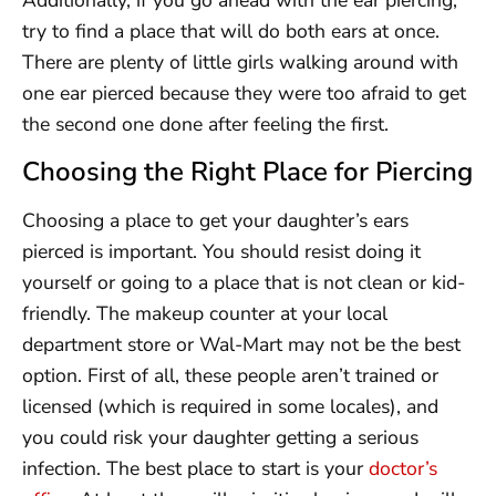
Additionally, if you go ahead with the ear piercing,
try to find a place that will do both ears at once.
There are plenty of little girls walking around with
one ear pierced because they were too afraid to get
the second one done after feeling the first.
Choosing the Right Place for Piercing
Choosing a place to get your daughter’s ears
pierced is important. You should resist doing it
yourself or going to a place that is not clean or kid-
friendly. The makeup counter at your local
department store or Wal-Mart may not be the best
option. First of all, these people aren’t trained or
licensed (which is required in some locales), and
you could risk your daughter getting a serious
infection. The best place to start is your
doctor’s