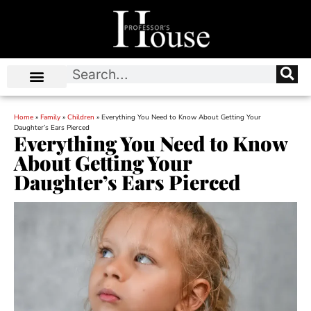
Home
»
Family
»
Children
»
Everything You Need to Know About Getting Your
Daughter’s Ears Pierced
Everything You Need to Know
About Getting Your
Daughter’s Ears Pierced