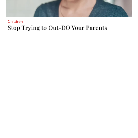
Children
Stop Trying to Out-DO Your Parents