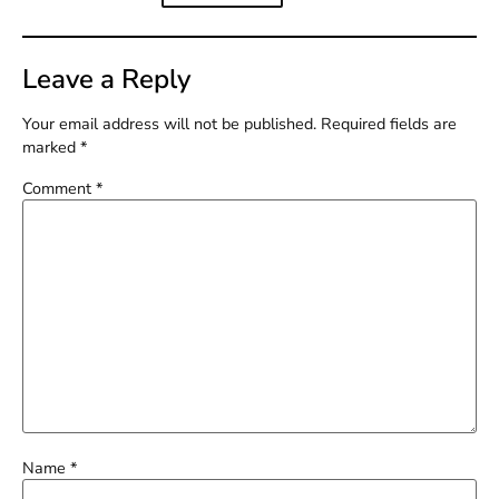
Leave a Reply
Your email address will not be published.
Required fields are
marked
*
Comment
*
Name
*