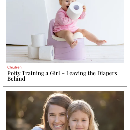
Children
Potty Training a Girl – Leaving the Diapers
Behind