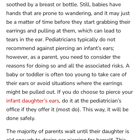
soothed by a breast or bottle. Still, babies have
hands that are prone to wandering, and it may just
be a matter of time before they start grabbing their
earrings and pulling at them, which can lead to
tears in the ear. Pediatricians typically do not
recommend against piercing an infant’s ears;
however, as a parent, you need to consider the
reasons for doing so and all the associated risks. A
baby or toddler is often too young to take care of
their ears or avoid situations where the earrings
might be pulled out. If you do choose to pierce your
infant daughter’s ears
, do it at the pediatrician’s
office if they offer it (most do). This way, it will be
done safely.
The majority of parents wait until their daughter is