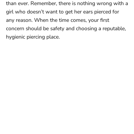
than ever. Remember, there is nothing wrong with a
girl who doesn’t want to get her ears pierced for
any reason. When the time comes, your first
concern should be safety and choosing a reputable,
hygienic piercing place.