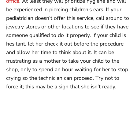
office
. At least they will prioritize hygiene and will
be experienced in piercing children’s ears. If your
pediatrician doesn’t offer this service, call around to
jewelry stores or other locations to see if they have
someone qualified to do it properly. If your child is
hesitant, let her check it out before the procedure
and allow her time to think about it. It can be
frustrating as a mother to take your child to the
shop, only to spend an hour waiting for her to stop
crying so the technician can proceed. Try not to
force it; this may be a sign that she isn’t ready.