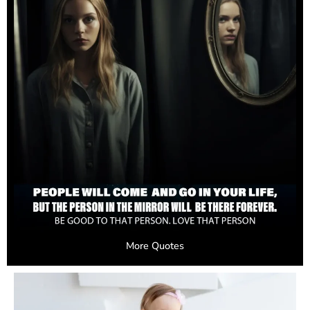
More Quotes