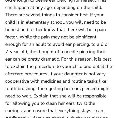
old enough to desire ear piercing for herself. This
can happen at any age, depending on the child.
There are several things to consider first. If your
child is in elementary school, you will need to be
honest and let her know that there will be a pain
factor. While the pain may not be significant
enough for an adult to avoid ear piercing, to a 6 or
7-year-old, the thought of a needle piercing their
ear can be pretty dramatic. For this reason, it is best
to explain the procedure to your child and detail the
aftercare procedures. If your daughter is not very
cooperative with medicines and routine tasks like
tooth brushing, then getting her ears pierced might
need to wait. Explain that she will be responsible
for allowing you to clean her ears, twist the
earrings, and ensure that everything stays clean.