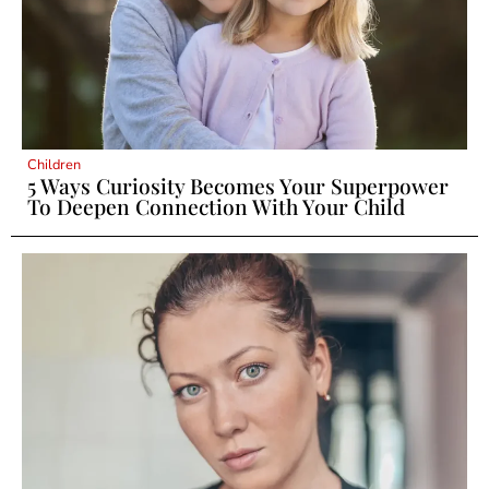
Children
5 Ways Curiosity Becomes Your Superpower
To Deepen Connection With Your Child