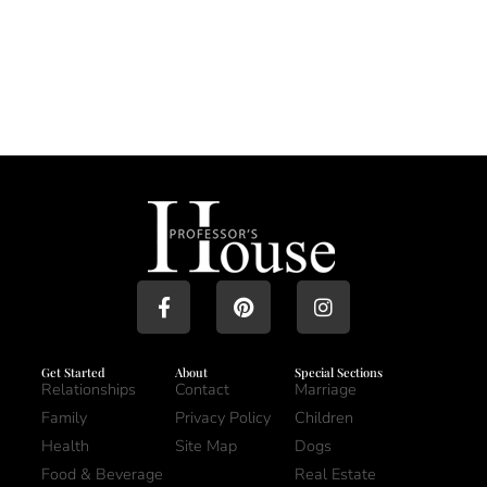
Get Started
About
Special Sections
Relationships
Contact
Marriage
Family
Privacy Policy
Children
Health
Site Map
Dogs
Food & Beverage
Real Estate