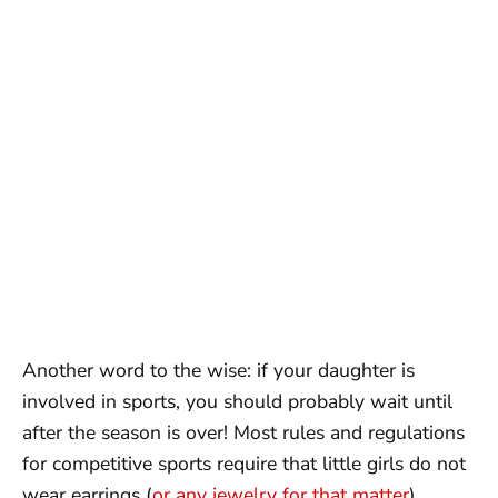
Another word to the wise: if your daughter is
involved in sports, you should probably wait until
after the season is over! Most rules and regulations
for competitive sports require that little girls do not
wear earrings (
or any jewelry for that matter
)