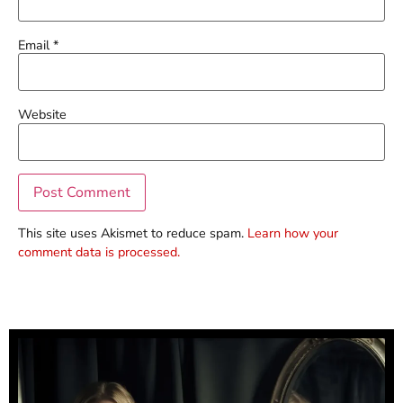
Email
*
Website
This site uses Akismet to reduce spam.
Learn how your
comment data is processed.