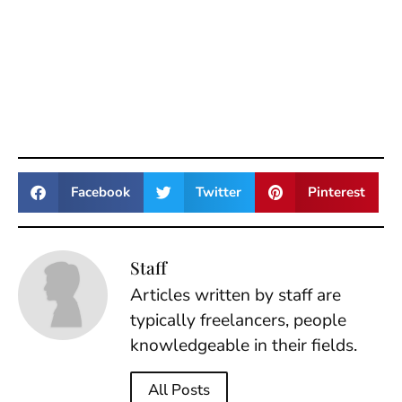
Facebook
Twitter
Pinterest
Staff
Articles written by staff are
typically freelancers, people
knowledgeable in their fields.
All Posts