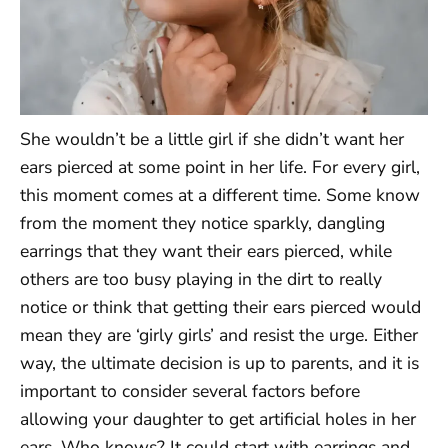
She wouldn’t be a little girl if she didn’t want her
ears pierced at some point in her life. For every girl,
this moment comes at a different time. Some know
from the moment they notice sparkly, dangling
earrings that they want their ears pierced, while
others are too busy playing in the dirt to really
notice or think that getting their ears pierced would
mean they are ‘girly girls’ and resist the urge. Either
way, the ultimate decision is up to parents, and it is
important to consider several factors before
allowing your daughter to get artificial holes in her
ears. Who knows? It could start with earrings and