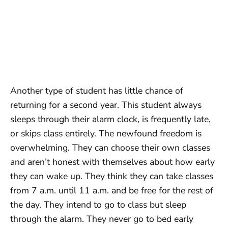
Another type of student has little chance of
returning for a second year. This student always
sleeps through their alarm clock, is frequently late,
or skips class entirely. The newfound freedom is
overwhelming. They can choose their own classes
and aren’t honest with themselves about how early
they can wake up. They think they can take classes
from 7 a.m. until 11 a.m. and be free for the rest of
the day. They intend to go to class but sleep
through the alarm. They never go to bed early