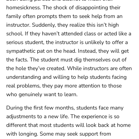
homesickness. The shock of disappointing their
family often prompts them to seek help from an
instructor. Suddenly, they realize this isn’t high
school. If they haven’t attended class or acted like a
serious student, the instructor is unlikely to offer a
sympathetic pat on the head. Instead, they will get
the facts. The student must dig themselves out of
the hole they’ve created. While instructors are often
understanding and willing to help students facing
real problems, they pay more attention to those
who genuinely want to learn.
During the first few months, students face many
adjustments to a new life. The experience is so
different that most students will look back at home
with longing. Some may seek support from