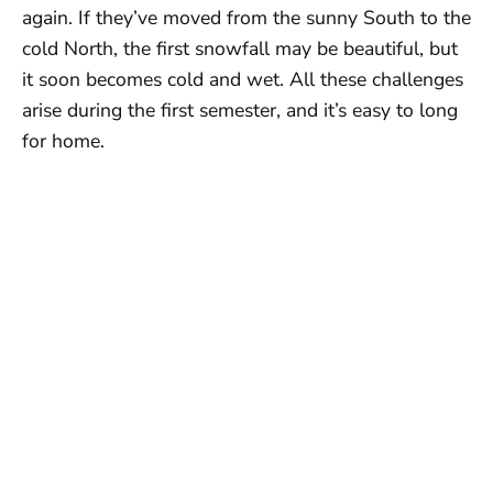
again. If they’ve moved from the sunny South to the
cold North, the first snowfall may be beautiful, but
it soon becomes cold and wet. All these challenges
arise during the first semester, and it’s easy to long
for home.