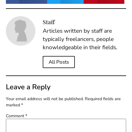
Staff
Articles written by staff are
typically freelancers, people
knowledgeable in their fields.
All Posts
Leave a Reply
Your email address will not be published.
Required fields are
marked
*
Comment
*