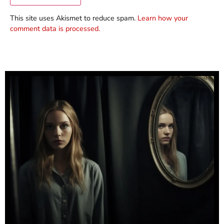
This site uses Akismet to reduce spam.
Learn how your
comment data is processed.