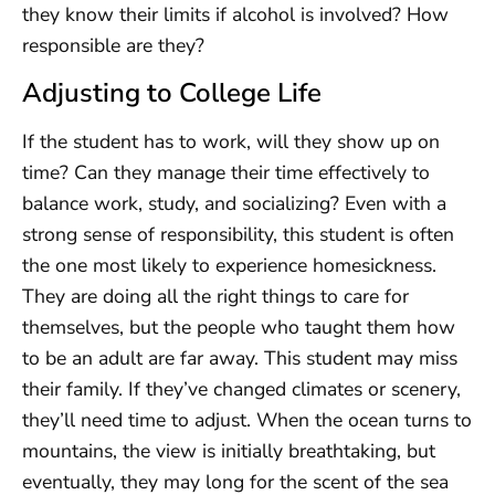
they know their limits if alcohol is involved? How
responsible are they?
Adjusting to College Life
If the student has to work, will they show up on
time? Can they manage their time effectively to
balance work, study, and socializing? Even with a
strong sense of responsibility, this student is often
the one most likely to experience homesickness.
They are doing all the right things to care for
themselves, but the people who taught them how
to be an adult are far away. This student may miss
their family. If they’ve changed climates or scenery,
they’ll need time to adjust. When the ocean turns to
mountains, the view is initially breathtaking, but
eventually, they may long for the scent of the sea