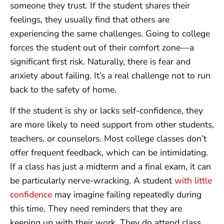
someone they trust. If the student shares their
feelings, they usually find that others are
experiencing the same challenges. Going to college
forces the student out of their comfort zone—a
significant first risk. Naturally, there is fear and
anxiety about failing. It’s a real challenge not to run
back to the safety of home.
If the student is shy or lacks self-confidence, they
are more likely to need support from other students,
teachers, or counselors. Most college classes don’t
offer frequent feedback, which can be intimidating.
If a class has just a midterm and a final exam, it can
be particularly nerve-wracking. A student
with little
confidence
may imagine failing repeatedly during
this time. They need reminders that they are
keeping up with their work. They do attend class,