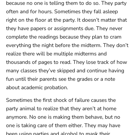
because no one is telling them to do so. They party
often and for hours. Sometimes they fall asleep
right on the floor at the party. It doesn’t matter that
they have papers or assignments due. They never
complete the readings because they plan to cram
everything the night before the midterm. They don’t
realize there will be multiple midterms and
thousands of pages to read. They lose track of how
many classes they’ve skipped and continue having
fun until their parents see the grades or a note
about academic probation.
Sometimes the first shock of failure causes the
party animal to realize that they aren’t at home
anymore. No one is making them behave, but no
one is taking care of them either. They may have
been using parties and alcohol to mask their