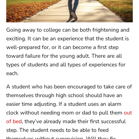
Going away to college can be both frightening and
exciting. It can be an experience that the student is
well-prepared for, or it can become a first step
toward failure for the young adult. There are all
types of students and all types of experiences for
each.
A student who has been encouraged to take care of
themselves through high school should have an
easier time adjusting. If a student uses an alarm
clock without needing mom or dad to pull them
out
of bed
, they’ve already made their first successful
step. The student needs to be able to feed
themselves without supervision. Will they fix