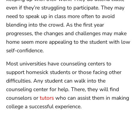
even if they’re struggling to participate. They may
need to speak up in class more often to avoid
blending into the crowd. As the first year
progresses, the changes and challenges may make
home seem more appealing to the student with low
self-confidence.
Most universities have counseling centers to
support homesick students or those facing other
difficulties. Any student can walk into the
counseling center for help. There, they will find
counselors or
tutors
who can assist them in making
college a successful experience.