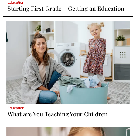
Education
Starting First Grade – Getting an Education
Education
What are You Teaching Your Children