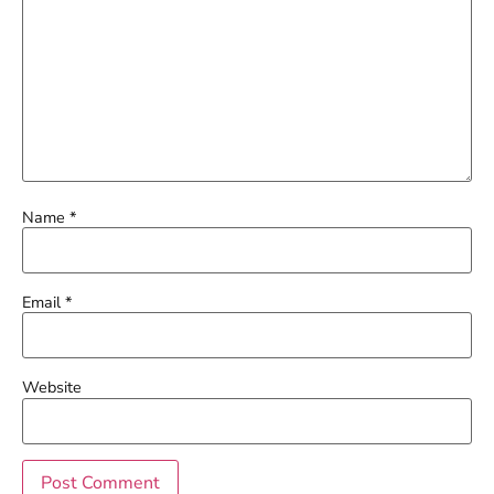
Name
*
Email
*
Website