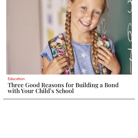
Education
Three Good Reasons for Building a Bond
with Your Child’s School