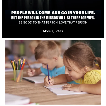
More Quotes