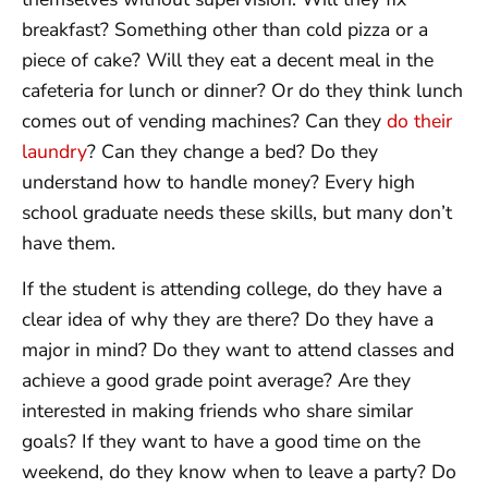
breakfast? Something other than cold pizza or a
piece of cake? Will they eat a decent meal in the
cafeteria for lunch or dinner? Or do they think lunch
comes out of vending machines? Can they
do their
laundry
? Can they change a bed? Do they
understand how to handle money? Every high
school graduate needs these skills, but many don’t
have them.
If the student is attending college, do they have a
clear idea of why they are there? Do they have a
major in mind? Do they want to attend classes and
achieve a good grade point average? Are they
interested in making friends who share similar
goals? If they want to have a good time on the
weekend, do they know when to leave a party? Do