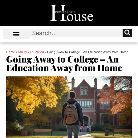
Home
»
Family
»
Education
»
Going Away to College – An Education Away from Home
Going Away to College – An
Education Away from Home