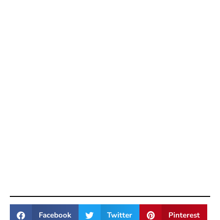
Facebook
Twitter
Pinterest