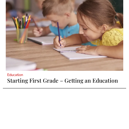
Education
Starting First Grade – Getting an Education