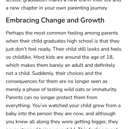
a new chapter in your own parenting journey.
Embracing Change and Growth
Perhaps the most common feeling among parents
when their child graduates high school is that they
just don’t feel ready. Their child still looks and feels
so childlike. Most kids are around the age of 18,
which makes them barely an adult and definitely
not a child. Suddenly, their choices and the
consequences for them are no longer seen as
merely a phase of testing wild oats or immaturity.
Parents can no longer protect them from
everything. You’ve watched your child grow from a
baby into the person they are now, and although
you knew all along they were getting bigger, they