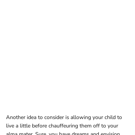
Another idea to consider is allowing your child to
live a little before chauffeuring them off to your
alma mater. Sure, you have dreams and envision