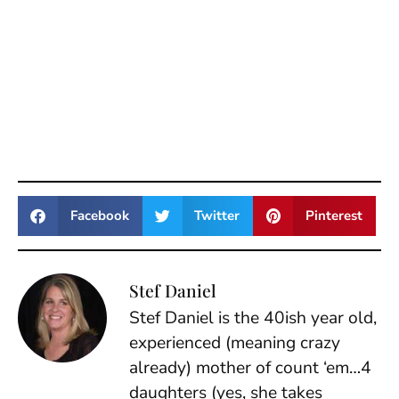
Facebook
Twitter
Pinterest
Stef Daniel
Stef Daniel is the 40ish year old,
experienced (meaning crazy
already) mother of count ‘em…4
daughters (yes, she takes