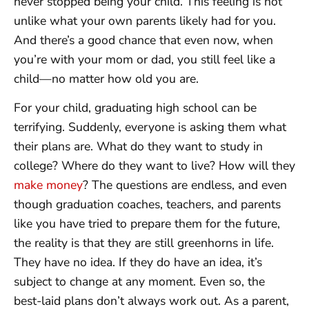
never stopped being your child. This feeling is not
unlike what your own parents likely had for you.
And there’s a good chance that even now, when
you’re with your mom or dad, you still feel like a
child—no matter how old you are.
For your child, graduating high school can be
terrifying. Suddenly, everyone is asking them what
their plans are. What do they want to study in
college? Where do they want to live? How will they
make money
? The questions are endless, and even
though graduation coaches, teachers, and parents
like you have tried to prepare them for the future,
the reality is that they are still greenhorns in life.
They have no idea. If they do have an idea, it’s
subject to change at any moment. Even so, the
best-laid plans don’t always work out. As a parent,