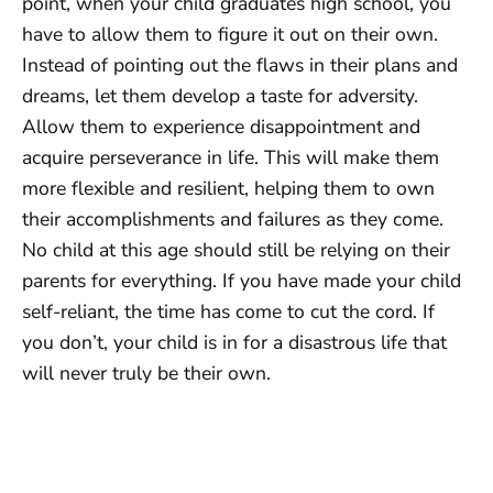
point, when your child graduates high school, you
have to allow them to figure it out on their own.
Instead of pointing out the flaws in their plans and
dreams, let them develop a taste for adversity.
Allow them to experience disappointment and
acquire perseverance in life. This will make them
more flexible and resilient, helping them to own
their accomplishments and failures as they come.
No child at this age should still be relying on their
parents for everything. If you have made your child
self-reliant, the time has come to cut the cord. If
you don’t, your child is in for a disastrous life that
will never truly be their own.