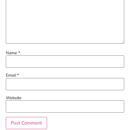
Name
*
Email
*
Website