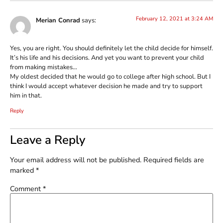
February 12, 2021 at 3:24 AM
Merian Conrad
says:
Yes, you are right. You should definitely let the child decide for himself.
It’s his life and his decisions. And yet you want to prevent your child
from making mistakes…
My oldest decided that he would go to college after high school. But I
think I would accept whatever decision he made and try to support
him in that.
Reply
Leave a Reply
Your email address will not be published.
Required fields are
marked
*
Comment
*