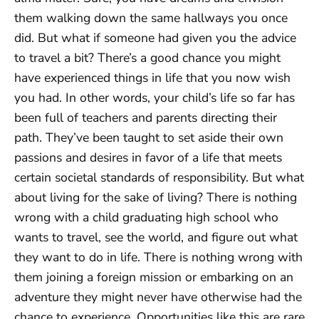
them walking down the same hallways you once
did. But what if someone had given you the advice
to travel a bit? There’s a good chance you might
have experienced things in life that you now wish
you had. In other words, your child’s life so far has
been full of teachers and parents directing their
path. They’ve been taught to set aside their own
passions and desires in favor of a life that meets
certain societal standards of responsibility. But what
about living for the sake of living? There is nothing
wrong with a child graduating high school who
wants to travel, see the world, and figure out what
they want to do in life. There is nothing wrong with
them joining a foreign mission or embarking on an
adventure they might never have otherwise had the
chance to experience. Opportunities like this are rare