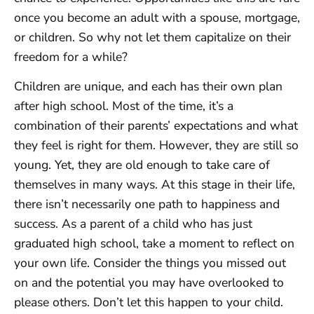
once you become an adult with a spouse, mortgage,
or children. So why not let them capitalize on their
freedom for a while?
Children are unique, and each has their own plan
after high school. Most of the time, it’s a
combination of their parents’ expectations and what
they feel is right for them. However, they are still so
young. Yet, they are old enough to take care of
themselves in many ways. At this stage in their life,
there isn’t necessarily one path to happiness and
success. As a parent of a child who has just
graduated high school, take a moment to reflect on
your own life. Consider the things you missed out
on and the potential you may have overlooked to
please others. Don’t let this happen to your child.