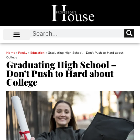
Home
»
Family
»
Education
»
Graduating High School – Don’t Push to Hard about
College
Graduating High School –
Don’t Push to Hard about
College