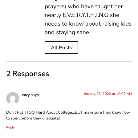
prayers) who have taught her
nearly E.V.E.R.Y.T.H.I.N.G she
needs to know about raising kids
and staying sane.
All Posts
2 Responses
January 28, 2020 at 10:07 AM
cary
says:
Don’t Push TOO Hard About College…BUT make sure they know how
to spell before they graduate!
Reply