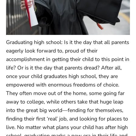
Graduating high school: Is it the day that all parents
eagerly look forward to, proud of their
accomplishment in getting their child to this point in
life? Or is it the day that parents dread? After all,
once your child graduates high school, they are
empowered with enormous freedoms of choice.
They often move out of the home, some going far
away to college, while others take that huge leap
into the great big world—fending for themselves,
finding their first ‘real’ job, and looking for places to
live. No matter what plans your child has after high
school, graduation marks a new era in their life and