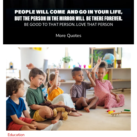
More Quotes
Education