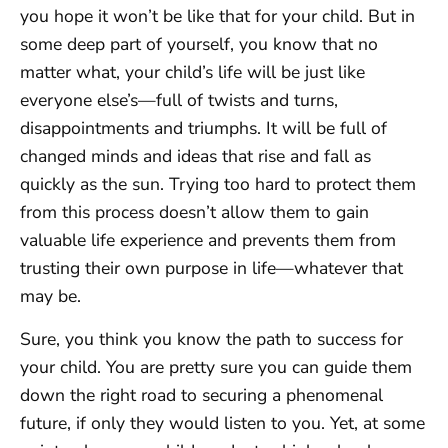
you hope it won’t be like that for your child. But in
some deep part of yourself, you know that no
matter what, your child’s life will be just like
everyone else’s—full of twists and turns,
disappointments and triumphs. It will be full of
changed minds and ideas that rise and fall as
quickly as the sun. Trying too hard to protect them
from this process doesn’t allow them to gain
valuable life experience and prevents them from
trusting their own purpose in life—whatever that
may be.
Sure, you think you know the path to success for
your child. You are pretty sure you can guide them
down the right road to securing a phenomenal
future, if only they would listen to you. Yet, at some