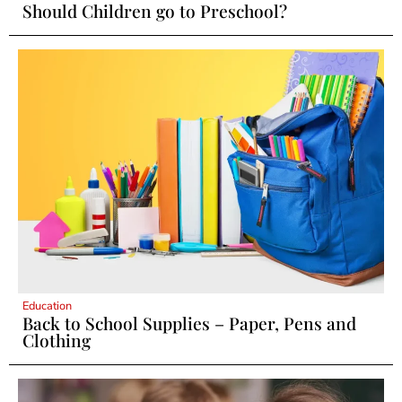
Should Children go to Preschool?
Education
Back to School Supplies – Paper, Pens and
Clothing