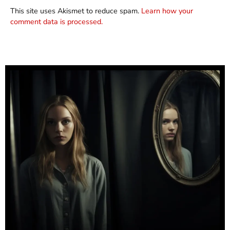
This site uses Akismet to reduce spam.
Learn how your
comment data is processed.