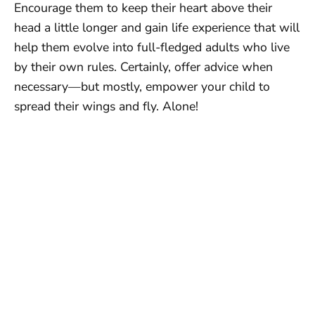
Encourage them to keep their heart above their
head a little longer and gain life experience that will
help them evolve into full-fledged adults who live
by their own rules. Certainly, offer advice when
necessary—but mostly, empower your child to
spread their wings and fly. Alone!