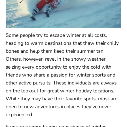
Some people try to escape winter at all costs,
heading to warm destinations that thaw their chilly
bones and help them keep their summer tan.
Others, however, revel in the snowy weather,
seizing every opportunity to enjoy the cold with
friends who share a passion for winter sports and
other active pursuits. These individuals are always
on the lookout for great winter holiday locations.
While they may have their favorite spots, most are
open to new adventures in places they’ve never
experienced.
If you’re a snow bunny, your choice of winter