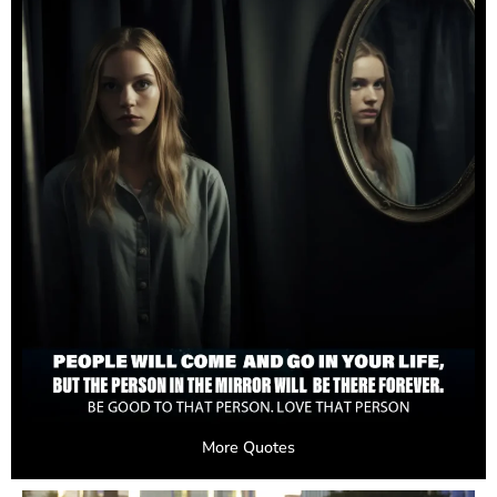
More Quotes