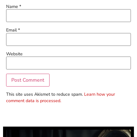
Name
*
Email
*
Website
This site uses Akismet to reduce spam.
Learn how your
comment data is processed.