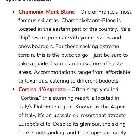
Chamonix-Mont Blanc
– One of France’s most
famous ski areas, Chamonix/Mont-Blanc is
located in the eastern part of the country. It’s a
“hip” resort, popular with young skiers and
snowboarders. For those seeking extreme
terrain, this is the place to go—just be sure to
take a guide if you plan to explore off-piste
areas. Accommodations range from affordable
to luxurious, catering to different budgets.
Cortina d’Ampezzo
– Often simply called
“Cortina,” this stunning resort is located in
Italy’s Dolomite region. Known as the Aspen
of Italy, it’s an upscale ski resort that attracts
Europe’s elite. Despite its glamour, the skiing
here is outstanding, and the slopes are rarely