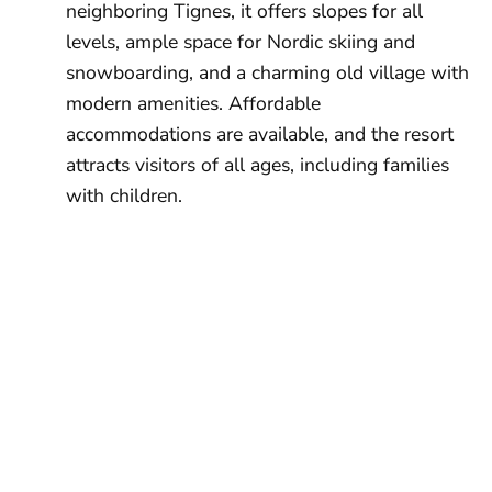
neighboring Tignes, it offers slopes for all
levels, ample space for Nordic skiing and
snowboarding, and a charming old village with
modern amenities. Affordable
accommodations are available, and the resort
attracts visitors of all ages, including families
with children.