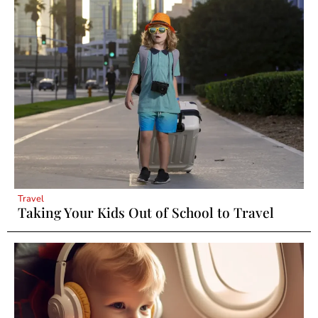
Travel
Taking Your Kids Out of School to Travel