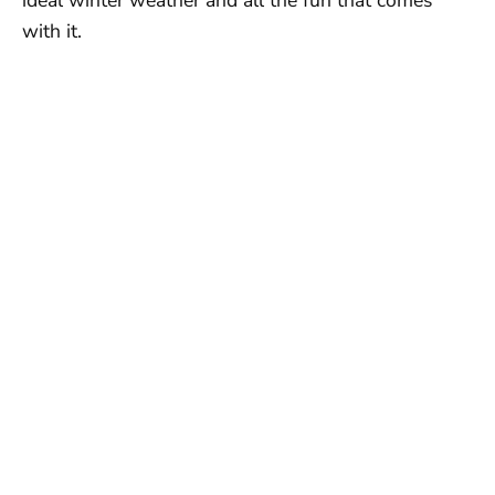
with it.