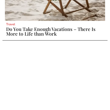
Travel
Do You Take Enough Vacations – There Is
More to Life than Work