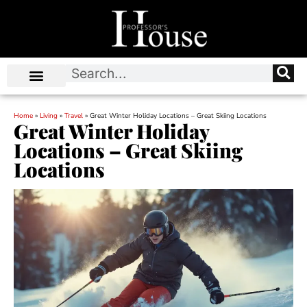
Home
»
Living
»
Travel
»
Great Winter Holiday Locations – Great Skiing Locations
Great Winter Holiday
Locations – Great Skiing
Locations