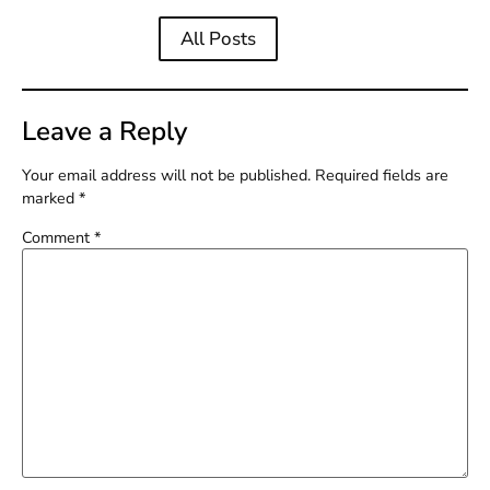
All Posts
Leave a Reply
Your email address will not be published.
Required fields are
marked
*
Comment
*