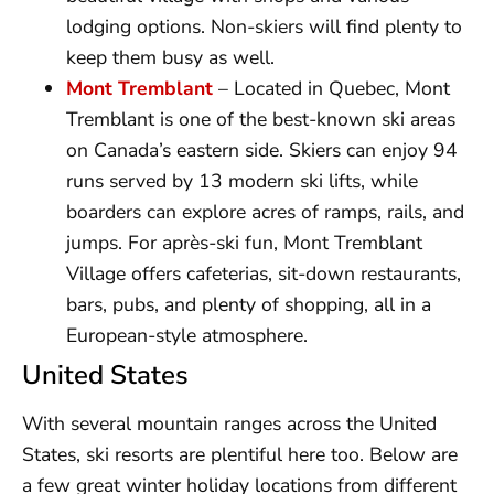
lodging options. Non-skiers will find plenty to
keep them busy as well.
Mont Tremblant
– Located in Quebec, Mont
Tremblant is one of the best-known ski areas
on Canada’s eastern side. Skiers can enjoy 94
runs served by 13 modern ski lifts, while
boarders can explore acres of ramps, rails, and
jumps. For après-ski fun, Mont Tremblant
Village offers cafeterias, sit-down restaurants,
bars, pubs, and plenty of shopping, all in a
European-style atmosphere.
United States
With several mountain ranges across the United
States, ski resorts are plentiful here too. Below are
a few great winter holiday locations from different