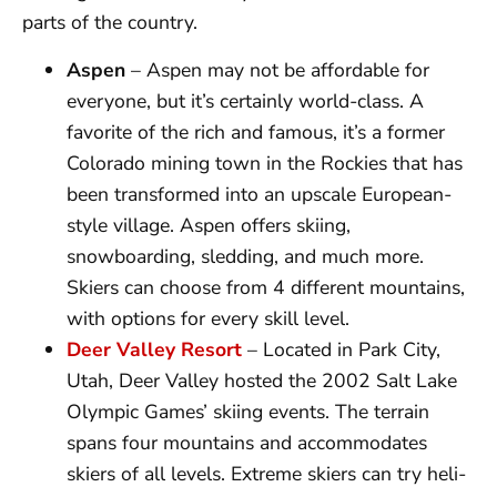
parts of the country.
Aspen
– Aspen may not be affordable for
everyone, but it’s certainly world-class. A
favorite of the rich and famous, it’s a former
Colorado mining town in the Rockies that has
been transformed into an upscale European-
style village. Aspen offers skiing,
snowboarding, sledding, and much more.
Skiers can choose from 4 different mountains,
with options for every skill level.
Deer Valley Resort
– Located in Park City,
Utah, Deer Valley hosted the 2002 Salt Lake
Olympic Games’ skiing events. The terrain
spans four mountains and accommodates
skiers of all levels. Extreme skiers can try heli-