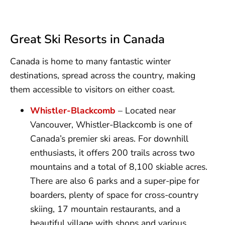
Great Ski Resorts in Canada
Canada is home to many fantastic winter
destinations, spread across the country, making
them accessible to visitors on either coast.
Whistler-Blackcomb
– Located near
Vancouver, Whistler-Blackcomb is one of
Canada’s premier ski areas. For downhill
enthusiasts, it offers 200 trails across two
mountains and a total of 8,100 skiable acres.
There are also 6 parks and a super-pipe for
boarders, plenty of space for cross-country
skiing, 17 mountain restaurants, and a
beautiful village with shops and various