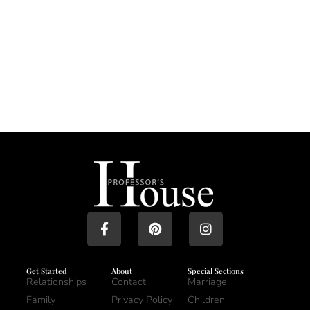
Get Started
About
Special Sections
Relationships
Contact
Marriage
Family
Privacy Policy
Children