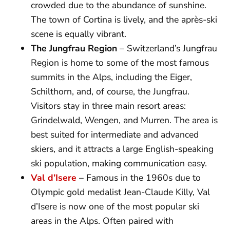
crowded due to the abundance of sunshine.
The town of Cortina is lively, and the après-ski
scene is equally vibrant.
The Jungfrau Region
– Switzerland’s Jungfrau
Region is home to some of the most famous
summits in the Alps, including the Eiger,
Schilthorn, and, of course, the Jungfrau.
Visitors stay in three main resort areas:
Grindelwald, Wengen, and Murren. The area is
best suited for intermediate and advanced
skiers, and it attracts a large English-speaking
ski population, making communication easy.
Val d’Isere
– Famous in the 1960s due to
Olympic gold medalist Jean-Claude Killy, Val
d’Isere is now one of the most popular ski
areas in the Alps. Often paired with