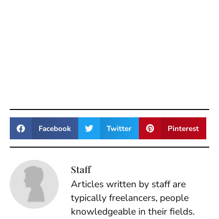
Facebook
Twitter
Pinterest
Staff
Articles written by staff are
typically freelancers, people
knowledgeable in their fields.