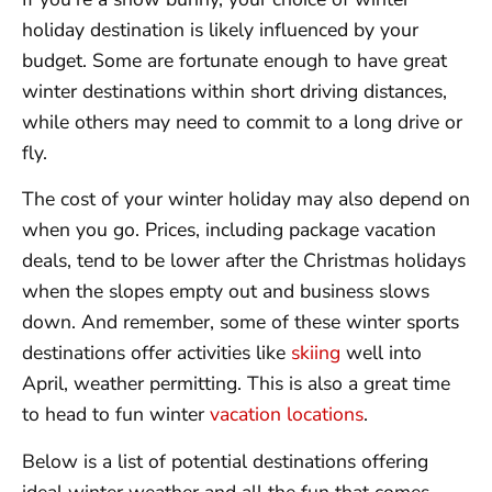
holiday destination is likely influenced by your
budget. Some are fortunate enough to have great
winter destinations within short driving distances,
while others may need to commit to a long drive or
fly.
The cost of your winter holiday may also depend on
when you go. Prices, including package vacation
deals, tend to be lower after the Christmas holidays
when the slopes empty out and business slows
down. And remember, some of these winter sports
destinations offer activities like
skiing
well into
April, weather permitting. This is also a great time
to head to fun winter
vacation locations
.
Below is a list of potential destinations offering
ideal winter weather and all the fun that comes