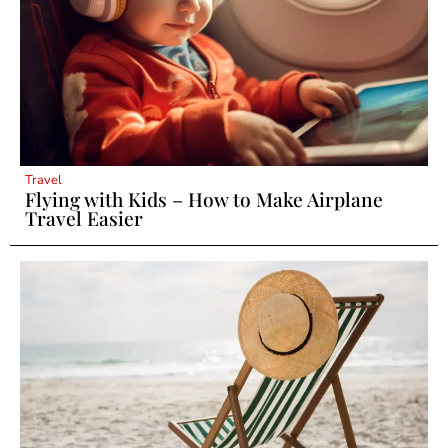
Travel
Flying with Kids – How to Make Airplane
Travel Easier