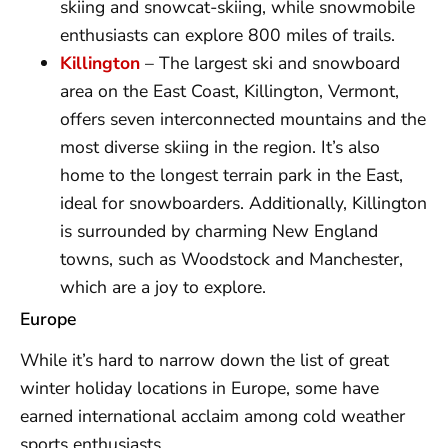
skiing and snowcat-skiing, while snowmobile
enthusiasts can explore 800 miles of trails.
Killington
– The largest ski and snowboard
area on the East Coast, Killington, Vermont,
offers seven interconnected mountains and the
most diverse skiing in the region. It’s also
home to the longest terrain park in the East,
ideal for snowboarders. Additionally, Killington
is surrounded by charming New England
towns, such as Woodstock and Manchester,
which are a joy to explore.
Europe
While it’s hard to narrow down the list of great
winter holiday locations in Europe, some have
earned international acclaim among cold weather
sports enthusiasts.