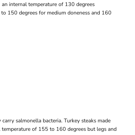
 an internal temperature of 130 degrees
5 to 150 degrees for medium doneness and 160
lly carry salmonella bacteria. Turkey steaks made
l temperature of 155 to 160 degrees but legs and