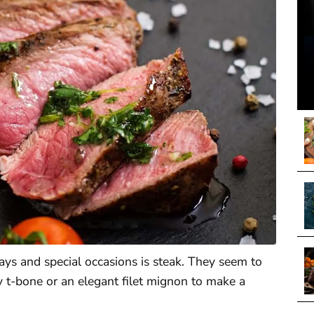
ays and special occasions is steak. They seem to
icy t-bone or an elegant filet mignon to make a