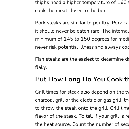
thighs need a higher temperature of 160 t
cook the meat closer to the bone.
Pork steaks are similar to poultry. Pork 
it should never be eaten rare. The intern
minimum of 145 to 150 degrees for med
never risk potential illness and always co
Fish steaks are the easiest to determine
flaky.
But How Long Do You Cook t
Grill times for steak also depend on the ty
charcoal grill or the electric or gas grill, 
to throw the steak onto the grill. Grill ti
flavor of the steak. To tell if your grill i
the heat source. Count the number of se