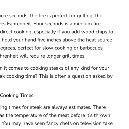
e seconds, the fire is perfect for grilling; the
s Fahrenheit. Four seconds is a medium fire,
direct cooking, especially if you add wood chips to
can hold your hand five inches above the heat source
degrees, perfect for slow cooking or barbecues.
nheit will require longer grill times.
it comes to cooking steaks of any kind for your
eak cooking time? This is often a question asked by
 Cooking Times
ling times for steak are always estimates. There
h as the temperature of the meat before it’s thrown
k. You may have seen fancy chefs on television take