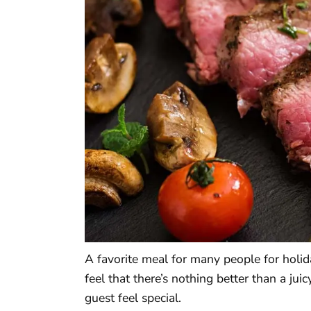
A favorite meal for many people for holid
feel that there’s nothing better than a ju
guest feel special.