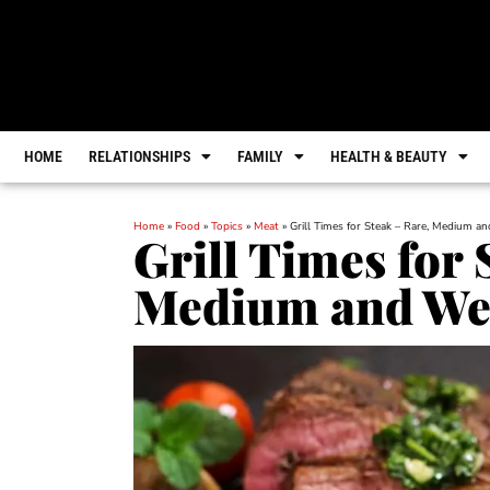
HOME
RELATIONSHIPS
FAMILY
HEALTH & BEAUTY
Home
»
Food
»
Topics
»
Meat
»
Grill Times for Steak – Rare, Medium a
Grill Times for 
Medium and Wel