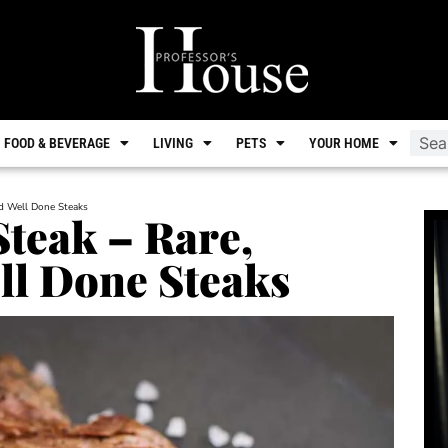
FOOD & BEVERAGE
LIVING
PETS
YOUR HOME
nd Well Done Steaks
Steak – Rare,
l Done Steaks