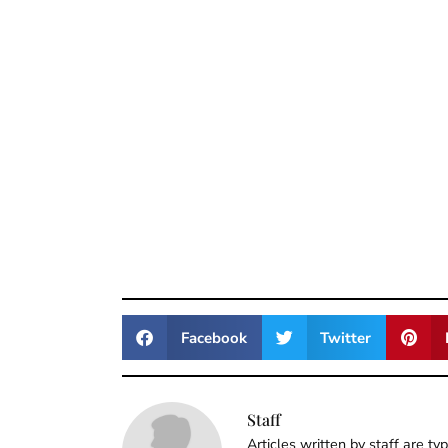
Facebook
Twitter
Staff
Articles written by staff are ty