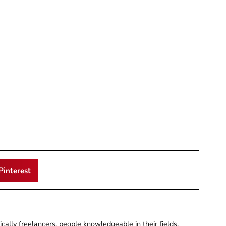
Pinterest
pically freelancers, people knowledgeable in their fields.