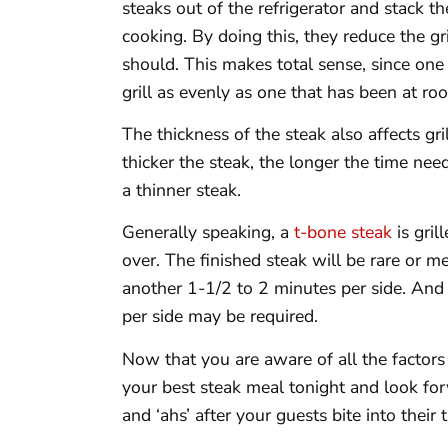
steaks out of the refrigerator and stack 
cooking. By doing this, they reduce the gr
should. This makes total sense, since one
grill as evenly as one that has been at r
The thickness of the steak also affects gril
thicker the steak, the longer the time ne
a thinner steak.
Generally speaking, a
t-bone steak
is gril
over. The finished steak will be rare or
another 1-1/2 to 2 minutes per side. And
per side may be required.
Now that you are aware of all the factors 
your best steak meal tonight and look forw
and ‘ahs’ after your guests bite into their t