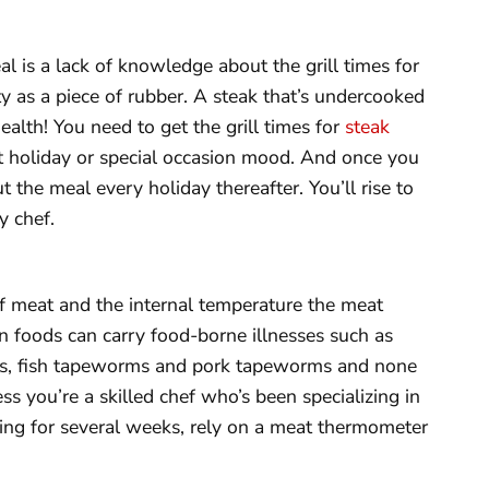
l is a lack of knowledge about the grill times for
ty as a piece of rubber. A steak that’s undercooked
health! You need to get the grill times for
steak
hat holiday or special occasion mood. And once you
 the meal every holiday thereafter. You’ll rise to
y chef.
of meat and the internal temperature the meat
ein foods can carry food-borne illnesses such as
ms, fish tapeworms and pork tapeworms and none
ss you’re a skilled chef who’s been specializing in
lling for several weeks, rely on a meat thermometer