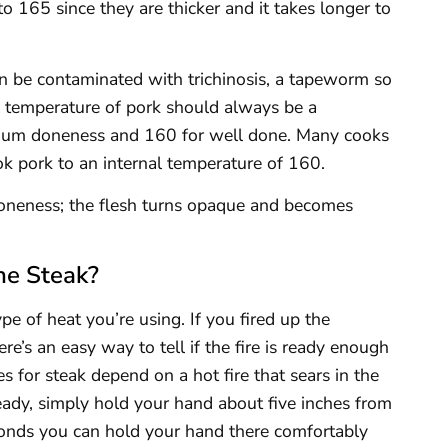
o 165 since they are thicker and it takes longer to
can be contaminated with trichinosis, a tapeworm so
al temperature of pork should always be a
ium doneness and 160 for well done. Many cooks
ok pork to an internal temperature of 160.
 doneness; the flesh turns opaque and becomes
he Steak?
pe of heat you’re using. If you fired up the
there’s an easy way to tell if the fire is ready enough
mes for steak depend on a hot fire that sears in the
s ready, simply hold your hand about five inches from
conds you can hold your hand there comfortably