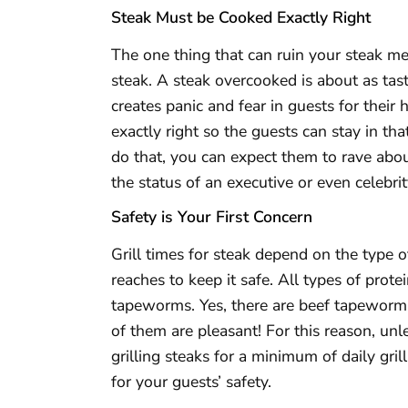
Steak Must be Cooked Exactly Right
The one thing that can ruin your steak mea
steak. A steak overcooked is about as tas
creates panic and fear in guests for their 
exactly right so the guests can stay in t
do that, you can expect them to rave about
the status of an executive or even celebrit
Safety is Your First Concern
Grill times for steak depend on the type 
reaches to keep it safe. All types of prot
tapeworms. Yes, there are beef tapewor
of them are pleasant! For this reason, unle
grilling steaks for a minimum of daily gri
for your guests’ safety.