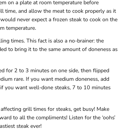
them on a plate at room temperature before
ill time, and allow the meat to cook properly as it
 would never expect a frozen steak to cook on the
oom temperature.
ling times. This fact is also a no-brainer: the
eded to bring it to the same amount of doneness as
led for 2 to 3 minutes on one side, then flipped
 medium rare. If you want medium doneness, add
 if you want well-done steaks, 7 to 10 minutes
affecting grill times for steaks, get busy! Make
ard to all the compliments! Listen for the ‘oohs’
astiest steak ever!