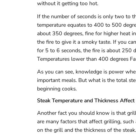
without it getting too hot.
If the number of seconds is only two to thre
temperature equates to 400 to 500 degree
about 350 degrees, fine for higher heat in
the fire to give it a smoky taste. If you 
for 5 to 6 seconds, the fire is about 250 
Temperatures lower than 400 degrees Fahre
As you can see, knowledge is power when 
important meals. But what is the total st
beginning cooks.
Steak Temperature and Thickness Affect
Another fact you should know is that gril
are many factors that affect grilling, suc
on the grill and the thickness of the stea