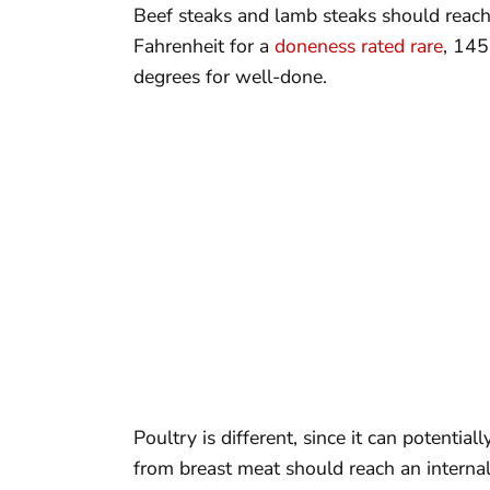
Beef steaks and lamb steaks should reach
Fahrenheit for a
doneness rated rare
, 14
degrees for well-done.
Poultry is different, since it can potentia
from breast meat should reach an interna