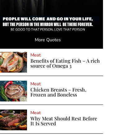
More Quotes
Meat
Benefits of Eating Fish – A rich
source of Omega 3
Meat
Chicken Breasts – Fresh,
Frozen and Boneless
Meat
Why Meat Should Rest Before
It Is Served