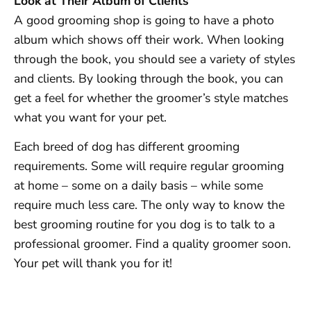
Look at Their Album of Clients
A good grooming shop is going to have a photo
album which shows off their work. When looking
through the book, you should see a variety of styles
and clients. By looking through the book, you can
get a feel for whether the groomer’s style matches
what you want for your pet.
Each breed of dog has different grooming
requirements. Some will require regular grooming
at home – some on a daily basis – while some
require much less care. The only way to know the
best grooming routine for you dog is to talk to a
professional groomer. Find a quality groomer soon.
Your pet will thank you for it!