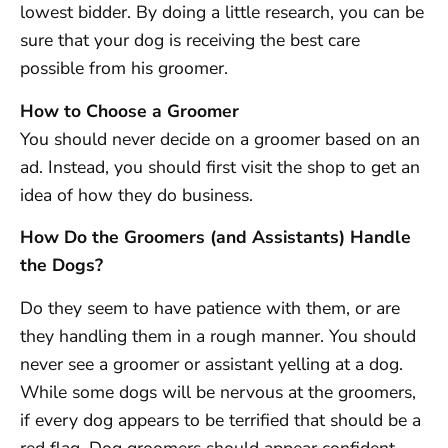
lowest bidder. By doing a little research, you can be
sure that your dog is receiving the best care
possible from his groomer.
How to Choose a Groomer
You should never decide on a groomer based on an
ad. Instead, you should first visit the shop to get an
idea of how they do business.
How Do the Groomers (and Assistants) Handle
the Dogs?
Do they seem to have patience with them, or are
they handling them in a rough manner. You should
never see a groomer or assistant yelling at a dog.
While some dogs will be nervous at the groomers,
if every dog appears to be terrified that should be a
red flag. Dog groomers should appear confident