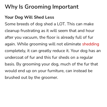
Why Is Grooming Important
Your Dog Will Shed Less
Some breeds of dog shed a LOT. This can make
cleanup frustrating as it will seem that and hour
after you vacuum, the floor is already full of fur
again. While grooming will not eliminate
shedding
completely, it can greatly reduce it. Your dog has an
undercoat of fur and this fur sheds on a regular
basis. By grooming your dog, much of the fur that
would end up on your furniture, can instead be
brushed out by the groomer.