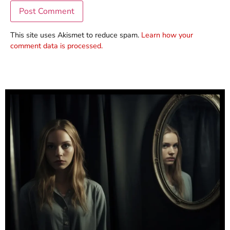
This site uses Akismet to reduce spam.
Learn how your
comment data is processed.