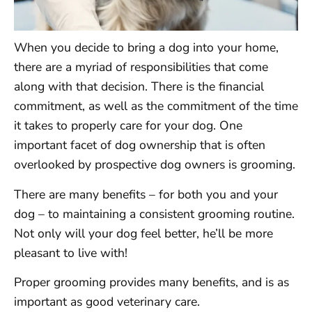
When you decide to bring a dog into your home,
there are a myriad of responsibilities that come
along with that decision. There is the financial
commitment, as well as the commitment of the time
it takes to properly care for your dog. One
important facet of dog ownership that is often
overlooked by prospective dog owners is grooming.
There are many benefits – for both you and your
dog – to maintaining a consistent grooming routine.
Not only will your dog feel better, he’ll be more
pleasant to live with!
Proper grooming provides many benefits, and is as
important as good veterinary care.