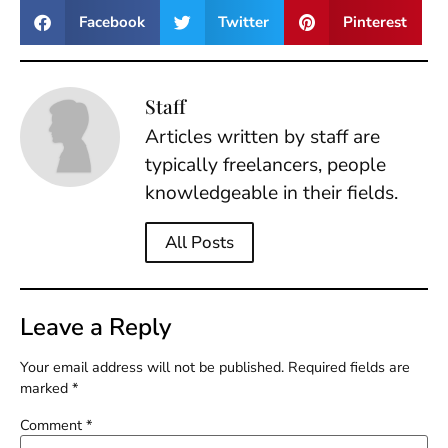
Facebook
Twitter
Pinterest
Staff
Articles written by staff are
typically freelancers, people
knowledgeable in their fields.
All Posts
Leave a Reply
Your email address will not be published.
Required fields are
marked
*
Comment
*