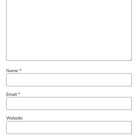
Name
*
Email
*
Website