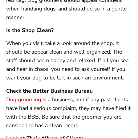
when handling dogs, and should do so in a gentle
manner.
Is the Shop Clean?
When you visit, take a look around the shop. It
should be appear clean and well-organized. The
staff should seem happy and relaxed. If all you see
and hear in chaos, you need to ask yourself if you
want your dog to be left in such an environment.
Check the Better Business Bureau
Dog grooming
is a business, and if any past clients
have had a serious complaint, they may have filed it
with the BBB. Be sure that the groomer you are
considering has a clean record.