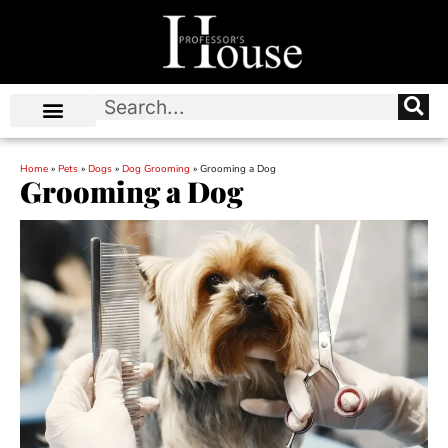
Home
»
Pets
»
Dogs
»
Dog Grooming
»
Grooming a Dog
Grooming a Dog