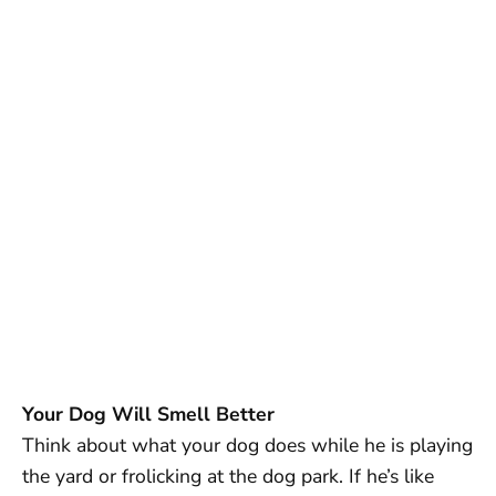
Your Dog Will Smell Better
Think about what your dog does while he is playing
the yard or frolicking at the dog park. If he’s like