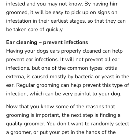
infested and you may not know. By having him
groomed, it will be easy to pick up on signs on
infestation in their earliest stages, so that they can
be taken care of quickly.
Ear cleaning – prevent infections
Having your dogs ears properly cleaned can help
prevent ear infections. It will not prevent all ear
infections, but one of the common types, otitis
externa, is caused mostly by bacteria or yeast in the
ear. Regular grooming can help prevent this type of
infection, which can be very painful to your dog.
Now that you know some of the reasons that
grooming is important, the next step is finding a
quality groomer. You don’t want to randomly select
a groomer, or put your pet in the hands of the