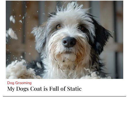
Dog Grooming
My Dogs Coat is Full of Static