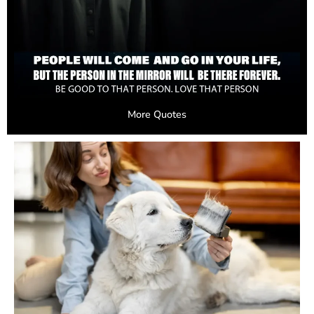
More Quotes