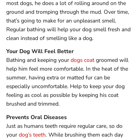
most dogs, he does a lot of rolling around on the
ground and tromping through the mud. Over time,
that’s going to make for an unpleasant smell.
Regular bathing will help your dog smell fresh and
clean instead of smelling like a dog.
Your Dog Will Feel Better
Bathing and keeping your
dogs coat
groomed will
help him feel more comfortable. In the heat of the
summer, having extra or matted fur can be
especially uncomfortable. Help to keep your dog
feeling as cool as possible by keeping his coat
brushed and trimmed.
Prevents Oral Diseases
Just as humans teeth require regular care, so do
your
dog’s teeth
. While brushing them each day