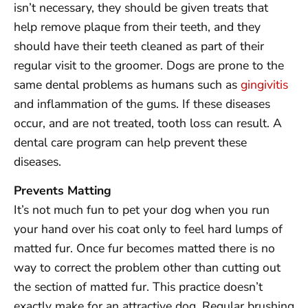
isn’t necessary, they should be given treats that
help remove plaque from their teeth, and they
should have their teeth cleaned as part of their
regular visit to the groomer. Dogs are prone to the
same dental problems as humans such as
gingivitis
and inflammation of the gums. If these diseases
occur, and are not treated, tooth loss can result. A
dental care program can help prevent these
diseases.
Prevents Matting
It’s not much fun to pet your dog when you run
your hand over his coat only to feel hard lumps of
matted fur. Once fur becomes matted there is no
way to correct the problem other than cutting out
the section of matted fur. This practice doesn’t
exactly make for an attractive dog. Regular brushing