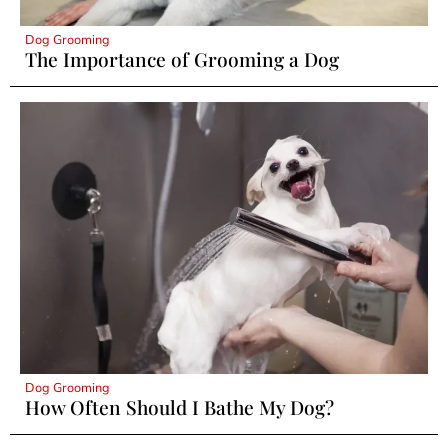
Dog Grooming
The Importance of Grooming a Dog
Dog Grooming
How Often Should I Bathe My Dog?