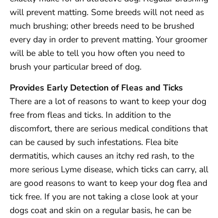
will prevent matting. Some breeds will not need as
much brushing; other breeds need to be brushed
every day in order to prevent matting. Your groomer
will be able to tell you how often you need to
brush your particular breed of dog.
Provides Early Detection of Fleas and Ticks
There are a lot of reasons to want to keep your dog
free from fleas and ticks. In addition to the
discomfort, there are serious medical conditions that
can be caused by such infestations. Flea bite
dermatitis, which causes an itchy red rash, to the
more serious Lyme disease, which ticks can carry, all
are good reasons to want to keep your dog flea and
tick free. If you are not taking a close look at your
dogs coat and skin on a regular basis, he can be