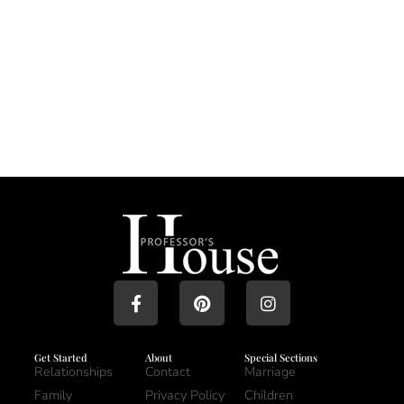
Get Started
About
Special Sections
Relationships
Contact
Marriage
Family
Privacy Policy
Children