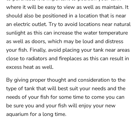
where it will be easy to view as well as maintain. It
should also be positioned in a location that is near
an electric outlet. Try to avoid locations near natural
sunlight as this can increase the water temperature
as well as doors, which may be loud and distress
your fish. Finally, avoid placing your tank near areas
close to radiators and fireplaces as this can result in
excess heat as well.
By giving proper thought and consideration to the
type of tank that will best suit your needs and the
needs of your fish for some time to come you can
be sure you and your fish will enjoy your new
aquarium for a long time.