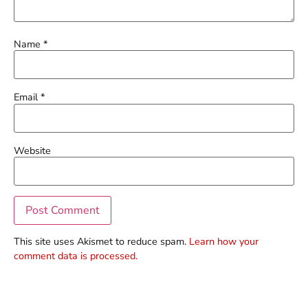
Name
*
Email
*
Website
This site uses Akismet to reduce spam.
Learn how your
comment data is processed.