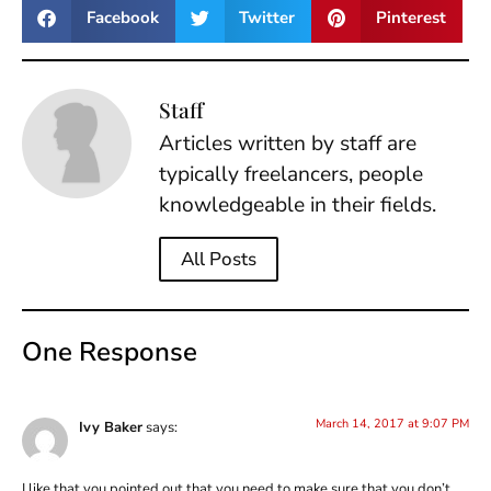
Facebook
Twitter
Pinterest
Staff
Articles written by staff are
typically freelancers, people
knowledgeable in their fields.
All Posts
One Response
March 14, 2017 at 9:07 PM
Ivy Baker
says:
I like that you pointed out that you need to make sure that you don’t