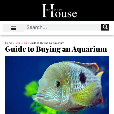
Home
»
Pets
»
Fish
»
Guide to Buying an Aquarium
Guide to Buying an Aquarium