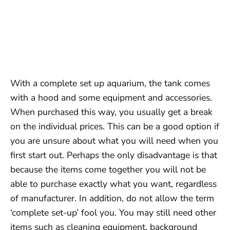
With a complete set up aquarium, the tank comes
with a hood and some equipment and accessories.
When purchased this way, you usually get a break
on the individual prices. This can be a good option if
you are unsure about what you will need when you
first start out. Perhaps the only disadvantage is that
because the items come together you will not be
able to purchase exactly what you want, regardless
of manufacturer. In addition, do not allow the term
‘complete set-up’ fool you. You may still need other
items such as cleaning equipment, background