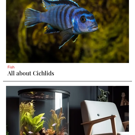
Fish
All about Cichlids