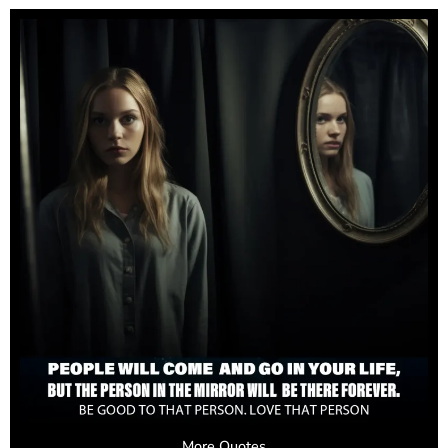
More Quotes