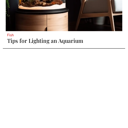
Fish
Tips for Lighting an Aquarium