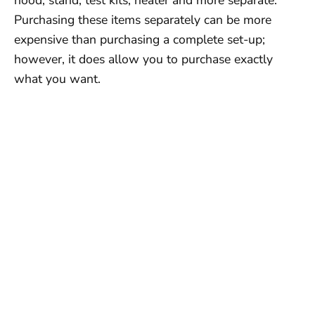
Purchasing these items separately can be more
expensive than purchasing a complete set-up;
however, it does allow you to purchase exactly
what you want.