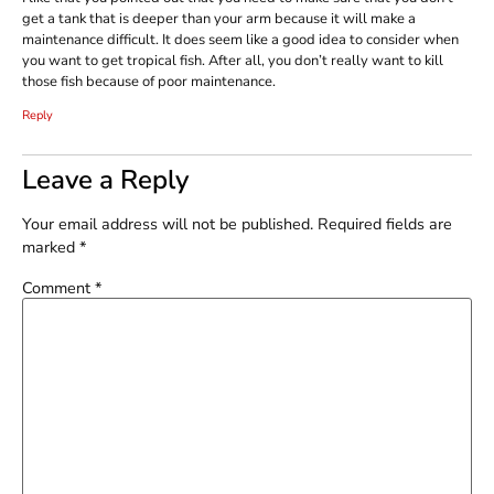
get a tank that is deeper than your arm because it will make a
maintenance difficult. It does seem like a good idea to consider when
you want to get tropical fish. After all, you don’t really want to kill
those fish because of poor maintenance.
Reply
Leave a Reply
Your email address will not be published.
Required fields are
marked
*
Comment
*