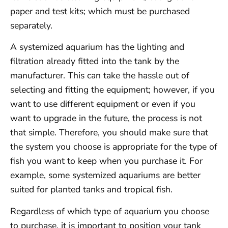
paper and test kits; which must be purchased
separately.
A systemized aquarium has the lighting and
filtration already fitted into the tank by the
manufacturer. This can take the hassle out of
selecting and fitting the equipment; however, if you
want to use different equipment or even if you
want to upgrade in the future, the process is not
that simple. Therefore, you should make sure that
the system you choose is appropriate for the type of
fish you want to keep when you purchase it. For
example, some systemized aquariums are better
suited for planted tanks and tropical fish.
Regardless of which type of aquarium you choose
to purchase, it is important to position your tank