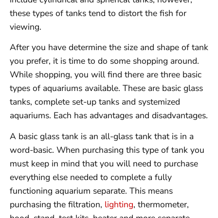
these types of tanks tend to distort the fish for
viewing.
After you have determine the size and shape of tank
you prefer, it is time to do some shopping around.
While shopping, you will find there are three basic
types of aquariums available. These are basic glass
tanks, complete set-up tanks and systemized
aquariums. Each has advantages and disadvantages.
A basic glass tank is an all-glass tank that is in a
word-basic. When purchasing this type of tank you
must keep in mind that you will need to purchase
everything else needed to complete a fully
functioning aquarium separate. This means
purchasing the filtration,
lighting
, thermometer,
hood, stand, test kits, heater and more separate.