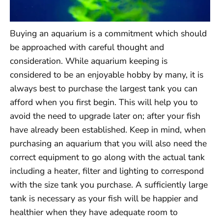
Buying an aquarium is a commitment which should
be approached with careful thought and
consideration. While aquarium keeping is
considered to be an enjoyable hobby by many, it is
always best to purchase the largest tank you can
afford when you first begin. This will help you to
avoid the need to upgrade later on; after your fish
have already been established. Keep in mind, when
purchasing an aquarium that you will also need the
correct equipment to go along with the actual tank
including a heater, filter and lighting to correspond
with the size tank you purchase. A sufficiently large
tank is necessary as your fish will be happier and
healthier when they have adequate room to