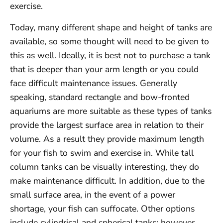
exercise.
Today, many different shape and height of tanks are
available, so some thought will need to be given to
this as well. Ideally, it is best not to purchase a tank
that is deeper than your arm length or you could
face difficult maintenance issues. Generally
speaking, standard rectangle and bow-fronted
aquariums are more suitable as these types of tanks
provide the largest surface area in relation to their
volume. As a result they provide maximum length
for your fish to swim and exercise in. While tall
column tanks can be visually interesting, they do
make maintenance difficult. In addition, due to the
small surface area, in the event of a power
shortage, your fish can suffocate. Other options
include cylindrical and spherical tanks; however,