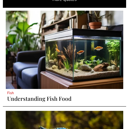
Fish
Understanding Fish Food