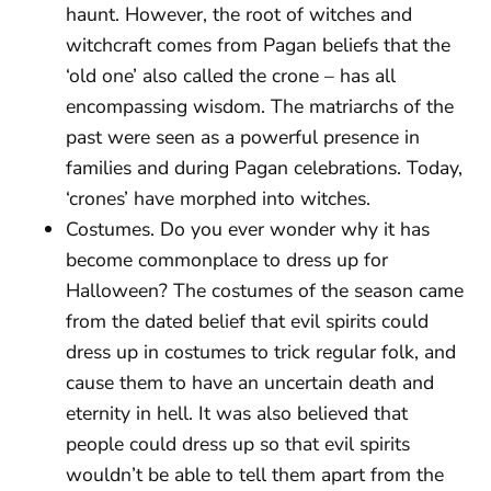
haunt. However, the root of witches and
witchcraft comes from Pagan beliefs that the
‘old one’ also called the crone – has all
encompassing wisdom. The matriarchs of the
past were seen as a powerful presence in
families and during Pagan celebrations. Today,
‘crones’ have morphed into witches.
Costumes. Do you ever wonder why it has
become commonplace to dress up for
Halloween? The costumes of the season came
from the dated belief that evil spirits could
dress up in costumes to trick regular folk, and
cause them to have an uncertain death and
eternity in hell. It was also believed that
people could dress up so that evil spirits
wouldn’t be able to tell them apart from the