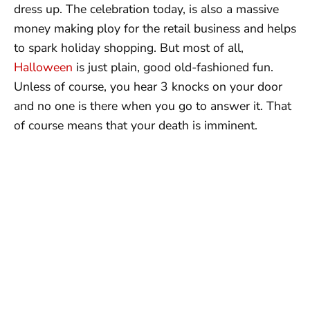
dress up. The celebration today, is also a massive
money making ploy for the retail business and helps
to spark holiday shopping. But most of all,
Halloween
is just plain, good old-fashioned fun.
Unless of course, you hear 3 knocks on your door
and no one is there when you go to answer it. That
of course means that your death is imminent.