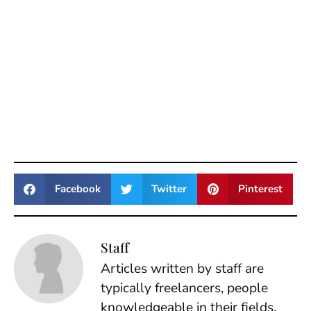
Facebook
Twitter
Pinterest
Staff
Articles written by staff are
typically freelancers, people
knowledgeable in their fields.