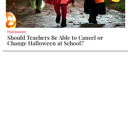
Halloween
Should Teachers Be Able to Cancel or
Change Halloween at School?