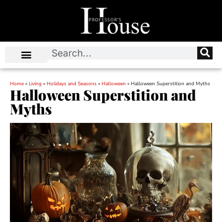
Home
»
Living
»
Holidays and Seasons
»
Halloween
»
Halloween Superstition and Myths
Halloween Superstition and
Myths