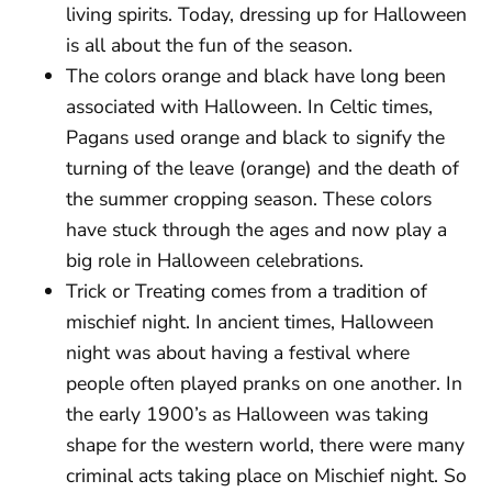
living spirits. Today, dressing up for Halloween
is all about the fun of the season.
The colors orange and black have long been
associated with Halloween. In Celtic times,
Pagans used orange and black to signify the
turning of the leave (orange) and the death of
the summer cropping season. These colors
have stuck through the ages and now play a
big role in Halloween celebrations.
Trick or Treating comes from a tradition of
mischief night. In ancient times, Halloween
night was about having a festival where
people often played pranks on one another. In
the early 1900’s as Halloween was taking
shape for the western world, there were many
criminal acts taking place on Mischief night. So