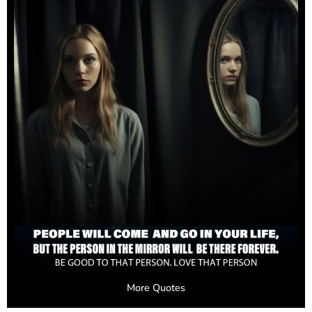
More Quotes