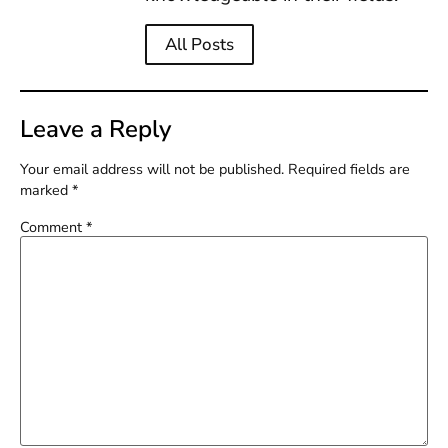
All Posts
Leave a Reply
Your email address will not be published.
Required fields are
marked
*
Comment
*