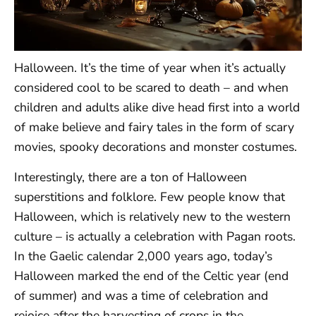
Halloween. It’s the time of year when it’s actually
considered cool to be scared to death – and when
children and adults alike dive head first into a world
of make believe and fairy tales in the form of scary
movies, spooky decorations and monster costumes.
Interestingly, there are a ton of Halloween
superstitions and folklore. Few people know that
Halloween, which is relatively new to the western
culture – is actually a celebration with Pagan roots.
In the Gaelic calendar 2,000 years ago, today’s
Halloween marked the end of the Celtic year (end
of summer) and was a time of celebration and
rejoice after the harvesting of crops in the