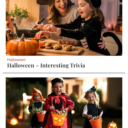
Halloween
Halloween – Interesting Trivia