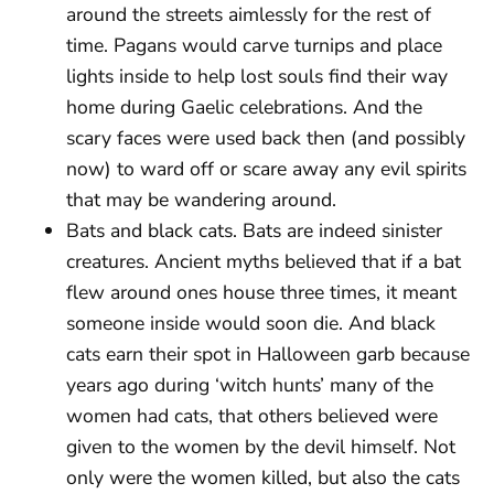
around the streets aimlessly for the rest of
time. Pagans would carve turnips and place
lights inside to help lost souls find their way
home during Gaelic celebrations. And the
scary faces were used back then (and possibly
now) to ward off or scare away any evil spirits
that may be wandering around.
Bats and black cats. Bats are indeed sinister
creatures. Ancient myths believed that if a bat
flew around ones house three times, it meant
someone inside would soon die. And black
cats earn their spot in Halloween garb because
years ago during ‘witch hunts’ many of the
women had cats, that others believed were
given to the women by the devil himself. Not
only were the women killed, but also the cats