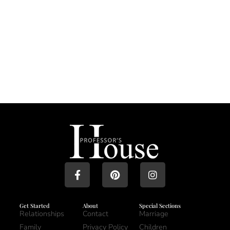
Get Started
About
Special Sections
Relationships
Contact
Marriage
Family
Privacy Policy
Children