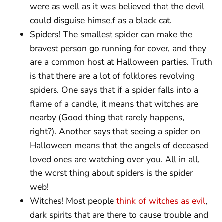
were as well as it was believed that the devil
could disguise himself as a black cat.
Spiders! The smallest spider can make the
bravest person go running for cover, and they
are a common host at Halloween parties. Truth
is that there are a lot of folklores revolving
spiders. One says that if a spider falls into a
flame of a candle, it means that witches are
nearby (Good thing that rarely happens,
right?). Another says that seeing a spider on
Halloween means that the angels of deceased
loved ones are watching over you. All in all,
the worst thing about spiders is the spider
web!
Witches! Most people
think of witches as evil
,
dark spirits that are there to cause trouble and