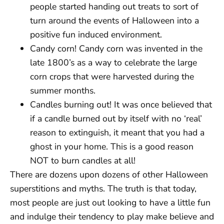
people started handing out treats to sort of
turn around the events of Halloween into a
positive fun induced environment.
Candy corn! Candy corn was invented in the
late 1800’s as a way to celebrate the large
corn crops that were harvested during the
summer months.
Candles burning out! It was once believed that
if a candle burned out by itself with no ‘real’
reason to extinguish, it meant that you had a
ghost in your home. This is a good reason
NOT to burn candles at all!
There are dozens upon dozens of other Halloween
superstitions and myths. The truth is that today,
most people are just out looking to have a little fun
and indulge their tendency to play make believe and