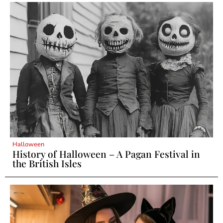
Halloween
History of Halloween – A Pagan Festival in
the British Isles