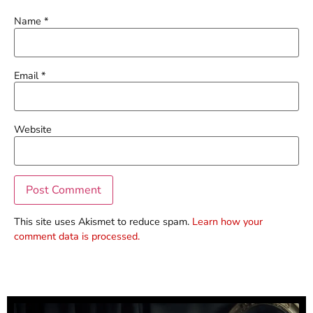
Name
*
Email
*
Website
This site uses Akismet to reduce spam.
Learn how your
comment data is processed.