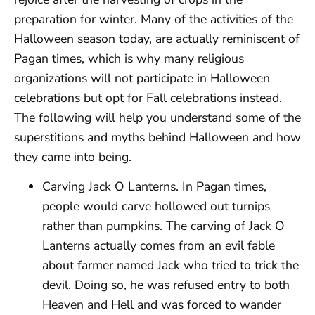
preparation for winter. Many of the activities of the
Halloween season today, are actually reminiscent of
Pagan times, which is why many religious
organizations will not participate in Halloween
celebrations but opt for Fall celebrations instead.
The following will help you understand some of the
superstitions and myths behind Halloween and how
they came into being.
Carving Jack O Lanterns. In Pagan times,
people would carve hollowed out turnips
rather than pumpkins. The carving of Jack O
Lanterns actually comes from an evil fable
about farmer named Jack who tried to trick the
devil. Doing so, he was refused entry to both
Heaven and Hell and was forced to wander