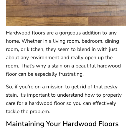
Hardwood floors are a gorgeous addition to any
home. Whether in a living room, bedroom, dining
room, or kitchen, they seem to blend in with just
about any environment and really open up the
room. That’s why a stain on a beautiful hardwood
floor can be especially frustrating.
So, if you’re on a mission to get rid of that pesky
stain, it’s important to understand how to properly
care for a hardwood floor so you can effectively
tackle the problem.
Maintaining Your Hardwood Floors