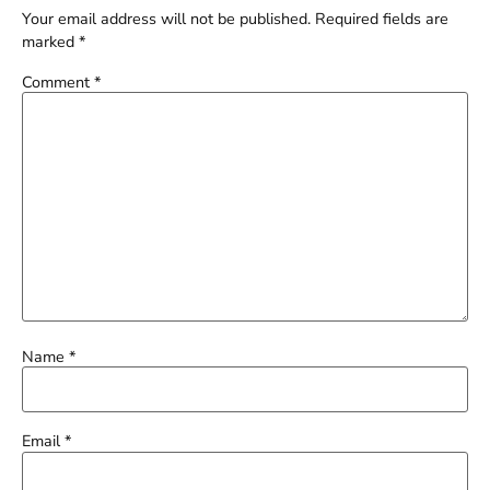
Your email address will not be published.
Required fields are
marked
*
Comment
*
Name
*
Email
*