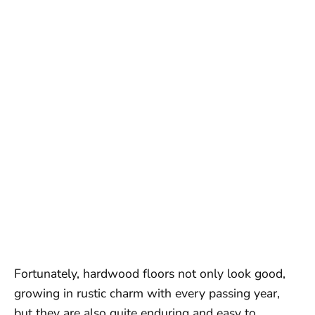
Fortunately, hardwood floors not only look good,
growing in rustic charm with every passing year,
but they are also quite enduring and easy to