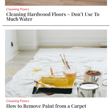
Cleaning Floors
Cleaning Hardwood Floors – Don’t Use To
Much Water
Cleaning Floors
How to Remove Paint from a Carpet