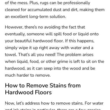
of the mess. Plus, rugs can be professionally
cleaned for accumulated dust and dirt, making them
an excellent long-term solution.
However, there’s no avoiding the fact that
eventually, someone will spill food or liquid onto
your beautiful hardwood floor. If this happens,
simply wipe it up right away with water and a
towel. That’s all you need! The problem arises
when liquid, food, or other grime is left to sit on the
hardwood, as it can seep into the wood and be
much harder to remove.
How to Remove Stains from
Hardwood Floors
Now, let’s address how to remove stains. For water