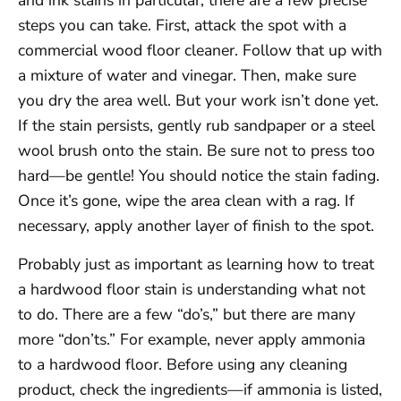
and ink stains in particular, there are a few precise
steps you can take. First, attack the spot with a
commercial wood floor cleaner. Follow that up with
a mixture of water and vinegar. Then, make sure
you dry the area well. But your work isn’t done yet.
If the stain persists, gently rub sandpaper or a steel
wool brush onto the stain. Be sure not to press too
hard—be gentle! You should notice the stain fading.
Once it’s gone, wipe the area clean with a rag. If
necessary, apply another layer of finish to the spot.
Probably just as important as learning how to treat
a hardwood floor stain is understanding what not
to do. There are a few “do’s,” but there are many
more “don’ts.” For example, never apply ammonia
to a hardwood floor. Before using any cleaning
product, check the ingredients—if ammonia is listed,