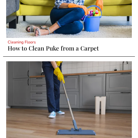
Cleaning Floors
How to Clean Puke from a Carpet