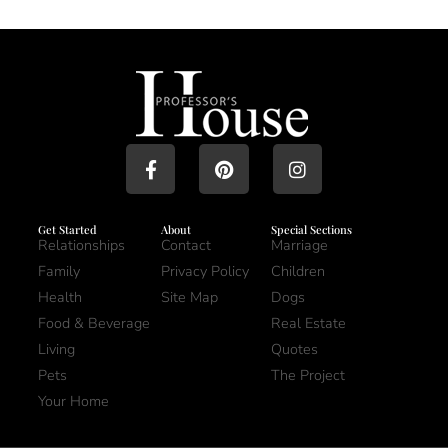
Get Started
About
Special Sections
Relationships
Contact
Marriage
Family
Privacy Policy
Children
Health
Site Map
Dogs
Food & Beverage
Real Estate
Living
Quotes
Pets
The Project
Your Home