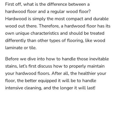
First off, what is the difference between a
hardwood floor and a regular wood floor?
Hardwood is simply the most compact and durable
wood out there. Therefore, a hardwood floor has its
own unique characteristics and should be treated
differently than other types of flooring, like wood
laminate or tile.
Before we dive into how to handle those inevitable
stains, let’s first discuss how to properly maintain
your hardwood floors. After all, the healthier your
floor, the better equipped it will be to handle
intensive cleaning, and the longer it will last!