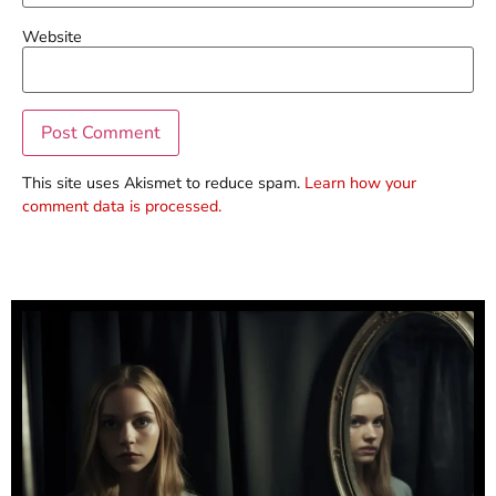
Website
This site uses Akismet to reduce spam.
Learn how your
comment data is processed.