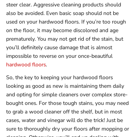
steer clear. Aggressive cleaning products should
also be avoided. Even basic soap should not be
used on your hardwood floors. If you’re too rough
on the floor, it may become discolored and age
prematurely. You may not get rid of the stain, but
you’ll definitely cause damage that is almost
impossible to reverse on your once-beautiful
hardwood floors
.
So, the key to keeping your hardwood floors
looking as good as new is maintaining them daily
and opting for simple cleaners over complex store-
bought ones. For those tough stains, you may need
to grab a wood cleaner off the shelf, but in most
cases, water and vinegar will do the trick! Just be
sure to thoroughly dry your floors after mopping or