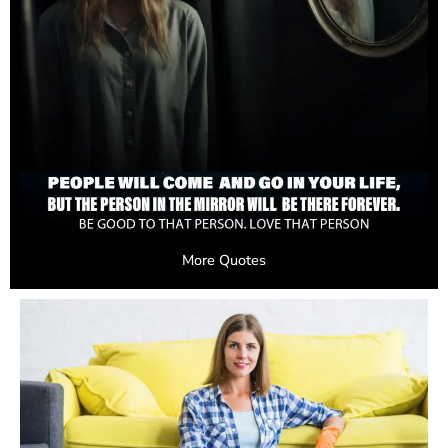
More Quotes