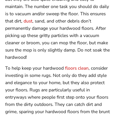
maintain. The number one task you should do daily
is to vacuum and/or sweep the floor. This ensures
that dirt,
dust
, sand, and other debris don’t
permanently damage your hardwood floors. After
picking up these gritty particles with a vacuum
cleaner or broom, you can mop the floor, but make
sure the mop is only slightly damp. Do not soak the
hardwood!
To help keep your hardwood
floors clean
, consider
investing in some rugs. Not only do they add style
and elegance to your home, but they also protect
your floors. Rugs are particularly useful in
entryways where people first step onto your floors
from the dirty outdoors. They can catch dirt and
grime, sparing your hardwood floors from the brunt