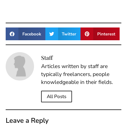
Facebook
Twitter
Pinterest
Staff
Articles written by staff are
typically freelancers, people
knowledgeable in their fields.
All Posts
Leave a Reply