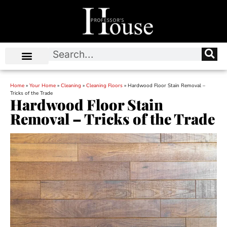
Home
»
Your Home
»
Cleaning
»
Cleaning Floors
»
Hardwood Floor Stain Removal –
Tricks of the Trade
Hardwood Floor Stain
Removal – Tricks of the Trade