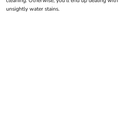
cleaning. Otherwise, you’ll end up dealing with
unsightly water stains.