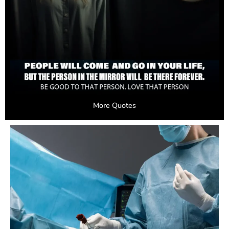
More Quotes