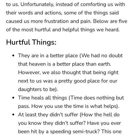
to us. Unfortunately, instead of comforting us with
their words and actions, some of the things said
caused us more frustration and pain. Below are five
of the most hurtful and helpful things we heard.
Hurtful Things:
They are in a better place (We had no doubt
that heaven is a better place than earth.
However, we also thought that being right
next to us was a pretty good place for our
daughters to be).
Time heals all things (Time does nothing but
pass. How you use the time is what helps).
At least they didn’t suffer (How the hell do
you know they didn’t suffer? Have you ever
been hit by a speeding semi-truck? This one