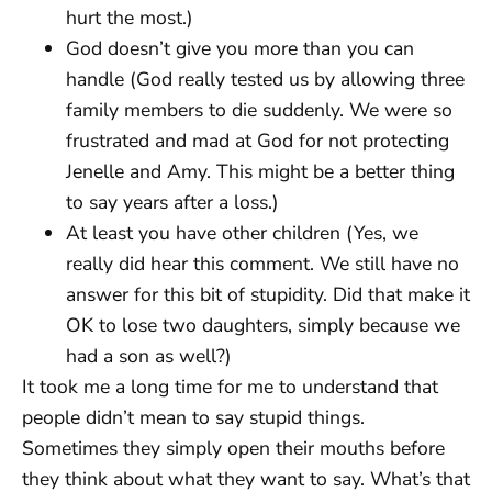
hurt the most.)
God doesn’t give you more than you can
handle (God really tested us by allowing three
family members to die suddenly. We were so
frustrated and mad at God for not protecting
Jenelle and Amy. This might be a better thing
to say years after a loss.)
At least you have other children (Yes, we
really did hear this comment. We still have no
answer for this bit of stupidity. Did that make it
OK to lose two daughters, simply because we
had a son as well?)
It took me a long time for me to understand that
people didn’t mean to say stupid things.
Sometimes they simply open their mouths before
they think about what they want to say. What’s that