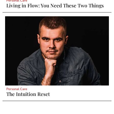
Personal Care
Living in Flow: You Need These Two Things
Personal Care
The Intuition Reset