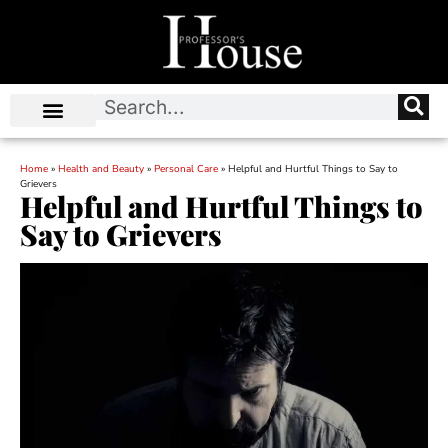
Home
»
Health and Beauty
»
Personal Care
»
Helpful and Hurtful Things to Say to
Grievers
Helpful and Hurtful Things to
Say to Grievers