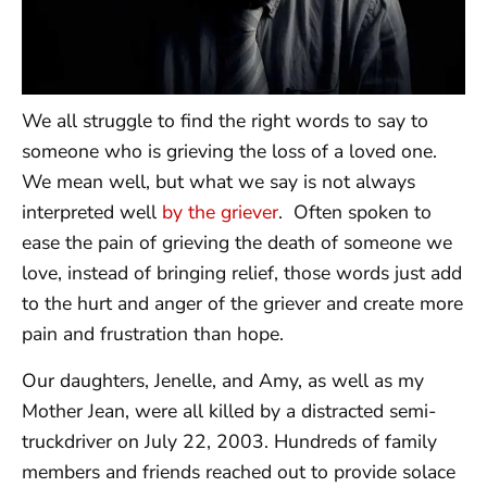
We all struggle to find the right words to say to
someone who is grieving the loss of a loved one.
We mean well, but what we say is not always
interpreted well
by the griever
. Often spoken to
ease the pain of grieving the death of someone we
love, instead of bringing relief, those words just add
to the hurt and anger of the griever and create more
pain and frustration than hope.
Our daughters, Jenelle, and Amy, as well as my
Mother Jean, were all killed by a distracted semi-
truckdriver on July 22, 2003. Hundreds of family
members and friends reached out to provide solace