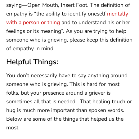
saying—Open Mouth, Insert Foot. The definition of
empathy is “the ability to identify oneself
mentally
with a person or thing
and to understand his or her
feelings or its meaning”. As you are trying to help
someone who is grieving, please keep this definition
of empathy in mind.
Helpful Things:
You don’t necessarily have to say anything around
someone who is grieving. This is hard for most
folks, but your presence around a griever is
sometimes all that is needed. That healing touch or
hug is much more important than spoken words.
Below are some of the things that helped us the
most.