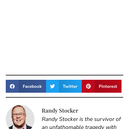
Facebook
Twitter
Pinterest
Randy Stocker
Randy Stocker is the survivor of
an unfathomable tragedy with