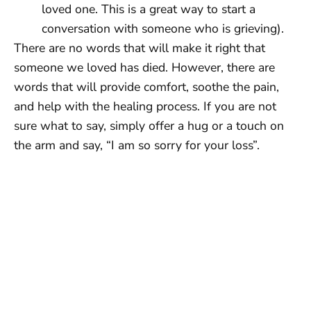
loved one. This is a great way to start a
conversation with someone who is grieving).
There are no words that will make it right that
someone we loved has died. However, there are
words that will provide comfort, soothe the pain,
and help with the healing process. If you are not
sure what to say, simply offer a hug or a touch on
the arm and say, “I am so sorry for your loss”.