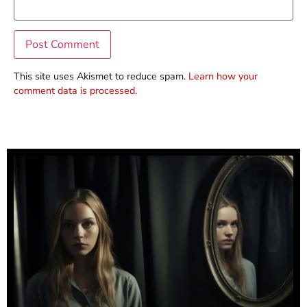
This site uses Akismet to reduce spam.
Learn how your
comment data is processed.