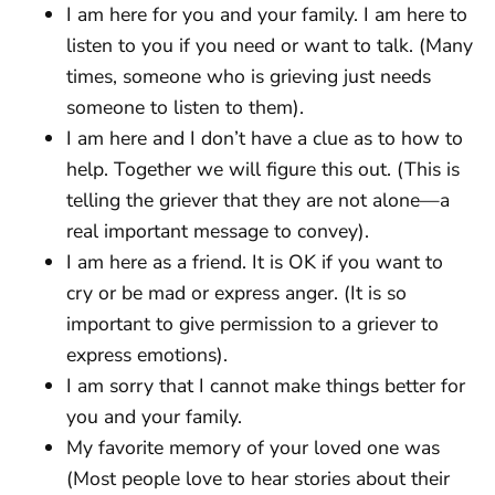
I am here for you and your family. I am here to
listen to you if you need or want to talk. (Many
times, someone who is grieving just needs
someone to listen to them).
I am here and I don’t have a clue as to how to
help. Together we will figure this out. (This is
telling the griever that they are not alone—a
real important message to convey).
I am here as a friend. It is OK if you want to
cry or be mad or express anger. (It is so
important to give permission to a griever to
express emotions).
I am sorry that I cannot make things better for
you and your family.
My favorite memory of your loved one was
(Most people love to hear stories about their