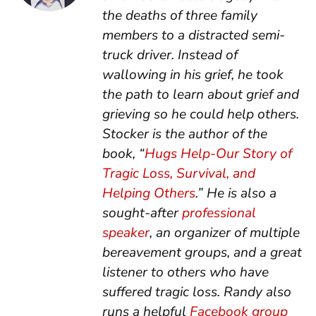
the deaths of three family
members to a distracted semi-
truck driver. Instead of
wallowing in his grief, he took
the path to learn about grief and
grieving so he could help others.
Stocker is the author of the
book, “
Hugs Help-Our Story of
Tragic Loss, Survival, and
Helping Others
.” He is also a
sought-after
professional
speaker
, an organizer of multiple
bereavement groups, and a great
listener to others who have
suffered tragic loss. Randy also
runs a helpful
Facebook group