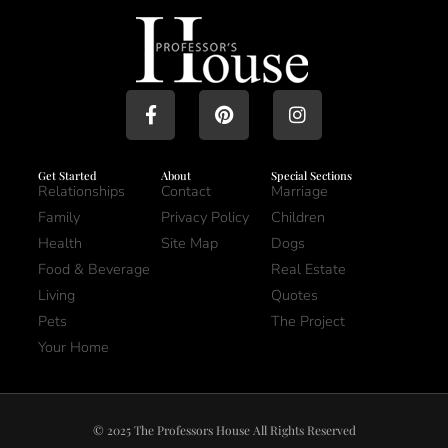
Get Started
About
Special Sections
Relationships
Contact
Marriage
Family
Privacy Policy
Children
Health
Site Map
Dogs
Food & Beverage
Real Estate
Living
Quotes
Pets
The Project
Your Home
© 2025 The Professors House All Rights Reserved