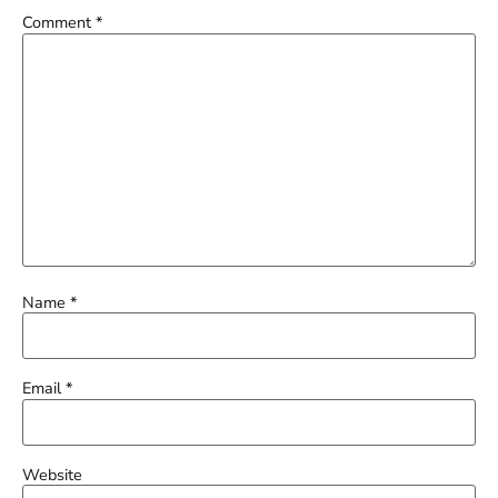
Comment
*
Name
*
Email
*
Website