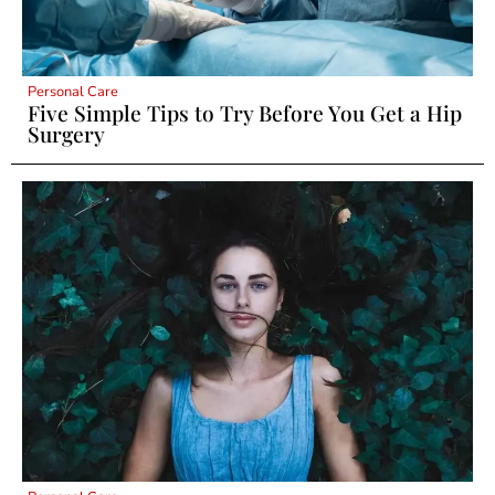
Personal Care
Five Simple Tips to Try Before You Get a Hip
Surgery