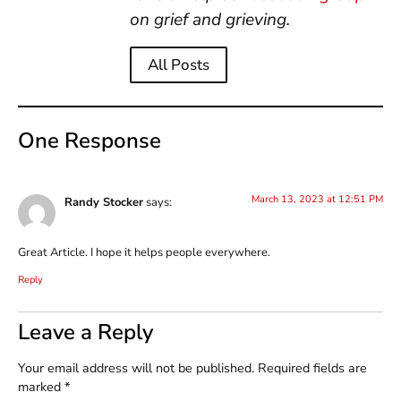
on grief and grieving.
All Posts
One Response
March 13, 2023 at 12:51 PM
Randy Stocker
says:
Great Article. I hope it helps people everywhere.
Reply
Leave a Reply
Your email address will not be published.
Required fields are
marked
*