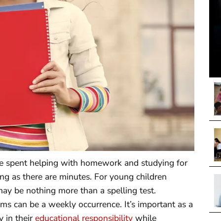
me spent helping with homework and studying for
ng as there are minutes. For young children
ay be nothing more than a spelling test.
ams can be a weekly occurrence. It’s important as a
 in their
educational responsibility
while