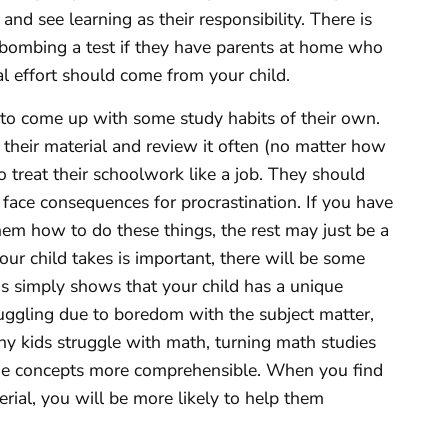
 and see learning as their responsibility. There is
 bombing a test if they have parents at home who
tial effort should come from your child.
to come up with some study habits of their own.
their material and review it often (no matter how
o treat their schoolwork like a job. They should
 face consequences for procrastination. If you have
em how to do these things, the rest may just be a
ur child takes is important, there will be some
his simply shows that your child has a unique
ruggling due to boredom with the subject matter,
ny kids struggle with math, turning math studies
he concepts more comprehensible. When you find
erial, you will be more likely to help them