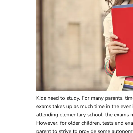
Kids need to study. For many parents, ti
exams takes up as much time in the eveni
attending elementary school, the exams m
However, for older children, tests and ex
parent to strive to provide some autonomy