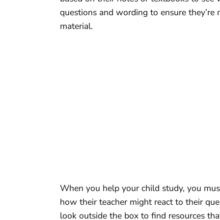
questions and wording to ensure they’re 
material.
When you help your child study, you must
how their teacher might react to their que
look outside the box to find resources t