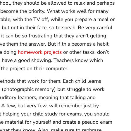
hool, they should be allowed to relax and perhaps
become the priority. What works well for many
 table, with the TV off, while you prepare a meal or
but not in their face, so to speak. Be very careful
 can be so frustrating that they aren’t getting
give them the answer. But if this becomes a habit,
re doing
homework projects
or other tasks, don’t
will have a good showing. Teachers know which
the project on their computer.
methods that work for them. Each child learns
 (photographic memory) but struggle to work
uditory learners, meaning that talking and
k. A few, but very few, will remember just by
t helping your child study for exams, you should
the material for yourself and create a pseudo exam
 what they know. Also, make sure to rephrase