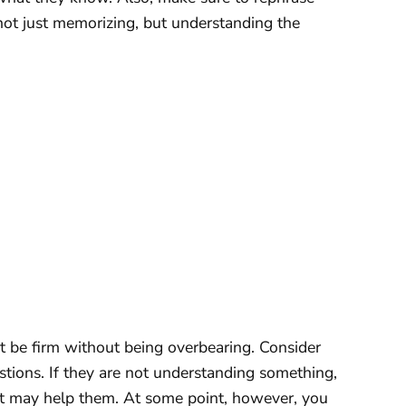
not just memorizing, but understanding the
 be firm without being overbearing. Consider
stions. If they are not understanding something,
hat may help them. At some point, however, you