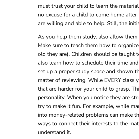
must trust your child to learn the material
no excuse for a child to come home after
are willing and able to help. Still, the ini
As you help them study, also allow them 
Make sure to teach them how to organize 
old they are). Children should be taught t
also learn how to schedule their time and
set up a proper study space and shown th
matter of reviewing. While EVERY class yo
that are harder for your child to grasp. T
personality. When you notice they are st
try to make it fun. For example, while ma
into money-related problems can make t
ways to connect their interests to the mat
understand it.