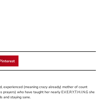
Pinterest
old, experienced (meaning crazy already) mother of count
 prayers) who have taught her nearly E.V.E.R.Y.T.H.I.N.G she
ds and staying sane.