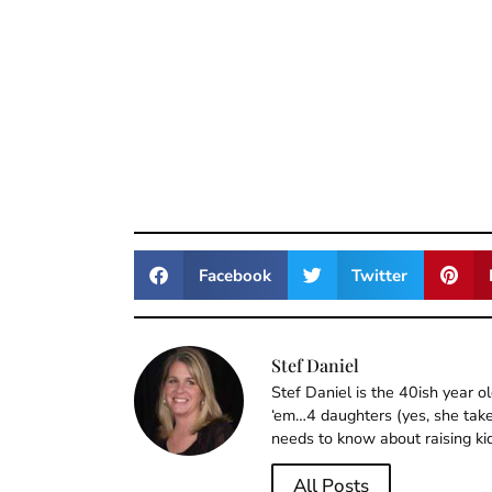
Facebook
Twitter
Stef Daniel
Stef Daniel is the 40ish year 
‘em…4 daughters (yes, she takes
needs to know about raising ki
All Posts