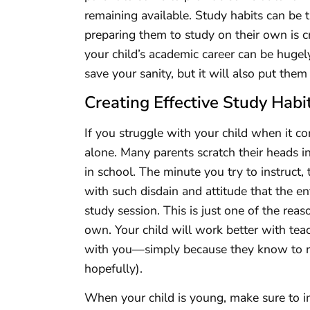
remaining available. Study habits can be 
preparing them to study on their own is c
your child’s academic career can be hugely 
save your sanity, but it will also put the
Creating Effective Study Habit
If you struggle with your child when it c
alone. Many parents scratch their heads 
in school. The minute you try to instruct,
with such disdain and attitude that the en
study session. This is just one of the rea
own. Your child will work better with teac
with you—simply because they know to rest
hopefully).
When your child is young, make sure to 