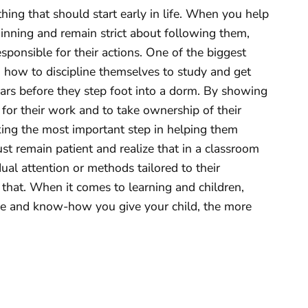
hing that should start early in life. When you help
ginning and remain strict about following them,
esponsible for their actions. One of the biggest
ng how to discipline themselves to study and get
ars before they step foot into a dorm. By showing
 for their work and to take ownership of their
king the most important step in helping them
st remain patient and realize that in a classroom
ual attention or methods tailored to their
 that. When it comes to learning and children,
 and know-how you give your child, the more