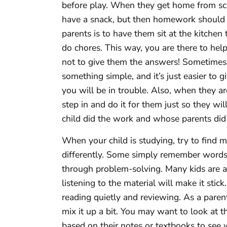
before play. When they get home from sc
have a snack, but then homework should 
parents is to have them sit at the kitchen
do chores. This way, you are there to help 
not to give them the answers! Sometimes it
something simple, and it’s just easier to 
you will be in trouble. Also, when they a
step in and do it for them just so they 
child did the work and whose parents did 
When your child is studying, try to find 
differently. Some simply remember words
through problem-solving. Many kids are a
listening to the material will make it stic
reading quietly and reviewing. As a paren
mix it up a bit. You may want to look at 
based on their notes or textbooks to see