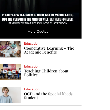
More Quotes
Education
Cooperative Learning – The
Academic Benefits
Education
Teaching Children about
Politics
Education
OCD and the Special Needs
Student