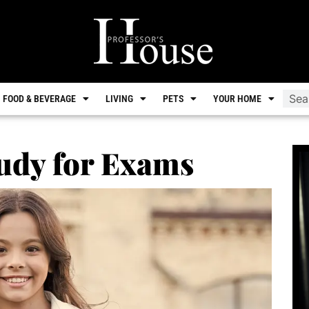
FOOD & BEVERAGE
LIVING
PETS
YOUR HOME
udy for Exams