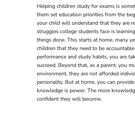
Helping children study for exams is somet
them set education priorities from the be
your child will understand that they are r
struggles college students face is learni
things done. This starts at home, many ye
children that they need to be accountable
performance and study habits, you are ta
succeed. Beyond that, as a parent, you mu
environment, they are not afforded individ
personality. But at home, you can provide
knowledge is power. The more knowledge
confident they will become.