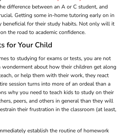
the difference between an A or C student, and
rucial. Getting some in-home tutoring early on in
beneficial for their study habits. Not only will it
m on the road to academic confidence.
s for Your Child
omes to studying for exams or tests, you are not
in wonderment about how their children get along
 teach, or help them with their work, they react
tire session turns into more of an ordeal than a
sons why you need to teach kids to study on their
hers, peers, and others in general than they will
rain their frustration in the classroom (at least,
immediately establish the routine of homework