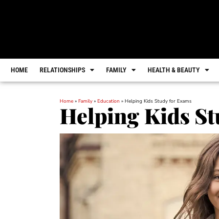
HOME
RELATIONSHIPS
FAMILY
HEALTH & BEAUTY
Home
»
Family
»
Education
»
Helping Kids Study for Exams
Helping Kids St