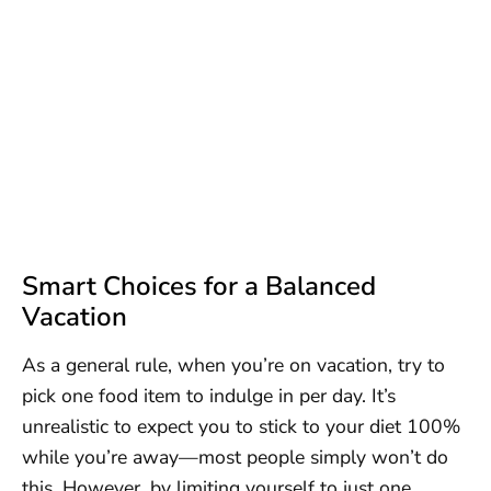
Smart Choices for a Balanced
Vacation
As a general rule, when you’re on vacation, try to
pick one food item to indulge in per day. It’s
unrealistic to expect you to stick to your diet 100%
while you’re away—most people simply won’t do
this. However, by limiting yourself to just one