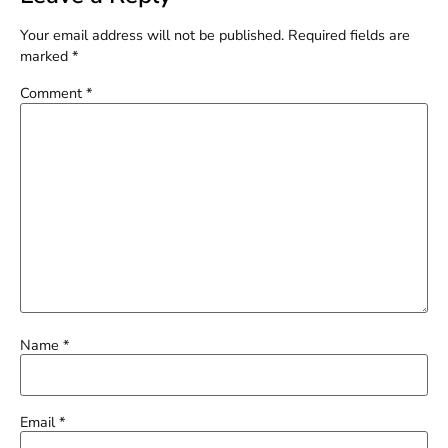
Your email address will not be published.
Required fields are
marked
*
Comment
*
Name
*
Email
*