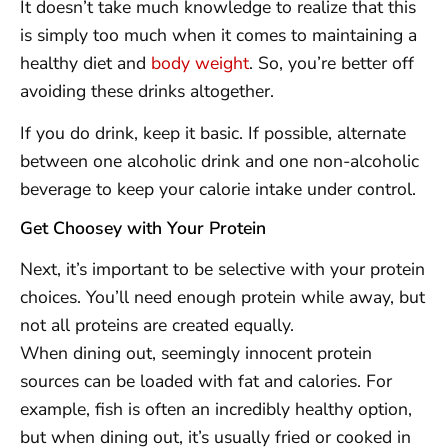
It doesn’t take much knowledge to realize that this
is simply too much when it comes to maintaining a
healthy diet and
body weight
. So, you’re better off
avoiding these drinks altogether.
If you do drink, keep it basic. If possible, alternate
between one alcoholic drink and one non-alcoholic
beverage to keep your calorie intake under control.
Get Choosey with Your Protein
Next, it’s important to be selective with your protein
choices. You’ll need enough protein while away, but
not all proteins are created equally.
When dining out, seemingly innocent protein
sources can be loaded with fat and calories. For
example, fish is often an incredibly healthy option,
but when dining out, it’s usually fried or cooked in