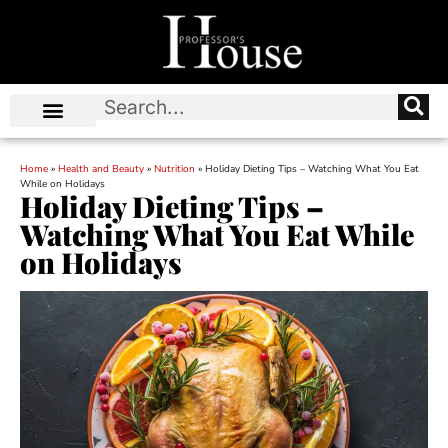
Home
»
Health and Beauty
»
Nutrition
»
Holiday Dieting Tips – Watching What You Eat
While on Holidays
Holiday Dieting Tips –
Watching What You Eat While
on Holidays