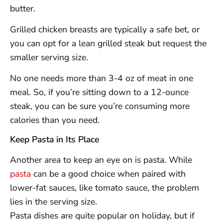
butter.
Grilled chicken breasts are typically a safe bet, or
you can opt for a lean grilled steak but request the
smaller serving size.
No one needs more than 3-4 oz of meat in one
meal. So, if you’re sitting down to a 12-ounce
steak, you can be sure you’re consuming more
calories than you need.
Keep Pasta in Its Place
Another area to keep an eye on is pasta. While
pasta
can be a good choice when paired with
lower-fat sauces, like tomato sauce, the problem
lies in the serving size.
Pasta dishes are quite popular on holiday, but if