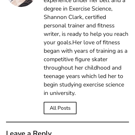
experience under her belt and a
degree in Exercise Science,
Shannon Clark, certified
personal trainer and fitness
writer, is ready to help you reach
your goals.Her love of fitness
began with years of training as a
competitive figure skater
throughout her childhood and
teenage years which led her to
begin studying exercise science
in university.
All Posts
Leave a Reply