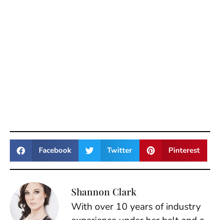
Facebook
Twitter
Pinterest
Shannon Clark
With over 10 years of industry