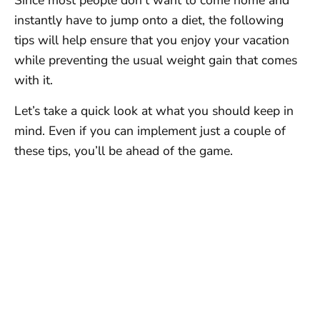
Since most people don’t want to come home and
instantly have to jump onto a diet, the following
tips will help ensure that you enjoy your vacation
while preventing the usual weight gain that comes
with it.
Let’s take a quick look at what you should keep in
mind. Even if you can implement just a couple of
these tips, you’ll be ahead of the game.