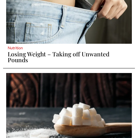
Nutrition
Losing Weight – Taking off Unwanted
Pounds