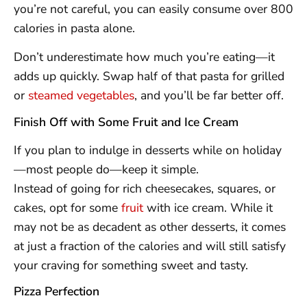
you’re not careful, you can easily consume over 800
calories in pasta alone.
Don’t underestimate how much you’re eating—it
adds up quickly. Swap half of that pasta for grilled
or
steamed vegetables
, and you’ll be far better off.
Finish Off with Some Fruit and Ice Cream
If you plan to indulge in desserts while on holiday
—most people do—keep it simple.
Instead of going for rich cheesecakes, squares, or
cakes, opt for some
fruit
with ice cream. While it
may not be as decadent as other desserts, it comes
at just a fraction of the calories and will still satisfy
your craving for something sweet and tasty.
Pizza Perfection