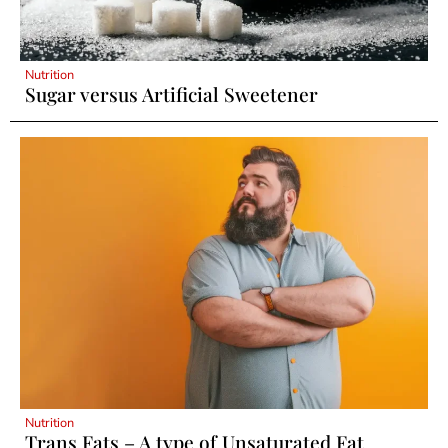
Nutrition
Sugar versus Artificial Sweetener
Nutrition
Trans Fats – A type of Unsaturated Fat