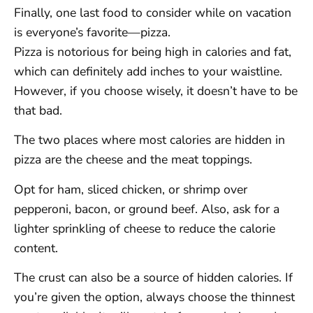
Finally, one last food to consider while on vacation
is everyone’s favorite—pizza.
Pizza is notorious for being high in calories and fat,
which can definitely add inches to your waistline.
However, if you choose wisely, it doesn’t have to be
that bad.
The two places where most calories are hidden in
pizza are the cheese and the meat toppings.
Opt for ham, sliced chicken, or shrimp over
pepperoni, bacon, or ground beef. Also, ask for a
lighter sprinkling of cheese to reduce the calorie
content.
The crust can also be a source of hidden calories. If
you’re given the option, always choose the thinnest