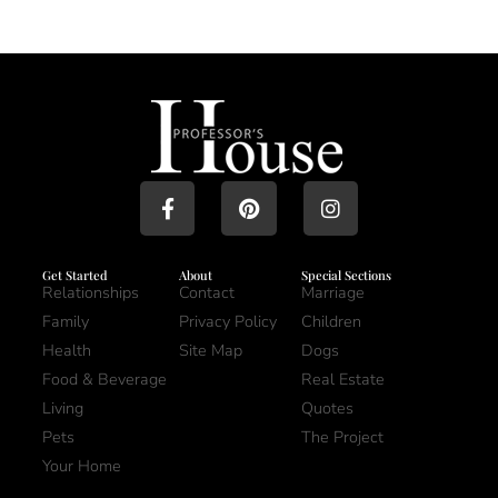
Get Started
About
Special Sections
Relationships
Contact
Marriage
Family
Privacy Policy
Children
Health
Site Map
Dogs
Food & Beverage
Real Estate
Living
Quotes
Pets
The Project
Your Home