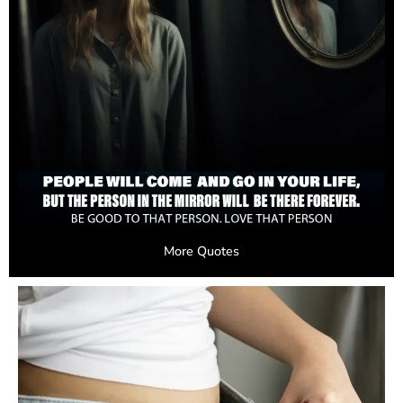
More Quotes