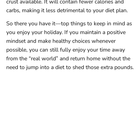
crust available. It will contain fewer calories and
carbs, making it less detrimental to your diet plan.
So there you have it—top things to keep in mind as
you enjoy your holiday. If you maintain a positive
mindset and make healthy choices whenever
possible, you can still fully enjoy your time away
from the “real world” and return home without the
need to jump into a diet to shed those extra pounds.