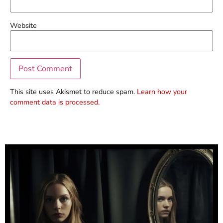
Website
This site uses Akismet to reduce spam.
Learn how your
comment data is processed.