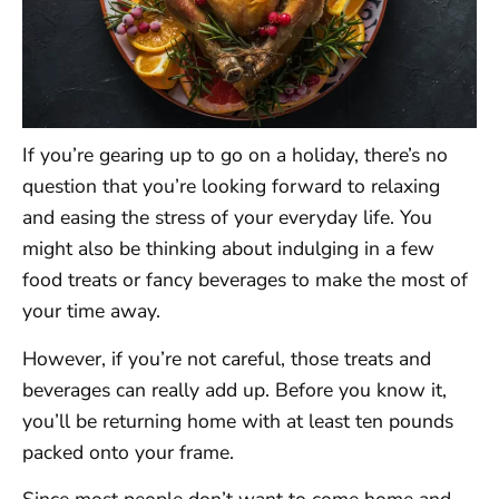
If you’re gearing up to go on a holiday, there’s no
question that you’re looking forward to relaxing
and easing the stress of your everyday life. You
might also be thinking about indulging in a few
food treats or fancy beverages to make the most of
your time away.
However, if you’re not careful, those treats and
beverages can really add up. Before you know it,
you’ll be returning home with at least ten pounds
packed onto your frame.