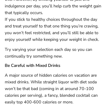
indulgence per day, you’ll help curb the weight gain
that typically occurs.
If you stick to healthy choices throughout the day
and treat yourself to that one thing you’re craving,
you won’t feel restricted, and you’ll still be able to
enjoy yourself while keeping your weight in check.
Try varying your selection each day so you can
continually try something new.
Be Careful with Mixed Drinks
A major source of hidden calories on vacation are
mixed drinks. While straight liquor with diet soda
won’t be that bad (coming in at around 70-100
calories per serving), a fancy, blended cocktail can
easily top 400-600 calories or more.