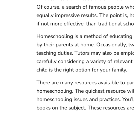
Of course, a search of famous people who
equally impressive results. The point is, 
if not more effective, than traditional scho
Homeschooling is a method of educating c
by their parents at home. Occasionally, t
teaching duties. Tutors may also be empl
carefully considering a variety of relevan
child is the right option for your family.
There are many resources available to p
homeschooling. The quickest resource wil
homeschooling issues and practices. You’ll
books on the subject. These resources are