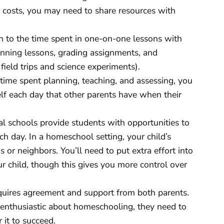
d costs, you may need to share resources with
n to the time spent in one-on-one lessons with
lanning lessons, grading assignments, and
 field trips and science experiments).
time spent planning, teaching, and assessing, you
lf each day that other parents have when their
al schools provide students with opportunities to
ch day. In a homeschool setting, your child’s
s or neighbors. You’ll need to put extra effort into
ur child, though this gives you more control over
ires agreement and support from both parents.
 enthusiastic about homeschooling, they need to
 it to succeed.