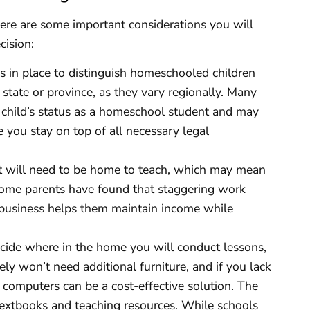
ere are some important considerations you will
cision:
 in place to distinguish homeschooled children
state or province, as they vary regionally. Many
 child’s status as a homeschool student and may
 you stay on top of all necessary legal
t will need to be home to teach, which may mean
 Some parents have found that staggering work
 business helps them maintain income while
ide where in the home you will conduct lessons,
ely won’t need additional furniture, and if you lack
s computers can be a cost-effective solution. The
 textbooks and teaching resources. While schools