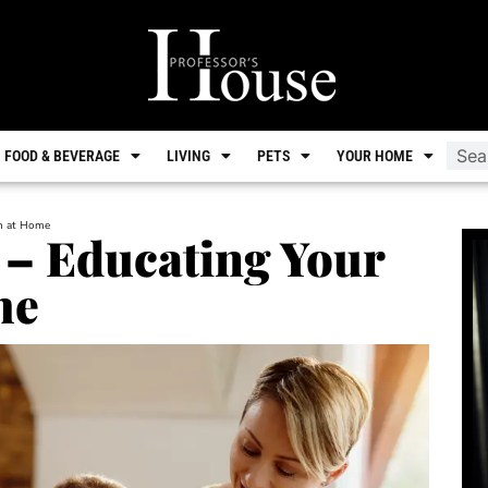
FOOD & BEVERAGE
LIVING
PETS
YOUR HOME
en at Home
– Educating Your
me