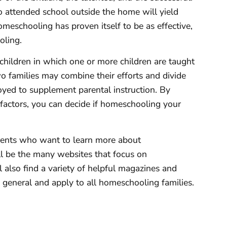
 attended school outside the home will yield
homeschooling has proven itself to be as effective,
oling.
hildren in which one or more children are taught
wo families may combine their efforts and divide
oyed to supplement parental instruction. By
t factors, you can decide if homeschooling your
arents who want to learn more about
l be the many websites that focus on
 also find a variety of helpful magazines and
 general and apply to all homeschooling families.