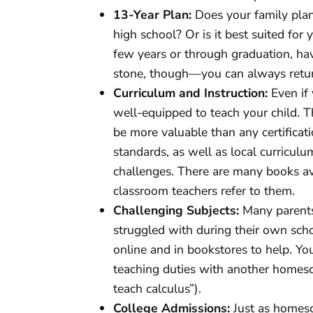
13-Year Plan:
Does your family pla
high school? Or is it best suited for
few years or through graduation, havi
stone, though—you can always return
Curriculum and Instruction:
Even if
well-equipped to teach your child. T
be more valuable than any certificati
standards, as well as local curricul
challenges. There are many books avai
classroom teachers refer to them.
Challenging Subjects:
Many parents
struggled with during their own scho
online and in bookstores to help. Yo
teaching duties with another homescho
teach calculus”).
College Admissions:
Just as homesc