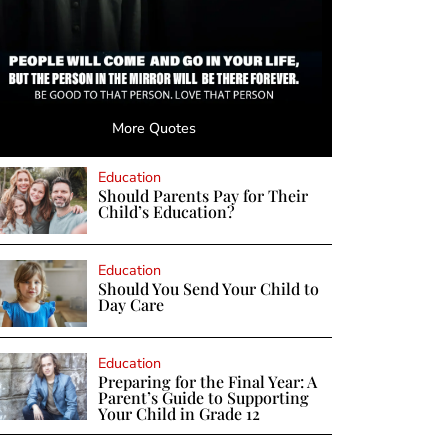
More Quotes
Education
Should Parents Pay for Their
Child’s Education?
Education
Should You Send Your Child to
Day Care
Education
Preparing for the Final Year: A
Parent’s Guide to Supporting
Your Child in Grade 12