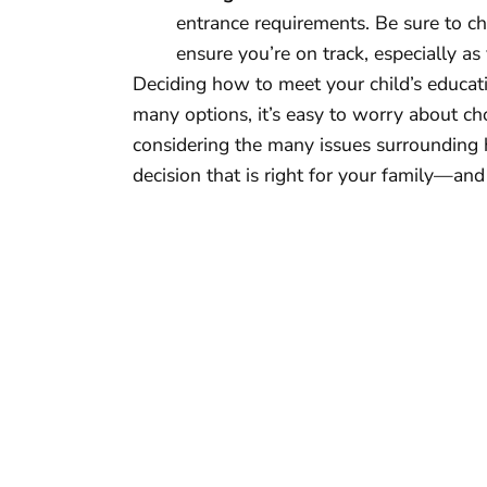
entrance requirements. Be sure to che
ensure you’re on track, especially as
Deciding how to meet your child’s educat
many options, it’s easy to worry about ch
considering the many issues surrounding
decision that is right for your family—and 