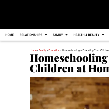
HOME
RELATIONSHIPS
FAMILY
HEALTH & BEAUTY
Home
»
Family
»
Education
»
Homeschooling – Educating Your Childr
Homeschooling 
Children at Ho