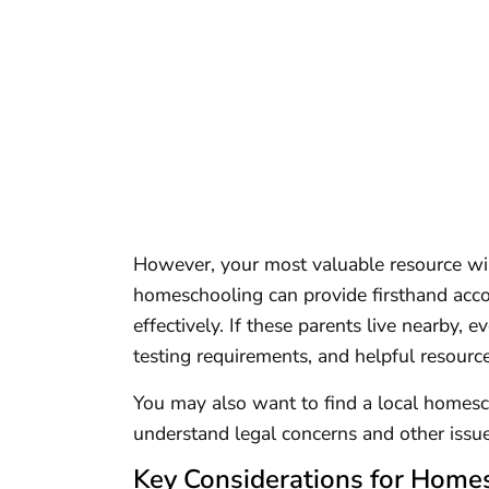
However, your most valuable resource wil
homeschooling can provide firsthand acco
effectively. If these parents live nearby, 
testing requirements, and helpful resourc
You may also want to find a local homesch
understand legal concerns and other iss
Key Considerations for Homes