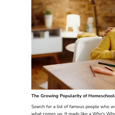
The Growing Popularity of Homeschool
Search for a list of famous people who 
what comes up. It reads like a Who’s Who o