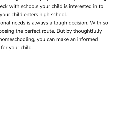
ck with schools your child is interested in to
 your child enters high school.
ional needs is always a tough decision. With so
oosing the perfect route. But by thoughtfully
 homeschooling, you can make an informed
for your child.