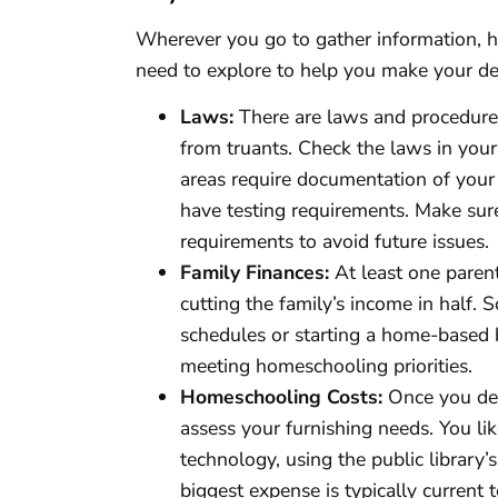
Wherever you go to gather information, h
need to explore to help you make your de
Laws:
There are laws and procedures
from truants. Check the laws in your 
areas require documentation of your
have testing requirements. Make sure
requirements to avoid future issues.
Family Finances:
At least one paren
cutting the family’s income in half.
schedules or starting a home-based
meeting homeschooling priorities.
Homeschooling Costs:
Once you dec
assess your furnishing needs. You lik
technology, using the public library’
biggest expense is typically current