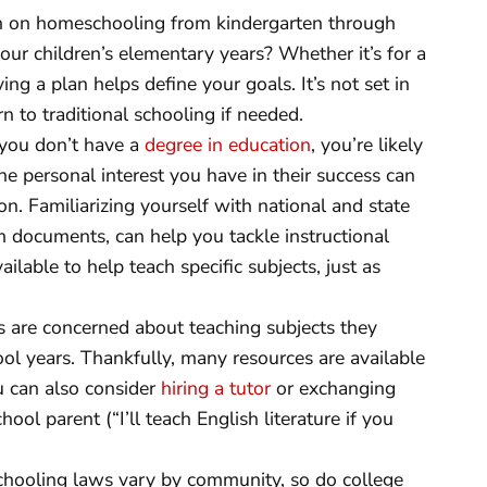
n on homeschooling from kindergarten through
 your children’s elementary years? Whether it’s for a
ng a plan helps define your goals. It’s not set in
 to traditional schooling if needed.
 you don’t have a
degree in education
, you’re likely
he personal interest you have in their success can
on. Familiarizing yourself with national and state
um documents, can help you tackle instructional
lable to help teach specific subjects, just as
 are concerned about teaching subjects they
ol years. Thankfully, many resources are available
u can also consider
hiring a tutor
or exchanging
ol parent (“I’ll teach English literature if you
hooling laws vary by community, so do college