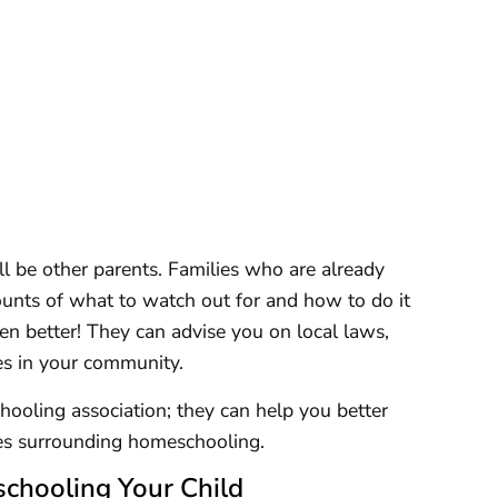
l be other parents. Families who are already
unts of what to watch out for and how to do it
even better! They can advise you on local laws,
es in your community.
ooling association; they can help you better
ues surrounding homeschooling.
chooling Your Child