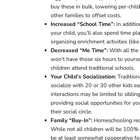
buy these in bulk, lowering per-chil
other families to offset costs.
Increased “School Time”:
In additio
your child, you’ll also spend time p
organizing enrichment activities (like
Decreased “Me Time”:
With all the 
won’t have those six hours to yourse
children attend traditional schools.
Your Child’s Socialization:
Tradition
socialize with 20 or 30 other kids ea
interactions may be limited to sibling
providing social opportunities for yo
their social circle.
Family “Buy-In”:
Homeschooling requ
While not all children will be 100%
be at least somewhat cooperative for