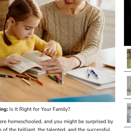
ing:
Is It Right for Your Family?
were homeschooled, and you might be surprised by
f the brilliant, the talented, and the successful.