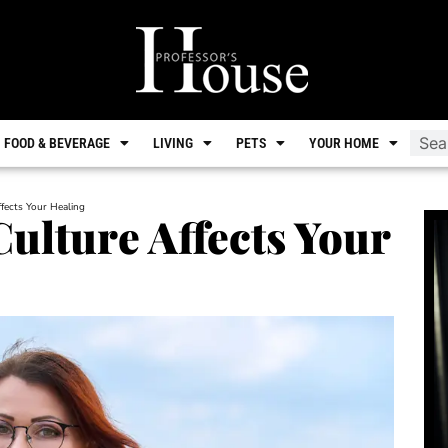
FOOD & BEVERAGE
LIVING
PETS
YOUR HOME
fects Your Healing
lture Affects Your