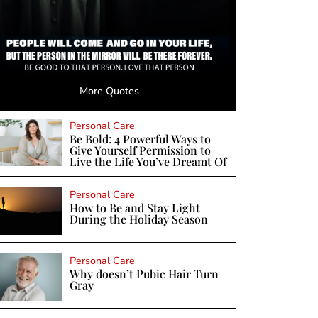
More Quotes
Personal Care
Be Bold: 4 Powerful Ways to
Give Yourself Permission to
Live the Life You’ve Dreamt Of
Personal Care
How to Be and Stay Light
During the Holiday Season
Personal Care
Why doesn’t Pubic Hair Turn
Gray