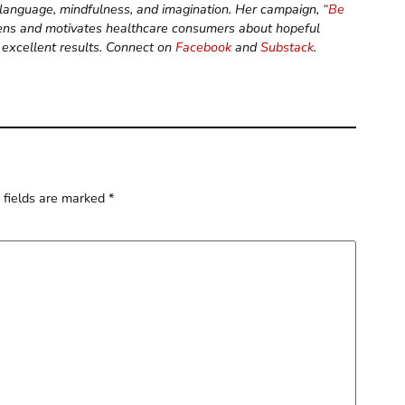
, language, mindfulness, and imagination. Her campaign,
“Be
ens and motivates healthcare consumers about hopeful
 excellent results. Connect on
Facebook
and
Substack
.
 fields are marked
*