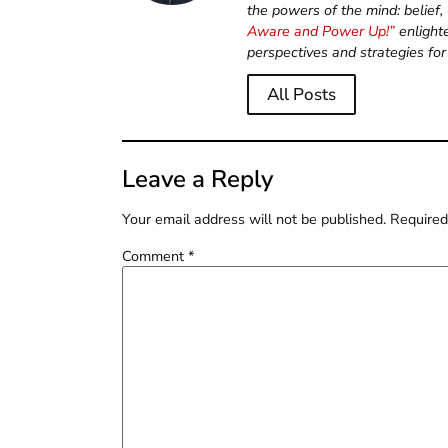
the powers of the mind: belief
Aware and Power Up!”
enlight
perspectives and strategies for
All Posts
Leave a Reply
Your email address will not be published.
Required
Comment
*