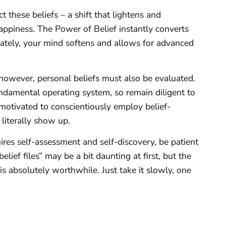
ct these beliefs – a shift that lightens and
happiness. The Power of Belief instantly converts
iately, your mind softens and allows for advanced
; however, personal beliefs must also be evaluated.
ndamental operating system, so remain diligent to
 motivated to conscientiously employ belief-
 literally show up.
res self-assessment and self-discovery, be patient
elief files” may be a bit daunting at first, but the
s absolutely worthwhile. Just take it slowly, one