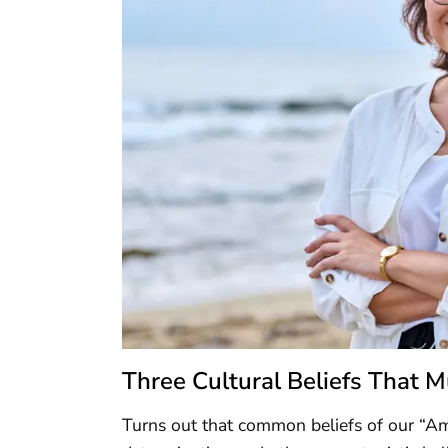
Three Cultural Beliefs That 
Turns out that common beliefs of our “Am