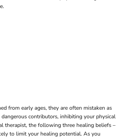
e.
ned from early ages, they are often mistaken as
 dangerous contributors, inhibiting your physical
 therapist, the following three healing beliefs –
ely to limit your healing potential. As you