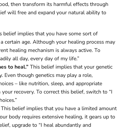
sehood, then transform its harmful effects through
ief will free and expand your natural ability to
 belief implies that you have some sort of
at a certain age. Although your healing process may
rent healing mechanism is always active. To
eadily all day, every day of my life.”
nes to heal.”
This belief implies that your genetic
y. Even though genetics may play a role,
ices – like nutrition, sleep, and appropriate
your recovery. To correct this belief, switch to “I
hoices.”
This belief implies that you have a limited amount
our body requires extensive healing, it gears up to
elief, upgrade to “I heal abundantly and