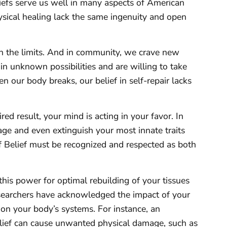
iefs serve us well in many aspects of American
hysical healing lack the same ingenuity and open
sh the limits. And in community, we crave new
n unknown possibilities and are willing to take
n our body breaks, our belief in self-repair lacks
ed result, your mind is acting in your favor. In
tage and even extinguish your most innate traits
of Belief must be recognized and respected as both
this power for optimal rebuilding of your tissues
esearchers have acknowledged the impact of your
– on your body’s systems. For instance, an
belief can cause unwanted physical damage, such as