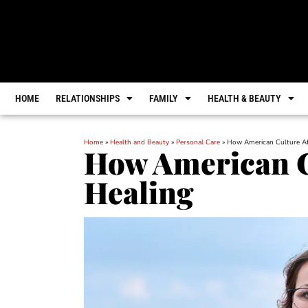
HOME
RELATIONSHIPS
FAMILY
HEALTH & BEAUTY
Home
»
Health and Beauty
»
Personal Care
»
How American Culture Af
How American Cu
Healing