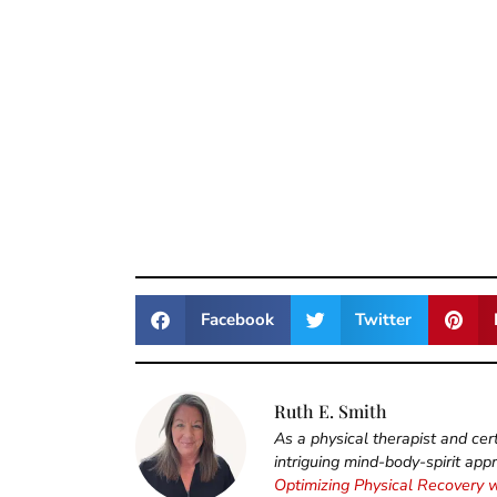
Facebook
Twitter
Ruth E. Smith
As a physical therapist and cert
intriguing mind-body-spirit app
Optimizing Physical Recovery 