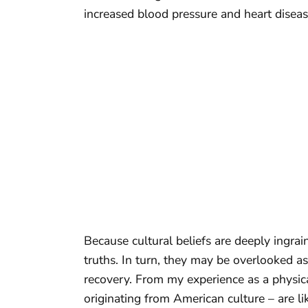
increased blood pressure and heart diseas
Because cultural beliefs are deeply ingrai
truths. In turn, they may be overlooked as
recovery. From my experience as a physical
originating from American culture – are lik