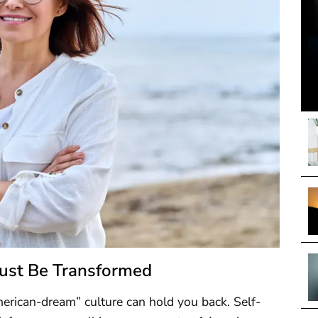
Must Be Transformed
erican-dream” culture can hold you back. Self-