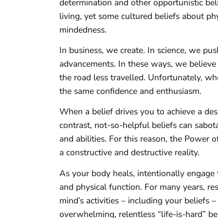
determination and other opportunistic bel
living, yet some cultured beliefs about p
mindedness.
In business, we create. In science, we pu
advancements. In these ways, we believe i
the road less travelled. Unfortunately, whe
the same confidence and enthusiasm.
When a belief drives you to achieve a desir
contrast, not-so-helpful beliefs can sabo
and abilities. For this reason, the Power 
a constructive and destructive reality.
As your body heals, intentionally engage 
and physical function. For many years, r
mind’s activities – including your beliefs 
overwhelming, relentless “life-is-hard” 