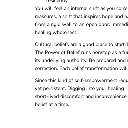
resiliently.”
You will feel an internal shift as you corre
reassures, a shift that inspires hope and 
from a rigid wall to an open door. Immed
healing wholeness.
Cultural beliefs are a good place to start
The Power of Belief runs nonstop as a fu
its underlying authority. Be prepared and
correction. Each belief transformation will
Since this kind of self-empowerment requi
yet persistent. Digging into your healing “b
short-lived discomfort and inconvenience i
belief at a time.