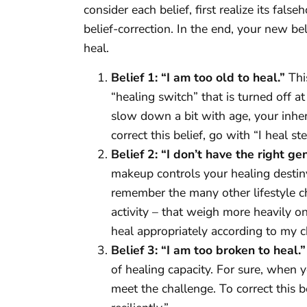
consider each belief, first realize its fal
belief-correction. In the end, your new bel
heal.
Belief 1: “I am too old to heal.”
This
“healing switch” that is turned off 
slow down a bit with age, your inhe
correct this belief, go with “I heal st
Belief 2: “I don’t have the right ge
makeup controls your healing destin
remember the many other lifestyle cho
activity – that weigh more heavily on 
heal appropriately according to my c
Belief 3: “I am too broken to heal.”
of healing capacity. For sure, when y
meet the challenge. To correct this b