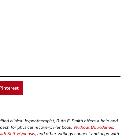
Pinterest
ified clinical hypnotherapist, Ruth E. Smith offers a bold and
roach for physical recovery. Her book,
Without Boundaries:
with Self-Hypnosis
, and other writings connect and align with