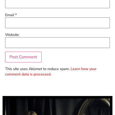
Email
*
Website
This site uses Akismet to reduce spam.
Learn how your
comment data is processed.