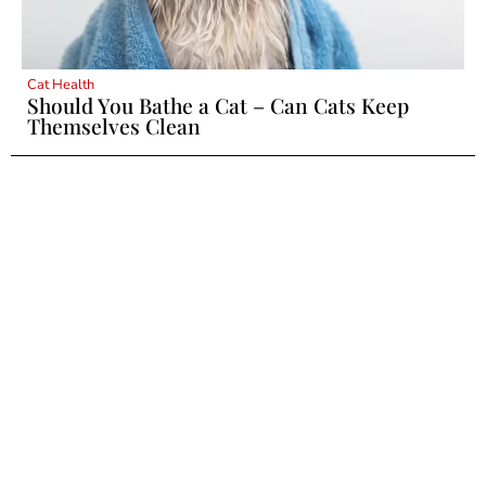
Cat Health
Should You Bathe a Cat – Can Cats Keep
Themselves Clean