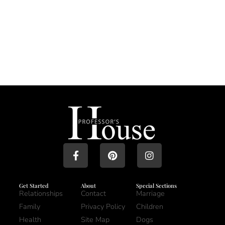
Get Started
About
Special Sections
Relationships
Contact
Marriage
Family
Privacy Policy
Children
Health
Site Map
Dogs