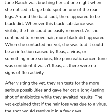
June Rauch was brushing her cat one night when
she noticed a large bald spot on one of the rear
legs. Around the bald spot, there appeared to be
black dirt. Wherever this black substance was
visible, the hair could be easily removed. As she
continued to remove hair, more black dirt appeared.
When she contacted her vet, she was told it could
be an infection caused by fleas, a virus, or
something more serious, like pancreatic cancer. June
was confident it wasn’t fleas, as there were no
signs of flea activity.
After visiting the vet, they ran tests for the more
serious possibilities and gave her cat a long-lasting
shot of antibiotics while they awaited results. The
vet explained that if the hair loss was due to a virus,
the shot would resolve it in a few days.