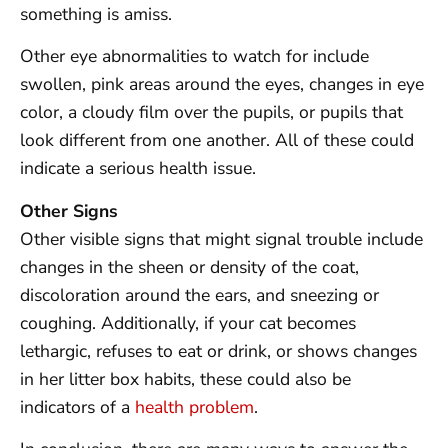
something is amiss.
Other eye abnormalities to watch for include
swollen, pink areas around the eyes, changes in eye
color, a cloudy film over the pupils, or pupils that
look different from one another. All of these could
indicate a serious health issue.
Other Signs
Other visible signs that might signal trouble include
changes in the sheen or density of the coat,
discoloration around the ears, and sneezing or
coughing. Additionally, if your cat becomes
lethargic, refuses to eat or drink, or shows changes
in her litter box habits, these could also be
indicators of a
health problem
.