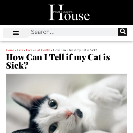
Home
»
Pets
»
Cats
»
Cat Health
»
How Can I Tell if my Cat is Sick?
How Can I Tell if my Cat is
Sick?