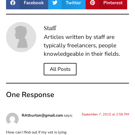
Facebook
Twitter
Pinterest
Staff
Articles written by staff are
typically freelancers, people
knowledgeable in their fields.
All Posts
One Response
September 7, 2015 at 2:56 PM
RAthurton@gmail.com
says:
How can I find out if my vet is lying