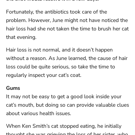
Fortunately, the antibiotics took care of the
problem. However, June might not have noticed the
hair loss had she not taken the time to brush her cat
that evening.
Hair loss is not normal, and it doesn’t happen
without a reason. As June learned, the cause of hair
loss could be quite serious, so take the time to
regularly inspect your cat’s coat.
Gums
It may not be easy to get a good look inside your
cat’s mouth, but doing so can provide valuable clues
about various health issues.
When Ken Smith’s cat stopped eating, he initially
thought she was grieving the loss of her sister, who