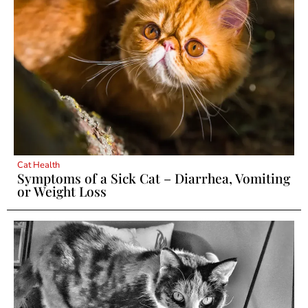
Cat Health
Symptoms of a Sick Cat – Diarrhea, Vomiting
or Weight Loss