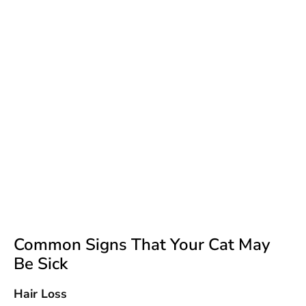
Common Signs That Your Cat May
Be Sick
Hair Loss