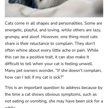
Cats come in all shapes and personalities. Some are
energetic, playful, and loving, while others are lazy,
grumpy, and aloof. However, one thing most cats
share is their reluctance to complain. They don’t
often whine about every little ache or pain. While
this can be a positive trait, it can also make it
difficult to tell when your cat is feeling unwell.
Many pet owners wonder, “If she doesn’t complain,
how can I tell if my cat is sick?”
This is an important question to address because by
the time a cat shows obvious symptoms, such as
not eating or vomiting, she may have been sick for a
while.