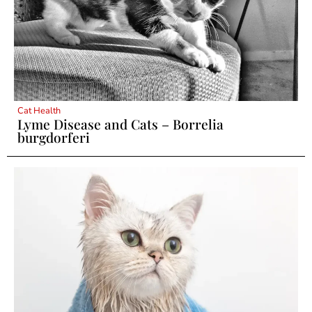
Cat Health
Lyme Disease and Cats – Borrelia
burgdorferi