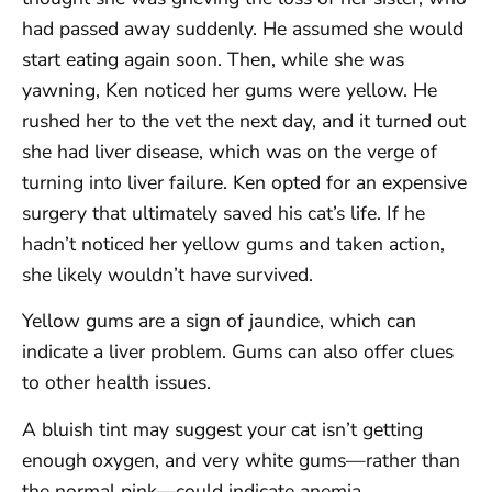
had passed away suddenly. He assumed she would
start eating again soon. Then, while she was
yawning, Ken noticed her gums were yellow. He
rushed her to the vet the next day, and it turned out
she had liver disease, which was on the verge of
turning into liver failure. Ken opted for an expensive
surgery that ultimately saved his cat’s life. If he
hadn’t noticed her yellow gums and taken action,
she likely wouldn’t have survived.
Yellow gums are a sign of jaundice, which can
indicate a liver problem. Gums can also offer clues
to other health issues.
A bluish tint may suggest your cat isn’t getting
enough oxygen, and very white gums—rather than
the normal pink—could indicate anemia.