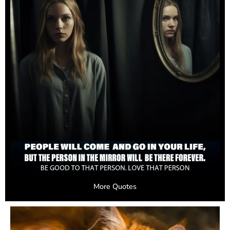
More Quotes