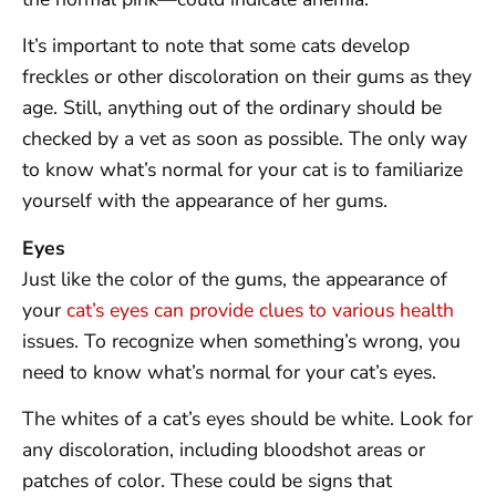
It’s important to note that some cats develop
freckles or other discoloration on their gums as they
age. Still, anything out of the ordinary should be
checked by a vet as soon as possible. The only way
to know what’s normal for your cat is to familiarize
yourself with the appearance of her gums.
Eyes
Just like the color of the gums, the appearance of
your
cat’s eyes can provide clues to various health
issues. To recognize when something’s wrong, you
need to know what’s normal for your cat’s eyes.
The whites of a cat’s eyes should be white. Look for
any discoloration, including bloodshot areas or
patches of color. These could be signs that