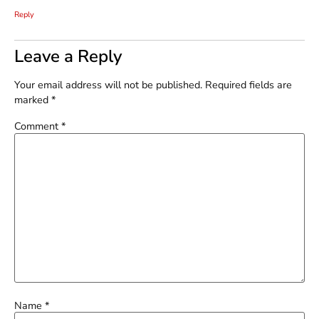
Reply
Leave a Reply
Your email address will not be published.
Required fields are
marked
*
Comment
*
Name
*