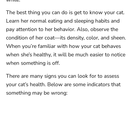
The best thing you can do is get to know your cat.
Learn her normal eating and sleeping habits and
pay attention to her behavior. Also, observe the
condition of her coat—its density, color, and sheen.
When you’re familiar with how your cat behaves
when she’s healthy, it will be much easier to notice
when something is off.
There are many signs you can look for to assess
your cat’s health. Below are some indicators that
something may be wrong: