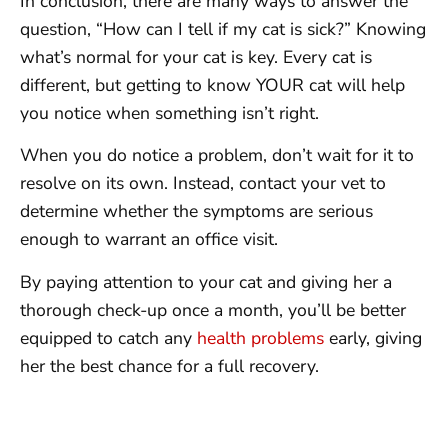
In conclusion, there are many ways to answer the
question, “How can I tell if my cat is sick?” Knowing
what’s normal for your cat is key. Every cat is
different, but getting to know YOUR cat will help
you notice when something isn’t right.
When you do notice a problem, don’t wait for it to
resolve on its own. Instead, contact your vet to
determine whether the symptoms are serious
enough to warrant an office visit.
By paying attention to your cat and giving her a
thorough check-up once a month, you’ll be better
equipped to catch any
health problems
early, giving
her the best chance for a full recovery.