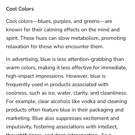
Cool Colors
Cool colors—blues, purples, and greens—are
known for their calming effects on the mind and
spirit. These hues can slow metabolism, promoting
relaxation for those who encounter them.
In advertising, blue is less attention-grabbing than
warm colors, making it less effective for immediate,
high-impact impressions. However, blue is
frequently used in products associated with
coolness, such as ice, water, clarity, and cleanliness.
For example, clear alcohols like vodka and cleaning
products often feature blue in their packaging and
marketing. Blue also suppresses excitement and
impulsivity, fostering associations with intellect,