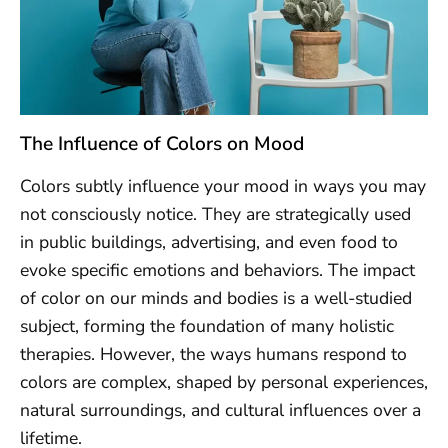
The Influence of Colors on Mood
Colors subtly influence your mood in ways you may
not consciously notice. They are strategically used
in public buildings, advertising, and even food to
evoke specific emotions and behaviors. The impact
of color on our minds and bodies is a well-studied
subject, forming the foundation of many holistic
therapies. However, the ways humans respond to
colors are complex, shaped by personal experiences,
natural surroundings, and cultural influences over a
lifetime.