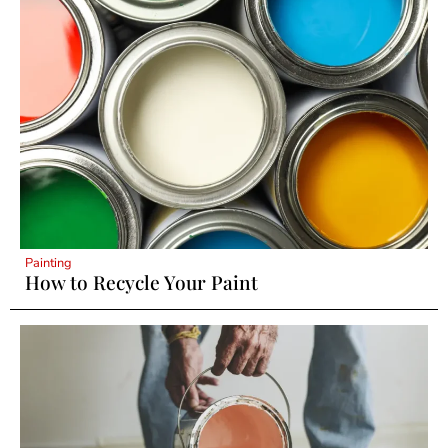
Painting
How to Recycle Your Paint