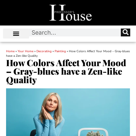
Home
»
Your Home
»
Decorating
»
Painting
»
How Colors Affect Your Mood – Gray-blues
have a Zen-like Quality
How Colors Affect Your Mood
– Gray-blues have a Zen-like
Quality