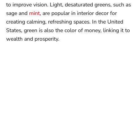
to improve vision. Light, desaturated greens, such as
sage and
mint
, are popular in interior decor for
creating calming, refreshing spaces. In the United
States, green is also the color of money, linking it to
wealth and prosperity.