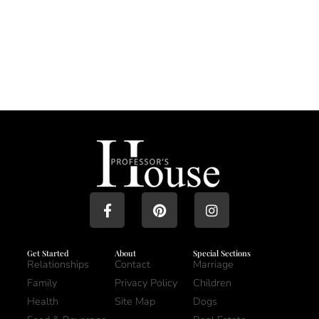
Get Started
About
Special Sections
Relationships
Contact
Marriage
Family
Privacy Policy
Children
Health
Site Map
Dogs