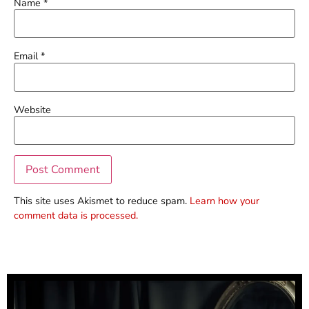
Name
*
Email
*
Website
This site uses Akismet to reduce spam.
Learn how your
comment data is processed.