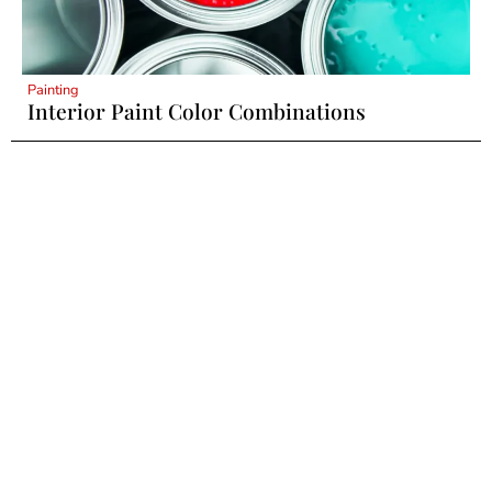
Painting
Interior Paint Color Combinations