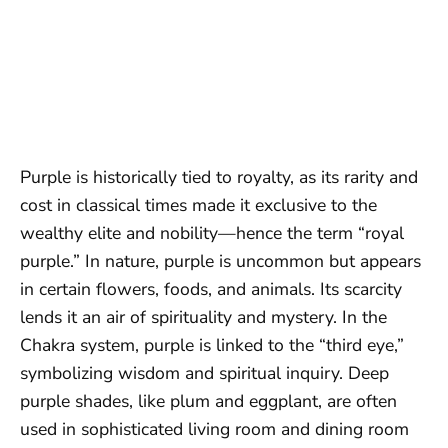
Purple is historically tied to royalty, as its rarity and
cost in classical times made it exclusive to the
wealthy elite and nobility—hence the term “royal
purple.” In nature, purple is uncommon but appears
in certain flowers, foods, and animals. Its scarcity
lends it an air of spirituality and mystery. In the
Chakra system, purple is linked to the “third eye,”
symbolizing wisdom and spiritual inquiry. Deep
purple shades, like plum and eggplant, are often
used in sophisticated living room and dining room