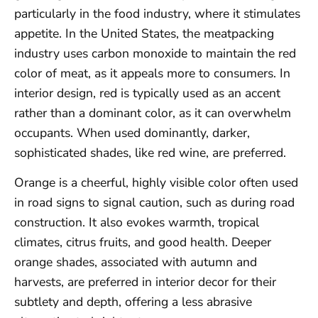
particularly in the food industry, where it stimulates
appetite. In the United States, the meatpacking
industry uses carbon monoxide to maintain the red
color of meat, as it appeals more to consumers. In
interior design, red is typically used as an accent
rather than a dominant color, as it can overwhelm
occupants. When used dominantly, darker,
sophisticated shades, like red wine, are preferred.
Orange is a cheerful, highly visible color often used
in road signs to signal caution, such as during road
construction. It also evokes warmth, tropical
climates, citrus fruits, and good health. Deeper
orange shades, associated with autumn and
harvests, are preferred in interior decor for their
subtlety and depth, offering a less abrasive