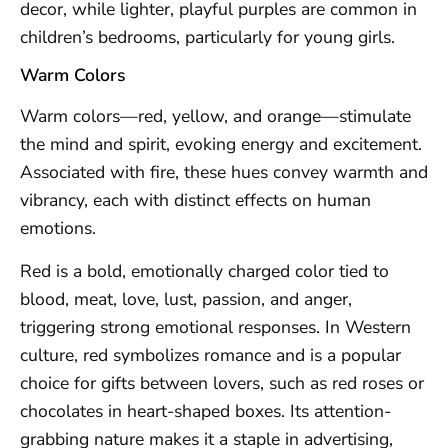
decor, while lighter, playful purples are common in
children’s bedrooms, particularly for young girls.
Warm Colors
Warm colors—red, yellow, and orange—stimulate
the mind and spirit, evoking energy and excitement.
Associated with fire, these hues convey warmth and
vibrancy, each with distinct effects on human
emotions.
Red is a bold, emotionally charged color tied to
blood, meat, love, lust, passion, and anger,
triggering strong emotional responses. In Western
culture, red symbolizes romance and is a popular
choice for gifts between lovers, such as red roses or
chocolates in heart-shaped boxes. Its attention-
grabbing nature makes it a staple in advertising,