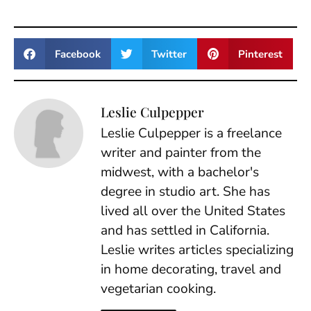
Facebook
Twitter
Pinterest
Leslie Culpepper
Leslie Culpepper is a freelance
writer and painter from the
midwest, with a bachelor's
degree in studio art. She has
lived all over the United States
and has settled in California.
Leslie writes articles specializing
in home decorating, travel and
vegetarian cooking.