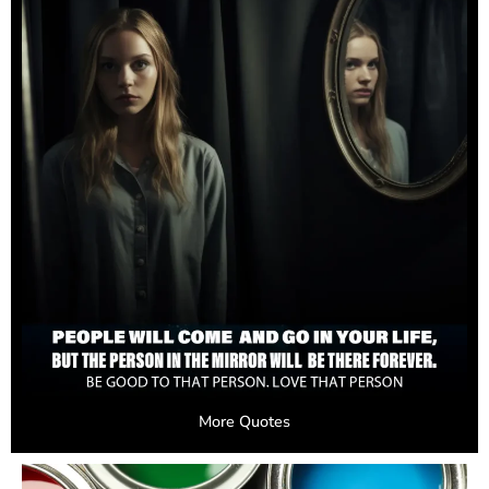
More Quotes