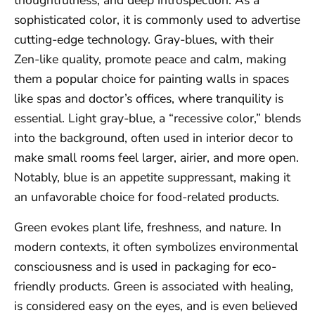
thoughtfulness, and deep introspection. As a
sophisticated color, it is commonly used to advertise
cutting-edge technology. Gray-blues, with their
Zen-like quality, promote peace and calm, making
them a popular choice for painting walls in spaces
like spas and doctor’s offices, where tranquility is
essential. Light gray-blue, a “recessive color,” blends
into the background, often used in interior decor to
make small rooms feel larger, airier, and more open.
Notably, blue is an appetite suppressant, making it
an unfavorable choice for food-related products.
Green evokes plant life, freshness, and nature. In
modern contexts, it often symbolizes environmental
consciousness and is used in packaging for eco-
friendly products. Green is associated with healing,
is considered easy on the eyes, and is even believed