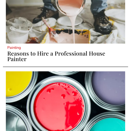
Painting
Reasons to Hire a Professional House
Painter