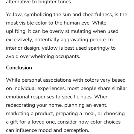
alternative to brighter tones.
Yellow, symbolizing the sun and cheerfulness, is the
most visible color to the human eye. While
uplifting, it can be overly stimulating when used
excessively, potentially aggravating people. In
interior design, yellow is best used sparingly to
avoid overwhelming occupants.
Conclusion
While personal associations with colors vary based
on individual experiences, most people share similar
emotional responses to specific hues. When
redecorating your home, planning an event,
marketing a product, preparing a meal, or choosing
a gift for a loved one, consider how color choices
can influence mood and perception.