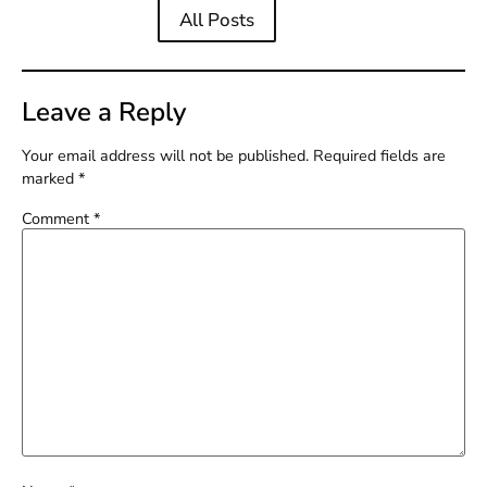
All Posts
Leave a Reply
Your email address will not be published.
Required fields are
marked
*
Comment
*