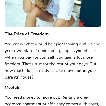
The Price of Freedom
You know what would be epic? Moving out! Having
your own place. Coming and going as you please.
When you pay for yourself, you gain a lot more
freedom. That’s true for the rest of your days. But
how much does it really cost to move out of your
parents’ house?
Moolah
You need money to move out. Renting a one-
bedroom apartment or efficiency comes with costs,