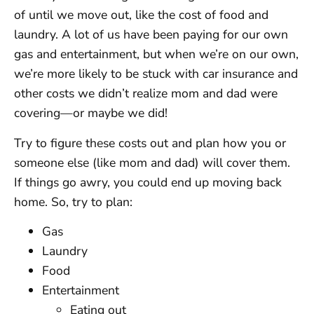
of until we move out, like the cost of food and
laundry. A lot of us have been paying for our own
gas and entertainment, but when we’re on our own,
we’re more likely to be stuck with car insurance and
other costs we didn’t realize mom and dad were
covering—or maybe we did!
Try to figure these costs out and plan how you or
someone else (like mom and dad) will cover them.
If things go awry, you could end up moving back
home. So, try to plan:
Gas
Laundry
Food
Entertainment
Eating out