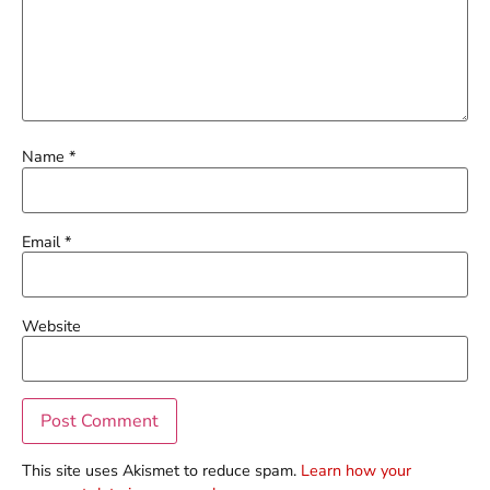
Name
*
Email
*
Website
This site uses Akismet to reduce spam.
Learn how your