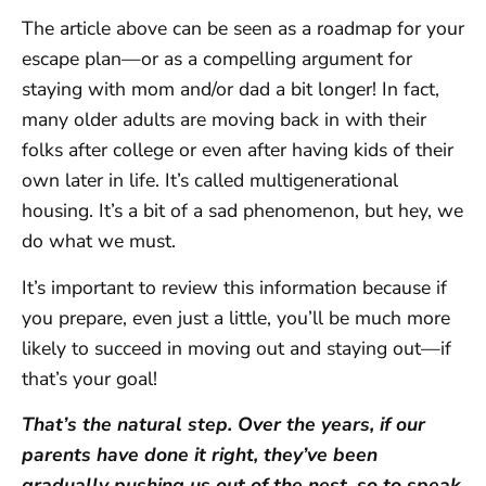
The article above can be seen as a roadmap for your
escape plan—or as a compelling argument for
staying with mom and/or dad a bit longer! In fact,
many older adults are moving back in with their
folks after college or even after having kids of their
own later in life. It’s called multigenerational
housing. It’s a bit of a sad phenomenon, but hey, we
do what we must.
It’s important to review this information because if
you prepare, even just a little, you’ll be much more
likely to succeed in moving out and staying out—if
that’s your goal!
That’s the natural step. Over the years, if our
parents have done it right, they’ve been
gradually pushing us out of the nest, so to speak.