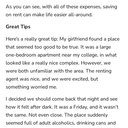
As you can see, with all of these expenses, saving
on rent can make life easier all-around.
Great Tips
Here’s a really great tip: My girlfriend found a place
that seemed too good to be true. It was a large
one-bedroom apartment near my college, in what
looked like a really nice complex. However, we
were both unfamiliar with the area. The renting
agent was nice, and we were excited, but
something worried me.
I decided we should come back that night and see
how it felt after dark. It was a Friday, and it wasn’t
the same. Not even close. The place suddenly
seemed full of adult alcoholics, drinking cans and