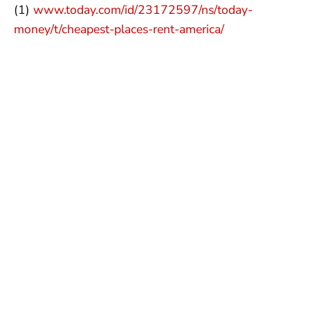
(1)
www.today.com/id/23172597/ns/today-
money/t/cheapest-places-rent-america/