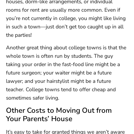
houses, dorm-like arrangements, or individual
rooms for rent are usually more common. Even if
you’re not currently in college, you might like living
in such a town—just don’t get too caught up in all
the parties!
Another great thing about college towns is that the
whole town is often run by students. The guy
taking your order in the fast-food line might be a
future surgeon; your waiter might be a future
lawyer; and your hairstylist might be a future
teacher. College towns tend to offer cheap and
sometimes safer living.
Other Costs to Moving Out from
Your Parents’ House
It’s easy to take for granted things we aren’t aware