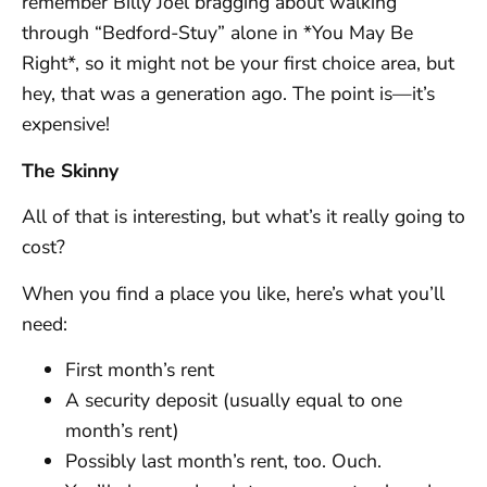
remember Billy Joel bragging about walking
through “Bedford-Stuy” alone in *You May Be
Right*, so it might not be your first choice area, but
hey, that was a generation ago. The point is—it’s
expensive!
The Skinny
All of that is interesting, but what’s it really going to
cost?
When you find a place you like, here’s what you’ll
need:
First month’s rent
A security deposit (usually equal to one
month’s rent)
Possibly last month’s rent, too. Ouch.