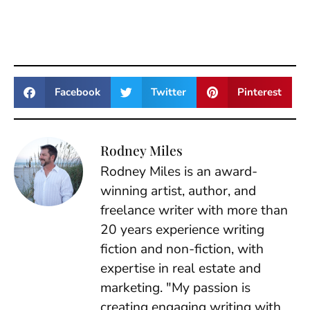
Facebook
Twitter
Pinterest
Rodney Miles
Rodney Miles is an award-
winning artist, author, and
freelance writer with more than
20 years experience writing
fiction and non-fiction, with
expertise in real estate and
marketing. "My passion is
creating engaging writing with