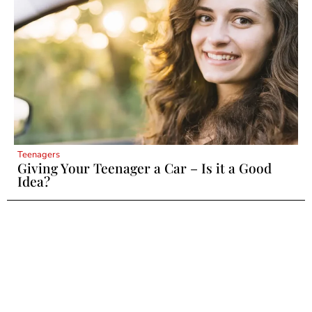
Teenagers
Giving Your Teenager a Car – Is it a Good
Idea?