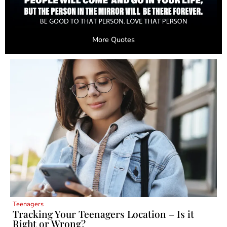
More Quotes
Teenagers
Tracking Your Teenagers Location – Is it
Right or Wrong?