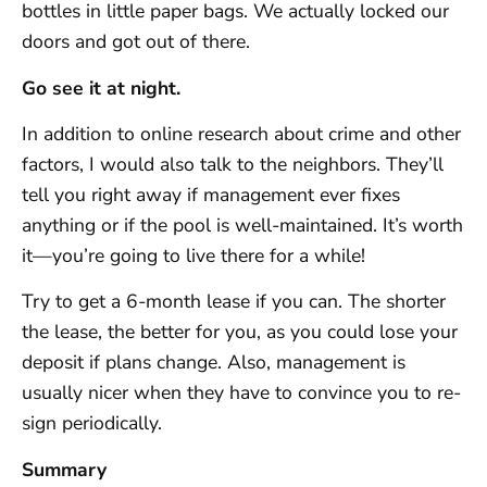
bottles in little paper bags. We actually locked our
doors and got out of there.
Go see it at night.
In addition to online research about crime and other
factors, I would also talk to the neighbors. They’ll
tell you right away if management ever fixes
anything or if the pool is well-maintained. It’s worth
it—you’re going to live there for a while!
Try to get a 6-month lease if you can. The shorter
the lease, the better for you, as you could lose your
deposit if plans change. Also, management is
usually nicer when they have to convince you to re-
sign periodically.
Summary