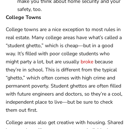
make you think about home security and your
safety, too.
College Towns
College towns are a nice exception to most rules in
real estate. Many college areas have what’s called a
“student ghetto,” which is cheap—but in a good
way. It’s filled with poor college students who
might party a lot, but are usually
broke
because
they’re in school. This is different from the typical
“ghetto,” which often comes with high crime and
permanent poverty. Student ghettos are often filled
with future engineers and doctors, so they’re a cool,
independent place to live—but be sure to check
them out first.
College areas also get creative with housing. Shared