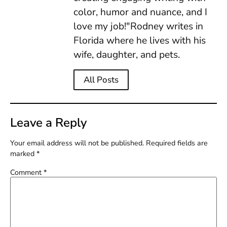
color, humor and nuance, and I
love my job!"Rodney writes in
Florida where he lives with his
wife, daughter, and pets.
All Posts
Leave a Reply
Your email address will not be published.
Required fields are
marked
*
Comment
*