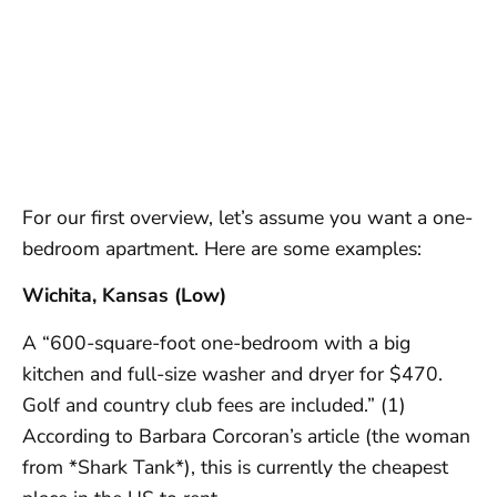
For our first overview, let’s assume you want a one-
bedroom apartment. Here are some examples:
Wichita, Kansas (Low)
A “600-square-foot one-bedroom with a big
kitchen and full-size washer and dryer for $470.
Golf and country club fees are included.” (1)
According to Barbara Corcoran’s article (the woman
from *Shark Tank*), this is currently the cheapest