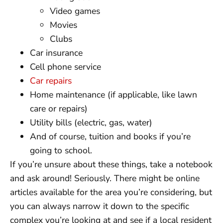
Video games
Movies
Clubs
Car insurance
Cell phone service
Car repairs
Home maintenance (if applicable, like lawn
care or repairs)
Utility bills (electric, gas, water)
And of course, tuition and books if you’re
going to school.
If you’re unsure about these things, take a notebook
and ask around! Seriously. There might be online
articles available for the area you’re considering, but
you can always narrow it down to the specific
complex you’re looking at and see if a local resident