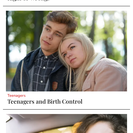
Teenagers
Teenagers and Birth Control