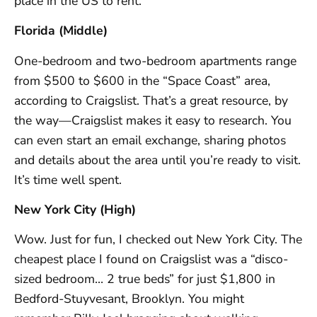
place in the US to rent.
Florida (Middle)
One-bedroom and two-bedroom apartments range
from $500 to $600 in the “Space Coast” area,
according to Craigslist. That’s a great resource, by
the way—Craigslist makes it easy to research. You
can even start an email exchange, sharing photos
and details about the area until you’re ready to visit.
It’s time well spent.
New York City (High)
Wow. Just for fun, I checked out New York City. The
cheapest place I found on Craigslist was a “disco-
sized bedroom… 2 true beds” for just $1,800 in
Bedford-Stuyvesant, Brooklyn. You might