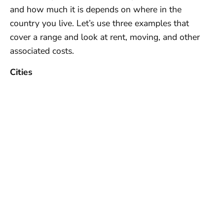
and how much it is depends on where in the
country you live. Let’s use three examples that
cover a range and look at rent, moving, and other
associated costs.
Cities