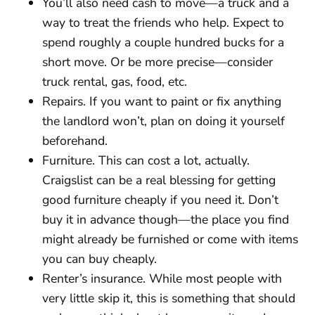
You’ll also need cash to move—a truck and a
way to treat the friends who help. Expect to
spend roughly a couple hundred bucks for a
short move. Or be more precise—consider
truck rental, gas, food, etc.
Repairs. If you want to paint or fix anything
the landlord won’t, plan on doing it yourself
beforehand.
Furniture. This can cost a lot, actually.
Craigslist can be a real blessing for getting
good furniture cheaply if you need it. Don’t
buy it in advance though—the place you find
might already be furnished or come with items
you can buy cheaply.
Renter’s insurance. While most people with
very little skip it, this is something that should