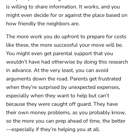
is willing to share information. It works, and you
might even decide for or against the place based on
how friendly the neighbors are.
The more work you do upfront to prepare for costs
like these, the more successful your move will be.
You might even get parental support that you
wouldn’t have had otherwise by doing this research
in advance. At the very least, you can avoid
arguments down the road. Parents get frustrated
when they’re surprised by unexpected expenses,
especially when they want to help but can’t
because they were caught off guard. They have
their own money problems, as you probably know,
so the more you can prep ahead of time, the better
—especially if they’re helping you at all.