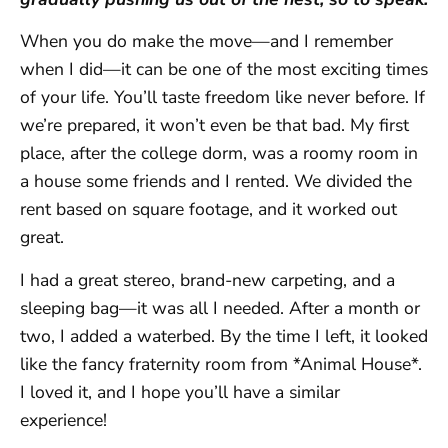
When you do make the move—and I remember
when I did—it can be one of the most exciting times
of your life. You’ll taste freedom like never before. If
we’re prepared, it won’t even be that bad. My first
place, after the college dorm, was a roomy room in
a house some friends and I rented. We divided the
rent based on square footage, and it worked out
great.
I had a great stereo, brand-new carpeting, and a
sleeping bag—it was all I needed. After a month or
two, I added a waterbed. By the time I left, it looked
like the fancy fraternity room from *Animal House*.
I loved it, and I hope you’ll have a similar
experience!