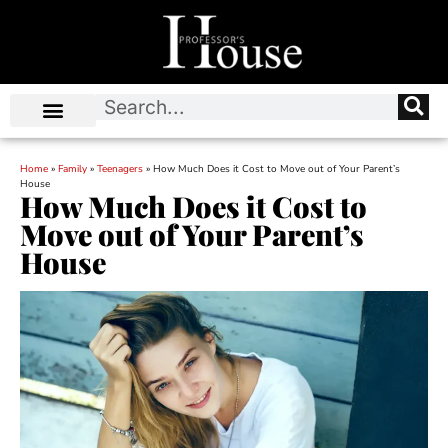
Home
»
Family
»
Teenagers
»
How Much Does it Cost to Move out of Your Parent’s
House
How Much Does it Cost to
Move out of Your Parent’s
House