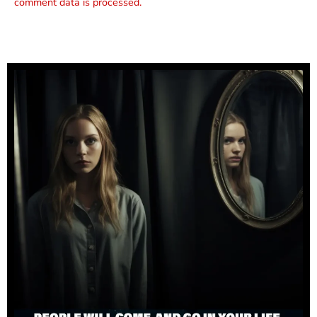
comment data is processed.