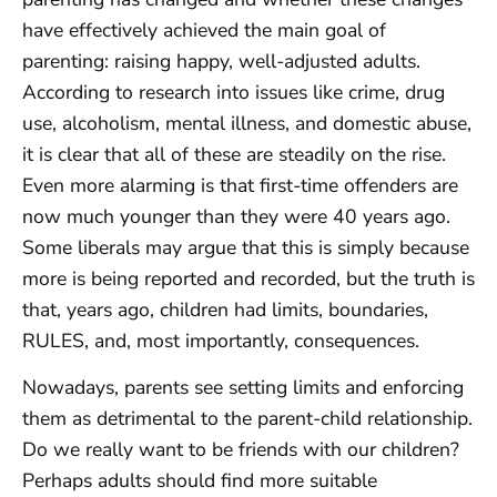
have effectively achieved the main goal of
parenting: raising happy, well-adjusted adults.
According to research into issues like crime, drug
use, alcoholism, mental illness, and domestic abuse,
it is clear that all of these are steadily on the rise.
Even more alarming is that first-time offenders are
now much younger than they were 40 years ago.
Some liberals may argue that this is simply because
more is being reported and recorded, but the truth is
that, years ago, children had limits, boundaries,
RULES, and, most importantly, consequences.
Nowadays, parents see setting limits and enforcing
them as detrimental to the parent-child relationship.
Do we really want to be friends with our children?
Perhaps adults should find more suitable