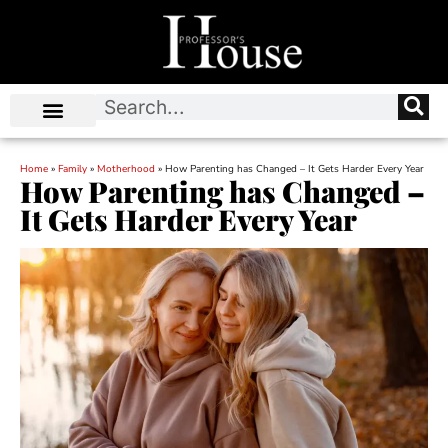
Home
»
Family
»
Motherhood
»
How Parenting has Changed – It Gets Harder Every Year
How Parenting has Changed –
It Gets Harder Every Year