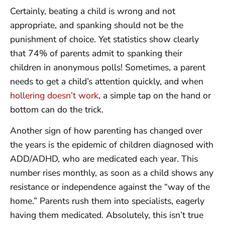
Certainly, beating a child is wrong and not
appropriate, and spanking should not be the
punishment of choice. Yet statistics show clearly
that 74% of parents admit to spanking their
children in anonymous polls! Sometimes, a parent
needs to get a child’s attention quickly, and when
hollering doesn’t work
, a simple tap on the hand or
bottom can do the trick.
Another sign of how parenting has changed over
the years is the epidemic of children diagnosed with
ADD/ADHD, who are medicated each year. This
number rises monthly, as soon as a child shows any
resistance or independence against the “way of the
home.” Parents rush them into specialists, eagerly
having them medicated. Absolutely, this isn’t true