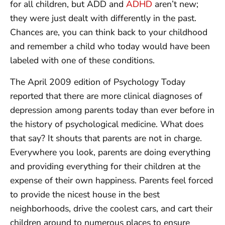
for all children, but ADD and
ADHD
aren’t new;
they were just dealt with differently in the past.
Chances are, you can think back to your childhood
and remember a child who today would have been
labeled with one of these conditions.
The April 2009 edition of Psychology Today
reported that there are more clinical diagnoses of
depression among parents today than ever before in
the history of psychological medicine. What does
that say? It shouts that parents are not in charge.
Everywhere you look, parents are doing everything
and providing everything for their children at the
expense of their own happiness. Parents feel forced
to provide the nicest house in the best
neighborhoods, drive the coolest cars, and cart their
children around to numerous places to ensure