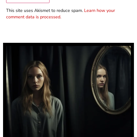
This site uses Akismet to reduce spam.
Learn how your
comment data is processed.