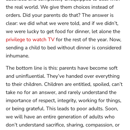
the real world. We give them choices instead of
orders. Did your parents do that? The answer is
clear: we did what we were told, and if we didn’t,
we were lucky to get food for dinner, let alone the
privilege to watch TV
for the rest of the year. Now,
sending a child to bed without dinner is considered
inhumane.
The bottom line is this: parents have become soft
and uninfluential. They’ve handed over everything
to their children. Children are entitled, spoiled, can’t
take no for an answer, and rarely understand the
importance of respect, integrity, working for things,
or being grateful. This leads to poor adults. Soon,
we will have an entire generation of adults who
don’t understand sacrifice, sharing, compassion, or