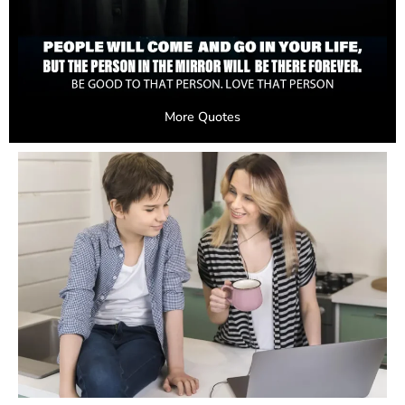
More Quotes