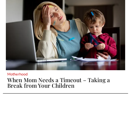
Motherhood
When Mom Needs a Timeout – Taking a
Break from Your Children