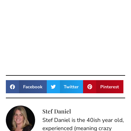
Facebook
Twitter
Pinterest
Stef Daniel
Stef Daniel is the 40ish year old,
experienced (meaning crazy