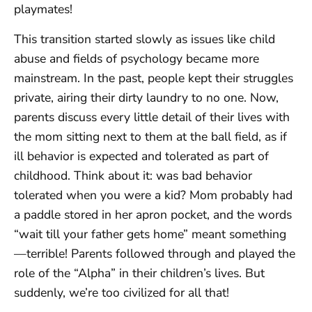
playmates!
This transition started slowly as issues like child
abuse and fields of psychology became more
mainstream. In the past, people kept their struggles
private, airing their dirty laundry to no one. Now,
parents discuss every little detail of their lives with
the mom sitting next to them at the ball field, as if
ill behavior is expected and tolerated as part of
childhood. Think about it: was bad behavior
tolerated when you were a kid? Mom probably had
a paddle stored in her apron pocket, and the words
“wait till your father gets home” meant something
—terrible! Parents followed through and played the
role of the “Alpha” in their children’s lives. But
suddenly, we’re too civilized for all that!