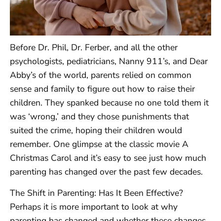
Before Dr. Phil, Dr. Ferber, and all the other
psychologists, pediatricians, Nanny 911’s, and Dear
Abby’s of the world, parents relied on common
sense and family to figure out how to raise their
children. They spanked because no one told them it
was ‘wrong,’ and they chose punishments that
suited the crime, hoping their children would
remember. One glimpse at the classic movie A
Christmas Carol and it’s easy to see just how much
parenting has changed over the past few decades.
The Shift in Parenting: Has It Been Effective?
Perhaps it is more important to look at why
parenting has changed and whether these changes