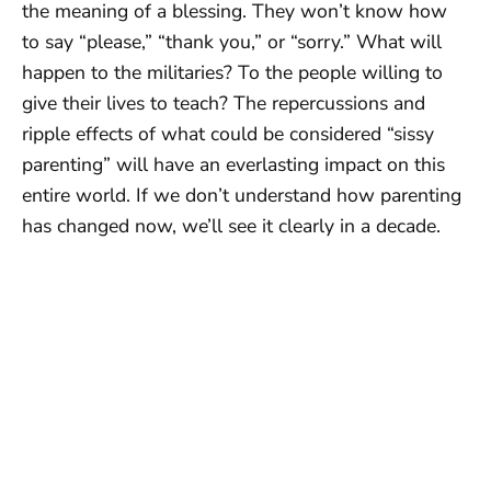
the meaning of a blessing. They won’t know how
to say “please,” “thank you,” or “sorry.” What will
happen to the militaries? To the people willing to
give their lives to teach? The repercussions and
ripple effects of what could be considered “sissy
parenting” will have an everlasting impact on this
entire world. If we don’t understand how parenting
has changed now, we’ll see it clearly in a decade.