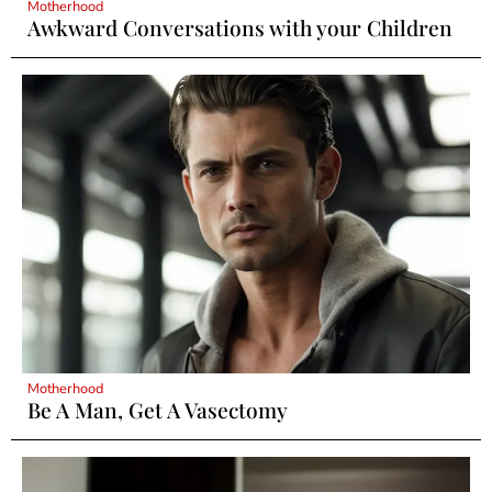
Motherhood
Awkward Conversations with your Children
Motherhood
Be A Man, Get A Vasectomy