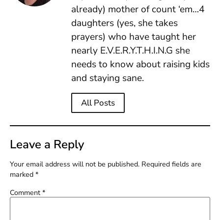
already) mother of count ‘em…4
daughters (yes, she takes
prayers) who have taught her
nearly E.V.E.R.Y.T.H.I.N.G she
needs to know about raising kids
and staying sane.
All Posts
Leave a Reply
Your email address will not be published.
Required fields are
marked
*
Comment
*