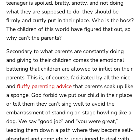
teenager is spoiled, bratty, snotty, and not doing
what they are supposed to do, they should be
firmly and curtly put in their place. Who is the boss?
The children of this world have figured that out, so
why can’t the parents?
Secondary to what parents are constantly doing
and giving to their children comes the emotional
battering that children are allowed to inflict on their
parents. This is, of course, facilitated by all the nice
and
fluffy parenting advice
that parents soak up like
a sponge. God forbid we put our child in their place
or tell them they can’t sing well to avoid the
embarrassment of standing on stage howling like a
dog. We say “good job” and “you were great,”
leading them down a path where they become self-
absorbed and completely unequipped to deal with