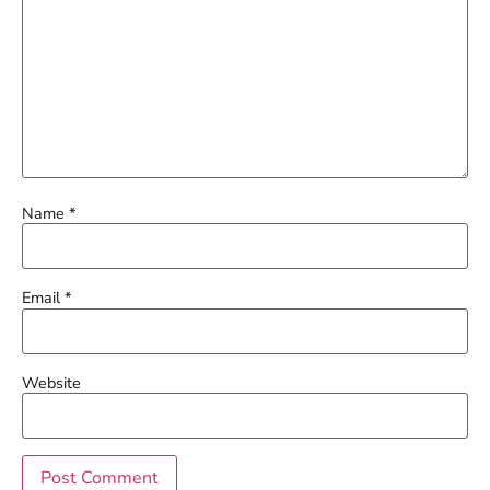
Name
*
Email
*
Website