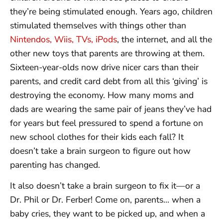
they’re being stimulated enough. Years ago, children
stimulated themselves with things other than
Nintendos, Wiis, TVs, iPods
, the internet, and all the
other new toys that parents are throwing at them.
Sixteen-year-olds now drive nicer cars than their
parents, and credit card debt from all this ‘giving’ is
destroying the economy. How many moms and
dads are wearing the same pair of jeans they’ve had
for years but feel pressured to spend a fortune on
new school clothes for their kids each fall? It
doesn’t take a brain surgeon to figure out how
parenting has changed.
It also doesn’t take a brain surgeon to fix it—or a
Dr. Phil or Dr. Ferber! Come on, parents… when a
baby cries, they want to be picked up, and when a