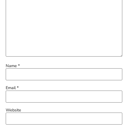
Name
*
Email
*
Website