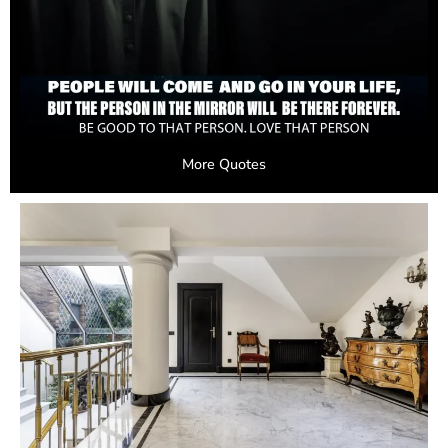
More Quotes