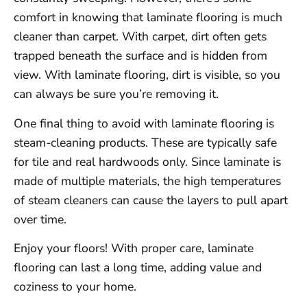
comfort in knowing that laminate flooring is much
cleaner than carpet. With carpet, dirt often gets
trapped beneath the surface and is hidden from
view. With laminate flooring, dirt is visible, so you
can always be sure you’re removing it.
One final thing to avoid with laminate flooring is
steam-cleaning products. These are typically safe
for tile and real hardwoods only. Since laminate is
made of multiple materials, the high temperatures
of steam cleaners can cause the layers to pull apart
over time.
Enjoy your floors! With proper care, laminate
flooring can last a long time, adding value and
coziness to your home.