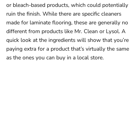
or bleach-based products, which could potentially
ruin the finish. While there are specific cleaners
made for laminate flooring, these are generally no
different from products like Mr. Clean or Lysol. A
quick look at the ingredients will show that you’re
paying extra for a product that’s virtually the same
as the ones you can buy in a local store.