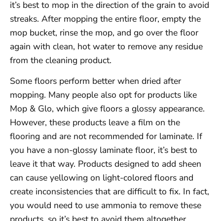
it’s best to mop in the direction of the grain to avoid
streaks. After mopping the entire floor, empty the
mop bucket, rinse the mop, and go over the floor
again with clean, hot water to remove any residue
from the cleaning product.
Some floors perform better when dried after
mopping. Many people also opt for products like
Mop & Glo, which give floors a glossy appearance.
However, these products leave a film on the
flooring and are not recommended for laminate. If
you have a non-glossy laminate floor, it’s best to
leave it that way. Products designed to add sheen
can cause yellowing on light-colored floors and
create inconsistencies that are difficult to fix. In fact,
you would need to use ammonia to remove these
products, so it’s best to avoid them altogether.