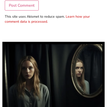
This site uses Akismet to reduce spam.
Learn how your
comment data is processed.