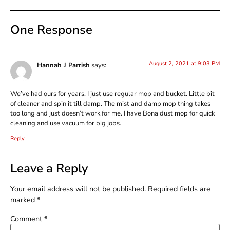
One Response
August 2, 2021 at 9:03 PM
Hannah J Parrish
says:
We’ve had ours for years. I just use regular mop and bucket. Little bit
of cleaner and spin it till damp. The mist and damp mop thing takes
too long and just doesn’t work for me. I have Bona dust mop for quick
cleaning and use vacuum for big jobs.
Reply
Leave a Reply
Your email address will not be published.
Required fields are
marked
*
Comment
*