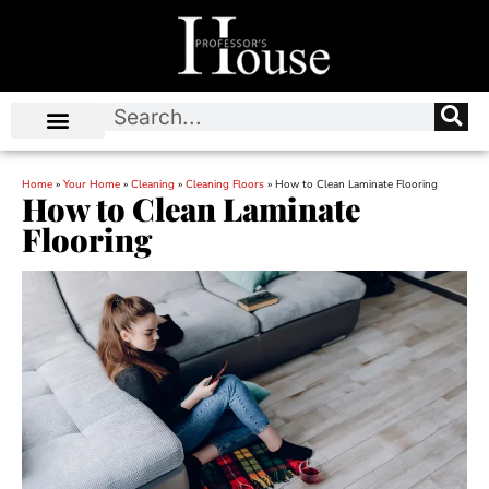
Home
»
Your Home
»
Cleaning
»
Cleaning Floors
»
How to Clean Laminate Flooring
How to Clean Laminate
Flooring