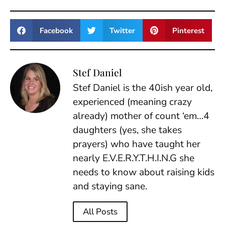
Facebook
Twitter
Pinterest
Stef Daniel
Stef Daniel is the 40ish year old,
experienced (meaning crazy
already) mother of count ‘em…4
daughters (yes, she takes
prayers) who have taught her
nearly E.V.E.R.Y.T.H.I.N.G she
needs to know about raising kids
and staying sane.
All Posts