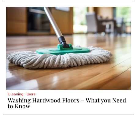
Cleaning Floors
Washing Hardwood Floors – What you Need
to Know