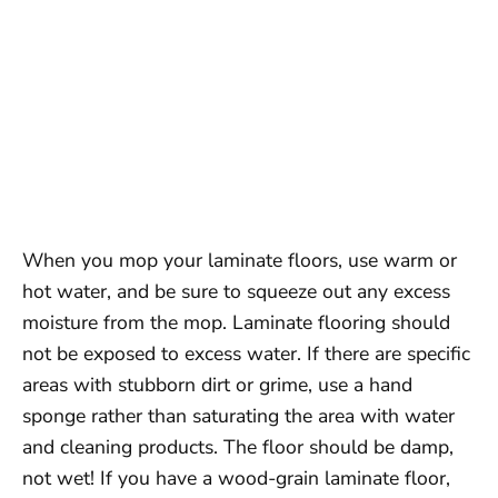
When you mop your laminate floors, use warm or
hot water, and be sure to squeeze out any excess
moisture from the mop. Laminate flooring should
not be exposed to excess water. If there are specific
areas with stubborn dirt or grime, use a hand
sponge rather than saturating the area with water
and cleaning products. The floor should be damp,
not wet! If you have a wood-grain laminate floor,