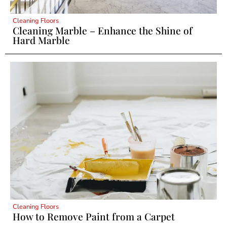
Cleaning Floors
Cleaning Marble – Enhance the Shine of
Hard Marble
Cleaning Floors
How to Remove Paint from a Carpet