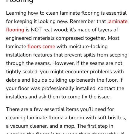
Learning how to clean laminate flooring is essential
for keeping it looking new. Remember that
laminate
flooring
is NOT real wood; it’s made of layers of
engineered materials compressed together. Most
laminate
floors come
with moisture-locking
installation features that prevent spills from seeping
through the seams. However, if the seams are not
tightly sealed, you might encounter problems with
debris and liquids building up beneath the floor. If
your floor was professionally installed, contact the
installers and ask them to come fix the issue.
There are a few essential items you’ll need for
cleaning laminate floors: a broom with soft bristles,
a vacuum cleaner, and a mop. The first step in