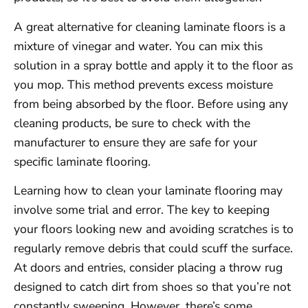
A great alternative for cleaning laminate floors is a
mixture of vinegar and water. You can mix this
solution in a spray bottle and apply it to the floor as
you mop. This method prevents excess moisture
from being absorbed by the floor. Before using any
cleaning products, be sure to check with the
manufacturer to ensure they are safe for your
specific laminate flooring.
Learning how to clean your laminate flooring may
involve some trial and error. The key to keeping
your floors looking new and avoiding scratches is to
regularly remove debris that could scuff the surface.
At doors and entries, consider placing a throw rug
designed to catch dirt from shoes so that you’re not
constantly sweeping. However, there’s some