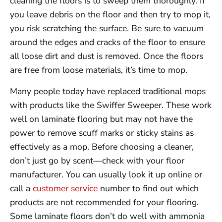
cleaning the floors is to sweep them thoroughly. If
you leave debris on the floor and then try to mop it,
you risk scratching the surface. Be sure to vacuum
around the edges and cracks of the floor to ensure
all loose dirt and dust is removed. Once the floors
are free from loose materials, it’s time to mop.
Many people today have replaced traditional mops
with products like the Swiffer Sweeper. These work
well on laminate flooring but may not have the
power to remove scuff marks or sticky stains as
effectively as a mop. Before choosing a cleaner,
don’t just go by scent—check with your floor
manufacturer. You can usually look it up online or
call a
customer service
number to find out which
products are not recommended for your flooring.
Some laminate floors don’t do well with ammonia