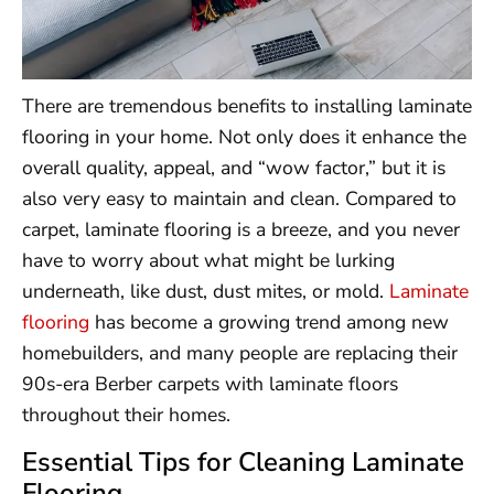
There are tremendous benefits to installing laminate
flooring in your home. Not only does it enhance the
overall quality, appeal, and “wow factor,” but it is
also very easy to maintain and clean. Compared to
carpet, laminate flooring is a breeze, and you never
have to worry about what might be lurking
underneath, like dust, dust mites, or mold.
Laminate
flooring
has become a growing trend among new
homebuilders, and many people are replacing their
90s-era Berber carpets with laminate floors
throughout their homes.
Essential Tips for Cleaning Laminate
Flooring