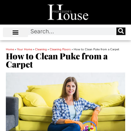
Home
»
Your Home
»
Cleaning
»
Cleaning Floors
»
How to Clean Puke from a Carpet
How to Clean Puke from a
Carpet