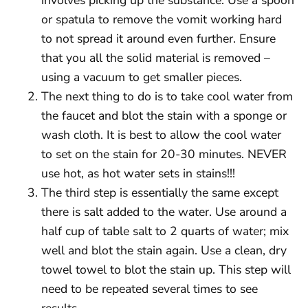
or spatula to remove the vomit working hard
to not spread it around even further. Ensure
that you all the solid material is removed –
using a vacuum to get smaller pieces.
The next thing to do is to take cool water from
the faucet and blot the stain with a sponge or
wash cloth. It is best to allow the cool water
to set on the stain for 20-30 minutes. NEVER
use hot, as hot water sets in stains!!!
The third step is essentially the same except
there is salt added to the water. Use around a
half cup of table salt to 2 quarts of water; mix
well and blot the stain again. Use a clean, dry
towel towel to blot the stain up. This step will
need to be repeated several times to see
results.