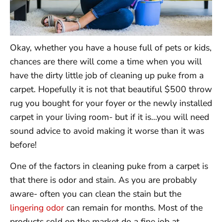
Okay, whether you have a house full of pets or kids,
chances are there will come a time when you will
have the dirty little job of cleaning up puke from a
carpet. Hopefully it is not that beautiful $500 throw
rug you bought for your foyer or the newly installed
carpet in your living room- but if it is…you will need
sound advice to avoid making it worse than it was
before!
One of the factors in cleaning puke from a carpet is
that there is odor and stain. As you are probably
aware- often you can clean the stain but the
lingering odor
can remain for months. Most of the
products sold on the market do a fine job at