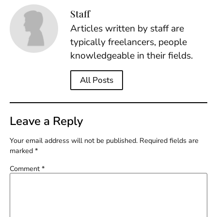
Staff
Articles written by staff are
typically freelancers, people
knowledgeable in their fields.
All Posts
Leave a Reply
Your email address will not be published.
Required fields are
marked
*
Comment
*