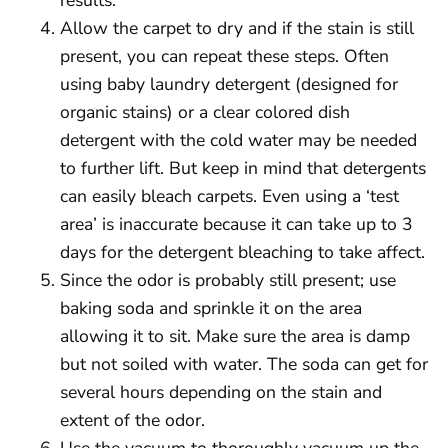
Allow the carpet to dry and if the stain is still
present, you can repeat these steps. Often
using baby laundry detergent (designed for
organic stains) or a clear colored dish
detergent with the cold water may be needed
to further lift. But keep in mind that detergents
can easily bleach carpets. Even using a ‘test
area’ is inaccurate because it can take up to 3
days for the detergent bleaching to take affect.
Since the odor is probably still present; use
baking soda and sprinkle it on the area
allowing it to sit. Make sure the area is damp
but not soiled with water. The soda can get for
several hours depending on the stain and
extent of the odor.
Use the vacuum to thoroughly vacuum up the