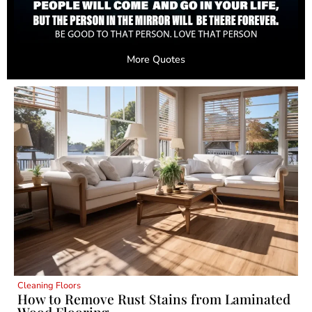
More Quotes
Cleaning Floors
How to Remove Rust Stains from Laminated