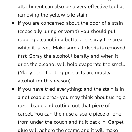
attachment can also be a very effective tool at
removing the yellow bile stain.
If you are concerned about the odor of a stain
(especially luring or vomit) you should put
rubbing alcohol in a bottle and spray the area
while it is wet. Make sure all debris is removed
first! Spray the alcohol liberally and when it
dries the alcohol will help evaporate the smell.
(Many odor fighting products are mostly
alcohol for this reason)
If you have tried everything; and the stain is in
a noticeable area- you may think about using a
razor blade and cutting out that piece of
carpet. You can then use a spare piece or one
from under the couch and fit it back in. Carpet
glue will adhere the seams and it will make