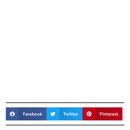
Facebook
Twitter
Pinterest