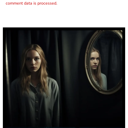
comment data is processed.