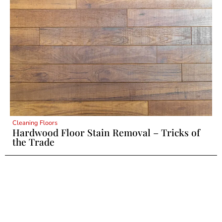
Cleaning Floors
Hardwood Floor Stain Removal – Tricks of
the Trade