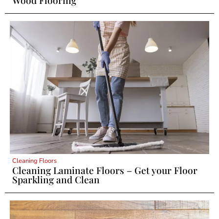
Wood Flooring
Cleaning Floors
Cleaning Laminate Floors – Get your Floor
Sparkling and Clean