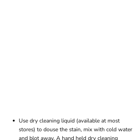
Use dry cleaning liquid (available at most
stores) to douse the stain, mix with cold water
and blot away. A hand held dry cleaning