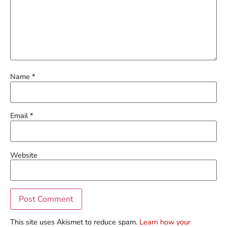
Name
*
Email
*
Website
This site uses Akismet to reduce spam.
Learn how your