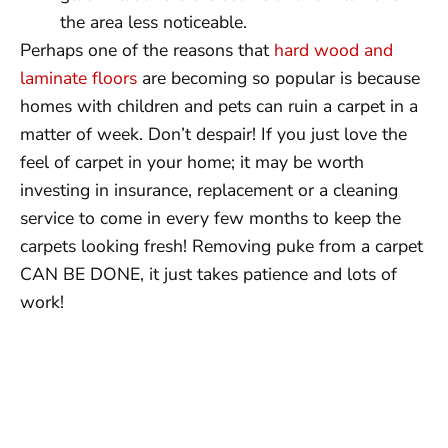
the area less noticeable.
Perhaps one of the reasons that
hard wood and
laminate floors
are becoming so popular is because
homes with children and pets can ruin a carpet in a
matter of week. Don’t despair! If you just love the
feel of carpet in your home; it may be worth
investing in insurance, replacement or a cleaning
service to come in every few months to keep the
carpets looking fresh! Removing puke from a carpet
CAN BE DONE, it just takes patience and lots of
work!