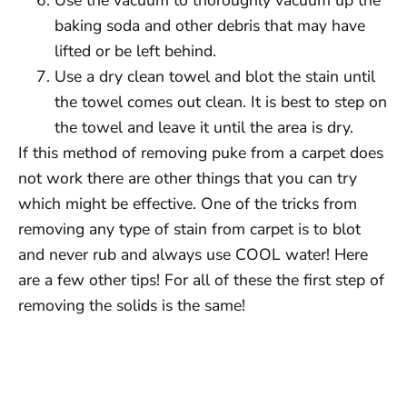
baking soda and other debris that may have
lifted or be left behind.
Use a dry clean towel and blot the stain until
the towel comes out clean. It is best to step on
the towel and leave it until the area is dry.
If this method of removing puke from a carpet does
not work there are other things that you can try
which might be effective. One of the tricks from
removing any type of stain from carpet is to blot
and never rub and always use COOL water! Here
are a few other tips! For all of these the first step of
removing the solids is the same!