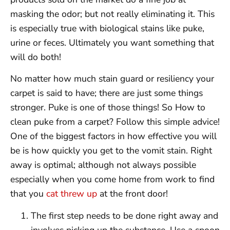
masking the odor; but not really eliminating it. This
is especially true with biological stains like puke,
urine or feces. Ultimately you want something that
will do both!
No matter how much stain guard or resiliency your
carpet is said to have; there are just some things
stronger. Puke is one of those things! So How to
clean puke from a carpet? Follow this simple advice!
One of the biggest factors in how effective you will
be is how quickly you get to the vomit stain. Right
away is optimal; although not always possible
especially when you come home from work to find
that you
cat threw up
at the front door!
The first step needs to be done right away and
involves picking up the substance. Use a spoon