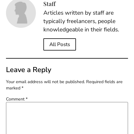
Staff
Articles written by staff are
typically freelancers, people
knowledgeable in their fields.
All Posts
Leave a Reply
Your email address will not be published.
Required fields are
marked
*
Comment
*