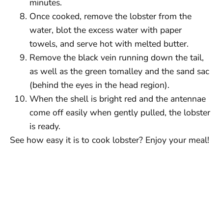
minutes.
Once cooked, remove the lobster from the
water, blot the excess water with paper
towels, and serve hot with melted butter.
Remove the black vein running down the tail,
as well as the green tomalley and the sand sac
(behind the eyes in the head region).
When the shell is bright red and the antennae
come off easily when gently pulled, the lobster
is ready.
See how easy it is to cook lobster? Enjoy your meal!