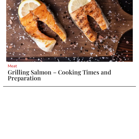
Meat
Grilling Salmon – Cooking Times and
Preparation