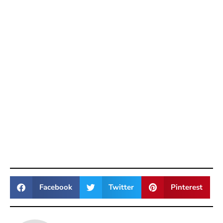
Facebook
Twitter
Pinterest