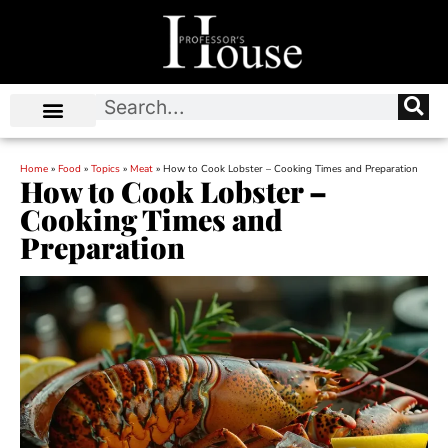
Home
»
Food
»
Topics
»
Meat
»
How to Cook Lobster – Cooking Times and Preparation
How to Cook Lobster –
Cooking Times and
Preparation