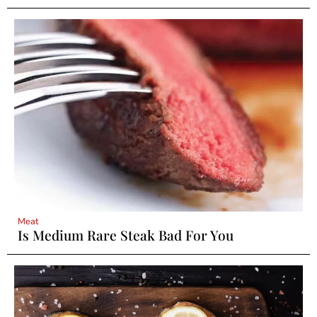
Meat
Is Medium Rare Steak Bad For You