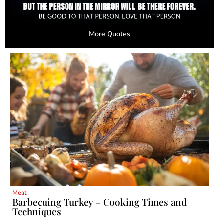
More Quotes
Meat
Barbecuing Turkey – Cooking Times and
Techniques