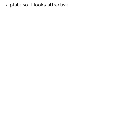
a plate so it looks attractive.