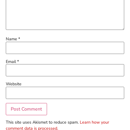
Name
*
Email
*
Website
This site uses Akismet to reduce spam.
Learn how your
comment data is processed.