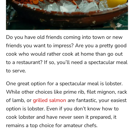
Do you have old friends coming into town or new
friends you want to impress? Are you a pretty good
cook who would rather cook at home than go out
to a restaurant? If so, you’ll need a spectacular meal
to serve.
One great option for a spectacular meal is lobster.
While other choices like prime rib, filet mignon, rack
of lamb, or
grilled salmon
are fantastic, your easiest
option is lobster. Even if you don’t know how to
cook lobster and have never seen it prepared, it
remains a top choice for amateur chefs.