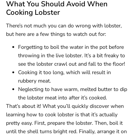
What You Should Avoid When
Cooking Lobster
There’s not much you can do wrong with lobster,
but here are a few things to watch out for:
Forgetting to boil the water in the pot before
throwing in the live lobster. It’s a bit freaky to
see the lobster crawl out and fall to the floor!
Cooking it too long, which will result in
rubbery meat.
Neglecting to have warm, melted butter to dip
the lobster meat into after it’s cooked.
That’s about it! What you’ll quickly discover when
learning how to cook lobster is that it’s actually
pretty easy. First, prepare the lobster. Then, boil it
until the shell turns bright red. Finally, arrange it on