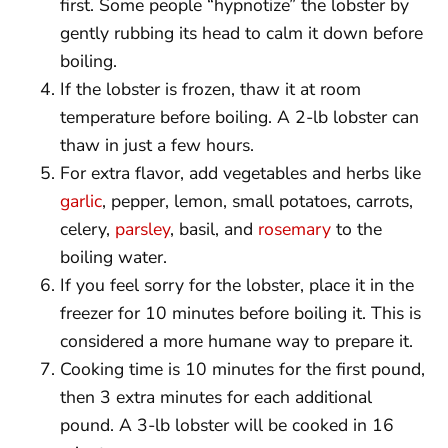
first. Some people “hypnotize” the lobster by
gently rubbing its head to calm it down before
boiling.
If the lobster is frozen, thaw it at room
temperature before boiling. A 2-lb lobster can
thaw in just a few hours.
For extra flavor, add vegetables and herbs like
garlic
, pepper, lemon, small potatoes, carrots,
celery,
parsley
, basil, and
rosemary
to the
boiling water.
If you feel sorry for the lobster, place it in the
freezer for 10 minutes before boiling it. This is
considered a more humane way to prepare it.
Cooking time is 10 minutes for the first pound,
then 3 extra minutes for each additional
pound. A 3-lb lobster will be cooked in 16