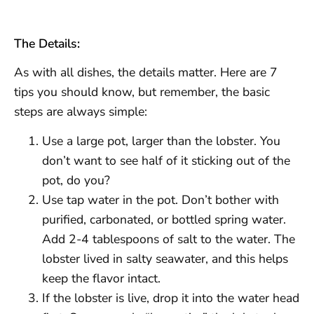
The Details:
As with all dishes, the details matter. Here are 7
tips you should know, but remember, the basic
steps are always simple:
Use a large pot, larger than the lobster. You
don’t want to see half of it sticking out of the
pot, do you?
Use tap water in the pot. Don’t bother with
purified, carbonated, or bottled spring water.
Add 2-4 tablespoons of salt to the water. The
lobster lived in salty seawater, and this helps
keep the flavor intact.
If the lobster is live, drop it into the water head