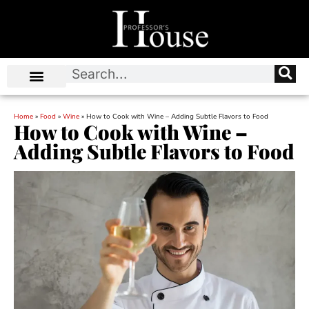
Home
»
Food
»
Wine
»
How to Cook with Wine – Adding Subtle Flavors to Food
How to Cook with Wine –
Adding Subtle Flavors to Food