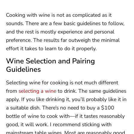
Cooking with wine is not as complicated as it
sounds. There are a few basic guidelines to follow,
and the rest is mostly experience and personal
preference. The results far outweigh the minimal
effort it takes to learn to do it properly.
Wine Selection and Pairing
Guidelines
Selecting wine for cooking is not much different
from
selecting a wine
to drink. The same guidelines
apply. If you like drinking it, you’ll probably like it in
a suitable dish. There’s no need to buy a $100
bottle of wine to cook with—if it tastes reasonably
good, it will work. I recommend sticking with
mainstream table wines. Most are reasonably good,