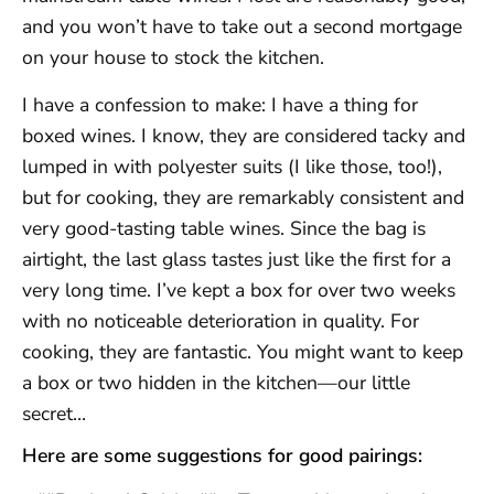
and you won’t have to take out a second mortgage
on your house to stock the kitchen.
I have a confession to make: I have a thing for
boxed wines. I know, they are considered tacky and
lumped in with polyester suits (I like those, too!),
but for cooking, they are remarkably consistent and
very good-tasting table wines. Since the bag is
airtight, the last glass tastes just like the first for a
very long time. I’ve kept a box for over two weeks
with no noticeable deterioration in quality. For
cooking, they are fantastic. You might want to keep
a box or two hidden in the kitchen—our little
secret…
Here are some suggestions for good pairings: