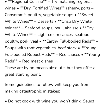
• **Regional Cuisine** – Try matching regional
wines • **Dry, Fortified Wines** (sherry, port) –
Consommé, poultry, vegetable soups • **Sweet
White Wines** – Desserts • **Crisp Dry White
Wines** – Seafood soups, bouillabaisse • **Dry
White Wines** – Light cream sauces, seafood,
poultry, pork, veal • **Earthy Full-bodied Reds** –
Soups with root vegetables, beef stock • **Young
Full-bodied Robust Reds** – Red sauces • **Young
Reds** – Red meat dishes
These are by no means absolute, but they offer a
great starting point.
Some guidelines to follow will keep you from
making catastrophic mistakes:
• Do not cook with wine you won’t drink. Select