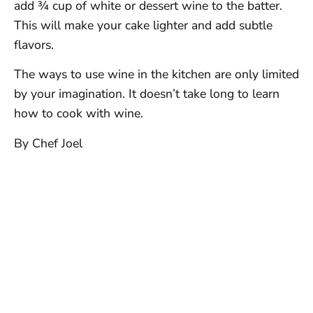
add ¾ cup of white or dessert wine to the batter.
This will make your cake lighter and add subtle
flavors.
The ways to use wine in the kitchen are only limited
by your imagination. It doesn’t take long to learn
how to cook with wine.
By Chef Joel