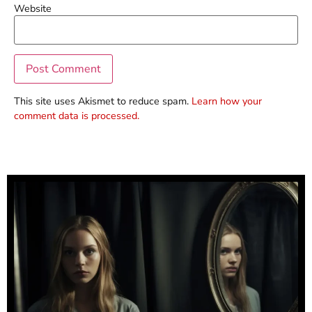
Website
This site uses Akismet to reduce spam.
Learn how your
comment data is processed.