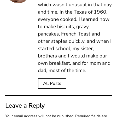
which wasn't unusual in that day
and time. In the Texas of 1960,
everyone cooked. I learned how
to make biscuits, gravy,
pancakes, French Toast and
other staples quickly, and when I
started school, my sister,
brothers and I would make our
own breakfast, and for mom and
dad, most of the time.
All Posts
Leave a Reply
Your email address will not be published.
Required fields are