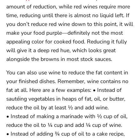
amount of reduction, while red wines require more
time, reducing until there is almost no liquid left. If
you don’t reduce red wine down to this point, it will
make your food purple—definitely not the most
appealing color for cooked food. Reducing it fully
will give it a deep red hue, which looks great
alongside the browns in most stock sauces.
You can also use wine to reduce the fat content in
your finished dishes. Remember, wine contains no
fat at all. Here are a few examples: • Instead of
sautéing vegetables in heaps of fat, oil, or butter,
reduce the oil by at least ½ and add wine.
• Instead of making a marinade with ½ cup of oil,
reduce the oil to ¼ cup and add ¼ cup of wine.
• Instead of adding ¾ cup of oil to a cake recipe,