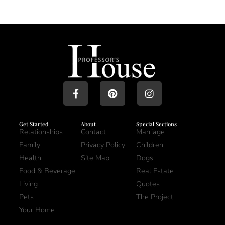
Get Started
About
Special Sections
Relationships
Contact
Marriage
Family
Privacy Policy
Children
Health
Site Map
Dogs
Food & Beverage
Real Estate
Living
Quotes
Pets
The Project
Your Home