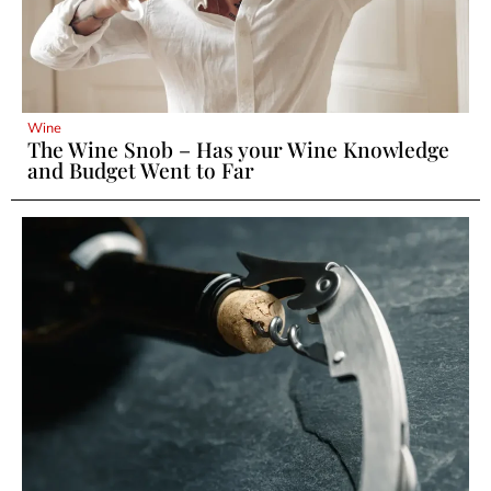
Wine
The Wine Snob – Has your Wine Knowledge
and Budget Went to Far