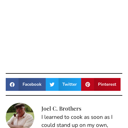
Facebook
Twitter
Pinterest
Joel C. Brothers
I learned to cook as soon as I
could stand up on my own,