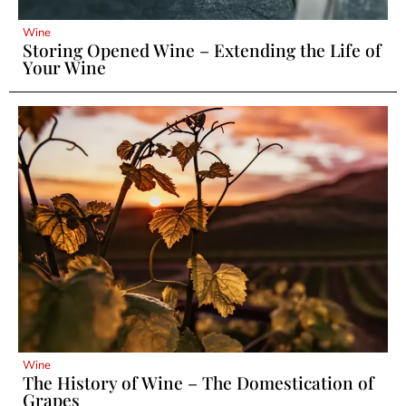
Wine
Storing Opened Wine – Extending the Life of
Your Wine
Wine
The History of Wine – The Domestication of
Grapes