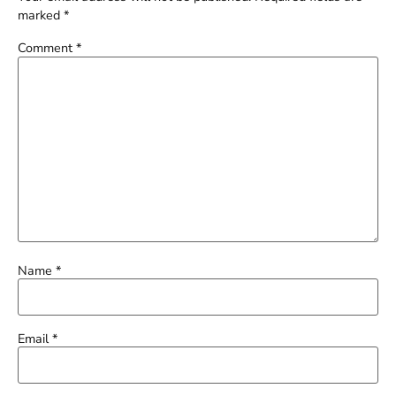
marked
*
Comment
*
Name
*
Email
*