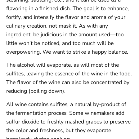
flavoring in a finished dish. The goal is to enhance,
fortify, and intensify the flavor and aroma of your
culinary creation, not mask it. As with any
ingredient, be judicious in the amount used—too
little won’t be noticed, and too much will be
overpowering. We want to strike a happy balance.
The alcohol will evaporate, as will most of the
sulfites, leaving the essence of the wine in the food.
The flavor of the wine can also be concentrated by
reducing (boiling down).
All wine contains sulfites, a natural by-product of
the fermentation process. Some winemakers add
sulfur dioxide to freshly mashed grapes to preserve
the color and freshness, but they evaporate
harmlessly during cooking.