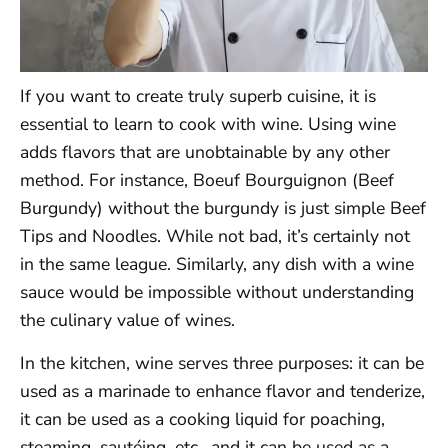
If you want to create truly superb cuisine, it is
essential to learn to cook with wine. Using wine
adds flavors that are unobtainable by any other
method. For instance, Boeuf Bourguignon (Beef
Burgundy) without the burgundy is just simple Beef
Tips and Noodles. While not bad, it’s certainly not
in the same league. Similarly, any dish with a wine
sauce would be impossible without understanding
the culinary value of wines.
In the kitchen, wine serves three purposes: it can be
used as a marinade to enhance flavor and tenderize,
it can be used as a cooking liquid for poaching,
steaming, sautéing, etc., and it can be used as a