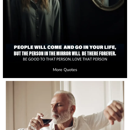
More Quotes