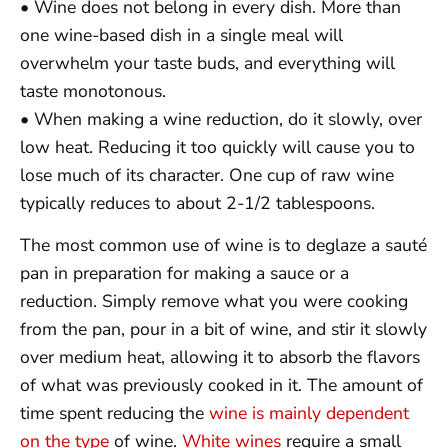
• Wine does not belong in every dish. More than
one wine-based dish in a single meal will
overwhelm your taste buds, and everything will
taste monotonous.
• When making a wine reduction, do it slowly, over
low heat. Reducing it too quickly will cause you to
lose much of its character. One cup of raw wine
typically reduces to about 2-1/2 tablespoons.
The most common use of wine is to deglaze a sauté
pan in preparation for making a sauce or a
reduction. Simply remove what you were cooking
from the pan, pour in a bit of wine, and stir it slowly
over medium heat, allowing it to absorb the flavors
of what was previously cooked in it. The amount of
time spent reducing the
wine is mainly dependent
on the type
of wine.
White wines
require a small