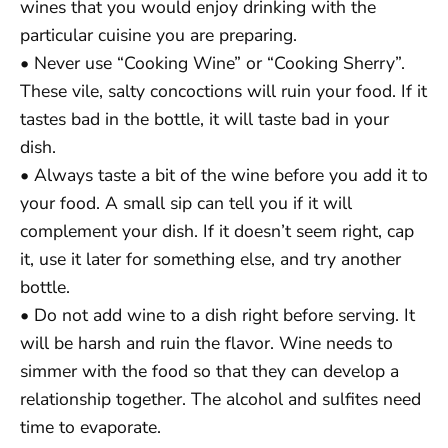
wines that you would enjoy drinking with the
particular cuisine you are preparing.
• Never use “Cooking Wine” or “Cooking Sherry”.
These vile, salty concoctions will ruin your food. If it
tastes bad in the bottle, it will taste bad in your
dish.
• Always taste a bit of the wine before you add it to
your food. A small sip can tell you if it will
complement your dish. If it doesn’t seem right, cap
it, use it later for something else, and try another
bottle.
• Do not add wine to a dish right before serving. It
will be harsh and ruin the flavor. Wine needs to
simmer with the food so that they can develop a
relationship together. The alcohol and sulfites need
time to evaporate.