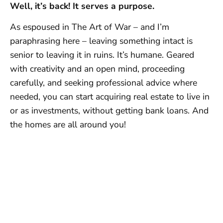
Well, it’s back! It serves a purpose.
As espoused in The Art of War – and I’m
paraphrasing here – leaving something intact is
senior to leaving it in ruins. It’s humane. Geared
with creativity and an open mind, proceeding
carefully, and seeking professional advice where
needed, you can start acquiring real estate to live in
or as investments, without getting bank loans. And
the homes are all around you!