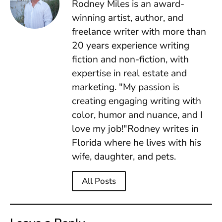
Rodney Miles is an award-
winning artist, author, and
freelance writer with more than
20 years experience writing
fiction and non-fiction, with
expertise in real estate and
marketing. "My passion is
creating engaging writing with
color, humor and nuance, and I
love my job!"Rodney writes in
Florida where he lives with his
wife, daughter, and pets.
All Posts