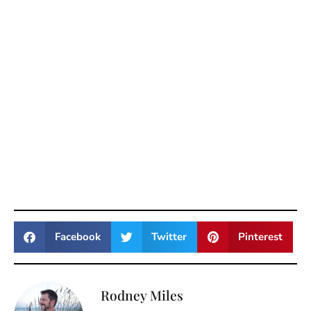
Facebook
Twitter
Pinterest
Rodney Miles