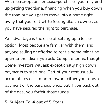
With lease-options or lease-purchases you may end
up getting traditional financing when you buy down
the road but you get to move into a home right
away that you rent while feeling like an owner, as
you have secured the right to purchase.
An advantage is the ease of setting up a lease-
option. Most people are familiar with them, and
anyone selling or offering to rent a home might be
open to the idea if you ask. Compare terms, though.
Some investors will ask exceptionally high down
payments to start one. Part of your rent usually
accumulates each month toward either your down
payment or the purchase price, but if you back out
of the deal you forfeit those funds.
5. Subject To, 4 out of 5 Stars