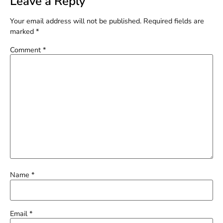
Leave a Reply
Your email address will not be published.
Required fields are
marked
*
Comment
*
Name
*
Email
*