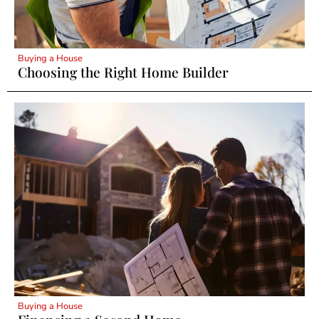
Buying a House
Choosing the Right Home Builder
Buying a House