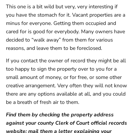
This one is a bit wild but very, very interesting if
you have the stomach for it. Vacant properties are a
minus for everyone. Getting them occupied and
cared for is good for everybody. Many owners have
decided to “walk away” from them for various
reasons, and leave them to be foreclosed.
If you contact the owner of record they might be all
too happy to sign the property over to you for a
small amount of money, or for free, or some other
creative arrangement. Very often they will not know
there are any options available at all, and you could
be a breath of fresh air to them.
Find them by checking the property address
against your county Clerk of Court official records
website; mail them a letter explaining your