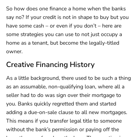
So how does one finance a home when the banks
say no? If your credit is not in shape to buy but you
have some cash – or even if you don’t – here are
some strategies you can use to not just occupy a
home as a tenant, but become the legally-titled
owner.
Creative Financing History
As a little background, there used to be such a thing
as an assumable, non-qualifying loan, where all a
seller had to do was sign over their mortgage to
you. Banks quickly regretted them and started
adding a due-on-sale clause to all new mortgages.
This means if you transfer legal title to someone
without the bank’s permission or paying off the