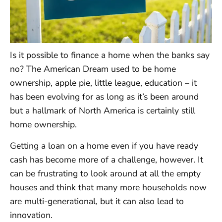
Is it possible to finance a home when the banks say
no? The American Dream used to be home
ownership, apple pie, little league, education – it
has been evolving for as long as it’s been around
but a hallmark of North America is certainly still
home ownership.
Getting a loan on a home even if you have ready
cash has become more of a challenge, however. It
can be frustrating to look around at all the empty
houses and think that many more households now
are multi-generational, but it can also lead to
innovation.