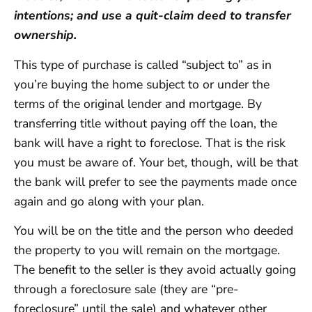
intentions; and use a quit-claim deed to transfer
ownership.
This type of purchase is called “subject to” as in
you’re buying the home subject to or under the
terms of the original lender and mortgage. By
transferring title without paying off the loan, the
bank will have a right to foreclose. That is the risk
you must be aware of. Your bet, though, will be that
the bank will prefer to see the payments made once
again and go along with your plan.
You will be on the title and the person who deeded
the property to you will remain on the mortgage.
The benefit to the seller is they avoid actually going
through a foreclosure sale (they are “pre-
foreclosure” until the sale) and whatever other