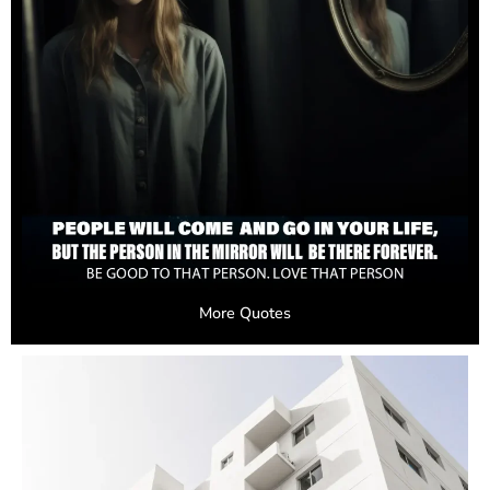
More Quotes