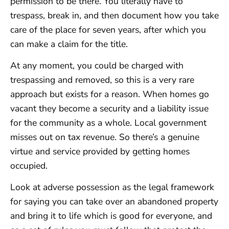
permission to be there. You literally have to
trespass, break in, and then document how you take
care of the place for seven years, after which you
can make a claim for the title.
At any moment, you could be charged with
trespassing and removed, so this is a very rare
approach but exists for a reason. When homes go
vacant they become a security and a liability issue
for the community as a whole. Local government
misses out on tax revenue. So there’s a genuine
virtue and service provided by getting homes
occupied.
Look at adverse possession as the legal framework
for saying you can take over an abandoned property
and bring it to life which is good for everyone, and