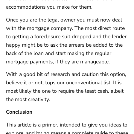
accommodations you make for them.
Once you are the legal owner you must now deal
with the mortgage company. The most direct route
to getting a foreclosure suit dropped and the lender
happy might be to ask the arrears be added to the
back of the loan and start making the regular
mortgage payments, if they are manageable.
With a good bit of research and caution this option,
believe it or not, tops our unconventional list! It is
most likely the one to require the least cash, albeit
the most creativity.
Conclusion
This article is a primer, intended to give you ideas to
explore, and by no means a complete guide to these