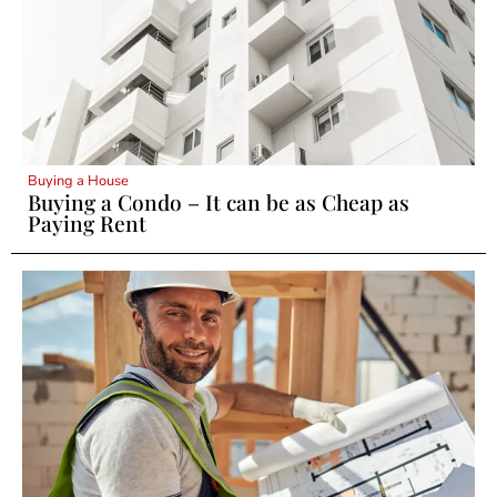
Buying a House
Buying a Condo – It can be as Cheap as
Paying Rent