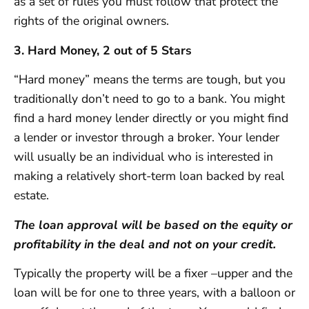
as a set of rules you must follow that protect the
rights of the original owners.
3. Hard Money, 2 out of 5 Stars
“Hard money” means the terms are tough, but you
traditionally don’t need to go to a bank. You might
find a hard money lender directly or you might find
a lender or investor through a broker. Your lender
will usually be an individual who is interested in
making a relatively short-term loan backed by real
estate.
The loan approval will be based on the equity or
profitability in the deal and not on your credit.
Typically the property will be a fixer –upper and the
loan will be for one to three years, with a balloon or