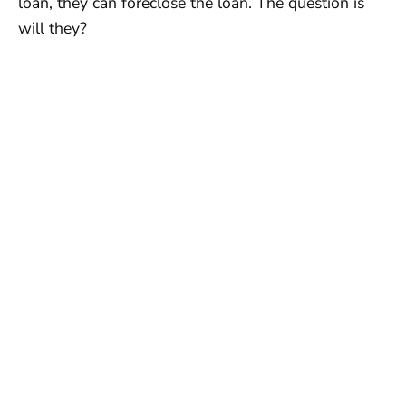
loan, they can foreclose the loan. The question is
will they?