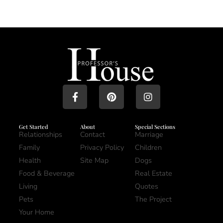
Get Started
About
Special Sections
Relationships
Contact
Marriage
Family
Privacy Policy
Children
Health
Site Map
Dogs
Food & Beverage
Real Estate
Living
Quotes
Pets
The Project
Your Home