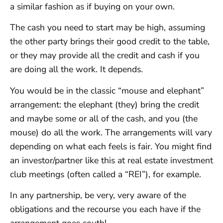
a similar fashion as if buying on your own.
The cash you need to start may be high, assuming
the other party brings their good credit to the table,
or they may provide all the credit and cash if you
are doing all the work. It depends.
You would be in the classic “mouse and elephant”
arrangement: the elephant (they) bring the credit
and maybe some or all of the cash, and you (the
mouse) do all the work. The arrangements will vary
depending on what each feels is fair. You might find
an investor/partner like this at real estate investment
club meetings (often called a “REI”), for example.
In any partnership, be very, very aware of the
obligations and the recourse you each have if the