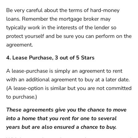
Be very careful about the terms of hard-money
loans. Remember the mortgage broker may
typically work in the interests of the lender so
protect yourself and be sure you can perform on the
agreement.
4. Lease Purchase, 3 out of 5 Stars
A lease-purchase is simply an agreement to rent
with an additional agreement to buy at a later date.
(A lease-option is similar but you are not committed
to purchase.)
These agreements give you the chance to move
into a home that you rent for one to several
years but are also ensured a chance to buy.