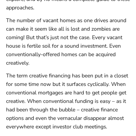
approaches.
The number of vacant homes as one drives around
can make it seem like all is lost and zombies are
coming! But that’s just not the case. Every vacant
house is fertile soil for a sound investment. Even
conventionally-offered homes can be acquired
creatively.
The term creative financing has been put in a closet
for some time now but it surfaces cyclically. When
conventional mortgages are hard to get people get
creative. When conventional funding is easy – as it
had been through the bubble – creative finance
options and even the vernacular disappear almost
everywhere except investor club meetings.