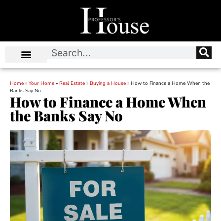
Home
»
Your Home
»
Real Estate
»
Buying a House
»
How to Finance a Home When the
Banks Say No
How to Finance a Home When
the Banks Say No