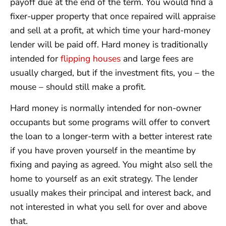
payoff due at the end of the term. You would find a
fixer-upper property that once repaired will appraise
and sell at a profit, at which time your hard-money
lender will be paid off. Hard money is traditionally
intended for
flipping houses
and large fees are
usually charged, but if the investment fits, you – the
mouse – should still make a profit.
Hard money is normally intended for non-owner
occupants but some programs will offer to convert
the loan to a longer-term with a better interest rate
if you have proven yourself in the meantime by
fixing and paying as agreed. You might also sell the
home to yourself as an exit strategy. The lender
usually makes their principal and interest back, and
not interested in what you sell for over and above
that.