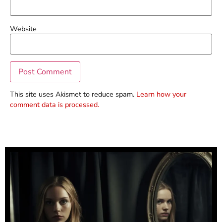
Website
This site uses Akismet to reduce spam.
Learn how your
comment data is processed.