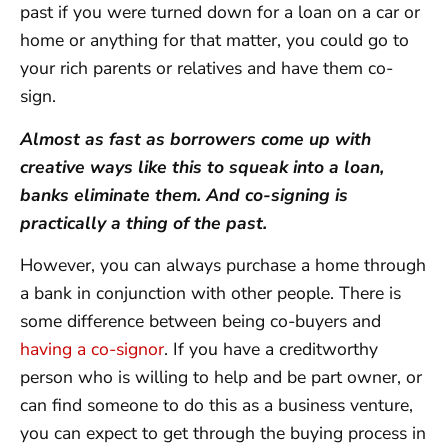
past if you were turned down for a loan on a car or
home or anything for that matter, you could go to
your rich parents or relatives and have them co-
sign.
Almost as fast as borrowers come up with
creative ways like this to squeak into a loan,
banks eliminate them. And co-signing is
practically a thing of the past.
However, you can always purchase a home through
a bank in conjunction with other people. There is
some difference between being co-buyers and
having a co-signor
. If you have a creditworthy
person who is willing to help and be part owner, or
can find someone to do this as a business venture,
you can expect to get through the buying process in