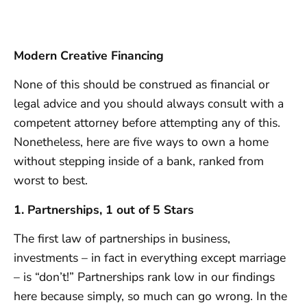
Modern Creative Financing
None of this should be construed as financial or
legal advice and you should always consult with a
competent attorney before attempting any of this.
Nonetheless, here are five ways to own a home
without stepping inside of a bank, ranked from
worst to best.
1. Partnerships, 1 out of 5 Stars
The first law of partnerships in business,
investments – in fact in everything except marriage
– is “don’t!” Partnerships rank low in our findings
here because simply, so much can go wrong. In the