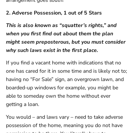
arrangement goes south!
2. Adverse Possession, 1 out of 5 Stars
This is also known as “squatter’s rights,” and
when you first find out about them the plan
might seem preposterous, but you must consider
why such laws exist in the first place.
If you find a vacant home with indications that no
one has cared for it in some time and is likely not to;
having no “For Sale” sign, an overgrown lawn, and
boarded-up windows for example, you might be
able to someday own the home without ever
getting a loan.
You would – and laws vary – need to take adverse
possession of the home, meaning you do not have