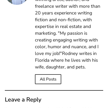
freelance writer with more than
20 years experience writing
fiction and non-fiction, with
expertise in real estate and
marketing. "My passion is
creating engaging writing with
color, humor and nuance, and I
love my job!"Rodney writes in
Florida where he lives with his
wife, daughter, and pets.
All Posts
Leave a Reply