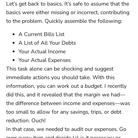
Let’s get back to basics. It’s safe to assume that the
basics were either missing or incorrect, contributing
to the problem. Quickly assemble the following:
A Current Bills List
A List of All Your Debts
Your Actual Income
Your Actual Expenses
This task alone can be shocking and suggest
immediate actions you should take. With this
information, you can work out a
budget
. I recently
did this, and it revealed that the
margin
we had—
the difference between income and expenses—was
too small to allow for any savings, trips, or debt
reduction. Ouch!
In that case, we needed to audit our expenses. Go
over every item and decide (a) is it necessary or