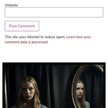
Website
This site uses Akismet to reduce spam.
Learn how your
comment data is processed.