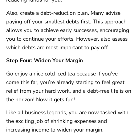
Also, create a debt-reduction plan. Many advise
paying off your smallest debts first. This approach
allows you to achieve early successes, encouraging
you to continue your efforts. However, also assess
which debts are most important to pay off.
Step Four: Widen Your Margin
Go enjoy a nice cold iced tea because if you’ve
come this far, you’re already starting to feel great
relief from your hard work, and a debt-free life is on
the horizon! Now it gets fun!
Like all business legends, you are now tasked with
the exciting job of shrinking expenses and
increasing income to widen your margin.