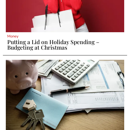
Money
Putting a Lid on Holiday Spending –
Budgeting at Christmas