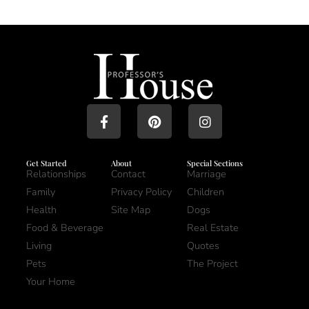
Get Started
About
Special Sections
Relationships
Contact
Marriage
Family
Privacy Policy
Children
Health
Site Map
Dogs
Food & Beverage
Real Estate
Living
Quotes
Pets
The Project
Your Home