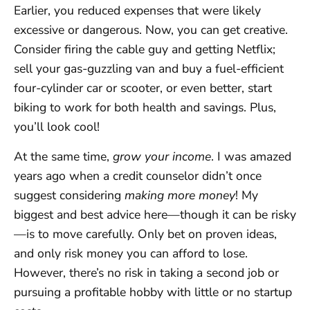
Earlier, you reduced expenses that were likely
excessive or dangerous. Now, you can get creative.
Consider firing the cable guy and getting Netflix;
sell your gas-guzzling van and buy a fuel-efficient
four-cylinder car or scooter, or even better, start
biking to work for both health and savings. Plus,
you’ll look cool!
At the same time,
grow your income
. I was amazed
years ago when a credit counselor didn’t once
suggest considering
making more money
! My
biggest and best advice here—though it can be risky
—is to move carefully. Only bet on proven ideas,
and only risk money you can afford to lose.
However, there’s no risk in taking a second job or
pursuing a profitable hobby with little or no startup