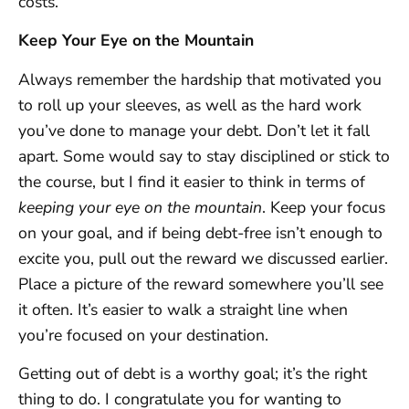
costs.
Keep Your Eye on the Mountain
Always remember the hardship that motivated you
to roll up your sleeves, as well as the hard work
you’ve done to manage your debt. Don’t let it fall
apart. Some would say to stay disciplined or stick to
the course, but I find it easier to think in terms of
keeping your eye on the mountain
. Keep your focus
on your goal, and if being debt-free isn’t enough to
excite you, pull out the reward we discussed earlier.
Place a picture of the reward somewhere you’ll see
it often. It’s easier to walk a straight line when
you’re focused on your destination.
Getting out of debt is a worthy goal; it’s the right
thing to do. I congratulate you for wanting to