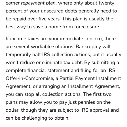
earner repayment plan
, where only about twenty
percent of your unsecured debts generally need to
be repaid over five years. This plan is usually the
best way to save a home from foreclosure.
If income taxes are your immediate concern, there
are several workable solutions. Bankruptcy will
temporarily halt IRS collection actions, but it usually
won’t reduce or eliminate tax debt. By submitting a
complete financial statement and filing for an IRS
Offer-in-Compromise, a Partial Payment Installment
Agreement, or arranging an Installment Agreement,
you can stop all collection actions. The first two
plans may allow you to pay just pennies on the
dollar, though they are subject to IRS approval and
can be challenging to obtain.