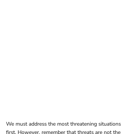
We must address the most threatening situations
first. However, remember that threats are not the