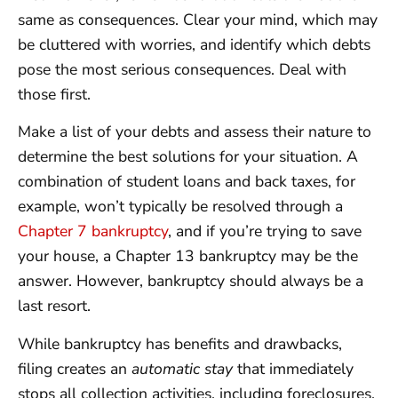
same as consequences. Clear your mind, which may
be cluttered with worries, and identify which debts
pose the most serious consequences. Deal with
those first.
Make a list of your debts and assess their nature to
determine the best solutions for your situation. A
combination of student loans and back taxes, for
example, won’t typically be resolved through a
Chapter 7 bankruptcy
, and if you’re trying to save
your house, a Chapter 13 bankruptcy may be the
answer. However, bankruptcy should always be a
last resort.
While bankruptcy has benefits and drawbacks,
filing creates an
automatic stay
that immediately
stops all collection activities, including foreclosures,