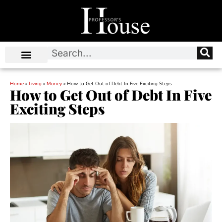
Home
»
Living
»
Money
»
How to Get Out of Debt In Five Exciting Steps
How to Get Out of Debt In Five
Exciting Steps