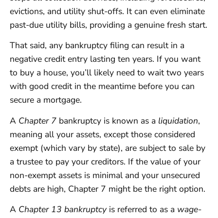
evictions, and utility shut-offs. It can even eliminate
past-due utility bills, providing a genuine fresh start.
That said, any bankruptcy filing can result in a
negative credit entry lasting ten years. If you want
to buy a house, you’ll likely need to wait two years
with good credit in the meantime before you can
secure a mortgage.
A
Chapter 7
bankruptcy is known as a
liquidation
,
meaning all your assets, except those considered
exempt (which vary by state), are subject to sale by
a trustee to pay your creditors. If the value of your
non-exempt assets is minimal and your unsecured
debts are high, Chapter 7 might be the right option.
A
Chapter 13 bankruptcy
is referred to as a
wage-