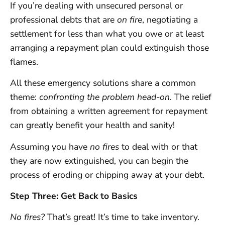
If you’re dealing with unsecured personal or
professional debts that are
on fire
, negotiating a
settlement for less than what you owe or at least
arranging a repayment plan could extinguish those
flames.
All these emergency solutions share a common
theme:
confronting the problem head-on
. The relief
from obtaining a written agreement for repayment
can greatly benefit your health and sanity!
Assuming you have
no fires
to deal with or that
they are now extinguished, you can begin the
process of eroding or chipping away at your debt.
Step Three: Get Back to Basics
No fires?
That’s great! It’s time to take inventory.