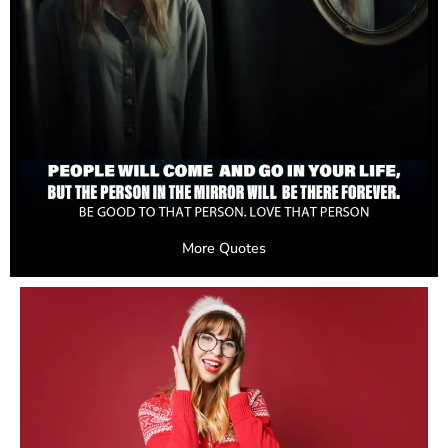
More Quotes