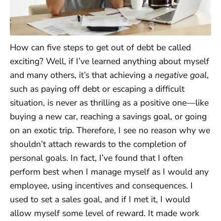
How can five steps to get out of debt be called
exciting? Well, if I’ve learned anything about myself
and many others, it’s that achieving a
negative goal
,
such as paying off debt or escaping a difficult
situation, is never as thrilling as a positive one—like
buying a new car, reaching a savings goal, or going
on an exotic trip. Therefore, I see no reason why we
shouldn’t attach rewards to the completion of
personal goals. In fact, I’ve found that I often
perform best when I manage myself as I would any
employee, using incentives and consequences. I
used to set a sales goal, and if I met it, I would
allow myself some level of reward. It made work