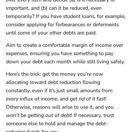
important, and (b) can it be reduced, even
temporarily? If you have student loans, for example,
consider applying for forbearances or deferments
until some of your other debts are paid.
Aim to create a comfortable margin of income over
expenses, ensuring you have something to pay
down your debt each month while still living safely.
Here’s the trick: get the money you’re now
allocating toward debt reduction flowing
constantly, even if it’s just small amounts from
every
influx of income, and
get rid of it fast
!
Otherwise, reasons will arise to use it, and you
won’t be getting out of debt
! If necessary, trust
someone else to hold and manage the debt-
reducing funds for you.