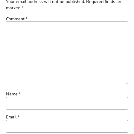
Your email address will not be published.
Required fields are
marked
*
Comment
*
Name
*
Email
*