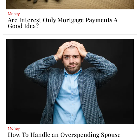
Money
Are Interest Only Mortgage Payments A
Good Idea?
Money
How To Handle an Overspending Spouse