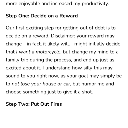
more enjoyable and increased my productivity.
Step One: Decide on a Reward
Our first exciting step for getting out of debt is to
decide on a reward. Disclaimer: your reward may
change—in fact, it likely will. I might initially decide
that
I want a motorcycle
, but change my mind to a
family trip during the process, and end up just as
excited about it. I understand how silly this may
sound to you right now, as your goal may simply be
to
not lose your house or car
, but humor me and
choose something just to give it a shot.
Step Two: Put Out Fires