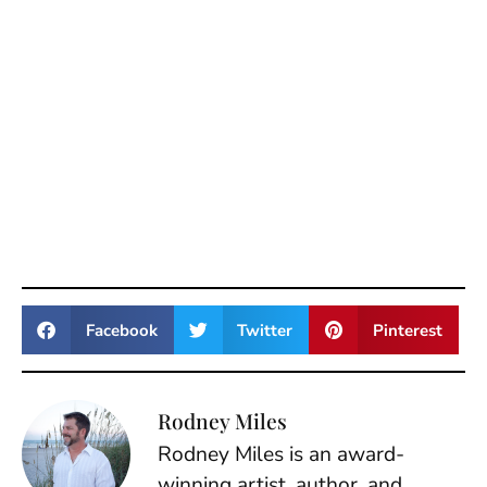
Facebook
Twitter
Pinterest
Rodney Miles
Rodney Miles is an award-
winning artist, author, and