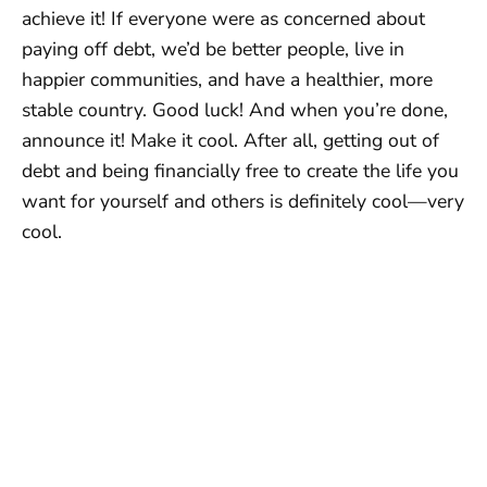
achieve it! If everyone were as concerned about
paying off debt, we’d be better people, live in
happier communities, and have a healthier, more
stable country. Good luck! And when you’re done,
announce it! Make it cool. After all, getting out of
debt and being financially free to create the life you
want for yourself and others is definitely cool—very
cool.