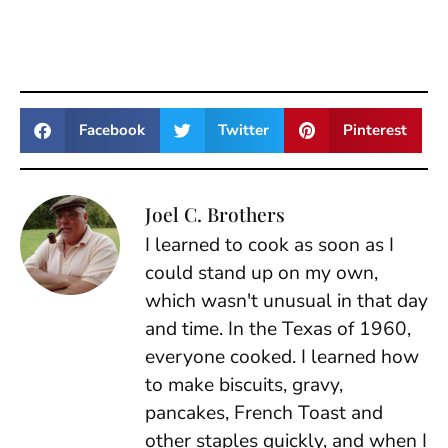
Facebook
Twitter
Pinterest
Joel C. Brothers
I learned to cook as soon as I
could stand up on my own,
which wasn't unusual in that day
and time. In the Texas of 1960,
everyone cooked. I learned how
to make biscuits, gravy,
pancakes, French Toast and
other staples quickly, and when I