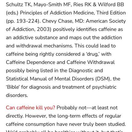
Schultz TK, Mayo-Smith MF, Ries RK & Wilford BB
(eds.) Principles of Addiction Medicine, Third Edition
(pp. 193-224). Chevy Chase, MD: American Society
of Addiction, 2003) positively identifies caffeine as
an addictive substance and maps out the addiction
and withdrawal mechanisms. This could lead to
caffeine being rightly considered a ‘drug,’ with
Caffeine Dependence and Caffeine Withdrawal
possibly being listed in the Diagnostic and
Statistical Manual of Mental Disorders (DSM), the
‘Bible’ for diagnosis and treatment of psychiatric
disorders.
Can caffeine kill you?
Probably not—at least not
directly. However, the long-term effects of regular
caffeine consumption have never truly been studied.