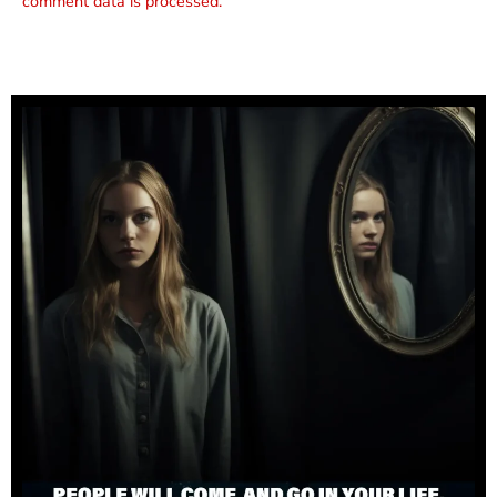
comment data is processed.