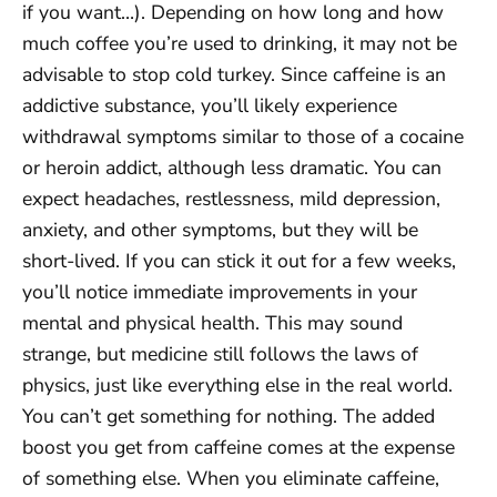
if you want…). Depending on how long and how
much coffee you’re used to drinking, it may not be
advisable to stop cold turkey. Since caffeine is an
addictive substance, you’ll likely experience
withdrawal symptoms similar to those of a cocaine
or heroin addict, although less dramatic. You can
expect headaches, restlessness, mild depression,
anxiety, and other symptoms, but they will be
short-lived. If you can stick it out for a few weeks,
you’ll notice immediate improvements in your
mental and physical health. This may sound
strange, but medicine still follows the laws of
physics, just like everything else in the real world.
You can’t get something for nothing. The added
boost you get from caffeine comes at the expense
of something else. When you eliminate caffeine,