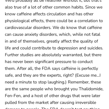
We’d probably all be healthier without it, but that’s
also true of a lot of other common habits. Since we
know caffeine affects circulation and has other
physiological effects, there could be a correlation to
cardiovascular disorders. We do know that caffeine
can cause anxiety disorders, which, while not fatal
in and of themselves, greatly affect the quality of
life and could contribute to depression and suicides.
Further studies are absolutely warranted, but there
has never been significant pressure to conduct
them. After all, the FDA says caffeine is perfectly
safe, and they are the experts, right? (Excuse me…I
need a minute to stop laughing.) Remember, these
are the same people who brought you Thalidomide,
Fen-Fen, and a host of other drugs that were later
pulled from the market after causing irreversible