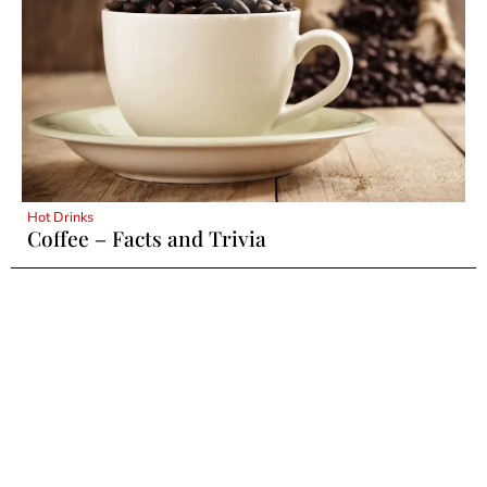
Hot Drinks
Coffee – Facts and Trivia