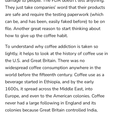
damage to people. The FDA doesn’t test anything.
They just take companies’ word that their products
are safe and require the testing paperwork (which
can be, and has been, easily faked before) to be on
file. Another great reason to start thinking about
how to give up the coffee habit.
To understand why coffee addiction is taken so
lightly, it helps to look at the history of coffee use in
the U.S. and Great Britain. There was no
widespread coffee consumption anywhere in the
world before the fifteenth century. Coffee use as a
beverage started in Ethiopia, and by the early
1600s, it spread across the Middle East, into
Europe, and even to the American colonies. Coffee
never had a large following in England and its
colonies because Great Britain controlled India,