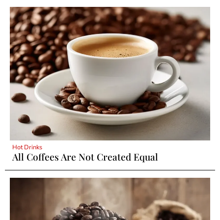
Hot Drinks
All Coffees Are Not Created Equal