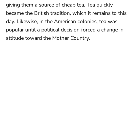
giving them a source of cheap tea. Tea quickly
became the British tradition, which it remains to this
day. Likewise, in the American colonies, tea was
popular until a political decision forced a change in
attitude toward the Mother Country.