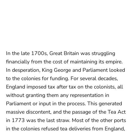
In the late 1700s, Great Britain was struggling
financially from the cost of maintaining its empire.
In desperation, King George and Parliament looked
to the colonies for funding. For several decades,
England imposed tax after tax on the colonists, all
without granting them any representation in
Parliament or input in the process. This generated
massive discontent, and the passage of the Tea Act
in 1773 was the last straw. Most of the other ports
in the colonies refused tea deliveries from England,