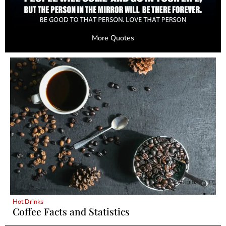
More Quotes
Hot Drinks
Coffee Facts and Statistics