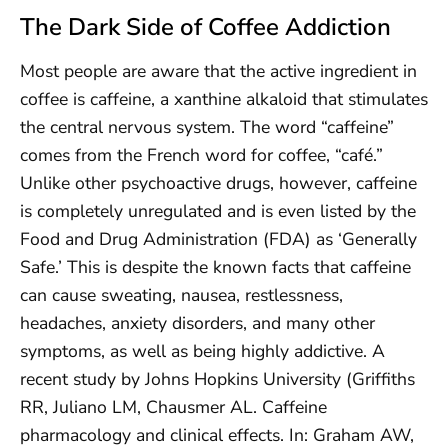
The Dark Side of Coffee Addiction
Most people are aware that the active ingredient in
coffee is caffeine, a xanthine alkaloid that stimulates
the central nervous system. The word “caffeine”
comes from the French word for coffee, “café.”
Unlike other psychoactive drugs, however, caffeine
is completely unregulated and is even listed by the
Food and Drug Administration (FDA) as ‘Generally
Safe.’ This is despite the known facts that caffeine
can cause sweating, nausea, restlessness,
headaches, anxiety disorders, and many other
symptoms, as well as being highly addictive. A
recent study by Johns Hopkins University (Griffiths
RR, Juliano LM, Chausmer AL. Caffeine
pharmacology and clinical effects. In: Graham AW,