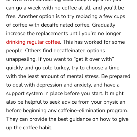
can go a week with no coffee at all, and you’ll be
free. Another option is to try replacing a few cups
of coffee with decaffeinated coffee. Gradually
increase the replacements until you’re no longer
drinking regular coffee
. This has worked for some
people. Others find decaffeinated options
unappealing. If you want to “get it over with”
quickly and go cold turkey, try to choose a time
with the least amount of mental stress. Be prepared
to deal with depression and anxiety, and have a
support system in place before you start. It might
also be helpful to seek advice from your physician
before beginning any caffeine-elimination program.
They can provide the best guidance on how to give
up the coffee habit.