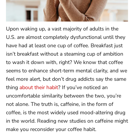
Upon waking up, a vast majority of adults in the
U.S. are almost completely dysfunctional until they
have had at least one cup of coffee. Breakfast just
isn’t breakfast without a steaming cup of ambition
to wash it down with, right? We know that coffee
seems to enhance short-term mental clarity, and we
feel more alert, but don’t drug addicts say the same
thing
about their habit
? If you’ve noticed an
uncomfortable similarity between the two, you’re
not alone. The truth is, caffeine, in the form of
coffee, is the most widely used mood-altering drug
in the world. Reading new studies on caffeine might
make you reconsider your coffee habit.