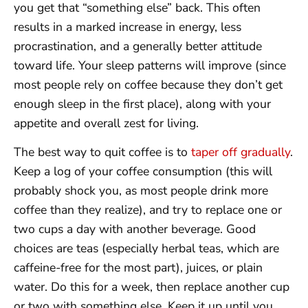
you get that “something else” back. This often
results in a marked increase in energy, less
procrastination, and a generally better attitude
toward life. Your sleep patterns will improve (since
most people rely on coffee because they don’t get
enough sleep in the first place), along with your
appetite and overall zest for living.
The best way to quit coffee is to
taper off gradually
.
Keep a log of your coffee consumption (this will
probably shock you, as most people drink more
coffee than they realize), and try to replace one or
two cups a day with another beverage. Good
choices are teas (especially herbal teas, which are
caffeine-free for the most part), juices, or plain
water. Do this for a week, then replace another cup
or two with something else. Keep it up until you