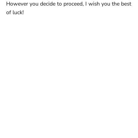
However you decide to proceed, I wish you the best
of luck!