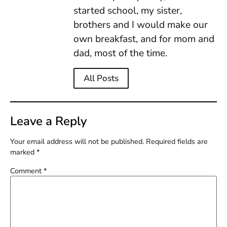
started school, my sister,
brothers and I would make our
own breakfast, and for mom and
dad, most of the time.
All Posts
Leave a Reply
Your email address will not be published.
Required fields are
marked
*
Comment
*