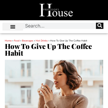
Home
»
Food
»
Beverages
»
Hot Drinks
»
How To Give Up The Coffee Habit
How To Give Up The Coffee
Habit