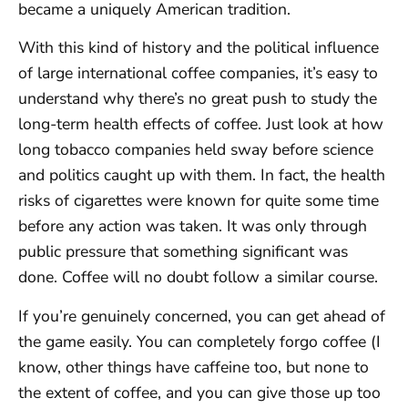
became a uniquely American tradition.
With this kind of history and the political influence
of large international coffee companies, it’s easy to
understand why there’s no great push to study the
long-term health effects of coffee. Just look at how
long tobacco companies held sway before science
and politics caught up with them. In fact, the health
risks of cigarettes were known for quite some time
before any action was taken. It was only through
public pressure that something significant was
done. Coffee will no doubt follow a similar course.
If you’re genuinely concerned, you can get ahead of
the game easily. You can completely forgo coffee (I
know, other things have caffeine too, but none to
the extent of coffee, and you can give those up too