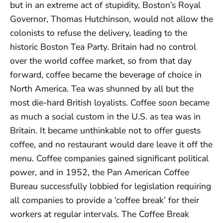
but in an extreme act of stupidity, Boston’s Royal
Governor, Thomas Hutchinson, would not allow the
colonists to refuse the delivery, leading to the
historic Boston Tea Party. Britain had no control
over the world coffee market, so from that day
forward, coffee became the beverage of choice in
North America. Tea was shunned by all but the
most die-hard British loyalists. Coffee soon became
as much a social custom in the U.S. as tea was in
Britain. It became unthinkable not to offer guests
coffee, and no restaurant would dare leave it off the
menu. Coffee companies gained significant political
power, and in 1952, the Pan American Coffee
Bureau successfully lobbied for legislation requiring
all companies to provide a ‘coffee break’ for their
workers at regular intervals. The Coffee Break