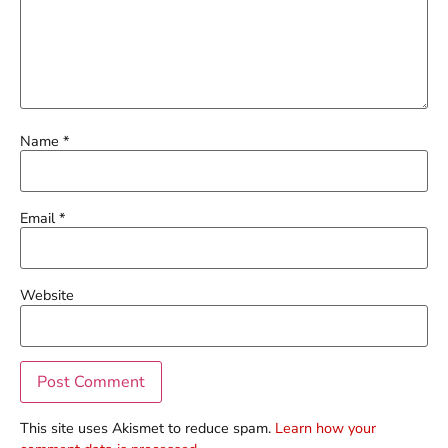
Name
*
Email
*
Website
This site uses Akismet to reduce spam.
Learn how your