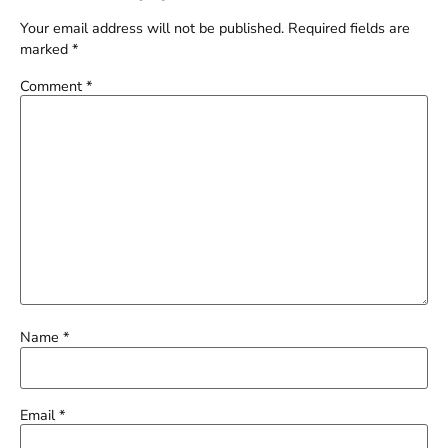
Your email address will not be published.
Required fields are
marked
*
Comment
*
Name
*
Email
*