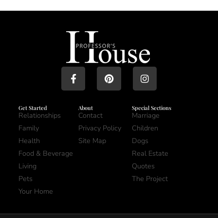
Get Started
About
Special Sections
Relationships
Contact
Marriage
Family
Privacy Policy
Children
Health
Site Map
Dogs
Food & Beverage
Real Estate
Living
Quotes
Pets
The Project
Your Home