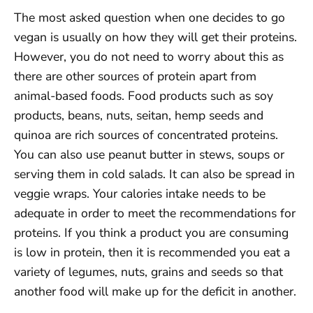
The most asked question when one decides to go
vegan is usually on how they will get their proteins.
However, you do not need to worry about this as
there are other sources of protein apart from
animal-based foods. Food products such as soy
products, beans, nuts, seitan, hemp seeds and
quinoa are rich sources of concentrated proteins.
You can also use peanut butter in stews, soups or
serving them in cold salads. It can also be spread in
veggie wraps. Your calories intake needs to be
adequate in order to meet the recommendations for
proteins. If you think a product you are consuming
is low in protein, then it is recommended you eat a
variety of legumes, nuts, grains and seeds so that
another food will make up for the deficit in another.