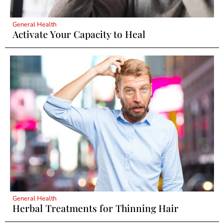
General Health
Activate Your Capacity to Heal
General Health
Herbal Treatments for Thinning Hair