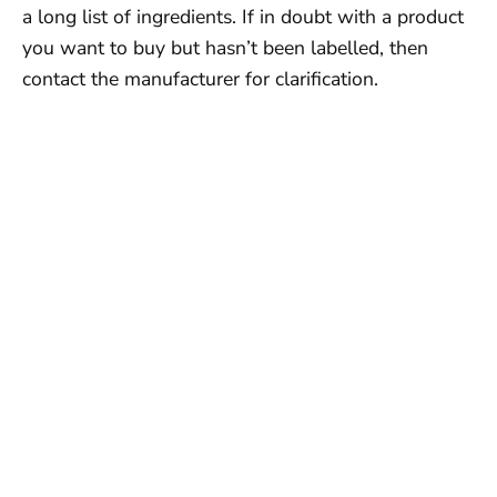
a long list of ingredients. If in doubt with a product
you want to buy but hasn’t been labelled, then
contact the manufacturer for clarification.