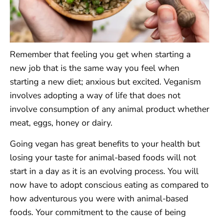
Remember that feeling you get when starting a
new job that is the same way you feel when
starting a new diet; anxious but excited. Veganism
involves adopting a way of life that does not
involve consumption of any animal product whether
meat, eggs, honey or dairy.
Going vegan has great benefits to your health but
losing your taste for animal-based foods will not
start in a day as it is an evolving process. You will
now have to adopt conscious eating as compared to
how adventurous you were with animal-based
foods. Your commitment to the cause of being