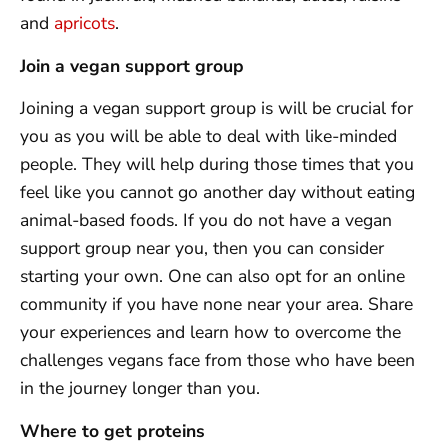
and
apricots
.
Join a vegan support group
Joining a vegan support group is will be crucial for
you as you will be able to deal with like-minded
people. They will help during those times that you
feel like you cannot go another day without eating
animal-based foods. If you do not have a vegan
support group near you, then you can consider
starting your own. One can also opt for an online
community if you have none near your area. Share
your experiences and learn how to overcome the
challenges vegans face from those who have been
in the journey longer than you.
Where to get proteins