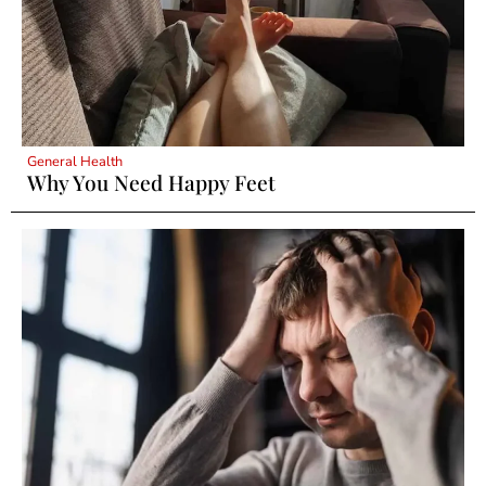
General Health
Why You Need Happy Feet