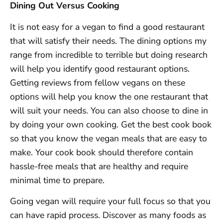
Dining Out Versus Cooking
It is not easy for a vegan to find a good restaurant
that will satisfy their needs. The dining options my
range from incredible to terrible but doing research
will help you identify good restaurant options.
Getting reviews from fellow vegans on these
options will help you know the one restaurant that
will suit your needs. You can also choose to dine in
by doing your own cooking. Get the best cook book
so that you know the vegan meals that are easy to
make. Your cook book should therefore contain
hassle-free meals that are healthy and require
minimal time to prepare.
Going vegan will require your full focus so that you
can have rapid process. Discover as many foods as