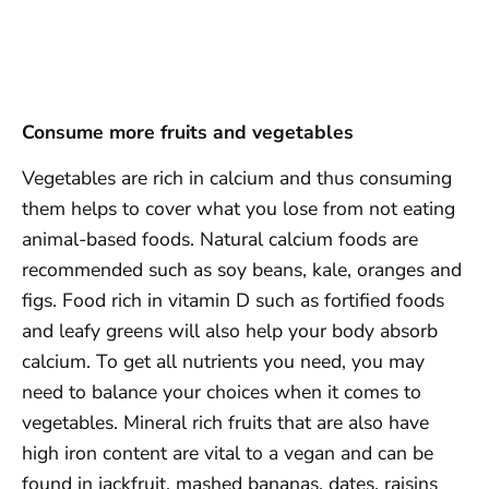
Consume more fruits and vegetables
Vegetables are rich in calcium and thus consuming
them helps to cover what you lose from not eating
animal-based foods. Natural calcium foods are
recommended such as soy beans, kale, oranges and
figs. Food rich in vitamin D such as fortified foods
and leafy greens will also help your body absorb
calcium. To get all nutrients you need, you may
need to balance your choices when it comes to
vegetables. Mineral rich fruits that are also have
high iron content are vital to a vegan and can be
found in jackfruit, mashed bananas, dates, raisins