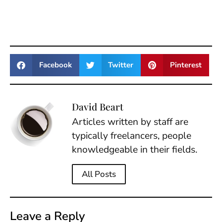
Facebook
Twitter
Pinterest
David Beart
Articles written by staff are
typically freelancers, people
knowledgeable in their fields.
All Posts
Leave a Reply