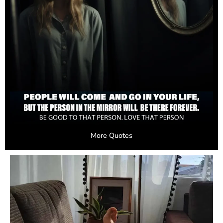
More Quotes