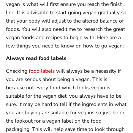
vegan is what will first ensure you reach the finish
line. It is advisable to start going vegan gradually so
that your body will adjust to the altered balance of
foods. You will also need time to research the great
vegan foods and recipes to begin with. Here are a
few things you need to know on how to go vegan:
Always read food labels
Checking
food labels
will always be a necessity if
you are serious about being a vegan. This is
because not every food which looks vegan is
suitable for the vegan diet, you always have to be
sure. It may be hard to tell if the ingredients in what
you are buying are suitable for vegans so just be on
the lookout for a vegan label on the food
packaging. This will help save time to look through