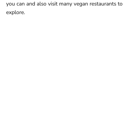
you can and also visit many vegan restaurants to
explore.