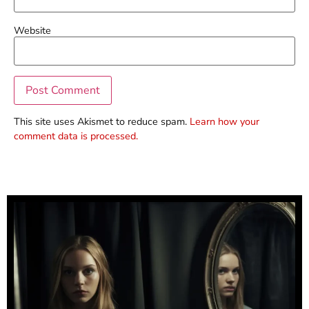
Website
This site uses Akismet to reduce spam.
Learn how your
comment data is processed.