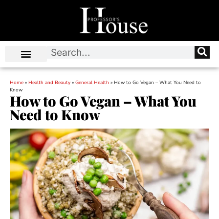
Home
»
Health and Beauty
»
General Health
»
How to Go Vegan – What You Need to
Know
How to Go Vegan – What You
Need to Know