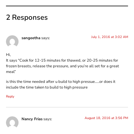
2 Responses
July 1, 2016 at 3:02 AM
sangeetha
says:
Hi,
It says “Cook for 12-15 minutes for thawed, or 20-25 minutes for
frozen breasts, release the pressure, and you’re all set for a great
meal”
is this the time needed after u build to high pressue…..or does it
include the time taken to build to high pressure
Reply
August 18, 2016 at 3:56 PM
Nancy Frias
says: