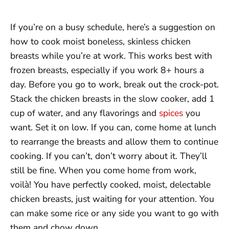
If you’re on a busy schedule, here’s a suggestion on
how to cook moist boneless, skinless chicken
breasts while you’re at work. This works best with
frozen breasts, especially if you work 8+ hours a
day. Before you go to work, break out the crock-pot.
Stack the chicken breasts in the slow cooker, add 1
cup of water, and any flavorings and
spices
you
want. Set it on low. If you can, come home at lunch
to rearrange the breasts and allow them to continue
cooking. If you can’t, don’t worry about it. They’ll
still be fine. When you come home from work,
voilà! You have perfectly cooked, moist, delectable
chicken breasts, just waiting for your attention. You
can make some rice or any side you want to go with
them and chow down.