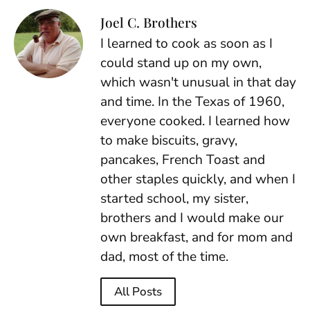
Joel C. Brothers
I learned to cook as soon as I
could stand up on my own,
which wasn't unusual in that day
and time. In the Texas of 1960,
everyone cooked. I learned how
to make biscuits, gravy,
pancakes, French Toast and
other staples quickly, and when I
started school, my sister,
brothers and I would make our
own breakfast, and for mom and
dad, most of the time.
All Posts