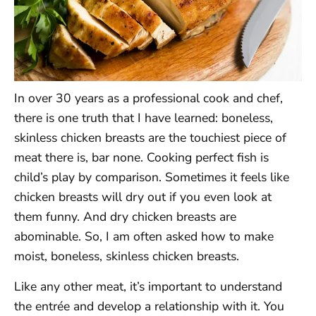
In over 30 years as a professional cook and chef,
there is one truth that I have learned: boneless,
skinless chicken breasts are the touchiest piece of
meat there is, bar none. Cooking perfect fish is
child’s play by comparison. Sometimes it feels like
chicken breasts will dry out if you even look at
them funny. And dry chicken breasts are
abominable. So, I am often asked how to make
moist, boneless, skinless chicken breasts.
Like any other meat, it’s important to understand
the entrée and develop a relationship with it. You