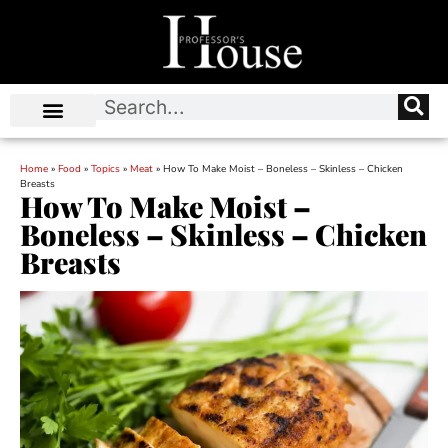
Home
»
Food
»
Topics
»
Meat
»
How To Make Moist – Boneless – Skinless – Chicken
Breasts
How To Make Moist –
Boneless – Skinless – Chicken
Breasts