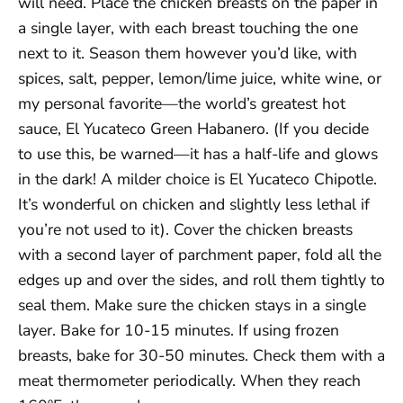
will need. Place the chicken breasts on the paper in
a single layer, with each breast touching the one
next to it. Season them however you’d like, with
spices, salt, pepper, lemon/lime juice, white wine, or
my personal favorite—the world’s greatest hot
sauce, El Yucateco Green Habanero. (If you decide
to use this, be warned—it has a half-life and glows
in the dark! A milder choice is El Yucateco Chipotle.
It’s wonderful on chicken and slightly less lethal if
you’re not used to it). Cover the chicken breasts
with a second layer of parchment paper, fold all the
edges up and over the sides, and roll them tightly to
seal them. Make sure the chicken stays in a single
layer. Bake for 10-15 minutes. If using frozen
breasts, bake for 30-50 minutes. Check them with a
meat thermometer periodically. When they reach