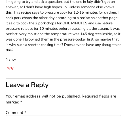
I’m going to try and ask a question, but the one in July didn’t get an
answer, so I don’t have high hopes. lol Unless someone else knows
this. This recipe says to pressure cook for 12-15 minutes for chicken. I
cook pork chops the other day according to a recipe on another page;
it said to cook the 2 pork chops for ONE MINUTES and use nature
pressure release for 10 minutes before releasing all the steam. It was
perfect; very moist and the temperature was 145 degrees inside, so it
was done. I browned them in the pressure cooker first, so maybe that
is why such a shorter cooking time? Does anyone have any thoughts on
this?
Nancy
Reply
Leave a Reply
Your email address will not be published.
Required fields are
marked
*
Comment
*