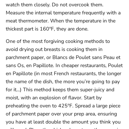
watch them closely. Do not overcook them.
Measure the internal temperature frequently with a
meat thermometer. When the temperature in the
thickest part is 160ºF, they are done.
One of the most forgiving cooking methods to
avoid drying out breasts is cooking them in
parchment paper, or Blancs de Poulet sans Peau et
sans Os, en Papillote. In cheaper restaurants, Poulet
en Papillote (in most French restaurants, the longer
the name of the dish, the more you’re going to pay
for it…) This method keeps them super-juicy and
moist, with an explosion of flavor. Start by
preheating the oven to 425ºF. Spread a large piece
of parchment paper over your prep area, ensuring
you have at least double the amount you think you