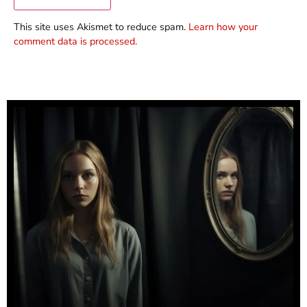
This site uses Akismet to reduce spam.
Learn how your
comment data is processed.