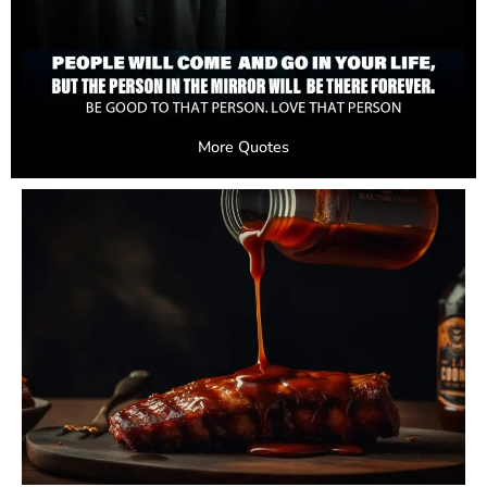
More Quotes