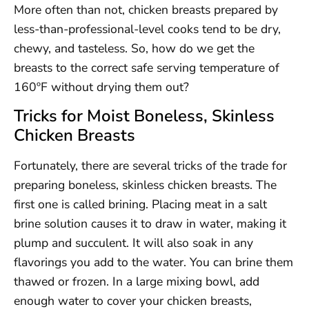
More often than not, chicken breasts prepared by
less-than-professional-level cooks tend to be dry,
chewy, and tasteless. So, how do we get the
breasts to the correct safe serving temperature of
160ºF without drying them out?
Tricks for Moist Boneless, Skinless
Chicken Breasts
Fortunately, there are several tricks of the trade for
preparing boneless, skinless chicken breasts. The
first one is called brining. Placing meat in a salt
brine solution causes it to draw in water, making it
plump and succulent. It will also soak in any
flavorings you add to the water. You can brine them
thawed or frozen. In a large mixing bowl, add
enough water to cover your chicken breasts,