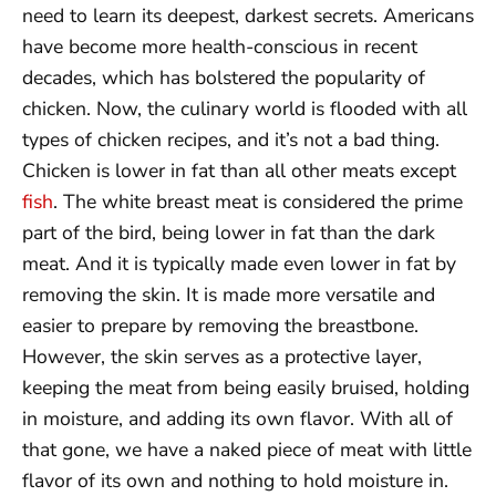
need to learn its deepest, darkest secrets. Americans
have become more health-conscious in recent
decades, which has bolstered the popularity of
chicken. Now, the culinary world is flooded with all
types of chicken recipes, and it’s not a bad thing.
Chicken is lower in fat than all other meats except
fish
. The white breast meat is considered the prime
part of the bird, being lower in fat than the dark
meat. And it is typically made even lower in fat by
removing the skin. It is made more versatile and
easier to prepare by removing the breastbone.
However, the skin serves as a protective layer,
keeping the meat from being easily bruised, holding
in moisture, and adding its own flavor. With all of
that gone, we have a naked piece of meat with little
flavor of its own and nothing to hold moisture in.