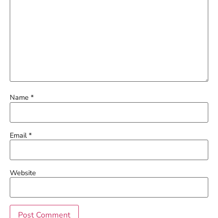
Name
*
Email
*
Website