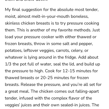
My final suggestion for the absolute most tender,
moist, almost melt-in-your-mouth boneless,
skinless chicken breasts is to try pressure cooking
them. This is another of my favorite methods. Just
load your pressure cooker with either thawed or
frozen breasts, throw in some salt and pepper,
potatoes, leftover veggies, carrots, celery, or
whatever is lying around in the fridge. Add about
1/3 the pot full of water, seal the lid, and build up
the pressure to high. Cook for 12-15 minutes for
thawed breasts or 20-25 minutes for frozen
breasts. Release the pressure, and you’re all set for
a great meal. The chicken comes out falling-apart
tender, infused with the complex flavor of the
veggies’ juices and their own sealed-in juices. The