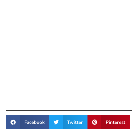
Facebook
Twitter
Pinterest