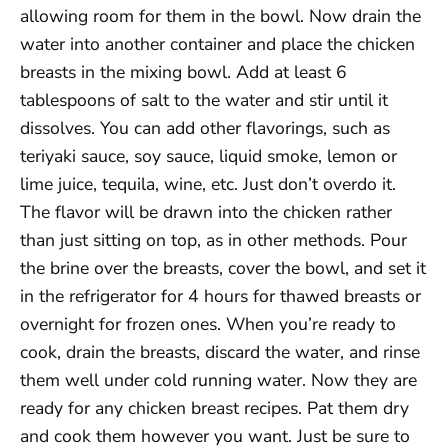
allowing room for them in the bowl. Now drain the
water into another container and place the chicken
breasts in the mixing bowl. Add at least 6
tablespoons of salt to the water and stir until it
dissolves. You can add other flavorings, such as
teriyaki sauce, soy sauce, liquid smoke, lemon or
lime juice, tequila, wine, etc. Just don’t overdo it.
The flavor will be drawn into the chicken rather
than just sitting on top, as in other methods. Pour
the brine over the breasts, cover the bowl, and set it
in the refrigerator for 4 hours for thawed breasts or
overnight for frozen ones. When you’re ready to
cook, drain the breasts, discard the water, and rinse
them well under cold running water. Now they are
ready for any chicken breast recipes. Pat them dry
and cook them however you want. Just be sure to