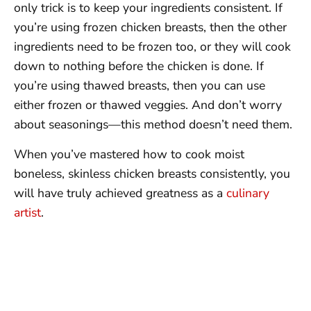
only trick is to keep your ingredients consistent. If
you’re using frozen chicken breasts, then the other
ingredients need to be frozen too, or they will cook
down to nothing before the chicken is done. If
you’re using thawed breasts, then you can use
either frozen or thawed veggies. And don’t worry
about seasonings—this method doesn’t need them.
When you’ve mastered how to cook moist
boneless, skinless chicken breasts consistently, you
will have truly achieved greatness as a
culinary
artist
.