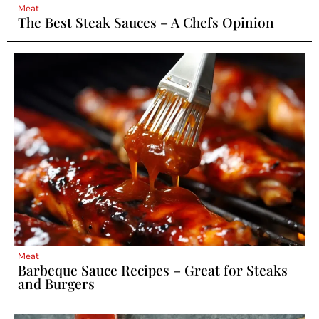
Meat
The Best Steak Sauces – A Chefs Opinion
Meat
Barbeque Sauce Recipes – Great for Steaks
and Burgers