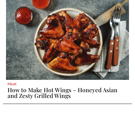
Meat
How to Make Hot Wings – Honeyed Asian
and Zesty Grilled Wings