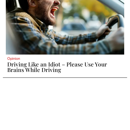
Opinion
Driving Like an Idiot – Please Use Your
Brains While Driving