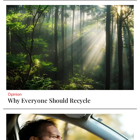
Opinion
Why Everyone Should Recycle