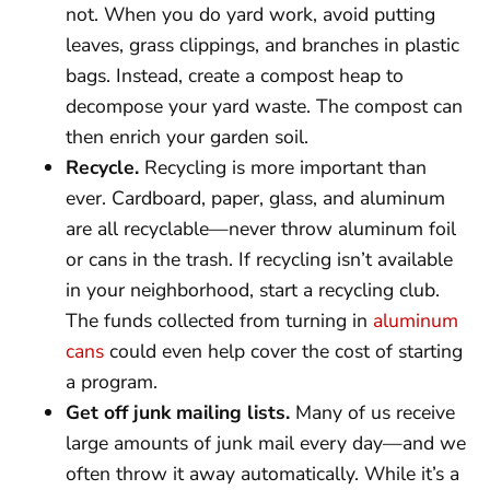
not. When you do yard work, avoid putting
leaves, grass clippings, and branches in plastic
bags. Instead, create a compost heap to
decompose your yard waste. The compost can
then enrich your garden soil.
Recycle.
Recycling is more important than
ever. Cardboard, paper, glass, and aluminum
are all recyclable—never throw aluminum foil
or cans in the trash. If recycling isn’t available
in your neighborhood, start a recycling club.
The funds collected from turning in
aluminum
cans
could even help cover the cost of starting
a program.
Get off junk mailing lists.
Many of us receive
large amounts of junk mail every day—and we
often throw it away automatically. While it’s a