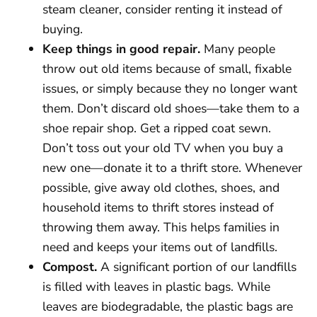
steam cleaner, consider renting it instead of
buying.
Keep things in good repair.
Many people
throw out old items because of small, fixable
issues, or simply because they no longer want
them. Don’t discard old shoes—take them to a
shoe repair shop. Get a ripped coat sewn.
Don’t toss out your old TV when you buy a
new one—donate it to a thrift store. Whenever
possible, give away old clothes, shoes, and
household items to thrift stores instead of
throwing them away. This helps families in
need and keeps your items out of landfills.
Compost.
A significant portion of our landfills
is filled with leaves in plastic bags. While
leaves are biodegradable, the plastic bags are