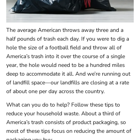
The average American throws away three and a
half pounds of trash each day. If you were to dig a
hole the size of a football field and throw all of
America’s trash into it over the course of a single
year, the hole would need to be a hundred miles
deep to accommodate it all. And we’re running out
of landfill space—our landfills are closing at a rate
of about one per day across the country.
What can you do to help? Follow these tips to
reduce your household waste. About a third of
America’s trash consists of product packaging, so
most of these tips focus on reducing the amount of
packaging you buy.