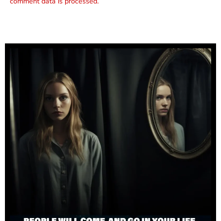
comment data is processed.