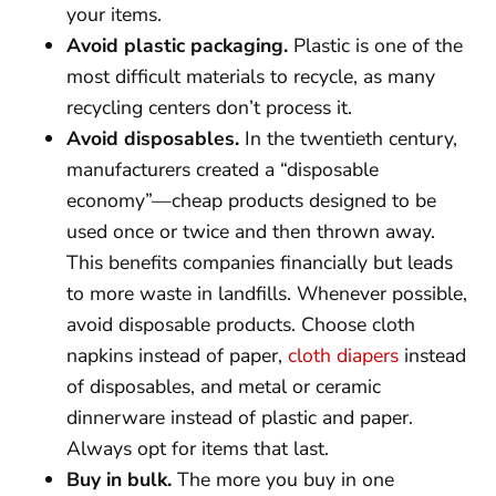
your items.
Avoid plastic packaging.
Plastic is one of the
most difficult materials to recycle, as many
recycling centers don’t process it.
Avoid disposables.
In the twentieth century,
manufacturers created a “disposable
economy”—cheap products designed to be
used once or twice and then thrown away.
This benefits companies financially but leads
to more waste in landfills. Whenever possible,
avoid disposable products. Choose cloth
napkins instead of paper,
cloth diapers
instead
of disposables, and metal or ceramic
dinnerware instead of plastic and paper.
Always opt for items that last.
Buy in bulk.
The more you buy in one