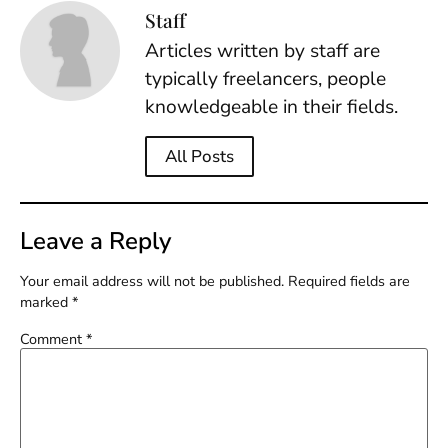
Staff
Articles written by staff are
typically freelancers, people
knowledgeable in their fields.
All Posts
Leave a Reply
Your email address will not be published.
Required fields are
marked
*
Comment
*