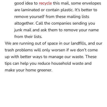
good idea to
recycle
this mail, some envelopes
are laminated or contain plastic. It’s better to
remove yourself from these mailing lists
altogether. Call the companies sending you
junk mail and ask them to remove your name
from their lists.
We are running out of space in our landfills, and our
trash problems will only worsen if we don’t come
up with better ways to manage our waste. These
tips can help you reduce household waste and
make your home greener.