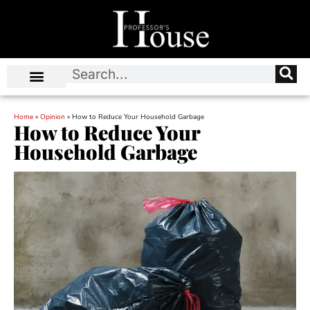
Home
»
Opinion
»
How to Reduce Your Household Garbage
How to Reduce Your
Household Garbage