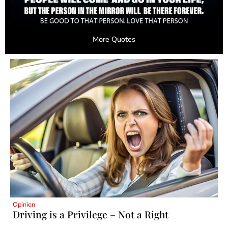
More Quotes
Opinion
Driving is a Privilege – Not a Right