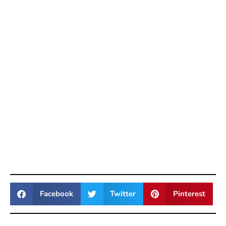
Facebook
Twitter
Pinterest