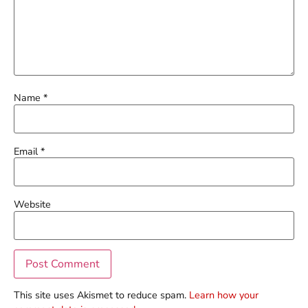
Name
*
Email
*
Website
This site uses Akismet to reduce spam.
Learn how your