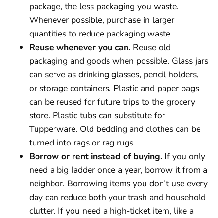
package, the less packaging you waste.
Whenever possible, purchase in larger
quantities to reduce packaging waste.
Reuse whenever you can.
Reuse old
packaging and goods when possible. Glass jars
can serve as drinking glasses, pencil holders,
or storage containers. Plastic and paper bags
can be reused for future trips to the grocery
store. Plastic tubs can substitute for
Tupperware. Old bedding and clothes can be
turned into rags or rag rugs.
Borrow or rent instead of buying.
If you only
need a big ladder once a year, borrow it from a
neighbor. Borrowing items you don’t use every
day can reduce both your trash and household
clutter. If you need a high-ticket item, like a