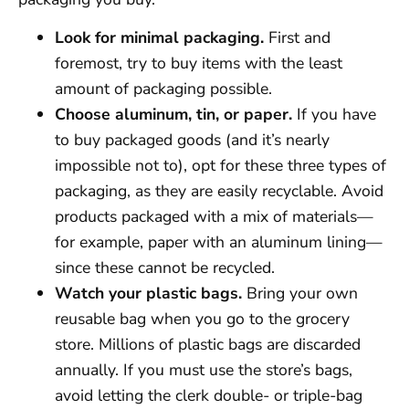
Look for minimal packaging.
First and
foremost, try to buy items with the least
amount of packaging possible.
Choose aluminum, tin, or paper.
If you have
to buy packaged goods (and it’s nearly
impossible not to), opt for these three types of
packaging, as they are easily recyclable. Avoid
products packaged with a mix of materials—
for example, paper with an aluminum lining—
since these cannot be recycled.
Watch your plastic bags.
Bring your own
reusable bag when you go to the grocery
store. Millions of plastic bags are discarded
annually. If you must use the store’s bags,
avoid letting the clerk double- or triple-bag