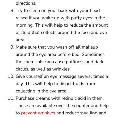
directions.
Try to sleep on your back with your head
raised if you wake up with puffy eyes in the
morning. This will help to reduce the amount
of fluid that collects around the face and eye
area.
Make sure that you wash off all makeup
around the eye area before bed. Sometimes
the chemicals can cause puffiness and dark
circles, as well as wrinkles.
Give yourself an eye massage several times a
day. This will help to dispel fluids from
collecting in the eye area.
Purchase creams with retinoic acid in them.
These are available over the counter and help
to
prevent wrinkles
and reduce swelling and