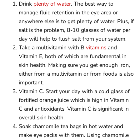
Drink
plenty of water
. The best way to
manage fluid retention in the eye area or
anywhere else is to get plenty of water. Plus, if
salt is the problem, 8-10 glasses of water per
day will help to flush salt from your system.
Take a multivitamin with B
vitamins
and
Vitamin E, both of which are fundamental in
skin health. Making sure you get enough iron,
either from a multivitamin or from foods is also
important.
Vitamin C. Start your day with a cold glass of
fortified orange juice which is high in Vitamin
C and antioxidants. Vitamin C is significant in
overall skin health.
Soak chamomile tea bags in hot water and
make eye packs with them. Using chamomile