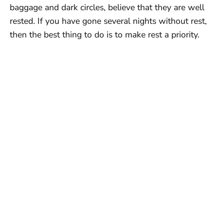
baggage and dark circles, believe that they are well
rested. If you have gone several nights without rest,
then the best thing to do is to make rest a priority.