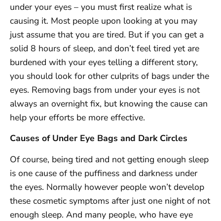
under your eyes – you must first realize what is
causing it. Most people upon looking at you may
just assume that you are tired. But if you can get a
solid 8 hours of sleep, and don’t feel tired yet are
burdened with your eyes telling a different story,
you should look for other culprits of bags under the
eyes. Removing bags from under your eyes is not
always an overnight fix, but knowing the cause can
help your efforts be more effective.
Causes of Under Eye Bags and Dark Circles
Of course, being tired and not getting enough sleep
is one cause of the puffiness and darkness under
the eyes. Normally however people won’t develop
these cosmetic symptoms after just one night of not
enough sleep. And many people, who have eye