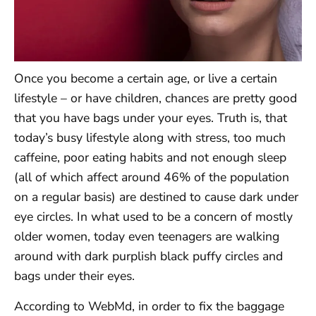
Once you become a certain age, or live a certain
lifestyle – or have children, chances are pretty good
that you have bags under your eyes. Truth is, that
today’s busy lifestyle along with stress, too much
caffeine, poor eating habits and not enough sleep
(all of which affect around 46% of the population
on a regular basis) are destined to cause dark under
eye circles. In what used to be a concern of mostly
older women, today even teenagers are walking
around with dark purplish black puffy circles and
bags under their eyes.
According to WebMd, in order to fix the baggage