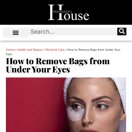
Home
»
Health and Beauty
»
Personal Care
»
How to Remove Bags from Under Your
Eyes
How to Remove Bags from
Under Your Eyes