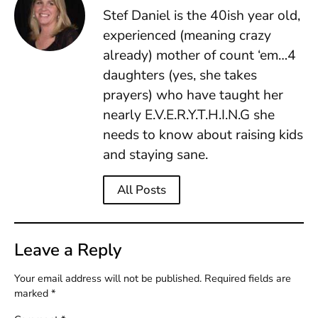
Stef Daniel is the 40ish year old,
experienced (meaning crazy
already) mother of count ‘em…4
daughters (yes, she takes
prayers) who have taught her
nearly E.V.E.R.Y.T.H.I.N.G she
needs to know about raising kids
and staying sane.
All Posts
Leave a Reply
Your email address will not be published.
Required fields are
marked
*