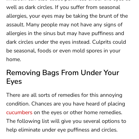
well as dark circles. If you suffer from seasonal
allergies, your eyes may be taking the brunt of the
assault. Many people may not have any signs of
allergies in the sinus but may have puffiness and
dark circles under the eyes instead. Culprits could
be seasonal, foods or even mold spores in your
home.
Removing Bags From Under Your
Eyes
There are all sorts of remedies for this annoying
condition. Chances are you have heard of placing
cucumbers
on the eyes or other home remedies.
The following list will give you several options to
help eliminate under eye puffiness and circles.