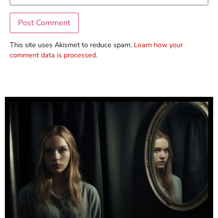
This site uses Akismet to reduce spam.
Learn how your
comment data is processed.