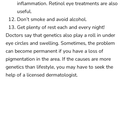
inflammation. Retinol eye treatments are also
useful.
Don’t smoke and avoid alcohol.
Get plenty of rest each and every night!
Doctors say that genetics also play a roll in under
eye circles and swelling. Sometimes, the problem
can become permanent if you have a loss of
pigmentation in the area. If the causes are more
genetics than lifestyle, you may have to seek the
help of a licensed dermatologist.