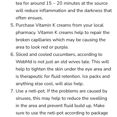
tea for around 15 – 20 minutes at the source
will reduce inflammation and the darkness that
often ensues.
Purchase Vitamin K creams from your local
pharmacy. Vitamin K creams help to repair the
broken capillaries which may be causing the
area to look red or purple.
Sliced and cooled cucumbers, according to
WebMd is not just an old wives tale. This will
help to tighten the skin under the eye area and
is therapeutic for fluid retention. Ice packs and
anything else cool, will also help.
Use a neti-pot. If the problems are caused by
sinuses, this may help to reduce the swelling
in the area and prevent fluid build up. Make
sure to use the neti-pot according to package