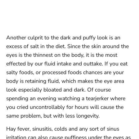
Another culprit to the dark and puffy look is an
excess of salt in the diet. Since the skin around the
eyes is the thinnest on the body, it is the most
effected by our fluid intake and outtake. If you eat
salty foods, or processed foods chances are your
body is retaining fluid, which makes the eye area
look especially bloated and dark. Of course
spending an evening watching a tearjerker where
you cried uncontrollably for hours will cause the
same problem, but with less longevity.
Hay fever, sinusitis, colds and any sort of sinus
irritation can also cause puffiness under the eyes as