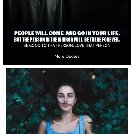
More Quotes