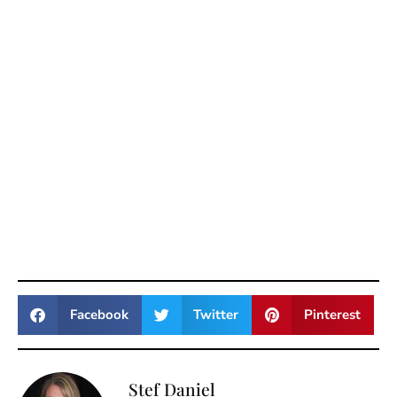
Facebook
Twitter
Pinterest
Stef Daniel