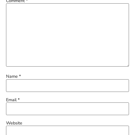
Comment
*
Name
*
Email
*
Website