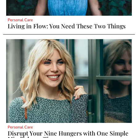
Personal Care
Living in Flow: You Need These Two Things
Personal Care
Disrupt Your Nine Hungers with One Simple