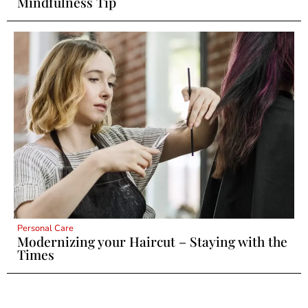
Mindfulness Tip
Personal Care
Modernizing your Haircut – Staying with the
Times