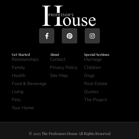
Get Started
About
Special Sections
Relationships
Contact
Marriage
Family
Privacy Policy
Children
Health
Site Map
Dogs
Food & Beverage
Real Estate
Living
Quotes
Pets
The Project
Your Home
© 2025 The Professors House All Rights Reserved