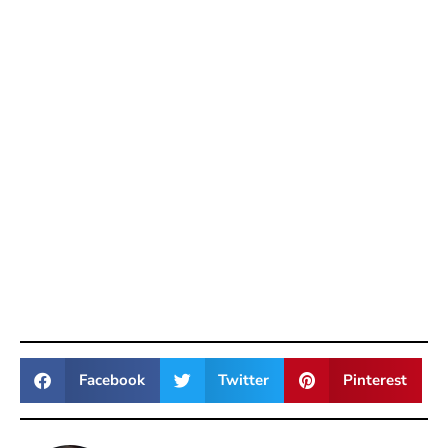
Facebook
Twitter
Pinterest