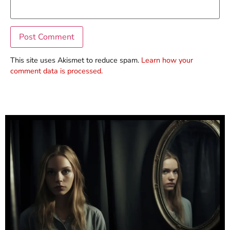
This site uses Akismet to reduce spam.
Learn how your
comment data is processed.