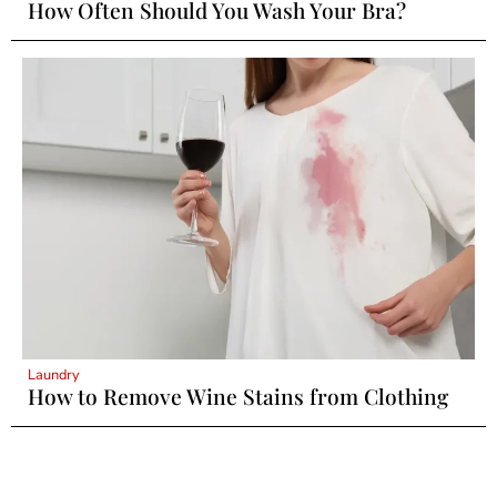
How Often Should You Wash Your Bra?
Laundry
How to Remove Wine Stains from Clothing