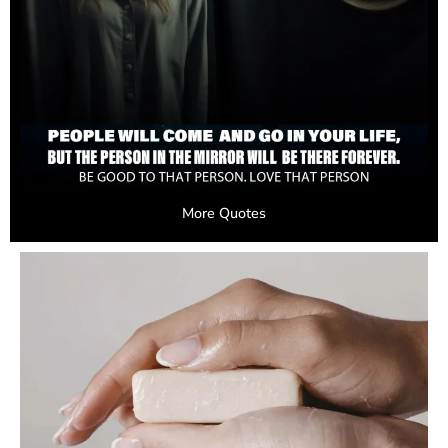
More Quotes