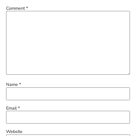
Comment
*
Name
*
Email
*
Website