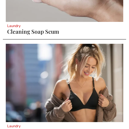
Laundry
Cleaning Soap Scum
Laundry