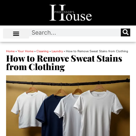
Home
»
Your Home
»
Cleaning
»
Laundry
»
How to Remove Sweat Stains from Clothing
How to Remove Sweat Stains
from Clothing