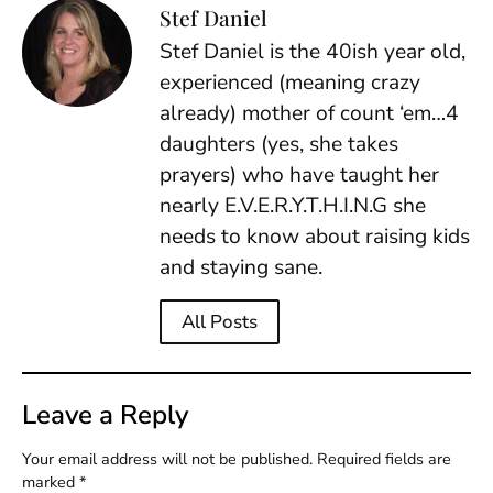
Stef Daniel
Stef Daniel is the 40ish year old,
experienced (meaning crazy
already) mother of count ‘em…4
daughters (yes, she takes
prayers) who have taught her
nearly E.V.E.R.Y.T.H.I.N.G she
needs to know about raising kids
and staying sane.
All Posts
Leave a Reply
Your email address will not be published.
Required fields are
marked
*