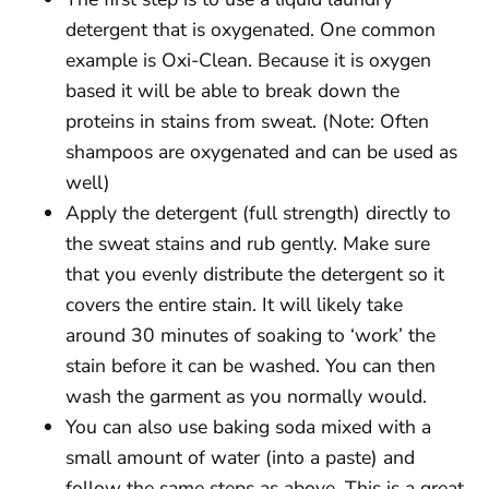
detergent that is oxygenated. One common
example is Oxi-Clean. Because it is oxygen
based it will be able to break down the
proteins in stains from sweat. (Note: Often
shampoos are oxygenated and can be used as
well)
Apply the detergent (full strength) directly to
the sweat stains and rub gently. Make sure
that you evenly distribute the detergent so it
covers the entire stain. It will likely take
around 30 minutes of soaking to ‘work’ the
stain before it can be washed. You can then
wash the garment as you normally would.
You can also use baking soda mixed with a
small amount of water (into a paste) and
follow the same steps as above. This is a great