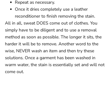
Repeat as necessary.
Once it dries completely use a leather
reconditioner to finish removing the stain.
All in all, sweat DOES come out of clothes. You
simply have to be diligent and to use a removal
method as soon as possible. The longer it sits, the
harder it will be to remove. Another word to the
wise, NEVER wash an item and then try these
solutions. Once a garment has been washed in
warm water, the stain is essentially set and will not
come out.