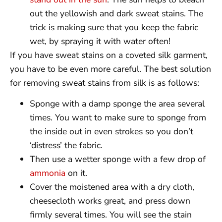
out the yellowish and dark sweat stains. The
trick is making sure that you keep the fabric
wet, by spraying it with water often!
If you have sweat stains on a coveted silk garment,
you have to be even more careful. The best solution
for removing sweat stains from silk is as follows:
Sponge with a damp sponge the area several
times. You want to make sure to sponge from
the inside out in even strokes so you don’t
‘distress’ the fabric.
Then use a wetter sponge with a few drop of
ammonia
on it.
Cover the moistened area with a dry cloth,
cheesecloth works great, and press down
firmly several times. You will see the stain