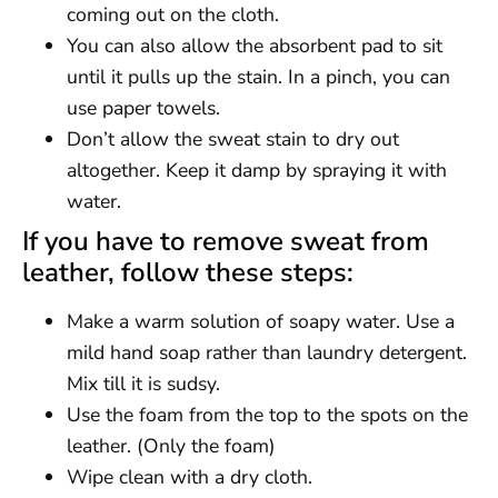
coming out on the cloth.
You can also allow the absorbent pad to sit
until it pulls up the stain. In a pinch, you can
use paper towels.
Don’t allow the sweat stain to dry out
altogether. Keep it damp by spraying it with
water.
If you have to remove sweat from
leather, follow these steps:
Make a warm solution of soapy water. Use a
mild hand soap rather than laundry detergent.
Mix till it is sudsy.
Use the foam from the top to the spots on the
leather. (Only the foam)
Wipe clean with a dry cloth.