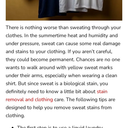
There is nothing worse than sweating through your
clothes. In the summertime heat and humidity and
under pressure, sweat can cause some real damage
and stains to your clothing. If you aren’t careful,
they could become permanent. Chances are no one
wants to walk around with yellow sweat marks
under their arms, especially when wearing a clean
shirt. But since sweat is a biological stain, you
definitely need to know a little bit about
stain
removal and clothing
care. The following tips are
designed to help you remove sweat stains from
clothing.
The first step is to use a liquid laundry