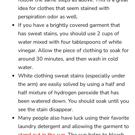
idea for clothes that seem stained with
perspiration odor as well.
If you have a brightly covered garment that
has sweat stains, you should use 2 cups of
water mixed with four tablespoons of white
vinegar. Allow the piece of clothing to soak for
around 30 minutes, and then wash in cold
water.
White clothing sweat stains (especially under
the arm) are easily solved by using a half and
half mixture of hydrogen peroxide that has
been watered down. You should soak until you
see the stain disappear.
Many people also have luck using their favorite
laundry detergent and allowing the garment to
stand out in the sun
. The sun helps to bleach