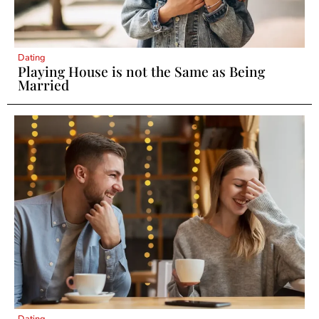
Dating
Playing House is not the Same as Being
Married
Dating