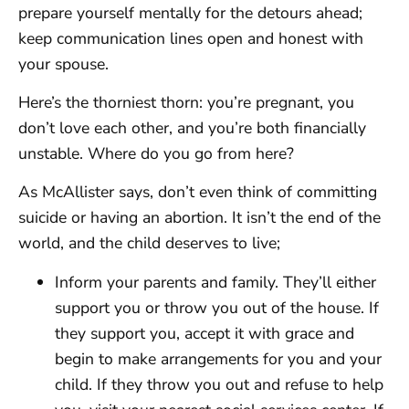
prepare yourself mentally for the detours ahead;
keep communication lines open and honest with
your spouse.
Here’s the thorniest thorn: you’re pregnant, you
don’t love each other, and you’re both financially
unstable. Where do you go from here?
As McAllister says, don’t even think of committing
suicide or having an abortion. It isn’t the end of the
world, and the child deserves to live;
Inform your parents and family. They’ll either
support you or throw you out of the house. If
they support you, accept it with grace and
begin to make arrangements for you and your
child. If they throw you out and refuse to help