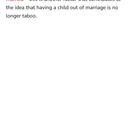
the idea that having a child out of marriage is no
longer taboo.