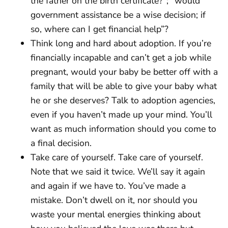
the father on the birth certificate?”; “would
government assistance be a wise decision; if
so, where can I get financial help”?
Think long and hard about adoption. If you’re
financially incapable and can’t get a job while
pregnant, would your baby be better off with a
family that will be able to give your baby what
he or she deserves? Talk to adoption agencies,
even if you haven’t made up your mind. You’ll
want as much information should you come to
a final decision.
Take care of yourself. Take care of yourself.
Note that we said it twice. We’ll say it again
and again if we have to. You’ve made a
mistake. Don’t dwell on it, nor should you
waste your mental energies thinking about