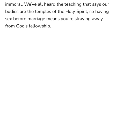
immoral. We’ve all heard the teaching that says our
bodies are the temples of the Holy Spirit, so having
sex before marriage means you’re straying away
from God’s fellowship.