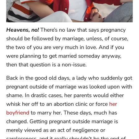
Heavens, no!
There’s no law that says pregnancy
should be followed by marriage, unless, of course,
the two of you are very much in love. And if you
were planning to get married someday anyway,
then that question is a non-issue.
Back in the good old days, a lady who suddenly got
pregnant outside of marriage was looked upon with
shame. In drastic cases, her parents would either
whisk her off to an abortion clinic or force
her
boyfriend
to marry her. These days, much has
changed. Getting pregnant outside marriage is
merely viewed as an act of negligence or
carelessness, and it really shouldn’t be the end of