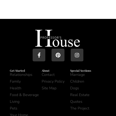
Get Started
About
Special Sections
Relationships
Contact
Marriage
Family
Privacy Policy
Children
Health
Site Map
Dogs
Food & Beverage
Real Estate
Living
Quotes
Pets
The Project
Your Home