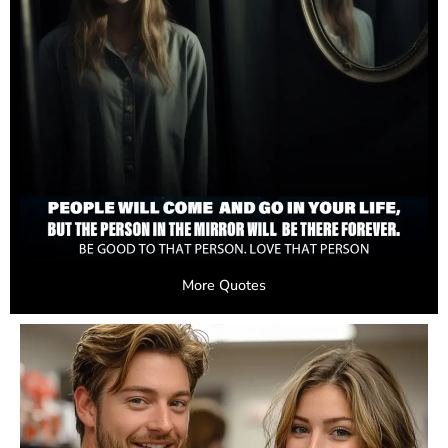
More Quotes