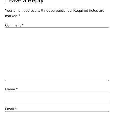
Leave a Reply
Your email address will not be published.
Required fields are
marked
*
Comment
*
Name
*
Email
*