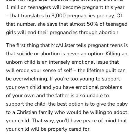
1 million teenagers will become pregnant this year
– that translates to 3,000 pregnancies per day. Of
that number, she says that almost 50% of teenaged
girls will end their pregnancies through abortion.
The first thing that McAllister tells pregnant teens is
that suicide or abortion is never an option. Killing an
unborn child is an intensely emotional issue that
will erode your sense of self – the lifetime guilt can
be overwhelming. If you’re too young to support
your own child and you have emotional problems
of your own and the father is also unable to
support the child, the best option is to give the baby
to a Christian family who would be willing to adopt
your child. That way, you’ll have peace of mind that
your child will be properly cared for.