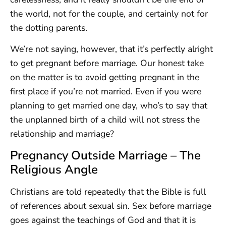
the world, not for the couple, and certainly not for
the dotting parents.
We’re not saying, however, that it’s perfectly alright
to get pregnant before marriage. Our honest take
on the matter is to avoid getting pregnant in the
first place if you’re not married. Even if you were
planning to get married one day, who’s to say that
the unplanned birth of a child will not stress the
relationship and marriage?
Pregnancy Outside Marriage – The
Religious Angle
Christians are told repeatedly that the Bible is full
of references about sexual sin. Sex before marriage
goes against the teachings of God and that it is