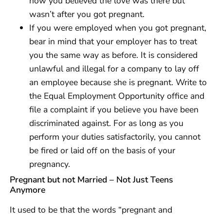
how you believed the love was there but
wasn’t after you got pregnant.
If you were employed when you got pregnant,
bear in mind that your employer has to treat
you the same way as before. It is considered
unlawful and illegal for a company to lay off
an employee because she is pregnant. Write to
the Equal Employment Opportunity office and
file a complaint if you believe you have been
discriminated against. For as long as you
perform your duties satisfactorily, you cannot
be fired or laid off on the basis of your
pregnancy.
Pregnant but not Married – Not Just Teens
Anymore
It used to be that the words “pregnant and