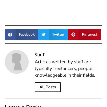
Facebook
Twitter
Pinterest
Staff
Articles written by staff are
typically freelancers, people
knowledgeable in their fields.
All Posts