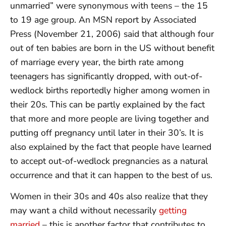
unmarried” were synonymous with teens – the 15
to 19 age group. An MSN report by Associated
Press (November 21, 2006) said that although four
out of ten babies are born in the US without benefit
of marriage every year, the birth rate among
teenagers has significantly dropped, with out-of-
wedlock births reportedly higher among women in
their 20s. This can be partly explained by the fact
that more and more people are living together and
putting off pregnancy until later in their 30’s. It is
also explained by the fact that people have learned
to accept out-of-wedlock pregnancies as a natural
occurrence and that it can happen to the best of us.
Women in their 30s and 40s also realize that they
may want a child without necessarily
getting
married
– this is another factor that contributes to