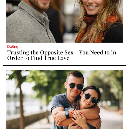
Dating
Trusting the Opposite Sex – You Need to in
Order to Find True Love