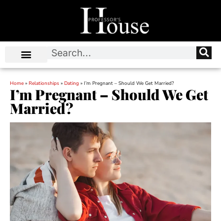
Home
»
Relationships
»
Dating
»
I’m Pregnant – Should We Get Married?
I’m Pregnant – Should We Get
Married?