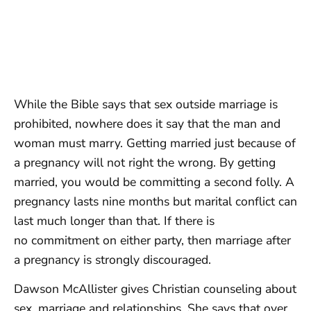
While the Bible says that sex outside marriage is
prohibited, nowhere does it say that the man and
woman must marry. Getting married just because of
a pregnancy will not right the wrong. By getting
married, you would be committing a second folly. A
pregnancy lasts nine months but marital conflict can
last much longer than that. If there is
no commitment on either party, then marriage after
a pregnancy is strongly discouraged.
Dawson McAllister gives Christian counseling about
sex, marriage and relationships. She says that over