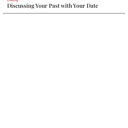
Discussing Your Past with Your Date