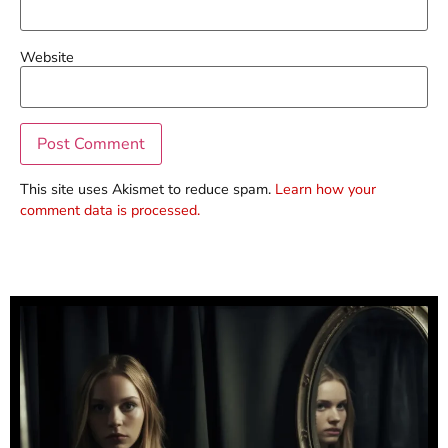
Website
This site uses Akismet to reduce spam.
Learn how your
comment data is processed.