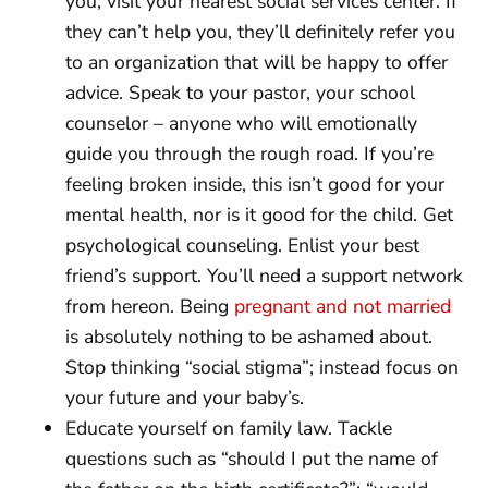
you, visit your nearest social services center. If
they can’t help you, they’ll definitely refer you
to an organization that will be happy to offer
advice. Speak to your pastor, your school
counselor – anyone who will emotionally
guide you through the rough road. If you’re
feeling broken inside, this isn’t good for your
mental health, nor is it good for the child. Get
psychological counseling. Enlist your best
friend’s support. You’ll need a support network
from hereon. Being
pregnant and not married
is absolutely nothing to be ashamed about.
Stop thinking “social stigma”; instead focus on
your future and your baby’s.
Educate yourself on family law. Tackle
questions such as “should I put the name of