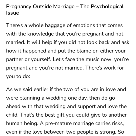
Pregnancy Outside Marriage – The Psychological
Issue
There’s a whole baggage of emotions that comes
with the knowledge that you’re pregnant and not
married. It will help if you did not look back and ask
how it happened and put the blame on either your
partner or yourself. Let’s face the music now: you’re
pregnant and you’re not married. There’s work for
you to do:
As we said earlier if the two of you are in love and
were planning a wedding one day, then do go
ahead with that wedding and support and love the
child. That’s the best gift you could give to another
human being. A pre-mature marriage carries risks,
even if the love between two people is strong. So