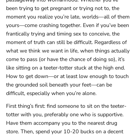
been trying to get pregnant or trying not to, the
moment you realize you’re late, worlds—all of them
yours—come crashing together. Even if you’ve been
frantically trying and timing sex to conceive, the
moment of truth can still be difficult. Regardless of
what we think we want in life, when things actually
come to pass (or have the chance of doing so), it’s
like sitting on a teeter-totter stuck at the high end.
How to get down—or at least low enough to touch
the grounded soil beneath your feet—can be
difficult, especially when you’re alone.
First thing’s first: find someone to sit on the teeter-
totter with you, preferably one who is supportive.
Have them accompany you to the nearest drug
store. Then, spend your 10-20 bucks on a decent