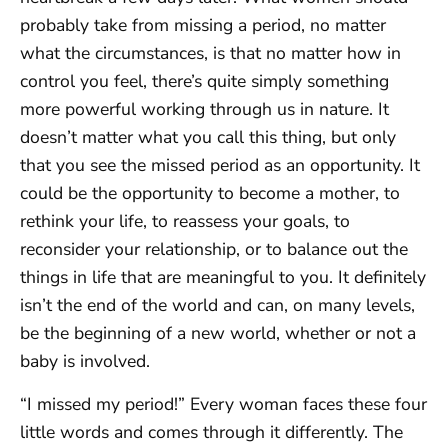
probably take from missing a period, no matter
what the circumstances, is that no matter how in
control you feel, there’s quite simply something
more powerful working through us in nature. It
doesn’t matter what you call this thing, but only
that you see the missed period as an opportunity. It
could be the opportunity to become a mother, to
rethink your life, to reassess your goals, to
reconsider your relationship, or to balance out the
things in life that are meaningful to you. It definitely
isn’t the end of the world and can, on many levels,
be the beginning of a new world, whether or not a
baby is involved.
“I missed my period!” Every woman faces these four
little words and comes through it differently. The