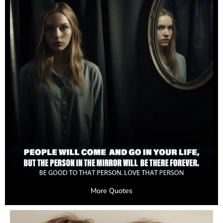
More Quotes