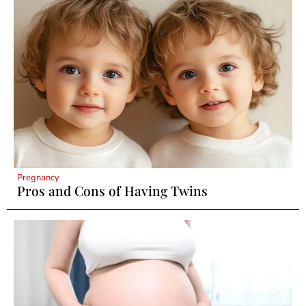
Pregnancy
Pros and Cons of Having Twins