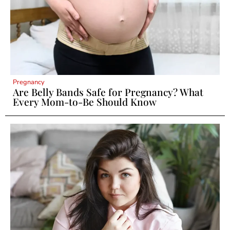
Pregnancy
Are Belly Bands Safe for Pregnancy? What
Every Mom-to-Be Should Know