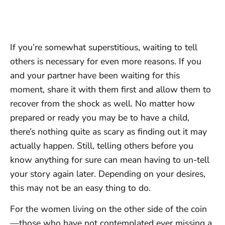
If you’re somewhat superstitious, waiting to tell
others is necessary for even more reasons. If you
and your partner have been waiting for this
moment, share it with them first and allow them to
recover from the shock as well. No matter how
prepared or ready you may be to have a child,
there’s nothing quite as scary as finding out it may
actually happen. Still, telling others before you
know anything for sure can mean having to un-tell
your story again later. Depending on your desires,
this may not be an easy thing to do.
For the women living on the other side of the coin
—those who have not contemplated ever missing a