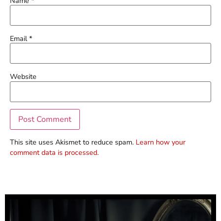
Name
*
Email
*
Website
This site uses Akismet to reduce spam.
Learn how your
comment data is processed.