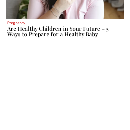
Pregnancy
Are Healthy Children in Your Future – 5
Ways to Prepare for a Healthy Baby