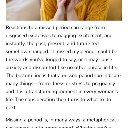
Reactions to a missed period can range from
disgraced expletives to nagging excitement, and
instantly, the past, present, and future feel
somehow changed. “I missed my period” could be
the words you’ve longed to say, or it may cause
anxiety and discomfort like no other phrase in life.
The bottom line is that a missed period can indicate
many things—from illness or stress to pregnancy—
and it is a transforming moment in every woman’s
life. The consideration then turns to what to do
next.
Missing a period is, in many ways, a metaphorical
passageway into womanhood. Whether you’ve