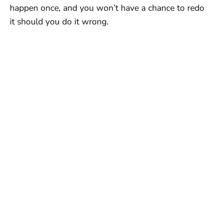
happen once, and you won’t have a chance to redo
it should you do it wrong.