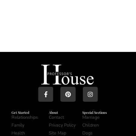
Get Started
About
Special Sections
Relationships
Contact
Marriage
Family
Privacy Policy
Children
Health
Site Map
Dogs