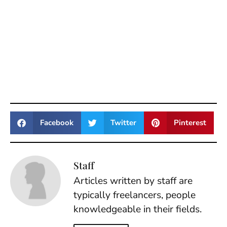
Facebook
Twitter
Pinterest
Staff
Articles written by staff are
typically freelancers, people
knowledgeable in their fields.