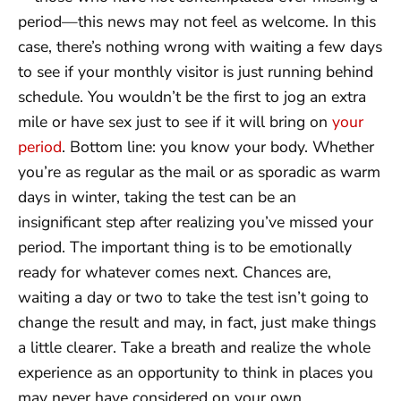
period—this news may not feel as welcome. In this
case, there’s nothing wrong with waiting a few days
to see if your monthly visitor is just running behind
schedule. You wouldn’t be the first to jog an extra
mile or have sex just to see if it will bring on
your
period
. Bottom line: you know your body. Whether
you’re as regular as the mail or as sporadic as warm
days in winter, taking the test can be an
insignificant step after realizing you’ve missed your
period. The important thing is to be emotionally
ready for whatever comes next. Chances are,
waiting a day or two to take the test isn’t going to
change the result and may, in fact, just make things
a little clearer. Take a breath and realize the whole
experience as an opportunity to think in places you
may never have considered on your own.