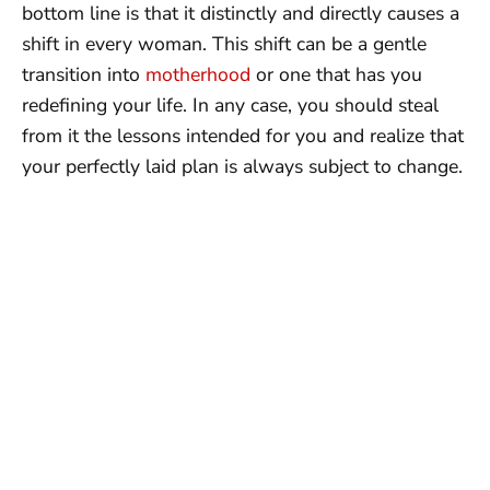
bottom line is that it distinctly and directly causes a
shift in every woman. This shift can be a gentle
transition into
motherhood
or one that has you
redefining your life. In any case, you should steal
from it the lessons intended for you and realize that
your perfectly laid plan is always subject to change.