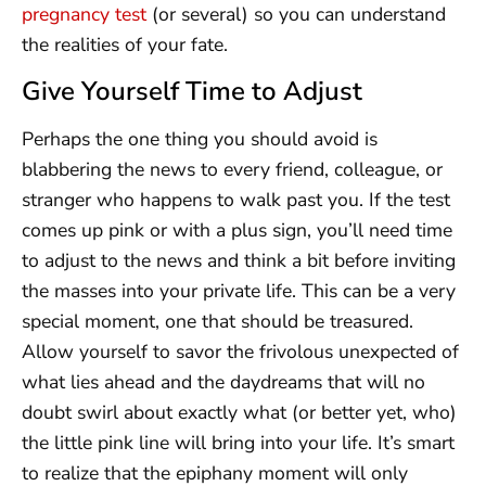
pregnancy test
(or several) so you can understand
the realities of your fate.
Give Yourself Time to Adjust
Perhaps the one thing you should avoid is
blabbering the news to every friend, colleague, or
stranger who happens to walk past you. If the test
comes up pink or with a plus sign, you’ll need time
to adjust to the news and think a bit before inviting
the masses into your private life. This can be a very
special moment, one that should be treasured.
Allow yourself to savor the frivolous unexpected of
what lies ahead and the daydreams that will no
doubt swirl about exactly what (or better yet, who)
the little pink line will bring into your life. It’s smart
to realize that the epiphany moment will only