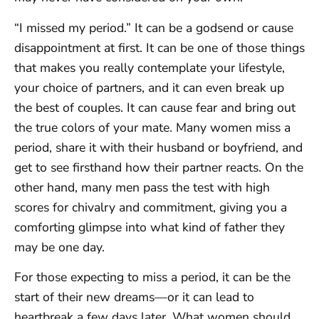
“I missed my period.” It can be a godsend or cause
disappointment at first. It can be one of those things
that makes you really contemplate your lifestyle,
your choice of partners, and it can even break up
the best of couples. It can cause fear and bring out
the true colors of your mate. Many women miss a
period, share it with their husband or boyfriend, and
get to see firsthand how their partner reacts. On the
other hand, many men pass the test with high
scores for chivalry and commitment, giving you a
comforting glimpse into what kind of father they
may be one day.
For those expecting to miss a period, it can be the
start of their new dreams—or it can lead to
heartbreak a few days later. What women should