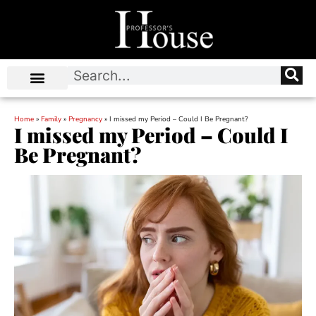
Home
»
Family
»
Pregnancy
»
I missed my Period – Could I Be Pregnant?
I missed my Period – Could I
Be Pregnant?