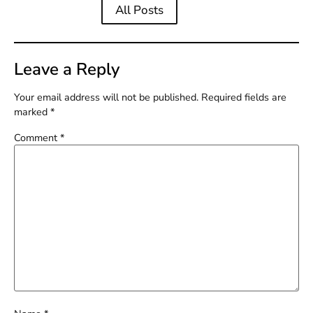
All Posts
Leave a Reply
Your email address will not be published.
Required fields are
marked
*
Comment
*