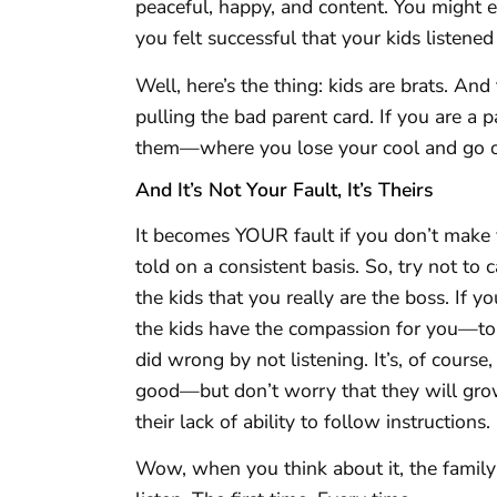
peaceful, happy, and content. You might 
you felt successful that your kids listened
Well, here’s the thing: kids are brats. An
pulling the bad parent card. If you are a 
them—where you lose your cool and go off
And It’s Not Your Fault, It’s Theirs
It becomes YOUR fault if you don’t make 
told on a consistent basis. So, try not to
the kids that you really are the boss. If you 
the kids have the compassion for you—to a
did wrong by not listening. It’s, of cours
good—but don’t worry that they will gro
their lack of ability to follow instructions.
Wow, when you think about it, the family