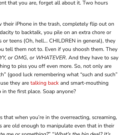
nt that you are, forget all about it. Two hours
their iPhone in the trash, completely flip out on
acity to backtalk, you pile on an extra chore or
ns or teens (Oh, hell… CHILDREN in general), they
you tell them not to. Even if you shoosh them. They
Y, or OMG, or WHATEVER
. And they have to say
thing to piss you off even more. So, not only are
uch” (good luck remembering what “such and such”
ause they are
talking back
and smart-mouthing
n the first place. Soap anyone?
t is that when you’re in the overreacting, screaming,
ds are old enough to manipulate even that in their
te me or something?
” “
What’s the big deal? It’s