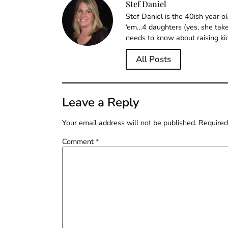
Stef Daniel
Stef Daniel is the 40ish year 
‘em…4 daughters (yes, she takes
needs to know about raising ki
All Posts
Leave a Reply
Your email address will not be published.
Required
Comment
*