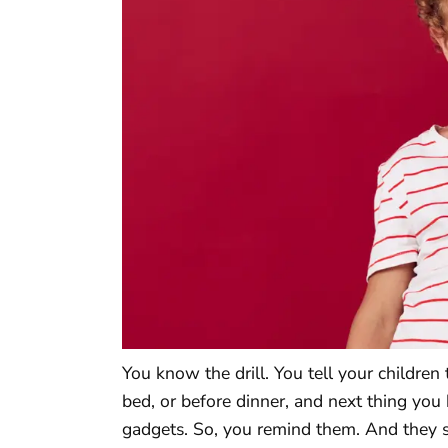
You know the drill. You tell your children
bed, or before dinner, and next thing you 
gadgets. So, you remind them. And they s