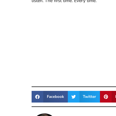
listen. The first time. Every time.
Facebook
Twitter