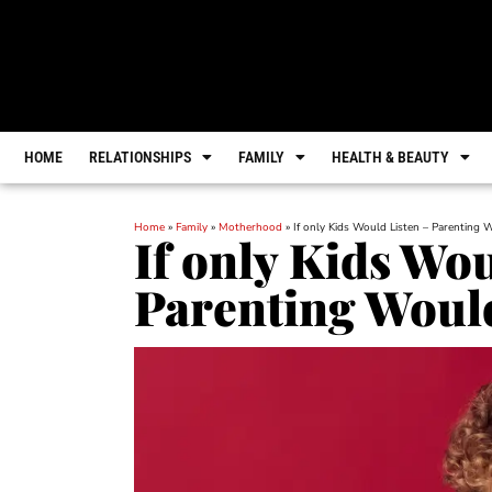
HOME
RELATIONSHIPS
FAMILY
HEALTH & BEAUTY
Home
»
Family
»
Motherhood
»
If only Kids Would Listen – Parenting 
If only Kids Wou
Parenting Would