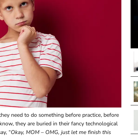
 they need to do something before practice, before
know, they are buried in their fancy technological
ay, “
Okay, MOM – OMG, just let me finish this