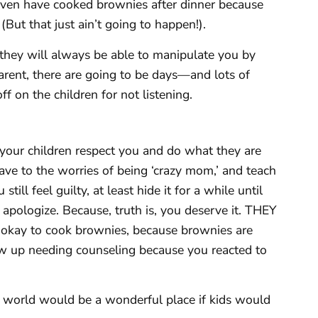
even have cooked brownies after dinner because
 (But that just ain’t going to happen!).
d they will always be able to manipulate you by
parent, there are going to be days—and lots of
 on the children for not listening.
your children respect you and do what they are
 cave to the worries of being ‘crazy mom,’ and teach
still feel guilty, at least hide it for a while until
pologize. Because, truth is, you deserve it. THEY
e, okay to cook brownies, because brownies are
w up needing counseling because you reacted to
 world would be a wonderful place if kids would