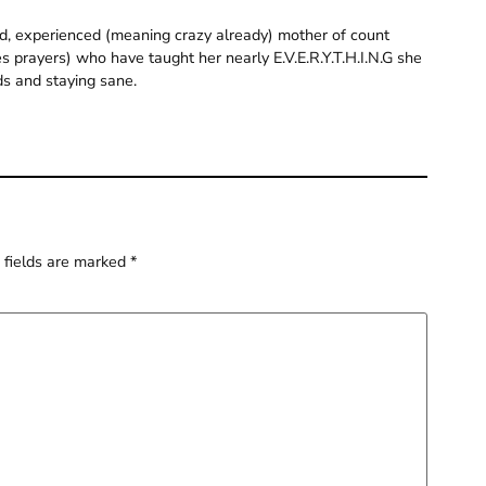
old, experienced (meaning crazy already) mother of count
 prayers) who have taught her nearly E.V.E.R.Y.T.H.I.N.G she
ds and staying sane.
 fields are marked
*