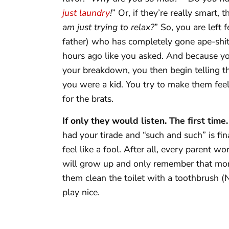
just laundry
!
” Or, if they’re really smart, 
am just trying to relax?
” So, you are left 
father) who has completely gone ape-shit
hours ago like you asked. And because you 
your breakdown, you then begin telling 
you were a kid. You try to make them feel
for the brats.
If only they would listen. The first time.
had your tirade and “such and such” is fi
feel like a fool. After all, every parent wo
will grow up and only remember that mo
them clean the toilet with a toothbrush (N
play nice.