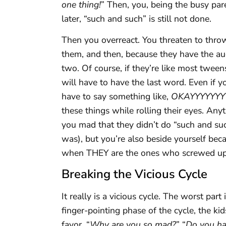
one thing!
” Then, you, being the busy pare
later, “such and such” is still not done.
Then you overreact. You threaten to throw 
them, and then, because they have the aud
two. Of course, if they’re like most twee
will have to have the last word. Even if 
have to say something like,
OKAYYYYYYYY
these things while rolling their eyes. Any
you mad that they didn’t do “such and s
was), but you’re also beside yourself bec
when THEY are the ones who screwed up i
Breaking the Vicious Cycle
It really is a vicious cycle. The worst par
finger-pointing phase of the cycle, the ki
favor. “
Why are you so mad?
” “
Do you ha