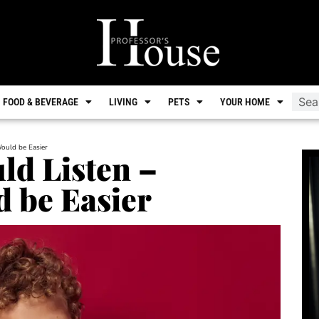
FOOD & BEVERAGE
LIVING
PETS
YOUR HOME
Would be Easier
ld Listen –
 be Easier