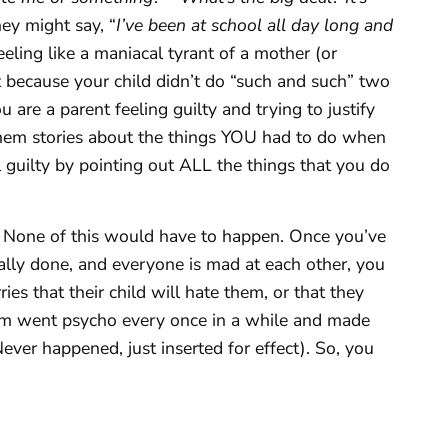
they might say, “
I’ve been at school all day long and
feeling like a maniacal tyrant of a mother (or
 because your child didn’t do “such and such” two
are a parent feeling guilty and trying to justify
them stories about the things YOU had to do when
 guilty by pointing out ALL the things that you do
None of this would have to happen. Once you’ve
nally done, and everyone is mad at each other, you
rries that their child will hate them, or that they
m went psycho every once in a while and made
ever happened, just inserted for effect). So, you