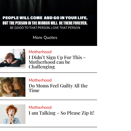
More Quotes
Motherhood
I Didn’t Sign Up For This –
Motherhood can be
Challenging
Motherhood
Do Moms Feel Guilty All the
Time
Motherhood
I am Talking – So Please Zip it!