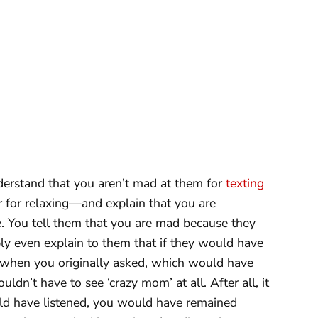
derstand that you aren’t mad at them for
texting
 or for relaxing—and explain that you are
fe. You tell them that you are mad because they
bly even explain to them that if they would have
 when you originally asked, which would have
dn’t have to see ‘crazy mom’ at all. After all, it
ould have listened, you would have remained