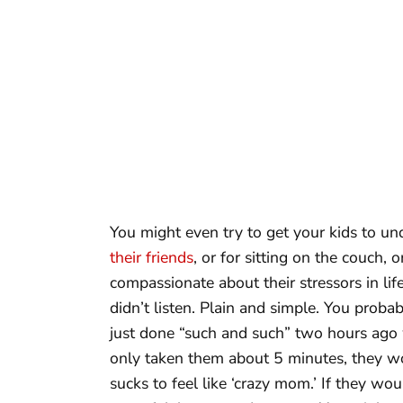
You might even try to get your kids to un
their friends
, or for sitting on the couch,
compassionate about their stressors in li
didn’t listen. Plain and simple. You proba
just done “such and such” two hours ago
only taken them about 5 minutes, they woul
sucks to feel like ‘crazy mom.’ If they w