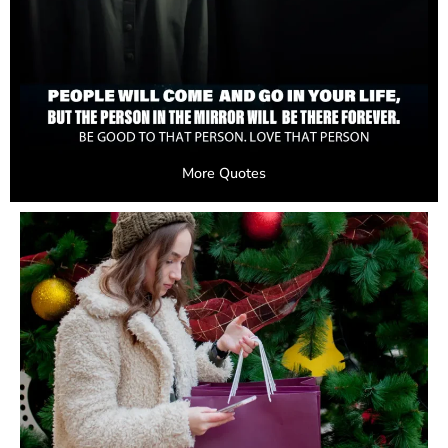
More Quotes