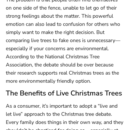
on one side of the fence, unable to let go of their
strong feelings about the matter. This powerful
emotion can also lead to confusion for others who
simply want to make the right decision. But
comparing live trees to fake ones is unnecessary—
especially if your concerns are environmental.
According to the National Christmas Tree
Association, the debate should be over because
their research supports real Christmas trees as the
more environmentally friendly option.
The Benefits of Live Christmas Trees
As a consumer, it’s important to adopt a “live and
let live” approach to the Christmas tree debate.
Every family does things in their own way, and they