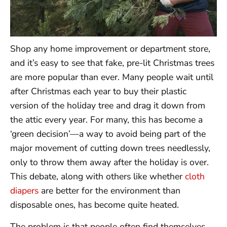
Shop any home improvement or department store,
and it’s easy to see that fake, pre-lit Christmas trees
are more popular than ever. Many people wait until
after Christmas each year to buy their plastic
version of the holiday tree and drag it down from
the attic every year. For many, this has become a
‘green decision’—a way to avoid being part of the
major movement of cutting down trees needlessly,
only to throw them away after the holiday is over.
This debate, along with others like whether
cloth
diapers
are better for the environment than
disposable ones, has become quite heated.
The problem is that people often find themselves