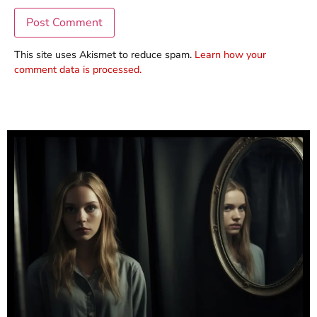
This site uses Akismet to reduce spam.
Learn how your
comment data is processed.