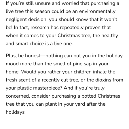
If you’re still unsure and worried that purchasing a
live tree this season could be an environmentally
negligent decision, you should know that it won’t
be! In fact, research has repeatedly proven that
when it comes to your Christmas tree, the healthy
and smart choice is a live one.
Plus, be honest—nothing can put you in the holiday
mood more than the smell of pine sap in your
home. Would you rather your children inhale the
fresh scent of a recently cut tree, or the dioxins from
your plastic masterpiece? And if you’re truly
concerned, consider purchasing a potted Christmas
tree that you can plant in your yard after the
holidays.