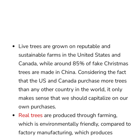
Live trees are grown on reputable and
sustainable farms in the United States and
Canada, while around 85% of fake Christmas
trees are made in China. Considering the fact
that the US and Canada purchase more trees
than any other country in the world, it only
makes sense that we should capitalize on our
own purchases.
Real trees
are produced through farming,
which is environmentally friendly, compared to
factory manufacturing, which produces