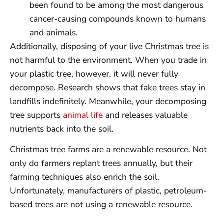
been found to be among the most dangerous
cancer-causing compounds known to humans
and animals.
Additionally, disposing of your live Christmas tree is
not harmful to the environment. When you trade in
your plastic tree, however, it will never fully
decompose. Research shows that fake trees stay in
landfills indefinitely. Meanwhile, your decomposing
tree supports
animal life
and releases valuable
nutrients back into the soil.
Christmas tree farms are a renewable resource. Not
only do farmers replant trees annually, but their
farming techniques also enrich the soil.
Unfortunately, manufacturers of plastic, petroleum-
based trees are not using a renewable resource.