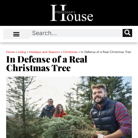
Home
»
Living
»
Holidays and Seasons
»
Christmas
»
In Defense of a Real Christmas Tree
In Defense of a Real
Christmas Tree