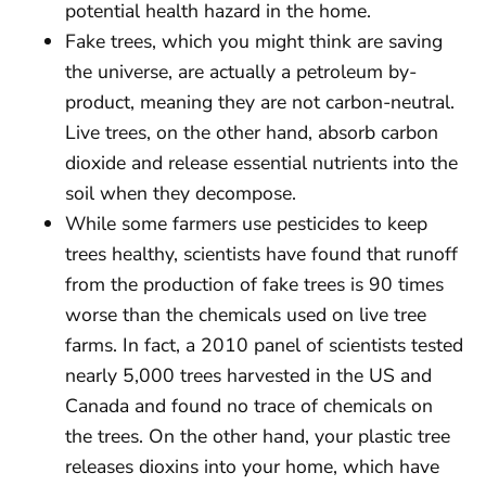
potential health hazard in the home.
Fake trees, which you might think are saving
the universe, are actually a petroleum by-
product, meaning they are not carbon-neutral.
Live trees, on the other hand, absorb carbon
dioxide and release essential nutrients into the
soil when they decompose.
While some farmers use pesticides to keep
trees healthy, scientists have found that runoff
from the production of fake trees is 90 times
worse than the chemicals used on live tree
farms. In fact, a 2010 panel of scientists tested
nearly 5,000 trees harvested in the US and
Canada and found no trace of chemicals on
the trees. On the other hand, your plastic tree
releases dioxins into your home, which have