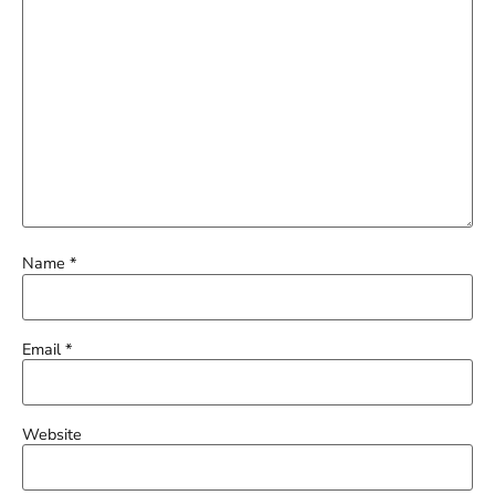
Name
*
Email
*
Website