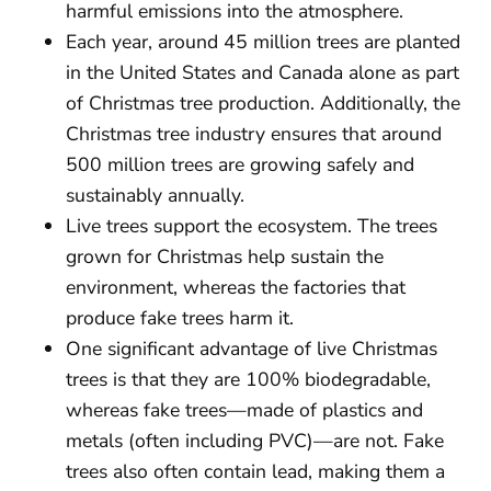
harmful emissions into the atmosphere.
Each year, around 45 million trees are planted
in the United States and Canada alone as part
of Christmas tree production. Additionally, the
Christmas tree industry ensures that around
500 million trees are growing safely and
sustainably annually.
Live trees support the ecosystem. The trees
grown for Christmas help sustain the
environment, whereas the factories that
produce fake trees harm it.
One significant advantage of live Christmas
trees is that they are 100% biodegradable,
whereas fake trees—made of plastics and
metals (often including PVC)—are not. Fake
trees also often contain lead, making them a