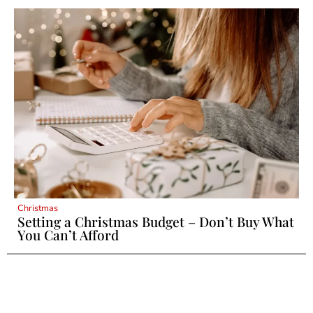
Christmas
Setting a Christmas Budget – Don’t Buy What
You Can’t Afford