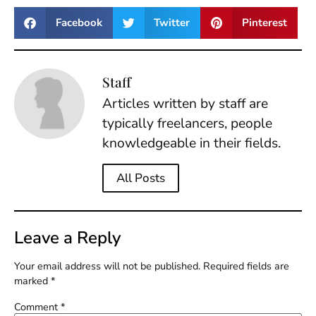
Facebook
Twitter
Pinterest
Staff
Articles written by staff are
typically freelancers, people
knowledgeable in their fields.
All Posts
Leave a Reply
Your email address will not be published.
Required fields are
marked
*
Comment
*