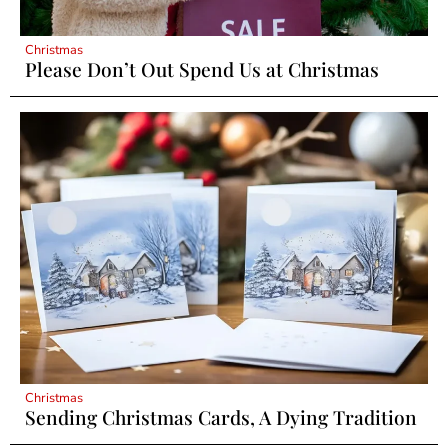
Christmas
Please Don’t Out Spend Us at Christmas
Christmas
Sending Christmas Cards, A Dying Tradition