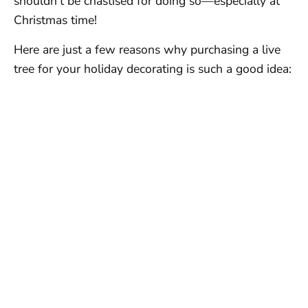
shouldn’t be chastised for doing so—especially at
Christmas time!
Here are just a few reasons why purchasing a live
tree for your holiday decorating is such a good idea: