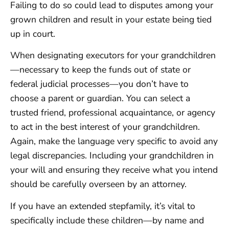
Failing to do so could lead to disputes among your
grown children and result in your estate being tied
up in court.
When designating executors for your grandchildren
—necessary to keep the funds out of state or
federal judicial processes—you don’t have to
choose a parent or guardian. You can select a
trusted friend, professional acquaintance, or agency
to act in the best interest of your grandchildren.
Again, make the language very specific to avoid any
legal discrepancies. Including your grandchildren in
your will and ensuring they receive what you intend
should be carefully overseen by an attorney.
If you have an extended stepfamily, it’s vital to
specifically include these children—by name and