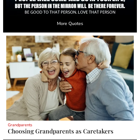
More Quotes
Grandparents
Choosing Grandparents as Caretakers