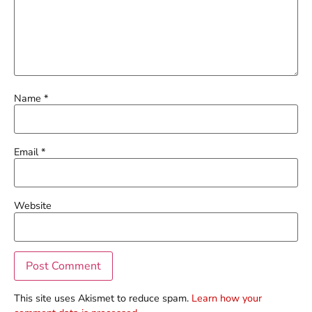
Name
*
Email
*
Website
This site uses Akismet to reduce spam.
Learn how your