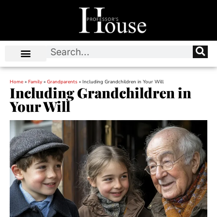
Home
»
Family
»
Grandparents
»
Including Grandchildren in Your Will
Including Grandchildren in
Your Will