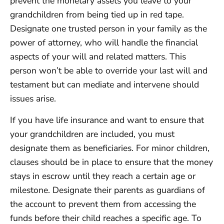
prevent the monetary assets you leave to your
grandchildren from being tied up in red tape.
Designate one trusted person in your family as the
power of attorney, who will handle the financial
aspects of your will and related matters. This
person won’t be able to override your last will and
testament but can mediate and intervene should
issues arise.
If you have life insurance and want to ensure that
your grandchildren are included, you must
designate them as beneficiaries. For minor children,
clauses should be in place to ensure that the money
stays in escrow until they reach a certain age or
milestone. Designate their parents as guardians of
the account to prevent them from accessing the
funds before their child reaches a specific age. To