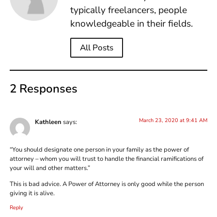
typically freelancers, people
knowledgeable in their fields.
All Posts
2 Responses
March 23, 2020 at 9:41 AM
Kathleen
says:
“You should designate one person in your family as the power of
attorney – whom you will trust to handle the financial ramifications of
your will and other matters.”
This is bad advice. A Power of Attorney is only good while the person
giving it is alive.
Reply