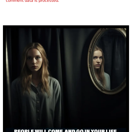
comment data is processed.