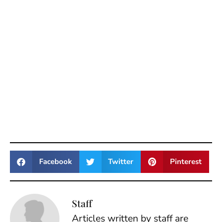
Facebook
Twitter
Pinterest
Staff
Articles written by staff are