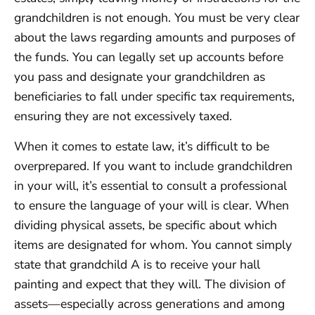
grandchildren is not enough. You must be very clear
about the laws regarding amounts and purposes of
the funds. You can legally set up accounts before
you pass and designate your grandchildren as
beneficiaries to fall under specific tax requirements,
ensuring they are not excessively taxed.
When it comes to estate law, it’s difficult to be
overprepared. If you want to include grandchildren
in your will, it’s essential to consult a professional
to ensure the language of your will is clear. When
dividing physical assets, be specific about which
items are designated for whom. You cannot simply
state that grandchild A is to receive your hall
painting and expect that they will. The division of
assets—especially across generations and among