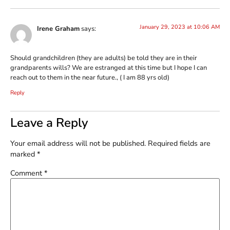
January 29, 2023 at 10:06 AM
Irene Graham
says:
Should grandchildren (they are adults) be told they are in their
grandparents wills? We are estranged at this time but I hope I can
reach out to them in the near future., ( I am 88 yrs old)
Reply
Leave a Reply
Your email address will not be published.
Required fields are
marked
*
Comment
*