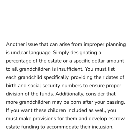
Another issue that can arise from improper planning
is unclear language. Simply designating a
percentage of the estate or a specific dollar amount
to all grandchildren is insufficient. You must list
each grandchild specifically, providing their dates of
birth and social security numbers to ensure proper
division of the funds. Additionally, consider that
more grandchildren may be born after your passing.
If you want these children included as well, you
must make provisions for them and develop escrow
estate funding to accommodate their inclusion.