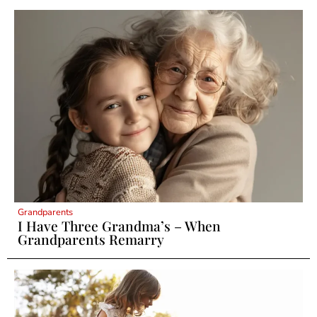
Grandparents
I Have Three Grandma’s – When
Grandparents Remarry