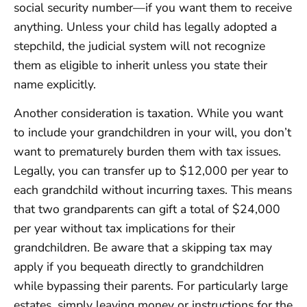
social security number—if you want them to receive
anything. Unless your child has legally adopted a
stepchild, the judicial system will not recognize
them as eligible to inherit unless you state their
name explicitly.
Another consideration is taxation. While you want
to include your grandchildren in your will, you don’t
want to prematurely burden them with tax issues.
Legally, you can transfer up to $12,000 per year to
each grandchild without incurring taxes. This means
that two grandparents can gift a total of $24,000
per year without tax implications for their
grandchildren. Be aware that a skipping tax may
apply if you bequeath directly to grandchildren
while bypassing their parents. For particularly large
estates, simply leaving money or instructions for the