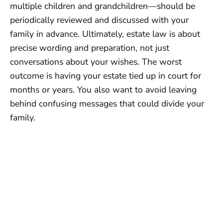
multiple children and grandchildren—should be
periodically reviewed and discussed with your
family in advance. Ultimately, estate law is about
precise wording and preparation, not just
conversations about your wishes. The worst
outcome is having your estate tied up in court for
months or years. You also want to avoid leaving
behind confusing messages that could divide your
family.