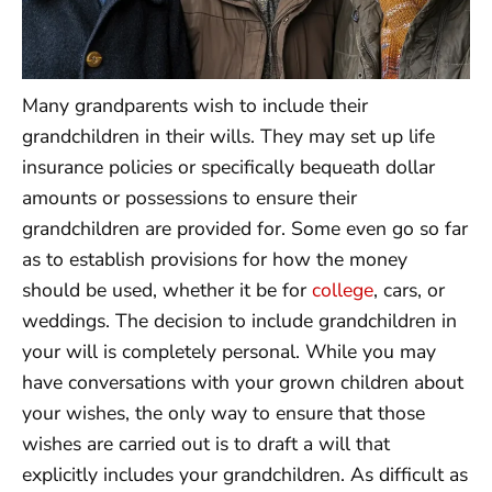
Many grandparents wish to include their
grandchildren in their wills. They may set up life
insurance policies or specifically bequeath dollar
amounts or possessions to ensure their
grandchildren are provided for. Some even go so far
as to establish provisions for how the money
should be used, whether it be for
college
, cars, or
weddings. The decision to include grandchildren in
your will is completely personal. While you may
have conversations with your grown children about
your wishes, the only way to ensure that those
wishes are carried out is to draft a will that
explicitly includes your grandchildren. As difficult as