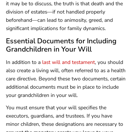
it may be to discuss, the truth is that death and the
division of estates—if not handled properly
beforehand—can lead to animosity, greed, and
significant implications for family dynamics.
Essential Documents for Including
Grandchildren in Your Will
In addition to a
last will and testament
, you should
also create a living will, often referred to as a health
care directive. Beyond these two documents, certain
additional documents must be in place to include
your grandchildren in your will.
You must ensure that your will specifies the
executors, guardians, and trustees. If you have
minor children, these designations are necessary to