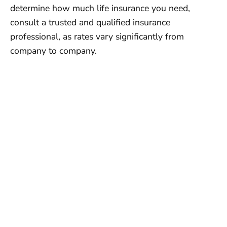
determine how much life insurance you need,
consult a trusted and qualified insurance
professional, as rates vary significantly from
company to company.