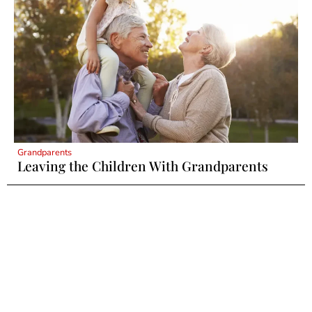
Grandparents
Leaving the Children With Grandparents