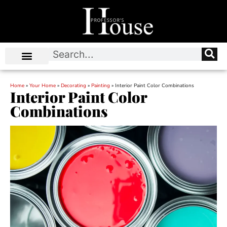
Home
»
Your Home
»
Decorating
»
Painting
»
Interior Paint Color Combinations
Interior Paint Color
Combinations