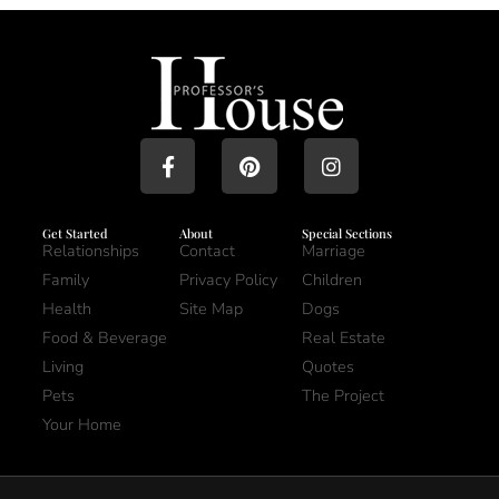
Get Started
About
Special Sections
Relationships
Contact
Marriage
Family
Privacy Policy
Children
Health
Site Map
Dogs
Food & Beverage
Real Estate
Living
Quotes
Pets
The Project
Your Home