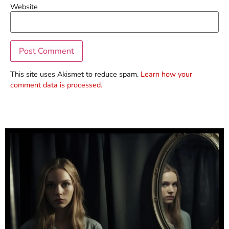
Website
This site uses Akismet to reduce spam.
Learn how your
comment data is processed.