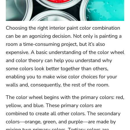
Choosing the right interior paint color combination
can be an agonizing decision. Not only is painting a
room a time-consuming project, but it’s also
expensive. A basic understanding of the color wheel
and color theory can help you understand why
some colors look better together than others,
enabling you to make wise color choices for your
walls and, consequently, the rest of the room.
The color wheel begins with the primary colors: red,
yellow, and blue. These primary colors are
combined to create all other colors. The secondary
colors—orange, green, and purple—are made by
mixing two primary colors. Tertiary colors are