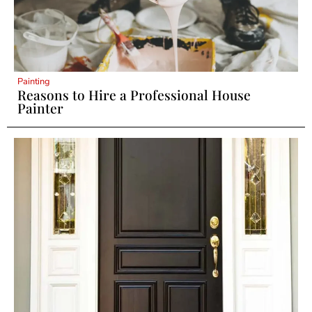
Painting
Reasons to Hire a Professional House
Painter