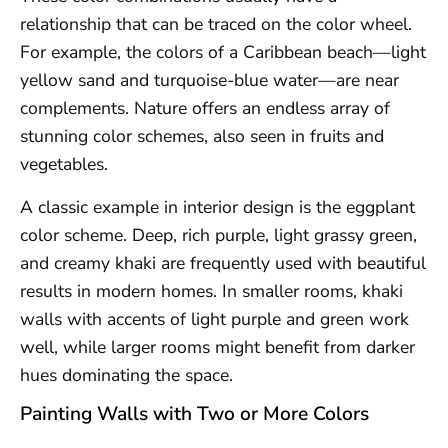
relationship that can be traced on the color wheel.
For example, the colors of a Caribbean beach—light
yellow sand and turquoise-blue water—are near
complements. Nature offers an endless array of
stunning color schemes, also seen in fruits and
vegetables.
A classic example in interior design is the eggplant
color scheme. Deep, rich purple, light grassy green,
and creamy khaki are frequently used with beautiful
results in modern homes. In smaller rooms, khaki
walls with accents of light purple and green work
well, while larger rooms might benefit from darker
hues dominating the space.
Painting Walls with Two or More Colors