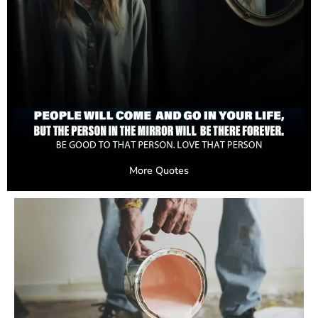
More Quotes