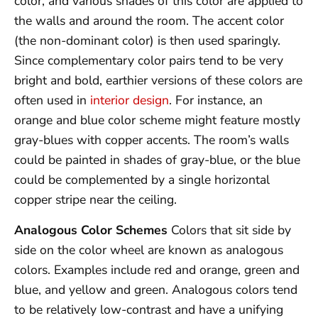
color, and various shades of this color are applied to
the walls and around the room. The accent color
(the non-dominant color) is then used sparingly.
Since complementary color pairs tend to be very
bright and bold, earthier versions of these colors are
often used in
interior design
. For instance, an
orange and blue color scheme might feature mostly
gray-blues with copper accents. The room’s walls
could be painted in shades of gray-blue, or the blue
could be complemented by a single horizontal
copper stripe near the ceiling.
Analogous Color Schemes
Colors that sit side by
side on the color wheel are known as analogous
colors. Examples include red and orange, green and
blue, and yellow and green. Analogous colors tend
to be relatively low-contrast and have a unifying