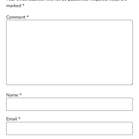
marked
*
Comment
*
Name
*
Email
*