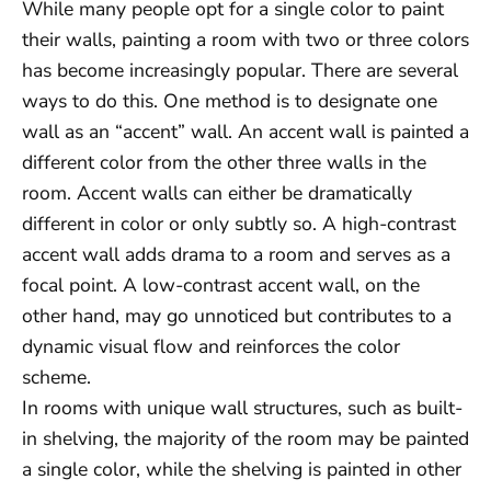
While many people opt for a single color to paint
their walls, painting a room with two or three colors
has become increasingly popular. There are several
ways to do this. One method is to designate one
wall as an “accent” wall. An accent wall is painted a
different color from the other three walls in the
room. Accent walls can either be dramatically
different in color or only subtly so. A high-contrast
accent wall adds drama to a room and serves as a
focal point. A low-contrast accent wall, on the
other hand, may go unnoticed but contributes to a
dynamic visual flow and reinforces the color
scheme.
In rooms with unique wall structures, such as built-
in shelving, the majority of the room may be painted
a single color, while the shelving is painted in other