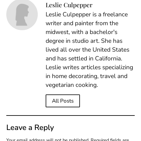
Leslie Culpepper
Leslie Culpepper is a freelance
writer and painter from the
midwest, with a bachelor's
degree in studio art. She has
lived all over the United States
and has settled in California.
Leslie writes articles specializing
in home decorating, travel and
vegetarian cooking.
All Posts
Leave a Reply
Your email address will not be published.
Required fields are