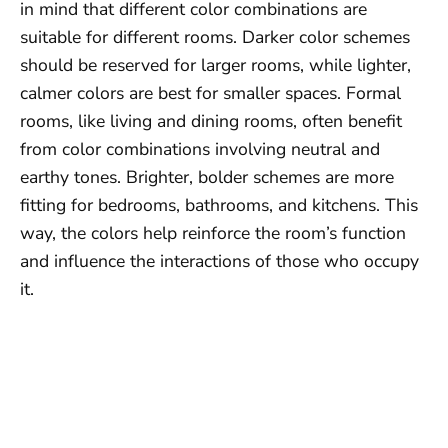
in mind that different color combinations are
suitable for different rooms. Darker color schemes
should be reserved for larger rooms, while lighter,
calmer colors are best for smaller spaces. Formal
rooms, like living and dining rooms, often benefit
from color combinations involving neutral and
earthy tones. Brighter, bolder schemes are more
fitting for bedrooms, bathrooms, and kitchens. This
way, the colors help reinforce the room’s function
and influence the interactions of those who occupy
it.