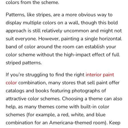
colors from the scheme.
Patterns, like stripes, are a more obvious way to
display multiple colors on a wall, though this bold
approach is still relatively uncommon and might not
suit everyone. However, painting a single horizontal
band of color around the room can establish your
color scheme without the high-impact effect of full
striped patterns.
If you’re struggling to find the right
interior paint
color
combination, many stores that sell paint offer
catalogs and books featuring photographs of
attractive color schemes. Choosing a theme can also
help, as many themes come with built-in color
schemes (for example, a red, white, and blue
combination for an Americana-themed room). Keep