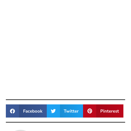
Facebook
Twitter
Pinterest