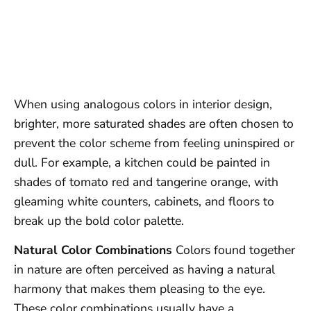
When using analogous colors in interior design,
brighter, more saturated shades are often chosen to
prevent the color scheme from feeling uninspired or
dull. For example, a kitchen could be painted in
shades of tomato red and tangerine orange, with
gleaming white counters, cabinets, and floors to
break up the bold color palette.
Natural Color Combinations
Colors found together
in nature are often perceived as having a natural
harmony that makes them pleasing to the eye.
These color combinations usually have a