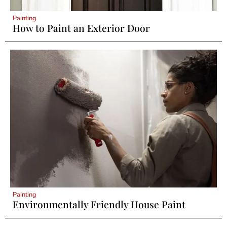
Painting
How to Paint an Exterior Door
Painting
Environmentally Friendly House Paint