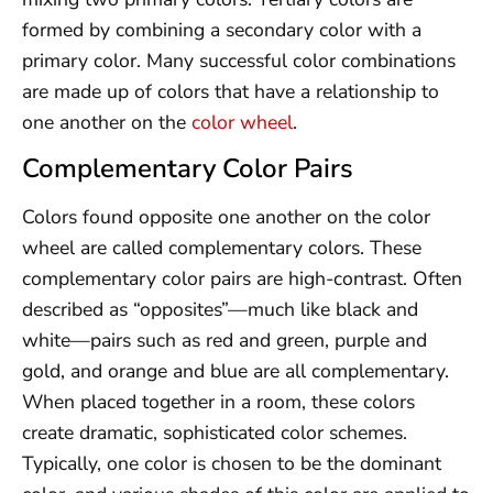
formed by combining a secondary color with a
primary color. Many successful color combinations
are made up of colors that have a relationship to
one another on the
color wheel
.
Complementary Color Pairs
Colors found opposite one another on the color
wheel are called complementary colors. These
complementary color pairs are high-contrast. Often
described as “opposites”—much like black and
white—pairs such as red and green, purple and
gold, and orange and blue are all complementary.
When placed together in a room, these colors
create dramatic, sophisticated color schemes.
Typically, one color is chosen to be the dominant