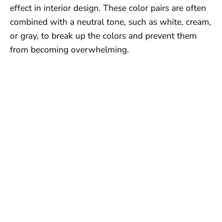
effect in interior design. These color pairs are often
combined with a neutral tone, such as white, cream,
or gray, to break up the colors and prevent them
from becoming overwhelming.