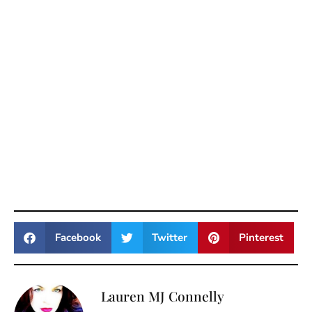
Facebook
Twitter
Pinterest
Lauren MJ Connelly