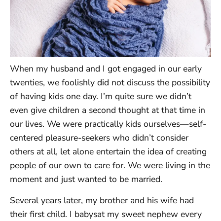
When my husband and I got engaged in our early
twenties, we foolishly did not discuss the possibility
of having kids one day. I’m quite sure we didn’t
even give children a second thought at that time in
our lives. We were practically kids ourselves—self-
centered pleasure-seekers who didn’t consider
others at all, let alone entertain the idea of creating
people of our own to care for. We were living in the
moment and just wanted to be married.
Several years later, my brother and his wife had
their first child. I babysat my sweet nephew every