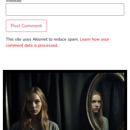
Website
This site uses Akismet to reduce spam.
Learn how your
comment data is processed.