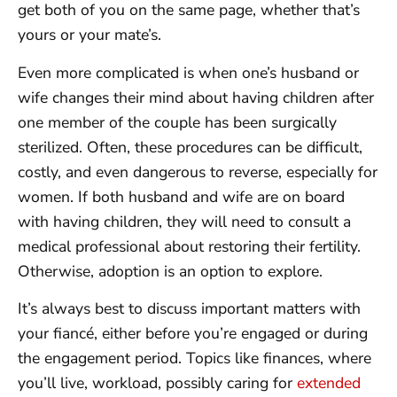
get both of you on the same page, whether that’s
yours or your mate’s.
Even more complicated is when one’s husband or
wife changes their mind about having children after
one member of the couple has been surgically
sterilized. Often, these procedures can be difficult,
costly, and even dangerous to reverse, especially for
women. If both husband and wife are on board
with having children, they will need to consult a
medical professional about restoring their fertility.
Otherwise, adoption is an option to explore.
It’s always best to discuss important matters with
your fiancé, either before you’re engaged or during
the engagement period. Topics like finances, where
you’ll live, workload, possibly caring for
extended