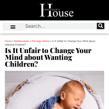
Home
»
Relationships
»
Marriage Advice
»
Is It Unfair to Change Your Mind about
Wanting Children?
Is It Unfair to Change Your
Mind about Wanting
Children?