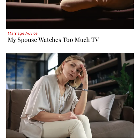
Marriage Advice
My Spouse Watches Too Much TV