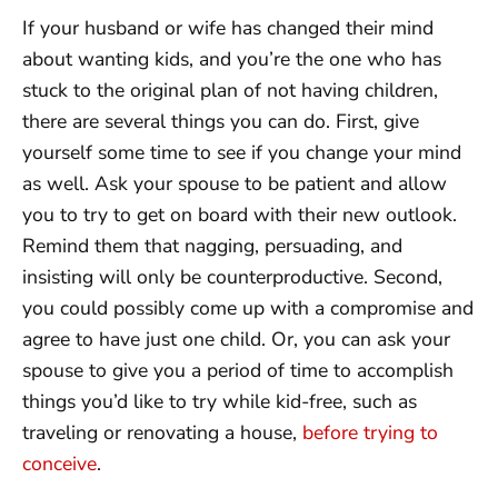
If your husband or wife has changed their mind
about wanting kids, and you’re the one who has
stuck to the original plan of not having children,
there are several things you can do. First, give
yourself some time to see if you change your mind
as well. Ask your spouse to be patient and allow
you to try to get on board with their new outlook.
Remind them that nagging, persuading, and
insisting will only be counterproductive. Second,
you could possibly come up with a compromise and
agree to have just one child. Or, you can ask your
spouse to give you a period of time to accomplish
things you’d like to try while kid-free, such as
traveling or renovating a house,
before trying to
conceive
.