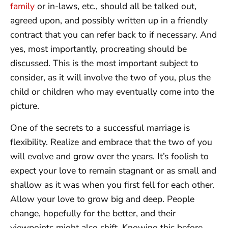
family
or in-laws, etc., should all be talked out,
agreed upon, and possibly written up in a friendly
contract that you can refer back to if necessary. And
yes, most importantly, procreating should be
discussed. This is the most important subject to
consider, as it will involve the two of you, plus the
child or children who may eventually come into the
picture.
One of the secrets to a successful marriage is
flexibility. Realize and embrace that the two of you
will evolve and grow over the years. It’s foolish to
expect your love to remain stagnant or as small and
shallow as it was when you first fell for each other.
Allow your love to grow big and deep. People
change, hopefully for the better, and their
viewpoints might also shift. Knowing this before