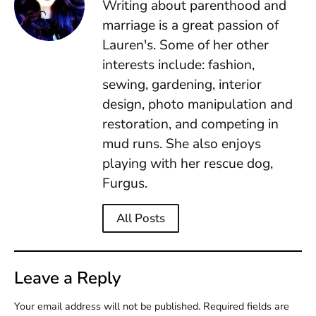
Writing about parenthood and
marriage is a great passion of
Lauren's. Some of her other
interests include: fashion,
sewing, gardening, interior
design, photo manipulation and
restoration, and competing in
mud runs. She also enjoys
playing with her rescue dog,
Furgus.
All Posts
Leave a Reply
Your email address will not be published.
Required fields are