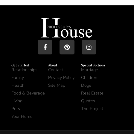
Get Started
About
Special Sections
Relationships
Contact
Marriage
Family
Privacy Policy
Children
Health
Site Map
Dogs
Food & Beverage
Real Estate
Living
Quotes
Pets
The Project
Your Home