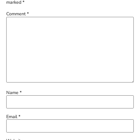
marked
*
Comment
*
Name
*
Email
*