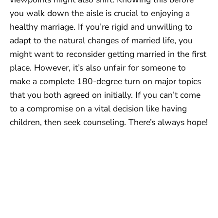
you walk down the aisle is crucial to enjoying a
healthy marriage. If you’re rigid and unwilling to
adapt to the natural changes of married life, you
might want to reconsider getting married in the first
place. However, it’s also unfair for someone to
make a complete 180-degree turn on major topics
that you both agreed on initially. If you can’t come
to a compromise on a vital decision like having
children, then seek counseling. There’s always hope!