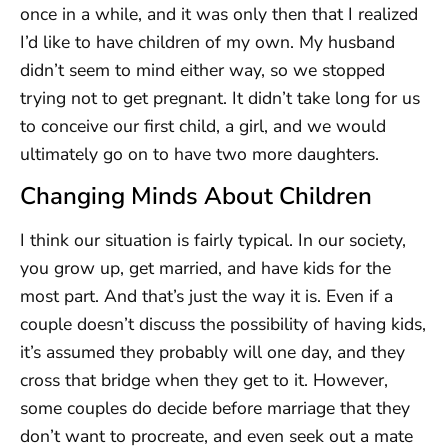
once in a while, and it was only then that I realized
I’d like to have children of my own. My husband
didn’t seem to mind either way, so we stopped
trying not to get pregnant. It didn’t take long for us
to conceive our first child, a girl, and we would
ultimately go on to have two more daughters.
Changing Minds About Children
I think our situation is fairly typical. In our society,
you grow up, get married, and have kids for the
most part. And that’s just the way it is. Even if a
couple doesn’t discuss the possibility of having kids,
it’s assumed they probably will one day, and they
cross that bridge when they get to it. However,
some couples do decide before marriage that they
don’t want to procreate, and even seek out a mate