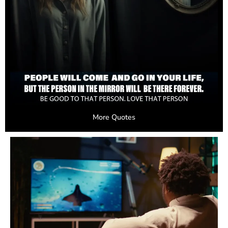
More Quotes