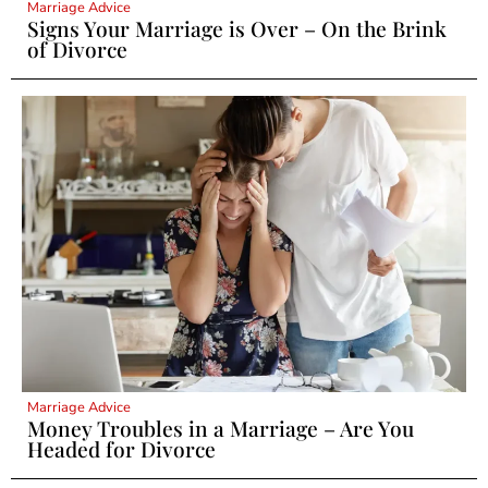
Marriage Advice
Signs Your Marriage is Over – On the Brink
of Divorce
Marriage Advice
Money Troubles in a Marriage – Are You
Headed for Divorce