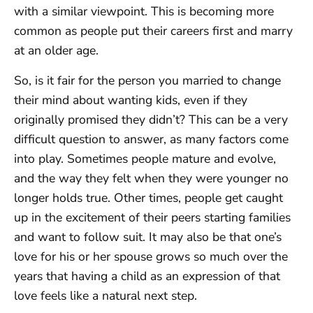
with a similar viewpoint. This is becoming more
common as people put their careers first and marry
at an older age.
So, is it fair for the person you married to change
their mind about wanting kids, even if they
originally promised they didn’t? This can be a very
difficult question to answer, as many factors come
into play. Sometimes people mature and evolve,
and the way they felt when they were younger no
longer holds true. Other times, people get caught
up in the excitement of their peers starting families
and want to follow suit. It may also be that one’s
love for his or her spouse grows so much over the
years that having a child as an expression of that
love feels like a natural next step.