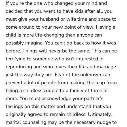
If you’re the one who changed your mind and
decided that you want to have kids after all, you
must give your husband or wife time and space to
come around to your new point of view. Having a
child is more life-changing than anyone can
possibly imagine. You can’t go back to how it was
before. Things will never be the same. This can be
terrifying to someone who isn’t interested in
reproducing and who loves their life and marriage
just the way they are. Fear of the unknown can
prevent a lot of people from making the leap from
being a childless couple to a family of three or
more. You must acknowledge your partner’s
feelings on this matter and understand that you
originally agreed to remain childless. Ultimately,
marital counseling may be the necessary nudge to