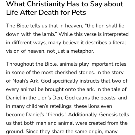
What Christianity Has to Say about
Life After Death for Pets
The Bible tells us that in heaven, “the lion shall lie
down with the lamb.” While this verse is interpreted
in different ways, many believe it describes a literal
vision of heaven, not just a metaphor.
Throughout the Bible, animals play important roles
in some of the most cherished stories. In the story
of Noah’s Ark, God specifically instructs that two of
every animal be brought onto the ark. In the tale of
Daniel in the Lion’s Den, God calms the beasts, and
in many children’s retellings, these lions even
become Daniel’s “friends.” Additionally, Genesis tells
us that both man and animal were created from the
ground. Since they share the same origin, many