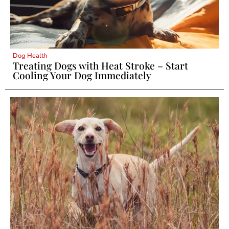
Dog Health
Treating Dogs with Heat Stroke – Start
Cooling Your Dog Immediately