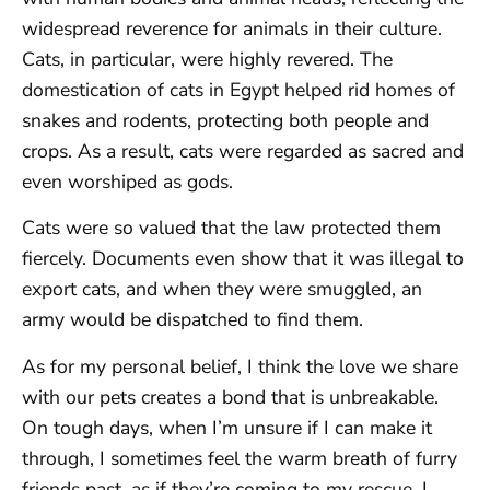
widespread reverence for animals in their culture.
Cats, in particular, were highly revered. The
domestication of cats in Egypt helped rid homes of
snakes and rodents, protecting both people and
crops. As a result, cats were regarded as sacred and
even worshiped as gods.
Cats were so valued that the law protected them
fiercely. Documents even show that it was illegal to
export cats, and when they were smuggled, an
army would be dispatched to find them.
As for my personal belief, I think the love we share
with our pets creates a bond that is unbreakable.
On tough days, when I’m unsure if I can make it
through, I sometimes feel the warm breath of furry
friends past, as if they’re coming to my rescue. I