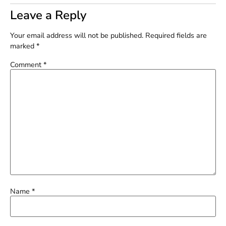
Leave a Reply
Your email address will not be published.
Required fields are
marked
*
Comment
*
Name
*