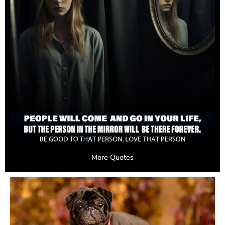
More Quotes