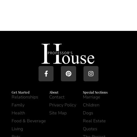
Get Started
About
Special Sections
Relationships
Contact
Marriage
Family
Privacy Policy
Children
Health
Site Map
Dogs
Food & Beverage
Real Estate
Living
Quotes
Pets
The Project