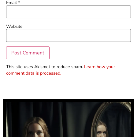
Email
*
Website
This site uses Akismet to reduce spam.
Learn how your
comment data is processed.