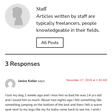
Staff
Articles written by staff are
typically freelancers, people
knowledgeable in their fields.
All Posts
3 Responses
November 17, 2018 at 1:30 AM
Janice Keller
says:
I lost my dog 2 weeks ago and i miss him so bad.He was 14 yrs old
and i loved him so much. About two nights ago i felt something like
something jumping on the bottom of the bed and then i felt a warm
spot next to my legs like my fur baby came back to see me. I wish i