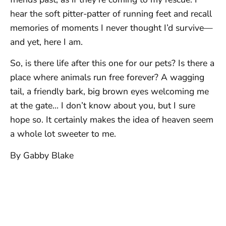
hear the soft pitter-patter of running feet and recall
memories of moments I never thought I’d survive—
and yet, here I am.
So, is there life after this one for our pets? Is there a
place where animals run free forever? A wagging
tail, a friendly bark, big brown eyes welcoming me
at the gate… I don’t know about you, but I sure
hope so. It certainly makes the idea of heaven seem
a whole lot sweeter to me.
By Gabby Blake