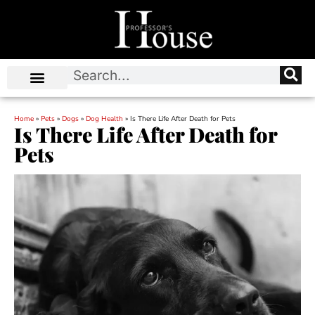
Home
»
Pets
»
Dogs
»
Dog Health
»
Is There Life After Death for Pets
Is There Life After Death for
Pets