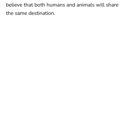
believe that both humans and animals will share
the same destination.