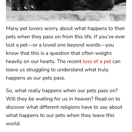
Many pet lovers worry about what happens to their
pets when they pass on from this life. If you’ve ever
lost a pet—or a loved one beyond words—you
know that this is a question that often weighs
heavily on our hearts. The recent
loss of a pet
can
leave us struggling to understand what truly
happens as our pets pass.
So, what really happens when our pets pass on?
Will they be waiting for us in heaven? Read on to
discover what different religions have to say about
what happens to our pets when they leave this
world.