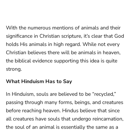
With the numerous mentions of animals and their
significance in Christian scripture, it’s clear that God
holds His animals in high regard. While not every
Christian believes there will be animals in heaven,
the biblical evidence supporting this idea is quite
strong.
What Hinduism Has to Say
In Hinduism, souls are believed to be “recycled,”
passing through many forms, beings, and creatures
before reaching heaven. Hindus believe that since
all creatures have souls that undergo reincarnation,
the soul of an animal is essentially the same as a