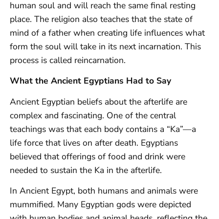
human soul and will reach the same final resting
place. The religion also teaches that the state of
mind of a father when creating life influences what
form the soul will take in its next incarnation. This
process is called reincarnation.
What the Ancient Egyptians Had to Say
Ancient Egyptian beliefs about the afterlife are
complex and fascinating. One of the central
teachings was that each body contains a “Ka”—a
life force that lives on after death. Egyptians
believed that offerings of food and drink were
needed to sustain the Ka in the afterlife.
In Ancient Egypt, both humans and animals were
mummified. Many Egyptian gods were depicted
with human bodies and animal heads, reflecting the