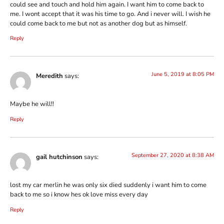
could see and touch and hold him again. I want him to come back to
me. I wont accept that it was his time to go. And i never will. I wish he
could come back to me but not as another dog but as himself.
Reply
June 5, 2019 at 8:05 PM
Meredith
says:
Maybe he will!!
Reply
September 27, 2020 at 8:38 AM
gail hutchinson
says:
lost my car merlin he was only six died suddenly i want him to come
back to me so i know hes ok love miss every day
Reply