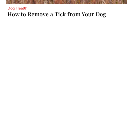
Dog Health
How to Remove a Tick from Your Dog