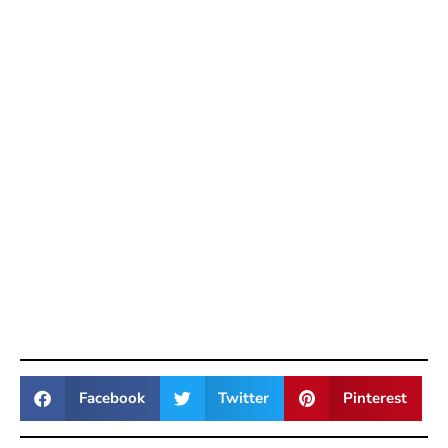
Facebook
Twitter
Pinterest