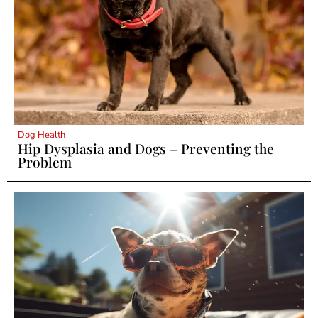
Dog Health
Hip Dysplasia and Dogs – Preventing the
Problem