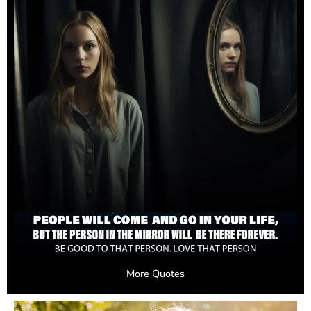
More Quotes