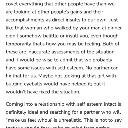
covet everything that other people have than we
are looking at other people’s gains and their
accomplishments as direct insults to our own. Just
like that woman who walked by your man at dinner
didn’t somehow belittle or insult you, even though
temporarily that’s how you may be feeling. Both of
these are inaccurate assessments of the situation
and it would be wise to admit that we probably
have some issues with self esteem. No partner can
fix that for us. Maybe not looking at that girl with
bulging eyeballs would have helped it; but it
wouldn’t have fixed the situation.
Coming into a relationship with self esteem intact is
definitely ideal and searching for a partner who will
“make us feel whole’ is unrealistic. This is not to say
that we should forever be stymied from dating