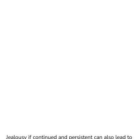
Jealousy if continued and persistent can also lead to