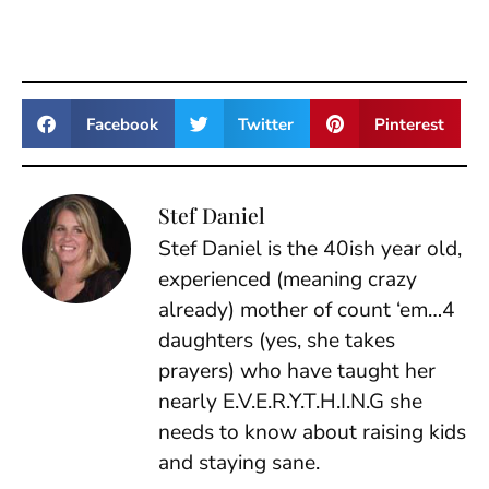
Facebook
Twitter
Pinterest
Stef Daniel
Stef Daniel is the 40ish year old,
experienced (meaning crazy
already) mother of count ‘em…4
daughters (yes, she takes
prayers) who have taught her
nearly E.V.E.R.Y.T.H.I.N.G she
needs to know about raising kids
and staying sane.