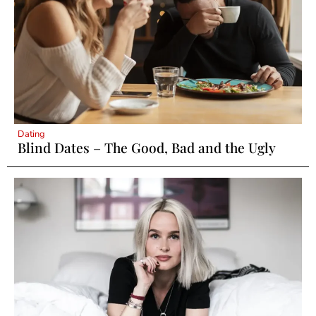
Dating
Blind Dates – The Good, Bad and the Ugly