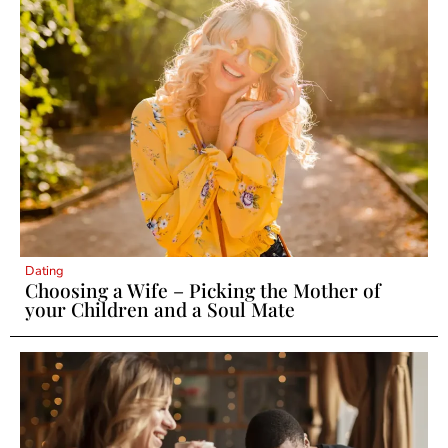
Dating
Choosing a Wife – Picking the Mother of
your Children and a Soul Mate