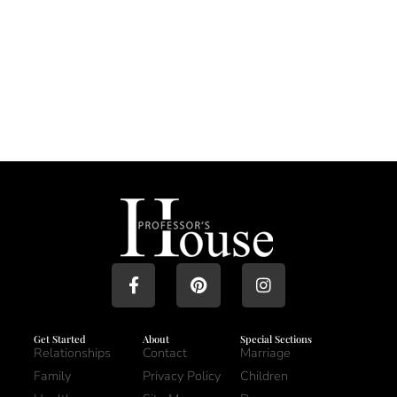
Get Started
About
Special Sections
Relationships
Contact
Marriage
Family
Privacy Policy
Children