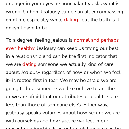
or anger in your eyes he nonchalantly asks what is
wrong. Ughhh! Jealousy can be an all encompassing
emotion, especially while
dating
-but the truth is it
doesn’t have to be.
To a degree, feeling jealous is
normal and perhaps
even healthy
. Jealousy can keep us trying our best
in a relationship and can be the first indicator that
we are
dating
someone we actually kind of care
about. Jealousy regardless of how or when we feel
it- is rooted first in fear. We may be afraid we are
going to lose someone we like or love to another,
or we are afraid that our attributes or qualities are
less than those of someone else’s. Either way,
jealousy speaks volumes about how secure we are
with ourselves and how secure we feel in our
present relationship. If an entire relationship can be