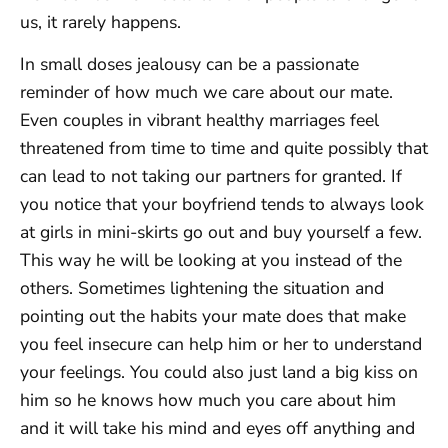
us, it rarely happens.
In small doses jealousy can be a passionate
reminder of how much we care about our mate.
Even couples in vibrant healthy marriages feel
threatened from time to time and quite possibly that
can lead to not taking our partners for granted. If
you notice that your boyfriend tends to always look
at girls in mini-skirts go out and buy yourself a few.
This way he will be looking at you instead of the
others. Sometimes lightening the situation and
pointing out the habits your mate does that make
you feel insecure can help him or her to understand
your feelings. You could also just land a big kiss on
him so he knows how much you care about him
and it will take his mind and eyes off anything and