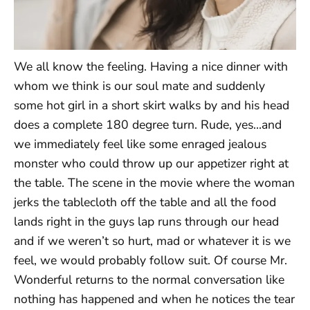
We all know the feeling. Having a nice dinner with
whom we think is our soul mate and suddenly
some hot girl in a short skirt walks by and his head
does a complete 180 degree turn. Rude, yes…and
we immediately feel like some enraged jealous
monster who could throw up our appetizer right at
the table. The scene in the movie where the woman
jerks the tablecloth off the table and all the food
lands right in the guys lap runs through our head
and if we weren’t so hurt, mad or whatever it is we
feel, we would probably follow suit. Of course Mr.
Wonderful returns to the normal conversation like
nothing has happened and when he notices the tear