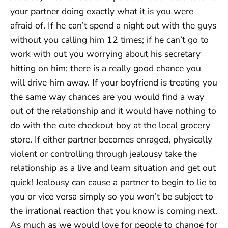
your partner doing exactly what it is you were
afraid of. If he can’t spend a night out with the guys
without you calling him 12 times; if he can’t go to
work with out you worrying about his secretary
hitting on him; there is a really good chance you
will drive him away. If your boyfriend is treating you
the same way chances are you would find a way
out of the relationship and it would have nothing to
do with the cute checkout boy at the local grocery
store. If either partner becomes enraged, physically
violent or controlling through jealousy take the
relationship as a live and learn situation and get out
quick! Jealousy can cause a partner to begin to lie to
you or vice versa simply so you won’t be subject to
the irrational reaction that you know is coming next.
As much as we would love for people to change for