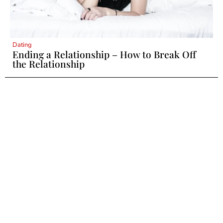
Dating
Ending a Relationship – How to Break Off
the Relationship