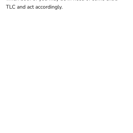
TLC and act accordingly.