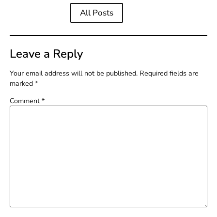
All Posts
Leave a Reply
Your email address will not be published.
Required fields are
marked
*
Comment
*