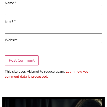
Name
*
Email
*
Website
This site uses Akismet to reduce spam.
Learn how your
comment data is processed.