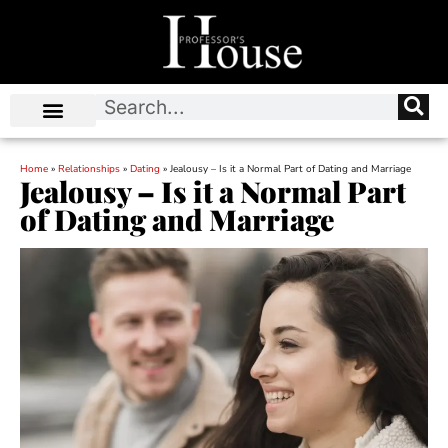
Home
»
Relationships
»
Dating
»
Jealousy – Is it a Normal Part of Dating and Marriage
Jealousy – Is it a Normal Part
of Dating and Marriage