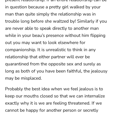
in question because a pretty girl walked by your
man than quite simply the relationship was in
trouble long before she waltzed by! Similarly if you
are never able to speak directly to another man
while in your beau’s presence without him flipping
out you may want to look elsewhere for
companionship. It is unrealistic to think in any
relationship that either partner will ever be
quarantined from the opposite sex and surely as
long as both of you have been faithful, the jealousy
may be misplaced.
Probably the best idea when we feel jealous is to
keep our mouths closed so that we can internalize
exactly why it is we are feeling threatened. If we
cannot be happy for another person or secretly