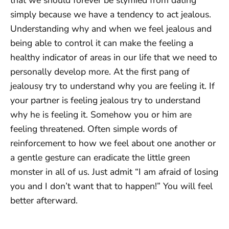
simply because we have a tendency to act jealous.
Understanding why and when we feel jealous and
being able to control it can make the feeling a
healthy indicator of areas in our life that we need to
personally develop more. At the first pang of
jealousy try to understand why you are feeling it. If
your partner is feeling jealous try to understand
why he is feeling it. Somehow you or him are
feeling threatened. Often simple words of
reinforcement to how we feel about one another or
a gentle gesture can eradicate the little green
monster in all of us. Just admit “I am afraid of losing
you and I don’t want that to happen!” You will feel
better afterward.