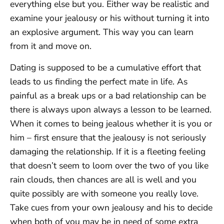
everything else but you. Either way be realistic and
examine your jealousy or his without turning it into
an explosive argument. This way you can learn
from it and move on.
Dating is supposed to be a cumulative effort that
leads to us finding the perfect mate in life. As
painful as a break ups or a bad relationship can be
there is always upon always a lesson to be learned.
When it comes to being jealous whether it is you or
him – first ensure that the jealousy is not seriously
damaging the relationship. If it is a fleeting feeling
that doesn’t seem to loom over the two of you like
rain clouds, then chances are all is well and you
quite possibly are with someone you really love.
Take cues from your own jealousy and his to decide
when both of you may be in need of some extra