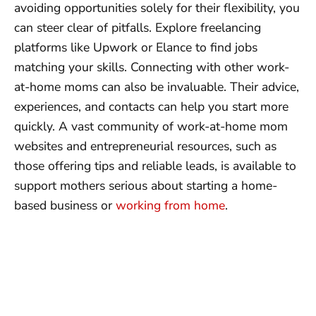
avoiding opportunities solely for their flexibility, you
can steer clear of pitfalls. Explore freelancing
platforms like Upwork or Elance to find jobs
matching your skills. Connecting with other work-
at-home moms can also be invaluable. Their advice,
experiences, and contacts can help you start more
quickly. A vast community of work-at-home mom
websites and entrepreneurial resources, such as
those offering tips and reliable leads, is available to
support mothers serious about starting a home-
based business or
working from home
.