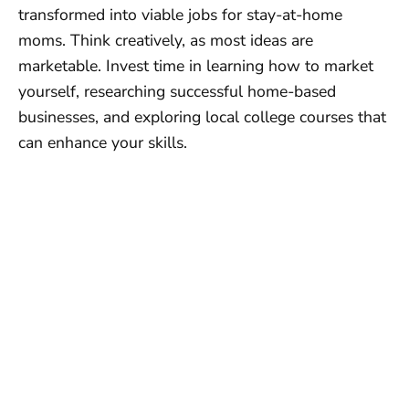
transformed into viable jobs for stay-at-home
moms. Think creatively, as most ideas are
marketable. Invest time in learning how to market
yourself, researching successful home-based
businesses, and exploring local college courses that
can enhance your skills.