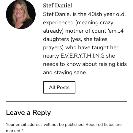
Stef Daniel
Stef Daniel is the 40ish year old,
experienced (meaning crazy
already) mother of count ‘em…4
daughters (yes, she takes
prayers) who have taught her
nearly E.V.E.R.Y.T.H.I.N.G she
needs to know about raising kids
and staying sane.
All Posts
Leave a Reply
Your email address will not be published.
Required fields are
marked
*