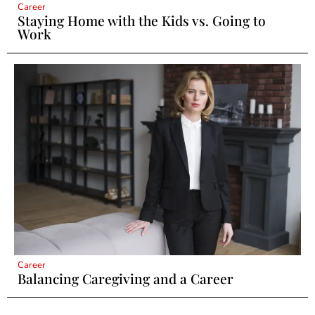
Career
Staying Home with the Kids vs. Going to
Work
Career
Balancing Caregiving and a Career