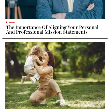
Career
The Importance Of Aligning Your Personal
And Professional Mission Statements