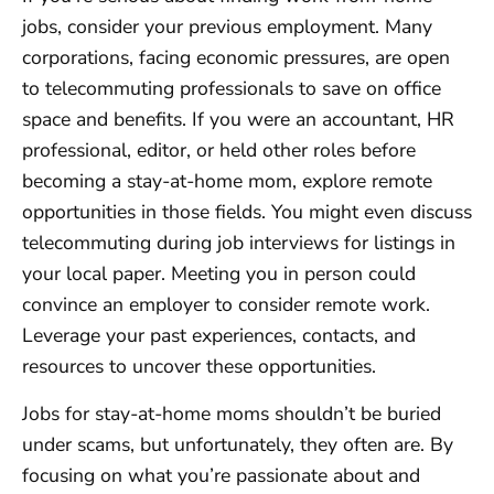
jobs, consider your previous employment. Many
corporations, facing economic pressures, are open
to telecommuting professionals to save on office
space and benefits. If you were an accountant, HR
professional, editor, or held other roles before
becoming a stay-at-home mom, explore remote
opportunities in those fields. You might even discuss
telecommuting during job interviews for listings in
your local paper. Meeting you in person could
convince an employer to consider remote work.
Leverage your past experiences, contacts, and
resources to uncover these opportunities.
Jobs for stay-at-home moms shouldn’t be buried
under scams, but unfortunately, they often are. By
focusing on what you’re passionate about and