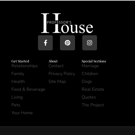
Get Started
About
Special Sections
Relationships
Contact
Marriage
Family
Privacy Policy
Children
Health
Site Map
Dogs
Food & Beverage
Real Estate
Living
Quotes
Pets
The Project
Your Home