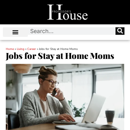
Home
»
Living
»
Career
»
Jobs for Stay at Home Moms
Jobs for Stay at Home Moms