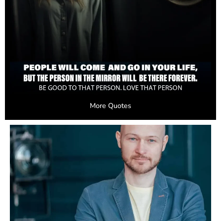
More Quotes