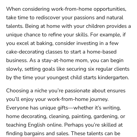
When considering work-from-home opportunities,
take time to rediscover your passions and natural
talents. Being at home with your children provides a
unique chance to refine your skills. For example, if
you excel at baking, consider investing in a few
cake-decorating classes to start a home-based
business. As a stay-at-home mom, you can begin
slowly, setting goals like securing six regular clients
by the time your youngest child starts kindergarten.
Choosing a niche you’re passionate about ensures
you’ll enjoy your work-from-home journey.
Everyone has unique gifts—whether it’s writing,
home decorating, cleaning, painting, gardening, or
teaching English online. Perhaps you’re skilled at
finding bargains and sales. These talents can be