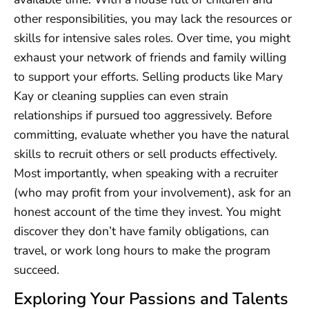
other responsibilities, you may lack the resources or
skills for intensive sales roles. Over time, you might
exhaust your network of friends and family willing
to support your efforts. Selling products like Mary
Kay or cleaning supplies can even strain
relationships if pursued too aggressively. Before
committing, evaluate whether you have the natural
skills to recruit others or sell products effectively.
Most importantly, when speaking with a recruiter
(who may profit from your involvement), ask for an
honest account of the time they invest. You might
discover they don’t have family obligations, can
travel, or work long hours to make the program
succeed.
Exploring Your Passions and Talents