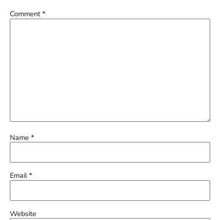
Comment
*
Name
*
Email
*
Website