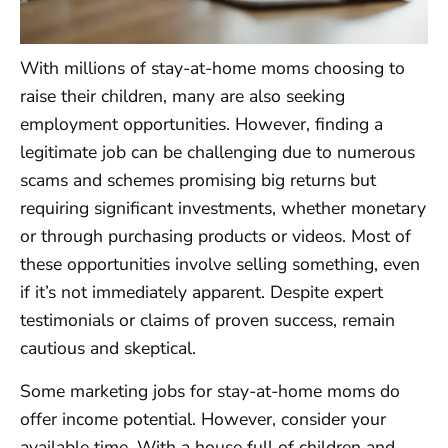
With millions of stay-at-home moms choosing to
raise their children, many are also seeking
employment opportunities. However, finding a
legitimate job can be challenging due to numerous
scams and schemes promising big returns but
requiring significant investments, whether monetary
or through purchasing products or videos. Most of
these opportunities involve selling something, even
if it’s not immediately apparent. Despite expert
testimonials or claims of proven success, remain
cautious and skeptical.
Some marketing jobs for stay-at-home moms do
offer income potential. However, consider your
available time. With a house full of children and