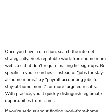
Once you have a direction, search the internet
strategically. Seek reputable work-from-home mom
websites that don’t require mailing list sign-ups. Be
specific in your searches—instead of “jobs for stay-
at-home moms,” try “payroll accounting jobs for
stay-at-home moms” for more targeted results.
With practice, you’ll quickly distinguish legitimate
opportunities from scams.
If you’re serious about finding work-from-home