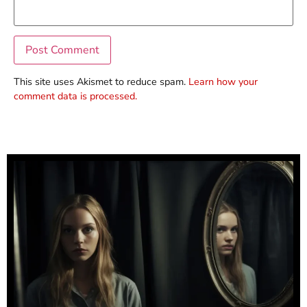
This site uses Akismet to reduce spam.
Learn how your
comment data is processed.