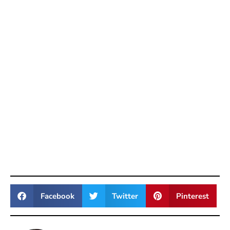
Facebook
Twitter
Pinterest