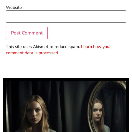
Website
This site uses Akismet to reduce spam.
Learn how your
comment data is processed.