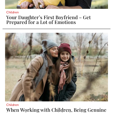
Children
Your Daughter’s First Boyfriend – Get
Prepared for a Lot of Emotions
Children
When Working with Children, Being Genuine