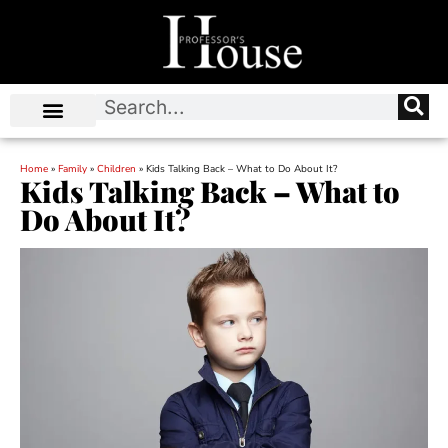
Home
»
Family
»
Children
»
Kids Talking Back – What to Do About It?
Kids Talking Back – What to
Do About It?