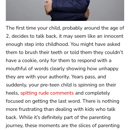
The first time your child, probably around the age of
2, decides to talk back, it may seem like an innocent
enough step into childhood. You might have asked
them to brush their teeth or told them they couldn’t
have a cookie, only for them to respond with a
mouthful of words clearly showing how unhappy
they are with your authority. Years pass, and
suddenly, your pre-teen child is spinning on their
heels,
spitting rude comments
and completely
focused on getting the last word. There is nothing
more frustrating than dealing with kids who talk
back. While it’s definitely part of the parenting
journey, these moments are the slices of parenting