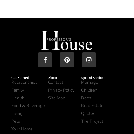
Get Started
About
Special Sections
Relationships
Contact
Marriage
Family
Privacy Policy
Children
Health
Site Map
Dogs
Food & Beverage
Real Estate
Living
Quotes
Pets
The Project
Your Home