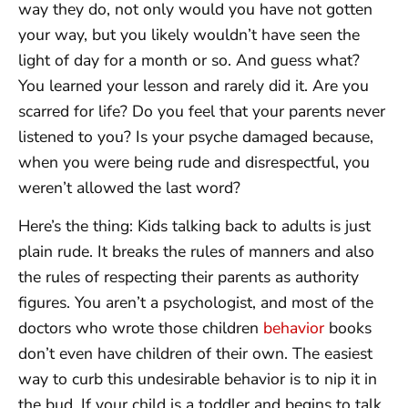
way they do, not only would you have not gotten
your way, but you likely wouldn’t have seen the
light of day for a month or so. And guess what?
You learned your lesson and rarely did it. Are you
scarred for life? Do you feel that your parents never
listened to you? Is your psyche damaged because,
when you were being rude and disrespectful, you
weren’t allowed the last word?
Here’s the thing: Kids talking back to adults is just
plain rude. It breaks the rules of manners and also
the rules of respecting their parents as authority
figures. You aren’t a psychologist, and most of the
doctors who wrote those children
behavior
books
don’t even have children of their own. The easiest
way to curb this undesirable behavior is to nip it in
the bud. If your child is a toddler and begins to talk