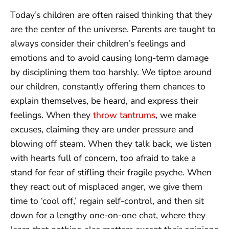
Today’s children are often raised thinking that they
are the center of the universe. Parents are taught to
always consider their children’s feelings and
emotions and to avoid causing long-term damage
by disciplining them too harshly. We tiptoe around
our children, constantly offering them chances to
explain themselves, be heard, and express their
feelings. When they
throw tantrums
, we make
excuses, claiming they are under pressure and
blowing off steam. When they talk back, we listen
with hearts full of concern, too afraid to take a
stand for fear of stifling their fragile psyche. When
they react out of misplaced anger, we give them
time to ‘cool off,’ regain self-control, and then sit
down for a lengthy one-on-one chat, where they