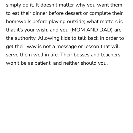
simply do it. It doesn’t matter why you want them
to eat their dinner before dessert or complete their
homework before playing outside; what matters is
that it’s your wish, and you (MOM AND DAD) are
the authority. Allowing kids to talk back in order to
get their way is not a message or lesson that will
serve them well in life. Their bosses and teachers
won’t be as patient, and neither should you.