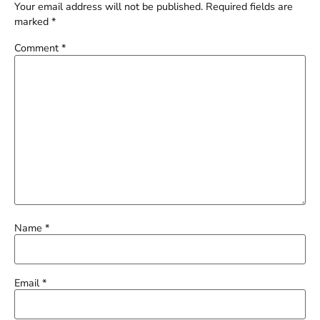
Your email address will not be published.
Required fields are
marked
*
Comment
*
Name
*
Email
*