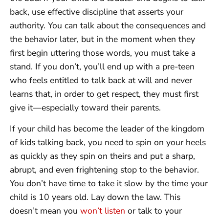
back, use effective discipline that asserts your
authority. You can talk about the consequences and
the behavior later, but in the moment when they
first begin uttering those words, you must take a
stand. If you don’t, you’ll end up with a pre-teen
who feels entitled to talk back at will and never
learns that, in order to get respect, they must first
give it—especially toward their parents.
If your child has become the leader of the kingdom
of kids talking back, you need to spin on your heels
as quickly as they spin on theirs and put a sharp,
abrupt, and even frightening stop to the behavior.
You don’t have time to take it slow by the time your
child is 10 years old. Lay down the law. This
doesn’t mean you
won’t listen
or talk to your