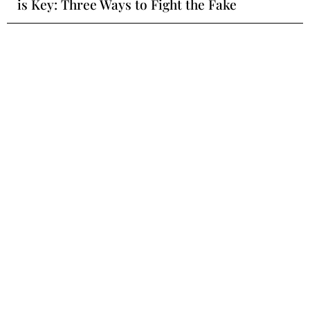
is Key: Three Ways to Fight the Fake