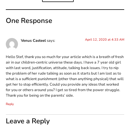
One Response
April 12, 2020 at 4:33 AM
Venus Casteel
says:
Hello Stef, thank you so much for your article which is a breath of fresh
air in our children-centric universe these days. I have a 7 year old girl
with last word, justification, attitude, talking back issues. I try to nip
the problem of her rude talking as soon as it starts but I am lost as to
what is a sufficient punishment (other than anything physical) that will
get her to stop efficiently. Could you provide any ideas that worked
for you or others around you? I get so tired from the power struggle.
Thank you for being on the parents’ side.
Reply
Leave a Reply