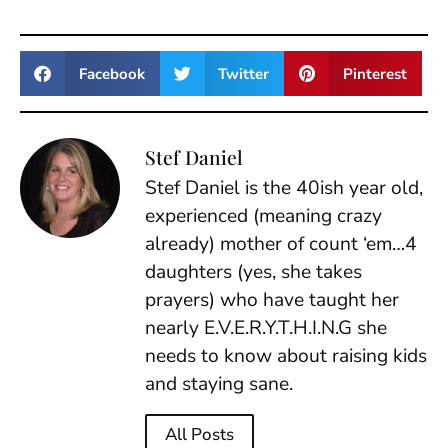
Facebook
Twitter
Pinterest
Stef Daniel
Stef Daniel is the 40ish year old,
experienced (meaning crazy
already) mother of count ‘em…4
daughters (yes, she takes
prayers) who have taught her
nearly E.V.E.R.Y.T.H.I.N.G she
needs to know about raising kids
and staying sane.
All Posts