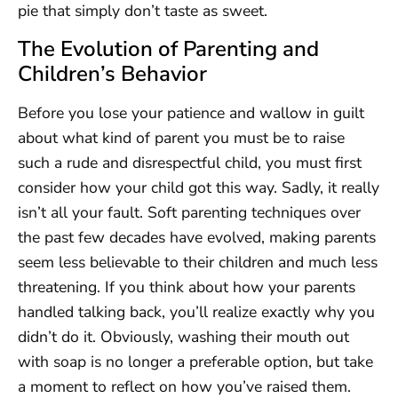
pie that simply don’t taste as sweet.
The Evolution of Parenting and
Children’s Behavior
Before you lose your patience and wallow in guilt
about what kind of parent you must be to raise
such a rude and disrespectful child, you must first
consider how your child got this way. Sadly, it really
isn’t all your fault. Soft parenting techniques over
the past few decades have evolved, making parents
seem less believable to their children and much less
threatening. If you think about how your parents
handled talking back, you’ll realize exactly why you
didn’t do it. Obviously, washing their mouth out
with soap is no longer a preferable option, but take
a moment to reflect on how you’ve raised them.