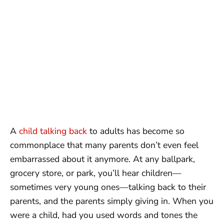
A
child talking back
to adults has become so
commonplace that many parents don’t even feel
embarrassed about it anymore. At any ballpark,
grocery store, or park, you’ll hear children—
sometimes very young ones—talking back to their
parents, and the parents simply giving in. When you
were a child, had you used words and tones the