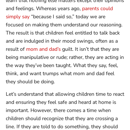
learn that nothing else matters except their opinions
and feelings. Whereas years ago,
parents could
simply say
“because I said so,” today we are
focused on making them understand our reasoning.
The result is that children feel entitled to talk back
and are indulged in their mood swings, often as a
result of
mom and dad’s
guilt. It isn’t that they are
being manipulative or rude; rather, they are acting in
the way they’ve been taught. What they say, feel,
think, and want trumps what mom and dad feel
they should be doing.
Let’s understand that allowing children time to react
and ensuring they feel safe and heard at home is
important. However, there comes a time when
children should recognize that they are crossing a
line. If they are told to do something, they should