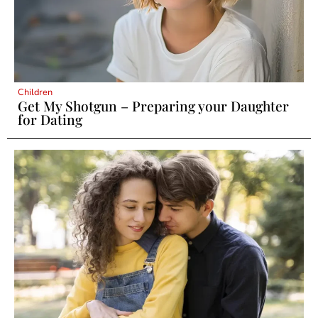
Children
Get My Shotgun – Preparing your Daughter
for Dating