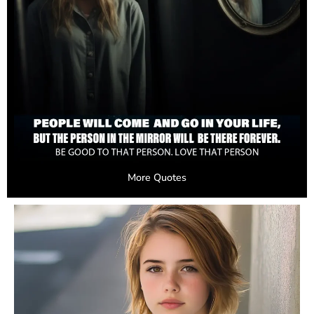
More Quotes