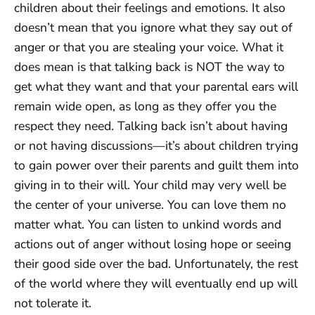
children about their feelings and emotions. It also
doesn’t mean that you ignore what they say out of
anger or that you are stealing your voice. What it
does mean is that talking back is NOT the way to
get what they want and that your parental ears will
remain wide open, as long as they offer you the
respect they need. Talking back isn’t about having
or not having discussions—it’s about children trying
to gain power over their parents and guilt them into
giving in to their will. Your child may very well be
the center of your universe. You can love them no
matter what. You can listen to unkind words and
actions out of anger without losing hope or seeing
their good side over the bad. Unfortunately, the rest
of the world where they will eventually end up will
not tolerate it.